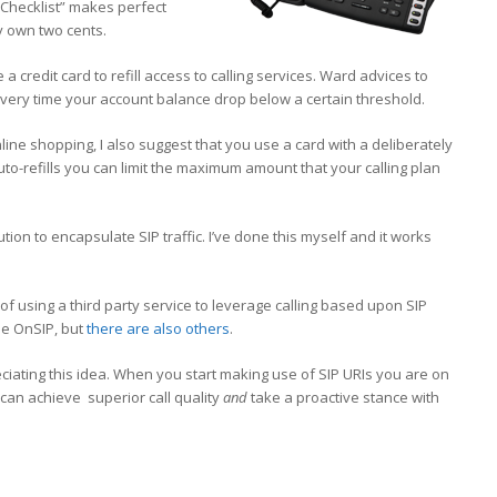
 Checklist” makes perfect
y own two cents.
 credit card to refill access to calling services. Ward advices to
 every time your account balance drop below a certain threshold.
ine shopping, I also suggest that you use a card with a deliberately
auto-refills you can limit the maximum amount that your calling plan
ution to encapsulate SIP traffic. I’ve done this myself and it works
 of using a third party service to leverage calling based upon SIP
se OnSIP, but
there are also others
.
iating this idea. When you start making use of SIP URIs you are on
 can achieve superior call quality
and
take a proactive stance with