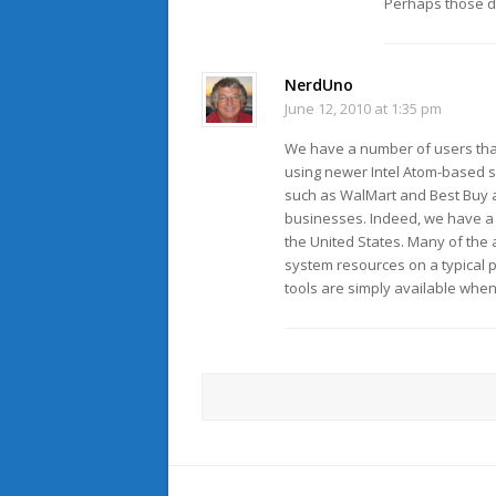
Perhaps those d
NerdUno
June 12, 2010 at 1:35 pm
We have a number of users tha
using newer Intel Atom-based sy
such as WalMart and Best Buy 
businesses. Indeed, we have a 
the United States. Many of the
system resources on a typical p
tools are simply available whe