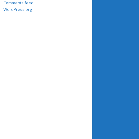
Comments feed
WordPress.org