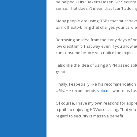
be helped!) His “Baker’s Dozen SIP Security
sense. That doesn’t mean that I can’t add m
Many people are using ITSPs that must have a
turn off auto-billing that charges your card
Borrowing an idea from the early days of onl
low credit limit. That way even if you allow 
can consume before you notice the exploit.
I also like the idea of using a VPN based sol
great.
Finally, I especially like his recommendation
URIs. He recommends
voip.ms
where as I u
Of course, I have my own reasons for apprec
a path to enjoying HDVoice calling. That you
regard to security is massive benefit.