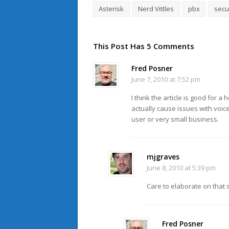
Asterisk
Nerd Vittles
pbx
secu
This Post Has 5 Comments
Fred Posner
June 7, 2010 at 7:52 pm
I think the article is good for 
actually cause issues with voi
user or very small business.
mjgraves
June 8, 2010 at 5:39 pm
Care to elaborate on that 
Fred Posner