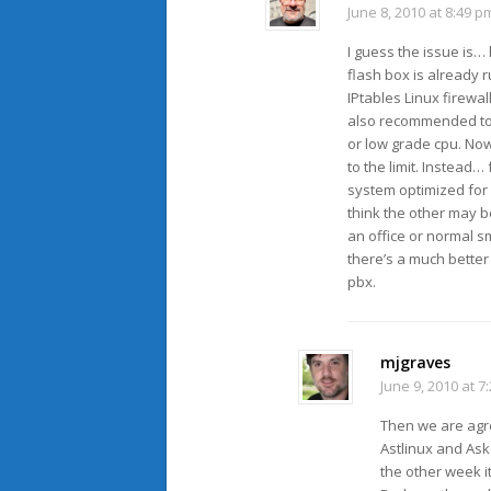
June 8, 2010 at 8:49 p
I guess the issue is…
flash box is already
IPtables Linux firewa
also recommended to 
or low grade cpu. Now
to the limit. Instead…
system optimized for 
think the other may b
an office or normal sm
there’s a much better
pbx.
mjgraves
June 9, 2010 at 7
Then we are agre
Astlinux and As
the other week it