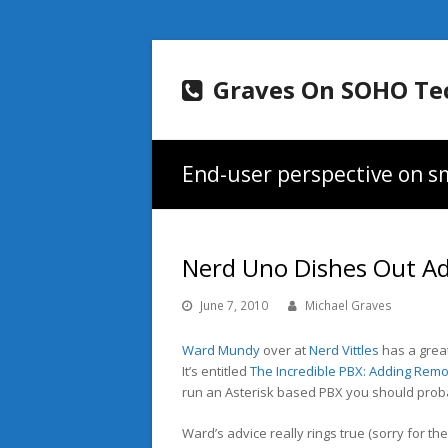
Graves On SOHO Te
End-user perspective on sm
Nerd Uno Dishes Out Adv
June 7, 2010
Michael Graves
Ward Mundy
over at
Nerd Vittles
has a great
It’s entitled
The Incredible PBX: Adding Remo
run an Asterisk based PBX you should proba
Ward’s advice really rings true (sorry for th