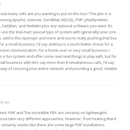
m
 how many calls are you wanting to put on this box? The pbx in a
 running Apache, Asterisk, SendMail, MySQL, PHP, phpMyAdmin,
ll, Fail2Ban, and WebMin plus any optional software you want. It’s
use the Wal-mart special type of system with (generally) one core
, add to this openvpn and more and you’re really pushing that box
 for a small business, I’d say astlinux is a much better choice for a
voice communication. For a home user or very small business I
e a fun system and offer some real neat things to play with, but for
all business with let’s say more than 8 simultaneous calls, I’d say
 way of securing your entire network and providing a good, reliable
:28 am
ed. PIAF and The Incredible PBX are certainly no lightweights.
kozia take very different approaches. However, from hearing Ward
 certainly seems like there are some large PIAF installations.