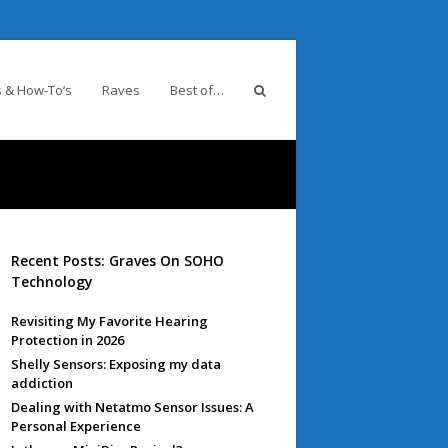
 & How-To’s
Raves
Best of…
Recent Posts: Graves On SOHO
Technology
Revisiting My Favorite Hearing
Protection in 2026
Shelly Sensors: Exposing my data
addiction
Dealing with Netatmo Sensor Issues: A
Personal Experience