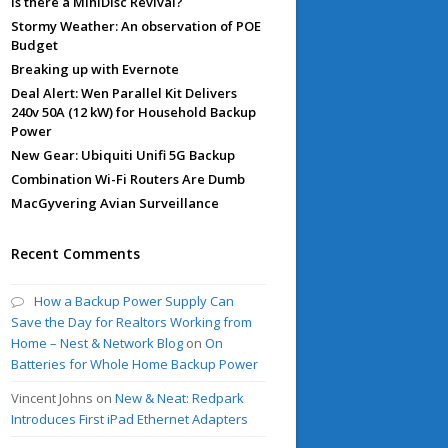
Is there a MiniDisc Revival?
Stormy Weather: An observation of POE
Budget
Breaking up with Evernote
Deal Alert: Wen Parallel Kit Delivers
240v 50A (12 kW) for Household Backup
Power
New Gear: Ubiquiti Unifi 5G Backup
Combination Wi-Fi Routers Are Dumb
MacGyvering Avian Surveillance
Recent Comments
How a Backup Power Supply Can
Save the Day for Realtors Working from
Home – Nest & Network Blog
on
On
Batteries for Whole Home Backup Power
Vincent Johns
on
New & Neat: Redpark
Introduces First iPad Ethernet Adapters