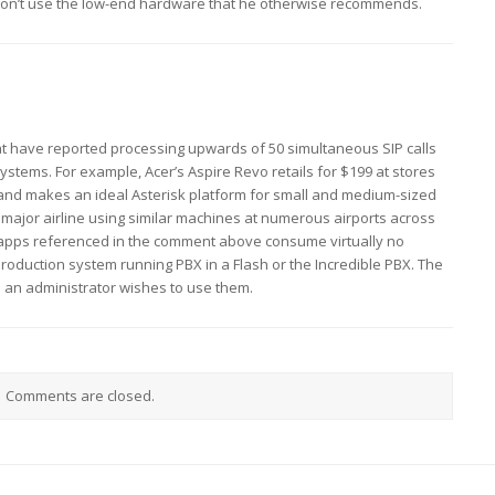
on’t use the low-end hardware that he otherwise recommends.
t have reported processing upwards of 50 simultaneous SIP calls
stems. For example, Acer’s Aspire Revo retails for $199 at stores
and makes an ideal Asterisk platform for small and medium-sized
major airline using similar machines at numerous airports across
 apps referenced in the comment above consume virtually no
roduction system running PBX in a Flash or the Incredible PBX. The
n an administrator wishes to use them.
Comments are closed.