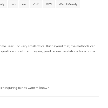
rity
sip
uri
VoIP
VPN
Ward Mundy
a home user… or very small office. But beyond that, the methods can
ce quality and call load… again, good recommendations for a home
sir? Inquiring minds want to know?