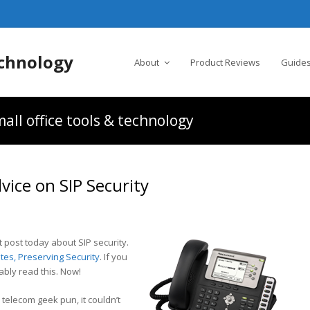
chnology
About
Product Reviews
Guides
all office tools & technology
ice on SIP Security
 post today about SIP security.
tes, Preserving Security
. If you
bly read this. Now!
e telecom geek pun, it couldn’t