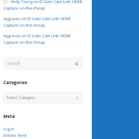
Andy Tzeng
on
El Gato Cam Link: HDMI
Capture on-the-cheap
mjgraves
on
El Gato Cam Link: HDMI
Capture on-the-cheap
mjgraves
on
El Gato Cam Link: HDMI
Capture on-the-cheap
Search
Submit
Categories
Categories
Meta
Log in
Entries feed