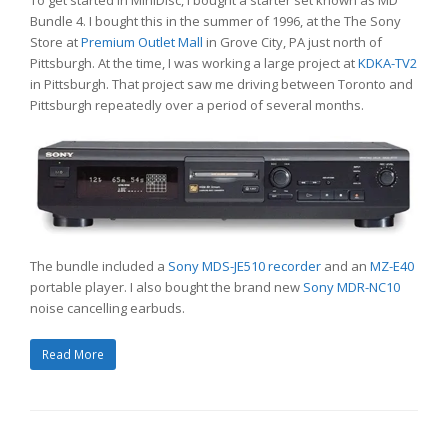
To get started in MiniDisc, I bought a starter set known as MD
Bundle 4. I bought this in the summer of 1996, at the The Sony
Store at
Premium Outlet Mall
in Grove City, PA just north of
Pittsburgh. At the time, I was working a large project at
KDKA-TV2
in Pittsburgh. That project saw me driving between Toronto and
Pittsburgh repeatedly over a period of several months.
The bundle included a
Sony MDS-JE510 recorder
and an
MZ-E40
portable player. I also bought the brand new
Sony MDR-NC10
noise cancelling earbuds.
Read More