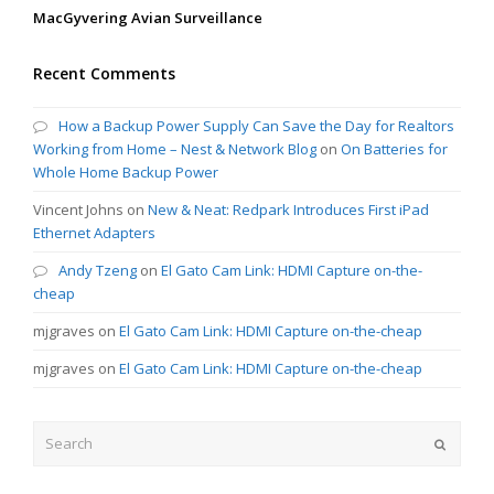
MacGyvering Avian Surveillance
Recent Comments
How a Backup Power Supply Can Save the Day for Realtors
Working from Home – Nest & Network Blog
on
On Batteries for
Whole Home Backup Power
Vincent Johns
on
New & Neat: Redpark Introduces First iPad
Ethernet Adapters
Andy Tzeng
on
El Gato Cam Link: HDMI Capture on-the-
cheap
mjgraves
on
El Gato Cam Link: HDMI Capture on-the-cheap
mjgraves
on
El Gato Cam Link: HDMI Capture on-the-cheap
Search
Submit