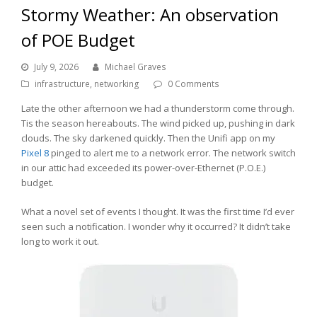
Stormy Weather: An observation
of POE Budget
July 9, 2026
Michael Graves
infrastructure
,
networking
0 Comments
Late the other afternoon we had a thunderstorm come through.
Tis the season hereabouts. The wind picked up, pushing in dark
clouds. The sky darkened quickly. Then the Unifi app on my
Pixel 8
pinged to alert me to a network error. The network switch
in our attic had exceeded its power-over-Ethernet (P.O.E.)
budget.
What a novel set of events I thought. It was the first time I’d ever
seen such a notification. I wonder why it occurred? It didn’t take
long to work it out.