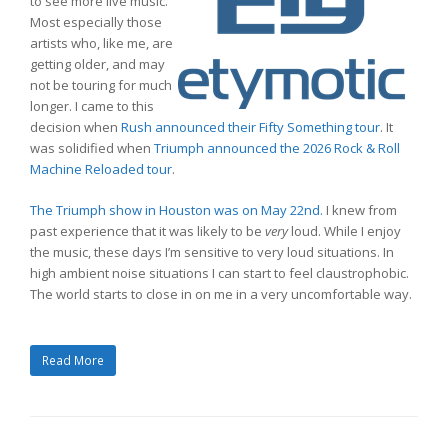
to see more live music.
Most especially those
artists who, like me, are
getting older, and may
not be touring for much
longer. I came to this
decision when
Rush announced their Fifty Something tour
. It
was solidified when
Triumph announced the 2026 Rock & Roll
Machine Reloaded tour
.
The Triumph show in Houston was on May 22nd.
I knew from
past experience that it was likely to be
very
loud. While I enjoy
the music, these days I’m sensitive to very loud situations. In
high ambient noise situations I can start to feel claustrophobic.
The world starts to close in on me in a very uncomfortable way.
Read More