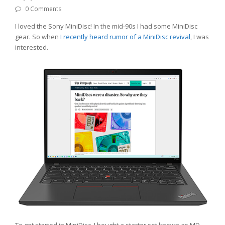
0 Comments
I loved the Sony MiniDisc! In the mid-90s I had some MiniDisc
gear. So when
I recently heard rumor of a MiniDisc revival
, I was
interested.