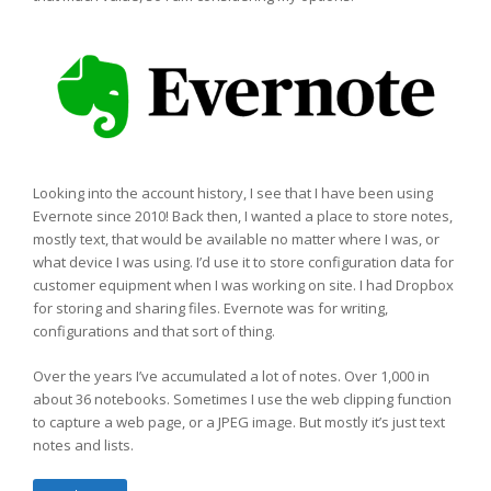
Looking into the account history, I see that I have been using
Evernote since 2010! Back then, I wanted a place to store notes,
mostly text, that would be available no matter where I was, or
what device I was using. I’d use it to store configuration data for
customer equipment when I was working on site. I had Dropbox
for storing and sharing files. Evernote was for writing,
configurations and that sort of thing.
Over the years I’ve accumulated a lot of notes. Over 1,000 in
about 36 notebooks. Sometimes I use the web clipping function
to capture a web page, or a JPEG image. But mostly it’s just text
notes and lists.