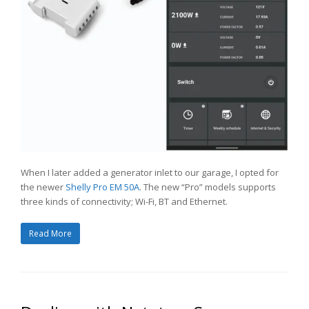
When I later added a generator inlet to our garage, I opted for
the newer
Shelly Pro EM 50A
. The new “Pro” models supports
three kinds of connectivity; Wi-Fi, BT and Ethernet.
Read More