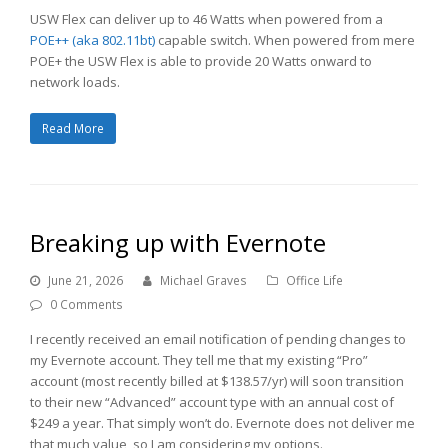
USW Flex can deliver up to 46 Watts when powered from a
POE++ (aka 802.11bt)
capable switch. When powered from mere
POE+ the USW Flex is able to provide 20 Watts onward to
network loads.
Read More
Breaking up with Evernote
June 21, 2026
Michael Graves
Office Life
0 Comments
I recently received an email notification of pending changes to
my Evernote account. They tell me that my existing “Pro”
account (most recently billed at $138.57/yr) will soon transition
to their new “Advanced” account type with an annual cost of
$249 a year. That simply won’t do. Evernote does not deliver me
that much value, so I am considering my options.