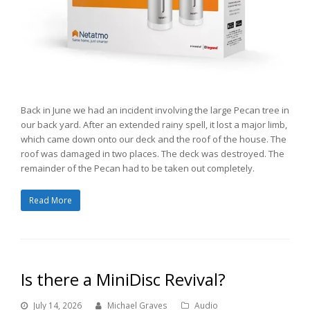
Back in June we had an incident involving the large Pecan tree in
our back yard. After an extended rainy spell, it lost a major limb,
which came down onto our deck and the roof of the house. The
roof was damaged in two places. The deck was destroyed. The
remainder of the Pecan had to be taken out completely.
Read More
Is there a MiniDisc Revival?
July 14, 2026
Michael Graves
Audio