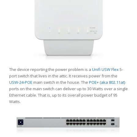
The device reporting the power problem is a
Unifi USW Flex
5-
port switch that lives in the attic. It receives power from the
USW-24-POE
main switch in the house. The
POE+ (aka 802.11at)
ports on the main switch can deliver up to 30 Watts over a single
Ethernet cable. That is, up to its overall power budget of 95
Watts.