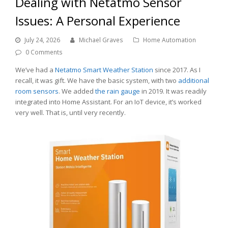
Dealing with Netatmo Sensor
Issues: A Personal Experience
July 24, 2026
Michael Graves
Home Automation
0 Comments
We’ve had a
Netatmo Smart Weather Station
since 2017. As I
recall, it was gift. We have the basic system, with two
additional
room sensors
. We added
the rain gauge
in 2019. It was readily
integrated into Home Assistant. For an IoT device, it’s worked
very well. That is, until very recently.