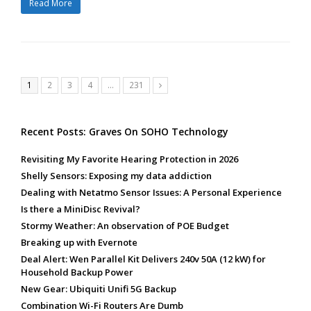
Read More
Page
Page
Page
Page
Page
1
2
3
4
…
231
Next
Recent Posts: Graves On SOHO Technology
Revisiting My Favorite Hearing Protection in 2026
Shelly Sensors: Exposing my data addiction
Dealing with Netatmo Sensor Issues: A Personal Experience
Is there a MiniDisc Revival?
Stormy Weather: An observation of POE Budget
Breaking up with Evernote
Deal Alert: Wen Parallel Kit Delivers 240v 50A (12 kW) for
Household Backup Power
New Gear: Ubiquiti Unifi 5G Backup
Combination Wi-Fi Routers Are Dumb