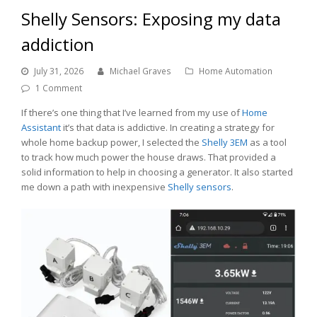
Shelly Sensors: Exposing my data
addiction
July 31, 2026
Michael Graves
Home Automation
1 Comment
If there’s one thing that I’ve learned from my use of
Home
Assistant
it’s that data is addictive. In creating a strategy for
whole home backup power, I selected the
Shelly 3EM
as a tool
to track how much power the house draws. That provided a
solid information to help in choosing a generator. It also started
me down a path with inexpensive
Shelly sensors
.