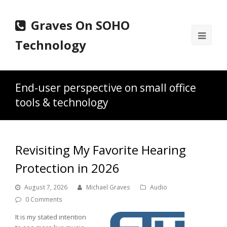
Graves On SOHO
Ope
Technology
Mobi
Men
End-user perspective on small office
tools & technology
Revisiting My Favorite Hearing
Protection in 2026
August 7, 2026
Michael Graves
Audio
0 Comments
It is my stated intention