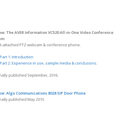
ew: The AVER Information VC520 All-in-One Video Conference
tem
B-attached PTZ webcam & conference phone.
Part 1: Introduction
Part 2: Experience in use, sample media & conclusions.
inally published September, 2016.
ew: Algo Communications 8028 SIP Door Phone
inally published May 2015