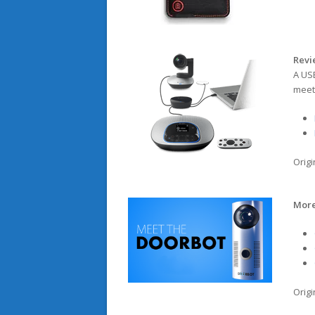
Revi
A US
meet
Origi
More
Origi