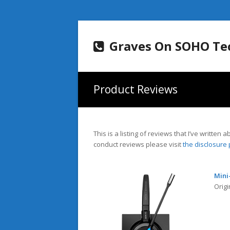
Graves On SOHO Te
Product Reviews
This is a listing of reviews that I’ve writte
conduct reviews please visit
the disclosure
Mini
Origi