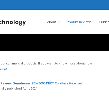
chnology
About
Product Reviews
Guides
n about commercial products. If you want to know more about how I
 page
.
-Review: Sennheiser SDW5000 DECT Cordless Headset
nally published April, 2021.