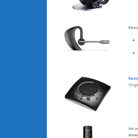
Revi
Revi
Origi
An o
Amer