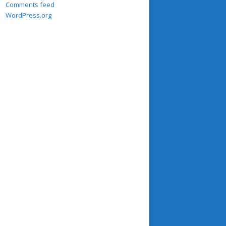
Comments feed
WordPress.org