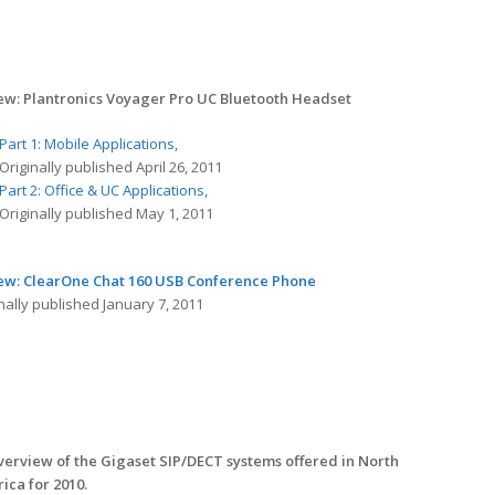
ew: Plantronics Voyager Pro UC Bluetooth Headset
Part 1: Mobile Applications
,
Originally published April 26, 2011
Part 2: Office & UC Applications,
Originally published May 1, 2011
ew: ClearOne Chat 160 USB Conference Phone
nally published January 7, 2011
verview of the Gigaset SIP/DECT systems offered in North
ica for 2010.