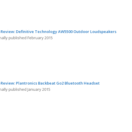
-Review: Definitive Technology AW5500 Outdoor Loudspeakers
inally published February 2015
-Review: Plantronics Backbeat Go2 Bluetooth Headset
nally published January 2015