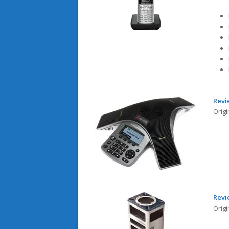
Revi
Origi
Revi
Origi