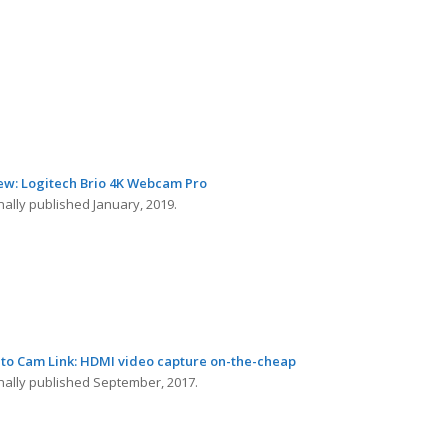
ew: Logitech Brio 4K Webcam Pro
nally published January, 2019.
ato Cam Link: HDMI video capture on-the-cheap
inally published September, 2017.