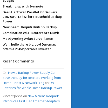
Budget
Breaking up with Evernote
Deal Alert: Wen Parallel Kit Delivers
240v 50A (12 kW) for Household Backup
Power
New Gear: Ubiquiti Unifi 5G Backup
Combination Wi-Fi Routers Are Dumb
MacGyvering Avian Surveillance
Well, hello there big boy! Duromax
offers a 28 kW portable Inverter
Recent Comments
How a Backup Power Supply Can
Save the Day for Realtors Working from
Home – Nest & Network Blog
on
On
Batteries for Whole Home Backup Power
Vincent Johns
on
New & Neat: Redpark
Introduces First iPad Ethernet Adapters