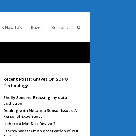
 & How-To’s
Raves
Best of…
Recent Posts: Graves On SOHO
Technology
Shelly Sensors: Exposing my data
addiction
Dealing with Netatmo Sensor Issues: A
Personal Experience
Is there a MiniDisc Revival?
Stormy Weather: An observation of POE