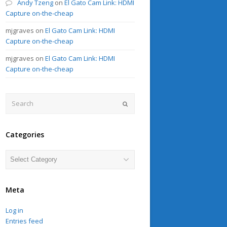
Andy Tzeng
on
El Gato Cam Link: HDMI
Capture on-the-cheap
mjgraves
on
El Gato Cam Link: HDMI
Capture on-the-cheap
mjgraves
on
El Gato Cam Link: HDMI
Capture on-the-cheap
Search
Submit
Categories
Categories
Meta
Log in
Entries feed