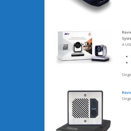
Revi
Sys
A US
Orig
Revi
Orig