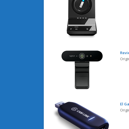
Revi
Origi
El G
Orig