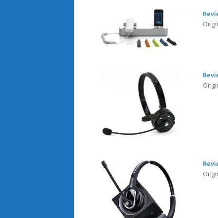
Revi
Origi
Revi
Origi
Revi
Orig