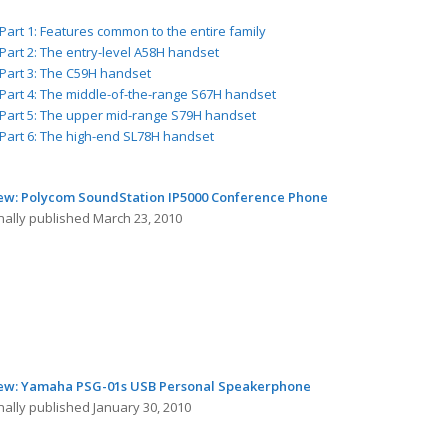
Part 1: Features common to the entire family
Part 2: The entry-level A58H handset
Part 3: The C59H handset
Part 4: The middle-of-the-range S67H handset
Part 5: The upper mid-range S79H handset
Part 6: The high-end SL78H handset
ew: Polycom SoundStation IP5000 Conference Phone
nally published March 23, 2010
ew: Yamaha PSG-01s USB Personal Speakerphone
nally published January 30, 2010