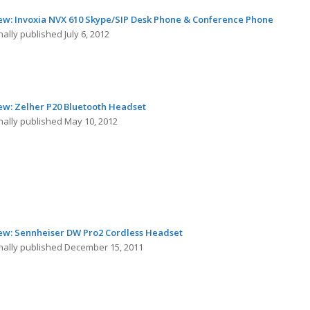
ew: Invoxia NVX 610 Skype/SIP Desk Phone & Conference Phone
nally published July 6, 2012
ew: Zelher P20 Bluetooth Headset
nally published May 10, 2012
ew: Sennheiser DW Pro2 Cordless Headset
inally published December 15, 2011