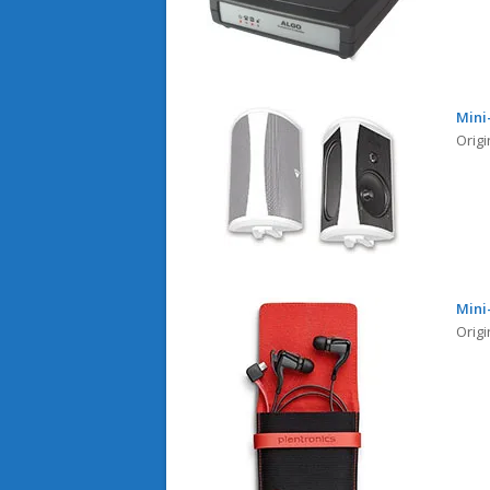
Mini
Orig
Mini
Origi