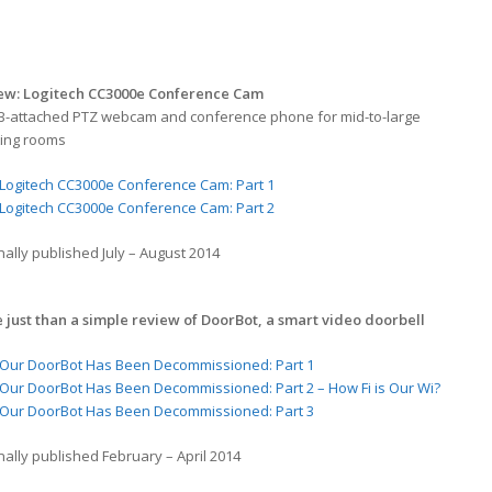
ew: Logitech CC3000e Conference Cam
B-attached PTZ webcam and conference phone for mid-to-large
ing rooms
Logitech CC3000e Conference Cam: Part 1
Logitech CC3000e Conference Cam: Part 2
nally published July – August 2014
 just than a simple review of DoorBot, a smart video doorbell
Our DoorBot Has Been Decommissioned: Part 1
Our DoorBot Has Been Decommissioned: Part 2 – How Fi is Our Wi?
Our DoorBot Has Been Decommissioned: Part 3
nally published February – April 2014