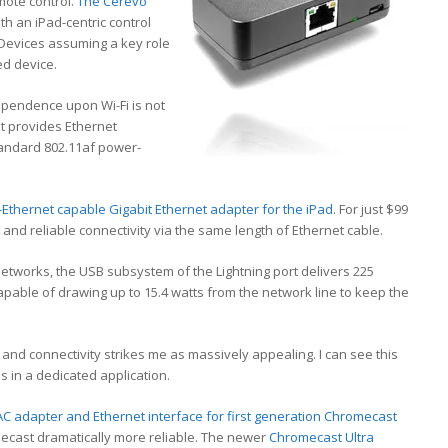
mote control.
The Cerevo
th an iPad-centric control
Devices assuming a key role
ed device.
ependence upon Wi-Fi is not
It provides Ethernet
tandard 802.11af power-
thernet capable Gigabit Ethernet adapter for the iPad
. For just $99
and reliable connectivity via the same length of Ethernet cable.
etworks, the USB subsystem of the Lightning port delivers 225
apable of drawing up to 15.4 watts from the network line to keep the
r and connectivity strikes me as massively appealing. I can see this
s in a dedicated application.
C adapter and Ethernet interface for first generation Chromecast
mecast dramatically more reliable. The newer
Chromecast Ultra