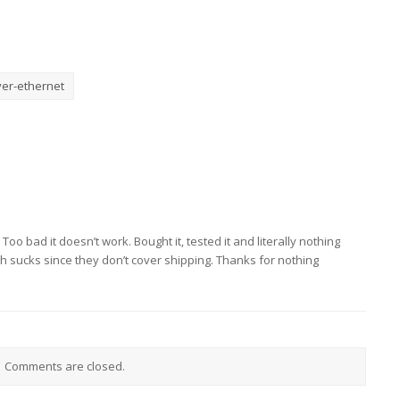
er-ethernet
oo bad it doesn’t work. Bought it, tested it and literally nothing
h sucks since they don’t cover shipping. Thanks for nothing
Comments are closed.