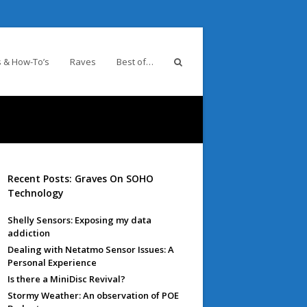
 & How-To’s
Raves
Best of…
Recent Posts: Graves On SOHO
Technology
Shelly Sensors: Exposing my data
addiction
Dealing with Netatmo Sensor Issues: A
Personal Experience
Is there a MiniDisc Revival?
Stormy Weather: An observation of POE