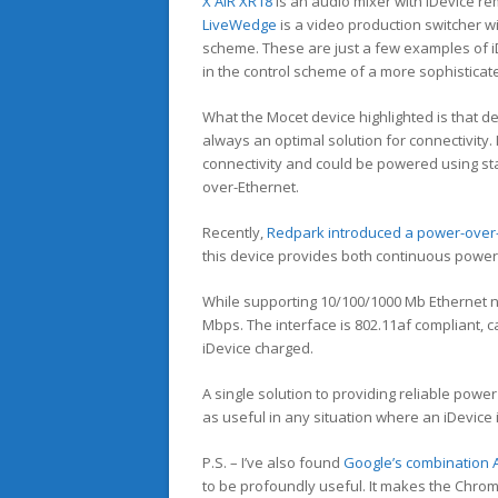
X AIR XR18
is an audio mixer with iDevice re
LiveWedge
is a video production switcher wi
scheme. These are just a few examples of i
in the control scheme of a more sophisticat
What the Mocet device highlighted is that d
always an optimal solution for connectivity. 
connectivity and could be powered using s
over-Ethernet.
Recently,
Redpark introduced a power-over-E
this device provides both continuous power 
While supporting 10/100/1000 Mb Ethernet n
Mbps. The interface is 802.11af compliant, c
iDevice charged.
A single solution to providing reliable powe
as useful in any situation where an iDevice i
P.S. – I’ve also found
Google’s combination A
to be profoundly useful. It makes the Chro