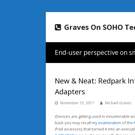
Graves On SOHO Te
End-user perspective on sm
New & Neat: Redpark Int
Adapters
November 15, 2017
Michael Graves
iDevices are getting used in innumerable 
back you may recall
my examination
of the
iPad accessory that turned it into an execu