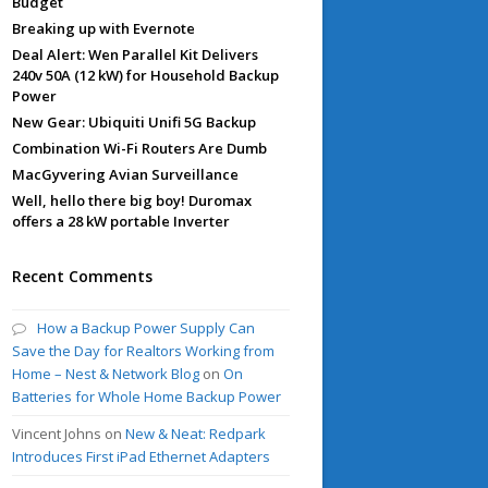
Budget
Breaking up with Evernote
Deal Alert: Wen Parallel Kit Delivers
240v 50A (12 kW) for Household Backup
Power
New Gear: Ubiquiti Unifi 5G Backup
Combination Wi-Fi Routers Are Dumb
MacGyvering Avian Surveillance
Well, hello there big boy! Duromax
offers a 28 kW portable Inverter
Recent Comments
How a Backup Power Supply Can
Save the Day for Realtors Working from
Home – Nest & Network Blog
on
On
Batteries for Whole Home Backup Power
Vincent Johns
on
New & Neat: Redpark
Introduces First iPad Ethernet Adapters