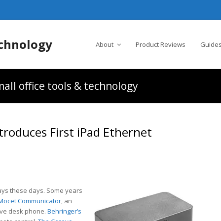
chnology
About
Product Reviews
Guides
all office tools & technology
roduces First iPad Ethernet
ways these days. Some years
Mocet Communicator
, an
tive desk phone.
Behringer’s