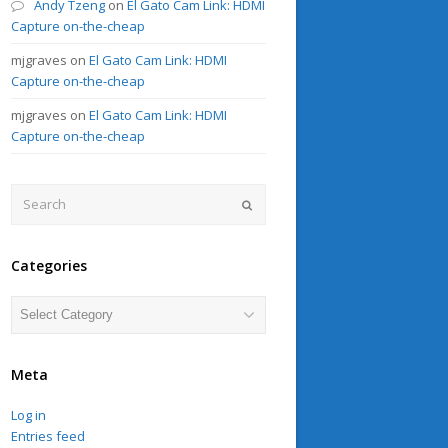
Andy Tzeng
on
El Gato Cam Link: HDMI
Capture on-the-cheap
mjgraves
on
El Gato Cam Link: HDMI
Capture on-the-cheap
mjgraves
on
El Gato Cam Link: HDMI
Capture on-the-cheap
Search
Submit
Categories
Categories
Meta
Log in
Entries feed