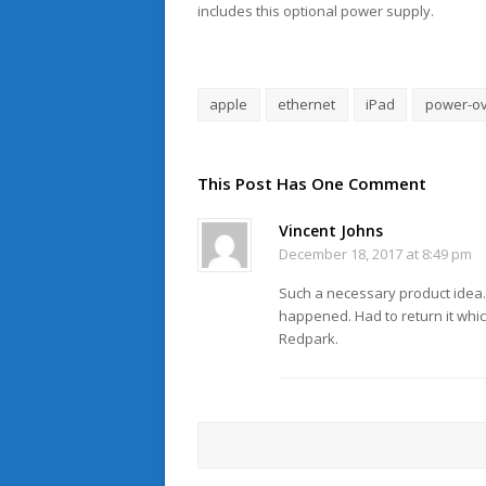
includes this optional power supply.
apple
ethernet
iPad
power-ov
This Post Has One Comment
Vincent Johns
December 18, 2017 at 8:49 pm
Such a necessary product idea. T
happened. Had to return it whic
Redpark.