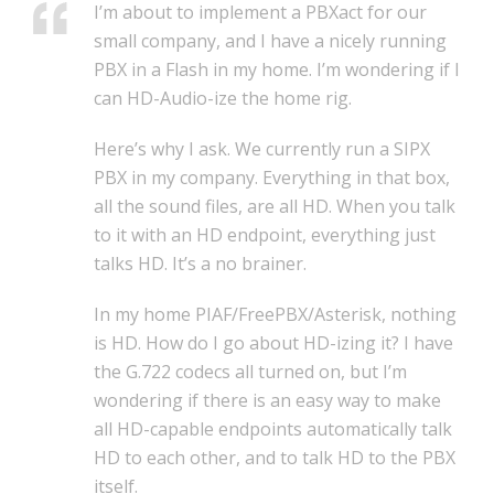
I’m about to implement a PBXact for our
small company, and I have a nicely running
PBX in a Flash in my home. I’m wondering if I
can HD-Audio-ize the home rig.
Here’s why I ask. We currently run a SIPX
PBX in my company. Everything in that box,
all the sound files, are all HD. When you talk
to it with an HD endpoint, everything just
talks HD. It’s a no brainer.
In my home PIAF/FreePBX/Asterisk, nothing
is HD. How do I go about HD-izing it? I have
the G.722 codecs all turned on, but I’m
wondering if there is an easy way to make
all HD-capable endpoints automatically talk
HD to each other, and to talk HD to the PBX
itself.