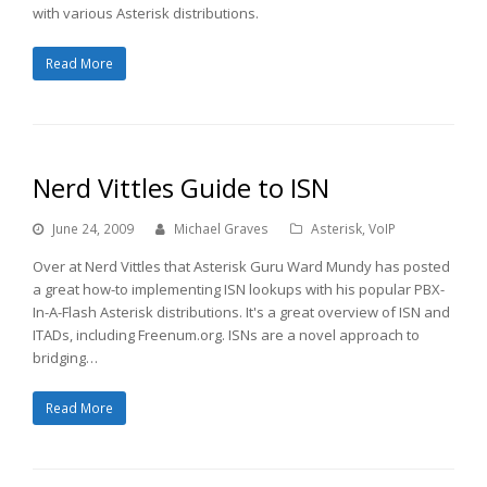
with various Asterisk distributions.
Read More
Nerd Vittles Guide to ISN
June 24, 2009
Michael Graves
Asterisk
,
VoIP
Over at Nerd Vittles that Asterisk Guru Ward Mundy has posted
a great how-to implementing ISN lookups with his popular PBX-
In-A-Flash Asterisk distributions. It's a great overview of ISN and
ITADs, including Freenum.org. ISNs are a novel approach to
bridging…
Read More