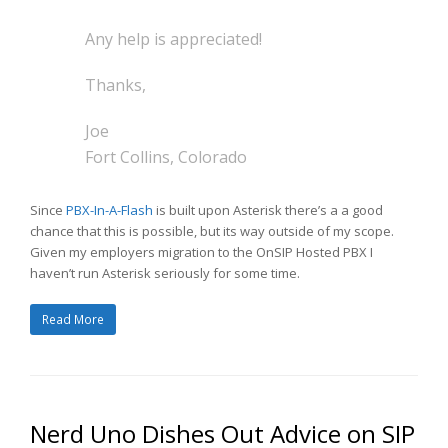
Any help is appreciated!
Thanks,
Joe
Fort Collins, Colorado
Since
PBX-In-A-Flash
is built upon Asterisk there’s a a good
chance that this is possible, but its way outside of my scope.
Given my employers migration to the OnSIP Hosted PBX I
haven’t run Asterisk seriously for some time.
Read More
Nerd Uno Dishes Out Advice on SIP