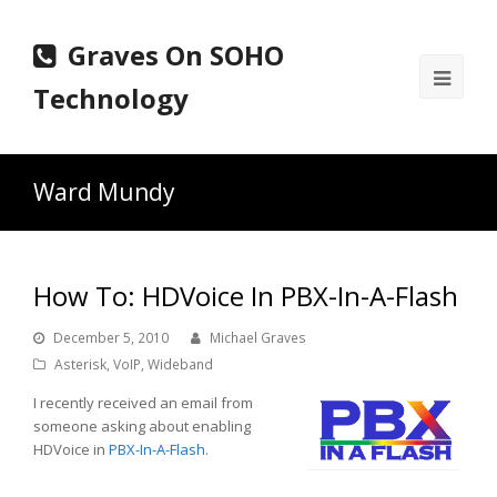
Graves On SOHO
Ope
Technology
Mobi
Men
Ward Mundy
How To: HDVoice In PBX-In-A-Flash
December 5, 2010
Michael Graves
Asterisk
,
VoIP
,
Wideband
I recently received an email from
someone asking about enabling
HDVoice in
PBX-In-A-Flash
.