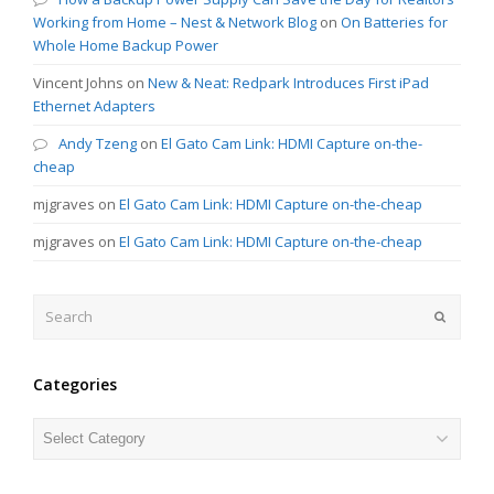
Working from Home – Nest & Network Blog
on
On Batteries for
Whole Home Backup Power
Vincent Johns
on
New & Neat: Redpark Introduces First iPad
Ethernet Adapters
Andy Tzeng
on
El Gato Cam Link: HDMI Capture on-the-
cheap
mjgraves
on
El Gato Cam Link: HDMI Capture on-the-cheap
mjgraves
on
El Gato Cam Link: HDMI Capture on-the-cheap
Search
Submit
Categories
Categories