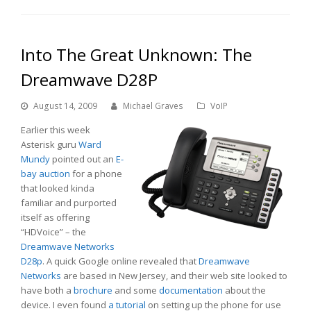
Into The Great Unknown: The
Dreamwave D28P
August 14, 2009
Michael Graves
VoIP
Earlier this week
Asterisk guru
Ward
Mundy
pointed out an
E-
bay auction
for a phone
that looked kinda
familiar and purported
itself as offering
“HDVoice” – the
Dreamwave Networks
D28p
. A quick Google online revealed that
Dreamwave
Networks
are based in New Jersey, and their web site looked to
have both a
brochure
and some
documentation
about the
device. I even found
a tutorial
on setting up the phone for use