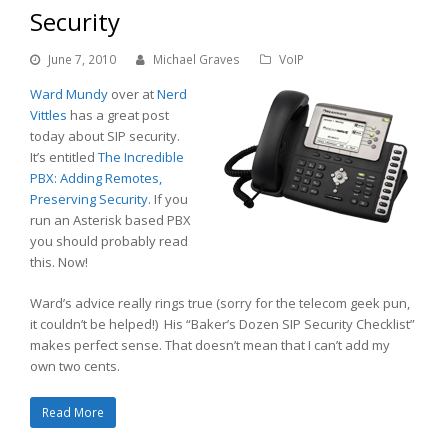
Security
June 7, 2010
Michael Graves
VoIP
Ward Mundy
over at
Nerd
Vittles
has a great post
today about SIP security.
It’s entitled
The Incredible
PBX: Adding Remotes,
Preserving Security
. If you
run an Asterisk based PBX
you should probably read
this. Now!
Ward’s advice really rings true (sorry for the telecom geek pun,
it couldn’t be helped!) His “Baker’s Dozen SIP Security Checklist”
makes perfect sense. That doesn’t mean that I can’t add my
own two cents.
Read More