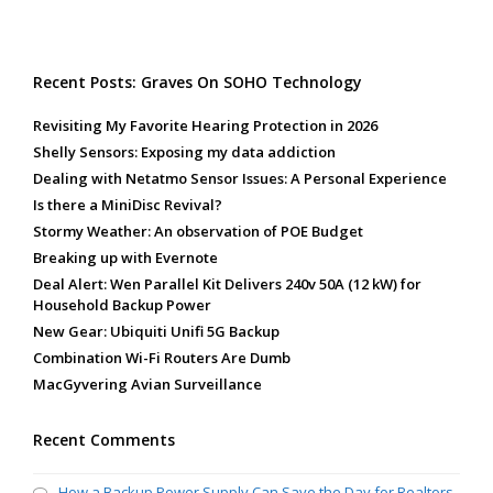
Recent Posts: Graves On SOHO Technology
Revisiting My Favorite Hearing Protection in 2026
Shelly Sensors: Exposing my data addiction
Dealing with Netatmo Sensor Issues: A Personal Experience
Is there a MiniDisc Revival?
Stormy Weather: An observation of POE Budget
Breaking up with Evernote
Deal Alert: Wen Parallel Kit Delivers 240v 50A (12 kW) for
Household Backup Power
New Gear: Ubiquiti Unifi 5G Backup
Combination Wi-Fi Routers Are Dumb
MacGyvering Avian Surveillance
Recent Comments
How a Backup Power Supply Can Save the Day for Realtors