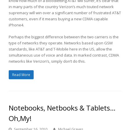
know how much of a bloodletting AT&T will suffer, it’s clear that
in many parts of the country Verizon’s much touted network
supremacy will win over a significant number of frustrated AT&T
customers, even if it means buying a new CDMA capable
iPhone4.
Perhaps the biggest difference between the two carriers is the
type of networks they operate. Networks based upon GSM
standards, like AT&T and T-Mobile here in the US, allow the
simultaneous use of voice and data. In marked contrast, CDMA
networks like Verizon’s, simply don’t do this.
Read More
Notebooks, Netbooks & Tablets…
Oh,My!
September 16, 2010
Michael Graves