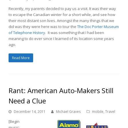
Recently, my parents decided to pay us a visit. It was their way
to escape the Canadian winter for a short while, and see how
their most distant son lives. Amongst the many things that we
did was they were here was to tour the
The Doc Porter Museum
of Telephone History
. It was something that I had been
meaning to do ever since I learned of its location some years
ago.
Read More
Rant: American Auto-Makers Still
Need a Clue
December 14, 2011
Michael Graves
mobile
,
Travel
[Begin
music: