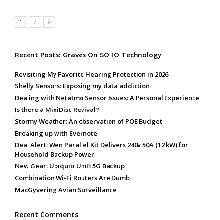
Page
Page
1
2
Next
Recent Posts: Graves On SOHO Technology
Revisiting My Favorite Hearing Protection in 2026
Shelly Sensors: Exposing my data addiction
Dealing with Netatmo Sensor Issues: A Personal Experience
Is there a MiniDisc Revival?
Stormy Weather: An observation of POE Budget
Breaking up with Evernote
Deal Alert: Wen Parallel Kit Delivers 240v 50A (12 kW) for
Household Backup Power
New Gear: Ubiquiti Unifi 5G Backup
Combination Wi-Fi Routers Are Dumb
MacGyvering Avian Surveillance
Recent Comments