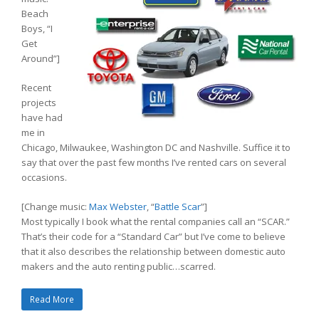
Beach
Boys, “I
Get
Around”]
Recent
projects
have had
me in
Chicago, Milwaukee, Washington DC and Nashville. Suffice it to
say that over the past few months I’ve rented cars on several
occasions.
[Change music:
Max Webster
, “
Battle Scar
”]
Most typically I book what the rental companies call an “SCAR.”
That’s their code for a “Standard Car” but I’ve come to believe
that it also describes the relationship between domestic auto
makers and the auto renting public…scarred.
Read More