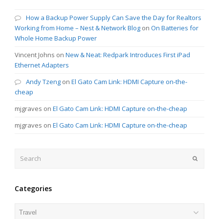
How a Backup Power Supply Can Save the Day for Realtors
Working from Home – Nest & Network Blog
on
On Batteries for
Whole Home Backup Power
Vincent Johns
on
New & Neat: Redpark Introduces First iPad
Ethernet Adapters
Andy Tzeng
on
El Gato Cam Link: HDMI Capture on-the-
cheap
mjgraves
on
El Gato Cam Link: HDMI Capture on-the-cheap
mjgraves
on
El Gato Cam Link: HDMI Capture on-the-cheap
Search
Submit
Categories
Categories