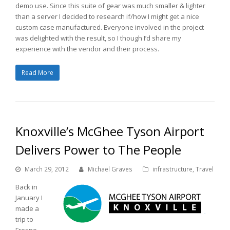
demo use. Since this suite of gear was much smaller & lighter
than a server I decided to research if/how I might get a nice
custom case manufactured. Everyone involved in the project
was delighted with the result, so I though I’d share my
experience with the vendor and their process.
Read More
Knoxville’s McGhee Tyson Airport
Delivers Power to The People
March 29, 2012
Michael Graves
infrastructure
,
Travel
Back in
January I
made a
trip to
Fresno