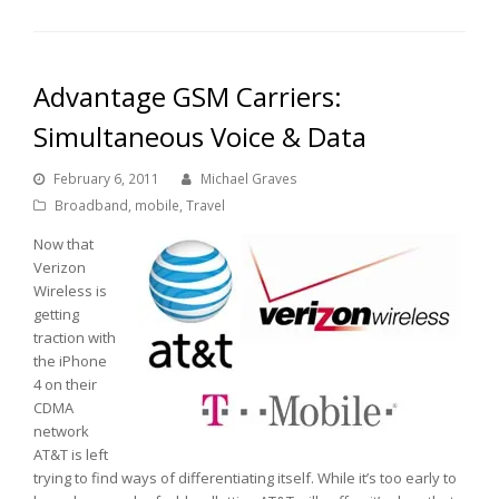
Advantage GSM Carriers:
Simultaneous Voice & Data
February 6, 2011
Michael Graves
Broadband
,
mobile
,
Travel
Now that
Verizon
Wireless is
getting
traction with
the iPhone
4 on their
CDMA
network
AT&T is left
trying to find ways of differentiating itself. While it’s too early to