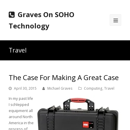
Graves On SOHO
Ope
Technology
Mobi
Men
Travel
The Case For Making A Great Case
April 30, 2015
Michael Graves
Computing
,
Travel
In my past life
I schlepped
equipment all
around North
America in the
process of