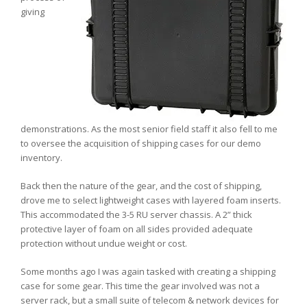
giving
demonstrations. As the most senior field staff it also fell to me
to oversee the acquisition of shipping cases for our demo
inventory.
Back then the nature of the gear, and the cost of shipping,
drove me to select lightweight cases with layered foam inserts.
This accommodated the 3-5 RU server chassis. A 2” thick
protective layer of foam on all sides provided adequate
protection without undue weight or cost.
Some months ago I was again tasked with creating a shipping
case for some gear. This time the gear involved was not a
server rack, but a small suite of telecom & network devices for