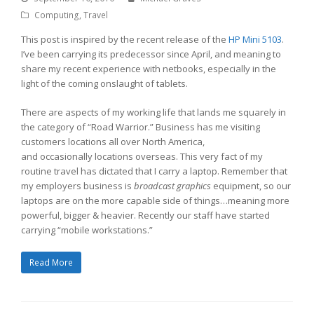
Computing
,
Travel
This post is inspired by the recent release of the
HP Mini 5103
.
I’ve been carrying its predecessor since April, and meaning to
share my recent experience with netbooks, especially in the
light of the coming onslaught of tablets.
There are aspects of my working life that lands me squarely in
the category of “Road Warrior.” Business has me visiting
customers locations all over North America,
and occasionally locations overseas. This very fact of my
routine travel has dictated that I carry a laptop. Remember that
my employers business is
broadcast graphics
equipment, so our
laptops are on the more capable side of things…meaning more
powerful, bigger & heavier. Recently our staff have started
carrying “mobile workstations.”
Read More