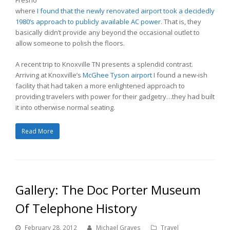
where
I found that the newly renovated airport took a decidedly
1980’s approach to publicly available AC power
. That is, they
basically didn’t provide any beyond the occasional outlet to
allow someone to polish the floors.
A recent trip to Knoxville TN presents a splendid contrast.
Arriving at Knoxville’s
McGhee Tyson airport
I found a new-ish
facility that had taken a more enlightened approach to
providing travelers with power for their gadgetry…they had built
it into otherwise normal seating.
Read More
Gallery: The Doc Porter Museum
Of Telephone History
February 28, 2012
Michael Graves
Travel