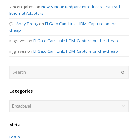
Vincent Johns
on
New & Neat: Redpark Introduces First iPad
Ethernet Adapters
Andy Tzeng
on
El Gato Cam Link: HDMI Capture on-the-
cheap
mjgraves
on
El Gato Cam Link: HDMI Capture on-the-cheap
mjgraves
on
El Gato Cam Link: HDMI Capture on-the-cheap
Search
Submit
Categories
Categories
Meta
Log in