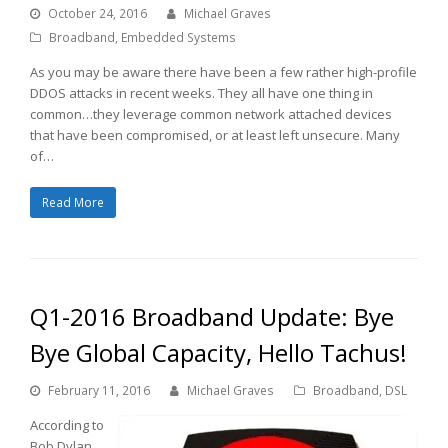
October 24, 2016
Michael Graves
Broadband
,
Embedded Systems
As you may be aware there have been a few rather high-profile
DDOS attacks in recent weeks. They all have one thing in
common…they leverage common network attached devices
that have been compromised, or at least left unsecure. Many
of…
Read More
Q1-2016 Broadband Update: Bye
Bye Global Capacity, Hello Tachus!
February 11, 2016
Michael Graves
Broadband
,
DSL
According to
Bob Dylan,