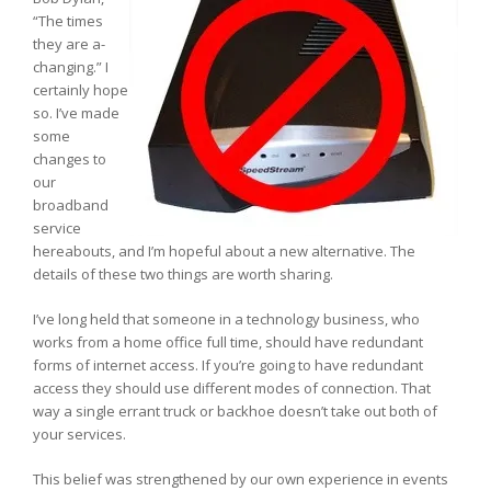
“The times
they are a-
changing.” I
certainly hope
so. I’ve made
some
changes to
our
broadband
service
hereabouts, and I’m hopeful about a new alternative. The
details of these two things are worth sharing.
I’ve long held that someone in a technology business, who
works from a home office full time, should have redundant
forms of internet access. If you’re going to have redundant
access they should use different modes of connection. That
way a single errant truck or backhoe doesn’t take out both of
your services.
This belief was strengthened by our own experience in events