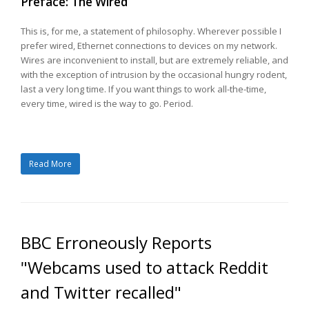
Preface: The Wired
This is, for me, a statement of philosophy. Wherever possible I
prefer wired, Ethernet connections to devices on my network.
Wires are inconvenient to install, but are extremely reliable, and
with the exception of intrusion by the occasional hungry rodent,
last a very long time. If you want things to work all-the-time,
every time, wired is the way to go. Period.
Read More
BBC Erroneously Reports
"Webcams used to attack Reddit
and Twitter recalled"