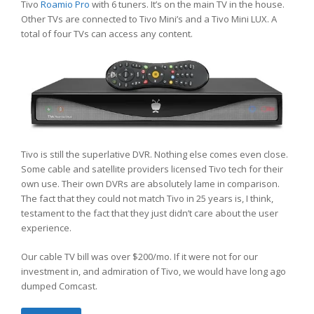
Tivo
Roamio Pro
with 6 tuners. It’s on the main TV in the house.
Other TVs are connected to Tivo Mini’s and a Tivo Mini LUX. A
total of four TVs can access any content.
Tivo is still the superlative DVR. Nothing else comes even close.
Some cable and satellite providers licensed Tivo tech for their
own use. Their own DVRs are absolutely lame in comparison.
The fact that they could not match Tivo in 25 years is, I think,
testament to the fact that they just didn’t care about the user
experience.
Our cable TV bill was over $200/mo. If it were not for our
investment in, and admiration of Tivo, we would have long ago
dumped Comcast.