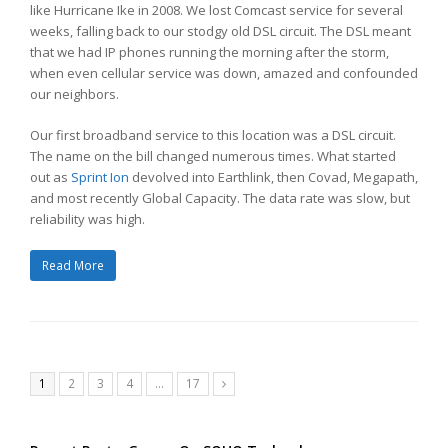
like Hurricane Ike in 2008. We lost Comcast service for several
weeks, falling back to our stodgy old DSL circuit. The DSL meant
that we had IP phones running the morning after the storm,
when even cellular service was down, amazed and confounded
our neighbors.
Our first broadband service to this location was a DSL circuit.
The name on the bill changed numerous times. What started
out as
Sprint Ion
devolved into Earthlink, then Covad, Megapath,
and most recently Global Capacity. The data rate was slow, but
reliability was high.
Read More
Page
Page
Page
Page
Page
1
2
3
4
…
17
Next