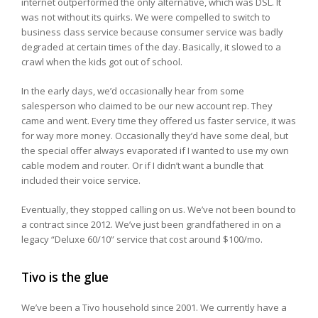
internet outperformed the only alternative, which was DSL. It
was not without its quirks. We were compelled to switch to
business class service because consumer service was badly
degraded at certain times of the day. Basically, it slowed to a
crawl when the kids got out of school.
In the early days, we’d occasionally hear from some
salesperson who claimed to be our new account rep. They
came and went. Every time they offered us faster service, it was
for way more money. Occasionally they’d have some deal, but
the special offer always evaporated if I wanted to use my own
cable modem and router. Or if I didn’t want a bundle that
included their voice service.
Eventually, they stopped calling on us. We’ve not been bound to
a contract since 2012. We’ve just been grandfathered in on a
legacy “Deluxe 60/10” service that cost around $100/mo.
Tivo is the glue
We’ve been a Tivo household since 2001. We currently have a