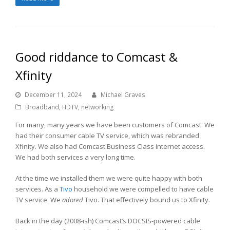
Good riddance to Comcast &
Xfinity
December 11, 2024
Michael Graves
Broadband
,
HDTV
,
networking
For many, many years we have been customers of Comcast. We
had their consumer cable TV service, which was rebranded
Xfinity. We also had Comcast Business Class internet access.
We had both services a very long time.
At the time we installed them we were quite happy with both
services. As a
Tivo
household we were compelled to have cable
TV service. We
adored
Tivo. That effectively bound us to Xfinity.
Back in the day (2008-ish) Comcast’s DOCSIS-powered cable