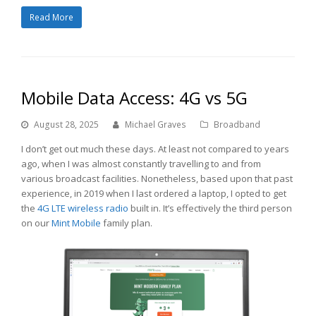
Read More
Mobile Data Access: 4G vs 5G
August 28, 2025
Michael Graves
Broadband
I don’t get out much these days. At least not compared to years
ago, when I was almost constantly travelling to and from
various broadcast facilities. Nonetheless, based upon that past
experience, in 2019 when I last ordered a laptop, I opted to get
the
4G LTE wireless radio
built in. It’s effectively the third person
on our
Mint Mobile
family plan.