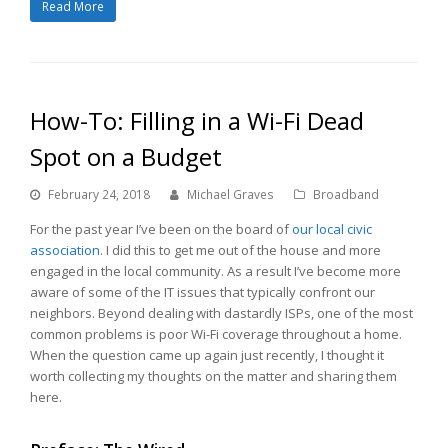
Read More
How-To: Filling in a Wi-Fi Dead
Spot on a Budget
February 24, 2018
Michael Graves
Broadband
For the past year I’ve been on the board of
our local civic
association
. I did this to get me out of the house and more
engaged in the local community. As a result I’ve become more
aware of some of the IT issues that typically confront our
neighbors. Beyond dealing with dastardly ISPs, one of the most
common problems is poor Wi-Fi coverage throughout a home.
When the question came up again just recently, I thought it
worth collecting my thoughts on the matter and sharing them
here.