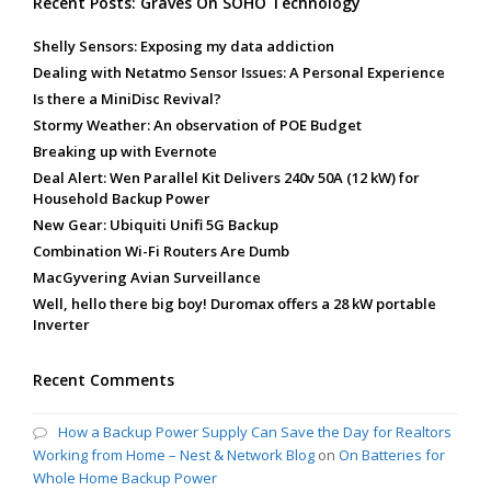
Recent Posts: Graves On SOHO Technology
Shelly Sensors: Exposing my data addiction
Dealing with Netatmo Sensor Issues: A Personal Experience
Is there a MiniDisc Revival?
Stormy Weather: An observation of POE Budget
Breaking up with Evernote
Deal Alert: Wen Parallel Kit Delivers 240v 50A (12 kW) for
Household Backup Power
New Gear: Ubiquiti Unifi 5G Backup
Combination Wi-Fi Routers Are Dumb
MacGyvering Avian Surveillance
Well, hello there big boy! Duromax offers a 28 kW portable
Inverter
Recent Comments
How a Backup Power Supply Can Save the Day for Realtors
Working from Home – Nest & Network Blog
on
On Batteries for
Whole Home Backup Power