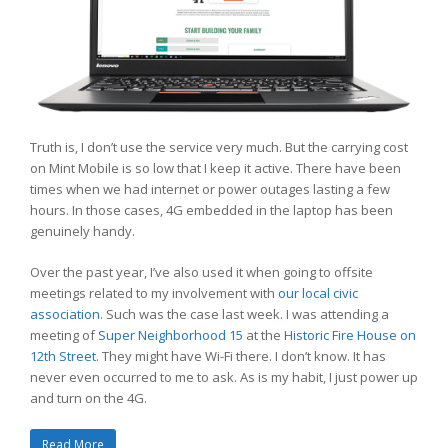
Truth is, I don’t use the service very much. But the carrying cost
on Mint Mobile is so low that I keep it active. There have been
times when we had internet or power outages lasting a few
hours. In those cases, 4G embedded in the laptop has been
genuinely handy.
Over the past year, I’ve also used it when going to offsite
meetings related to my involvement with
our local civic
association
. Such was the case last week. I was attending a
meeting of
Super Neighborhood 15
at the
Historic Fire House on
12th Street
. They might have Wi-Fi there. I don’t know. It has
never even occurred to me to ask. As is my habit, I just power up
and turn on the 4G.
Read More