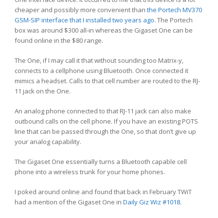
cheaper and possibly more convenient than
the Portech MV370
GSM-SIP interface that I installed two years ago.
The Portech
box was around $300 all-in whereas the Gigaset One can be
found online in the $80 range.
The One, if I may call it that without sounding too Matrix-y,
connects to a cellphone using Bluetooth. Once connected it
mimics a headset. Calls to that cell number are routed to the RJ-
11 jack on the One.
An analog phone connected to that RJ-11 jack can also make
outbound calls on the cell phone. If you have an existing POTS
line that can be passed through the One, so that don’t give up
your analog capability.
The Gigaset One essentially turns a Bluetooth capable cell
phone into a wireless trunk for your home phones.
I poked around online and found that back in February TWiT
had a mention of the Gigaset One in
Daily Giz Wiz #1018.