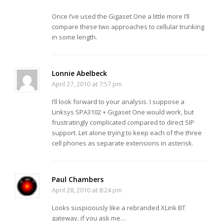
Once I’ve used the Gigaset One a little more I’ll
compare these two approaches to cellular trunking
in some length.
Lonnie Abelbeck
April 27, 2010 at 7:57 pm
I’ll look forward to your analysis. I suppose a
Linksys SPA3102 + Gigaset One would work, but
frustratingly complicated compared to direct SIP
support. Let alone trying to keep each of the three
cell phones as separate extensions in asterisk.
Paul Chambers
April 28, 2010 at 8:24 pm
Looks suspiciously like a rebranded XLink BT
gateway, if you ask me…