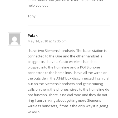
help you out.
Tony
Polak
May 14, 2010 at 12:35 pm
I have two Siemens handsets. The base station is
connected to the One and the other handset is
plugged in. I have a Casio wireless handset
plugged into the homeline and a POTS phone
connected to the home line. I have all the wires on
the outside in the AT&T box disconnected. I can dial
out on the Siemens handsets and get incoming
calls on them, the phones wired to the homeline do
not function. There is no dial tone and they do not
ring. I am thinking about getting more Siemens
wireless handsets, if that is the only way it is going
to work.