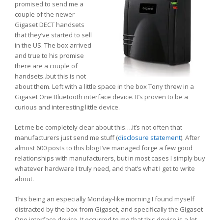
promised to send me a
couple of the newer
Gigaset DECT handsets
that they’ve started to sell
in the US. The box arrived
and true to his promise
there are a couple of
handsets..but this is not
about them. Left with a little space in the box Tony threw in a
Gigaset One Bluetooth interface device. It’s proven to be a
curious and interesting little device.
Let me be completely clear about this….it’s not often that
manufacturers just send me stuff (
disclosure statement
). After
almost 600 posts to this blog I’ve managed forge a few good
relationships with manufacturers, but in most cases I simply buy
whatever hardware I truly need, and that’s what I get to write
about.
This being an especially Monday-like morning I found myself
distracted by the box from Gigaset, and specifically the Gigaset
One interface device. It occurred to me that this device is a lot