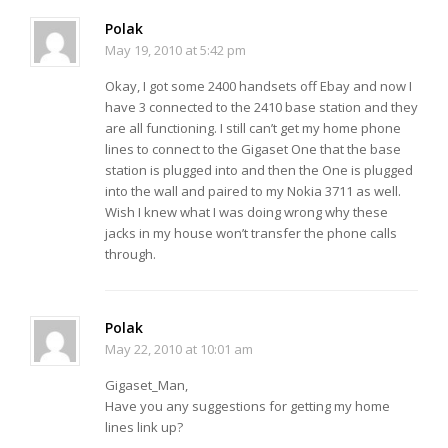
Polak
May 19, 2010 at 5:42 pm
Okay, I got some 2400 handsets off Ebay and now I
have 3 connected to the 2410 base station and they
are all functioning. I still can’t get my home phone
lines to connect to the Gigaset One that the base
station is plugged into and then the One is plugged
into the wall and paired to my Nokia 3711 as well.
Wish I knew what I was doing wrong why these
jacks in my house won’t transfer the phone calls
through.
Polak
May 22, 2010 at 10:01 am
Gigaset_Man,
Have you any suggestions for getting my home
lines link up?