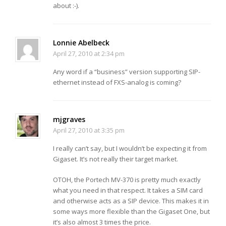
about :-).
Lonnie Abelbeck
April 27, 2010 at 2:34 pm
Any word if a “business” version supporting SIP-
ethernet instead of FXS-analog is coming?
mjgraves
April 27, 2010 at 3:35 pm
I really can’t say, but I wouldn’t be expecting it from
Gigaset. It’s not really their target market.
OTOH, the Portech MV-370 is pretty much exactly
what you need in that respect. It takes a SIM card
and otherwise acts as a SIP device. This makes it in
some ways more flexible than the Gigaset One, but
it’s also almost 3 times the price.