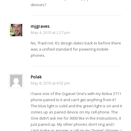
devices?
mjgraves
May 4, 2010 at 2:27 pm
No, ‘fraid not. It’s design dates back to before there
was a unified standard for powering mobile
phones.
Polak
May 8, 2010 at 6:02 pm
I have one of the Gigaset One’s with my Nokia 3711
phone paired to it and can’t get anything from it?
The blue light is solid and the green light is on and it
comes up as paired device on my cell phone. The
One didn’t ask me for 0000 like in the instructions, it
just paired up. My other phones don’t ring and I
can’t make or answer a call on my “home” phones. I