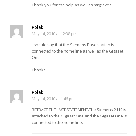
Thank you for the help as well as mrgraves
Polak
May 14, 2010 at 12:38 pm
I should say that the Siemens Base station is
connected to the home line as well as the Gigaset
One.
Thanks
Polak
May 14, 2010 at 1:46 pm
RETRACT THE LAST STATEMENT.The Siemens 2410 is
attached to the Gigaset One and the Gigaset One is
connected to the home line.