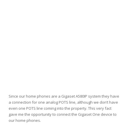
Since our home phones are a Gigaset A580IP system they have
a connection for one analog POTS line, although we don’t have
even one POTS line coming into the property. This very fact
gave me the opportunity to connect the Gigaset One device to
our home phones.