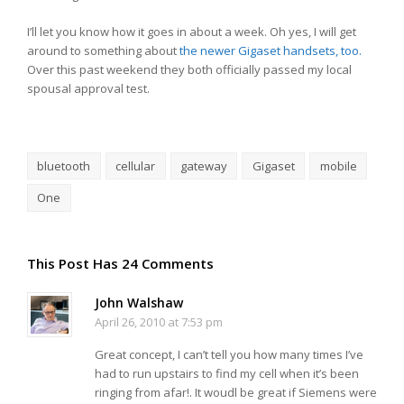
I’ll let you know how it goes in about a week. Oh yes, I will get
around to something about
the newer Gigaset handsets, too.
Over this past weekend they both officially passed my local
spousal approval test.
bluetooth
cellular
gateway
Gigaset
mobile
One
This Post Has 24 Comments
John Walshaw
April 26, 2010 at 7:53 pm
Great concept, I can’t tell you how many times I’ve
had to run upstairs to find my cell when it’s been
ringing from afar!. It woudl be great if Siemens were