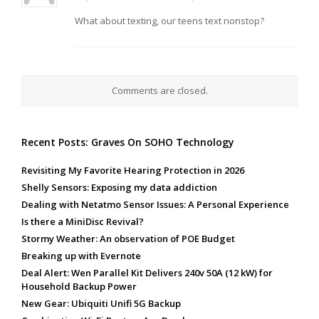
What about texting, our teens text nonstop?
Comments are closed.
Recent Posts: Graves On SOHO Technology
Revisiting My Favorite Hearing Protection in 2026
Shelly Sensors: Exposing my data addiction
Dealing with Netatmo Sensor Issues: A Personal Experience
Is there a MiniDisc Revival?
Stormy Weather: An observation of POE Budget
Breaking up with Evernote
Deal Alert: Wen Parallel Kit Delivers 240v 50A (12 kW) for
Household Backup Power
New Gear: Ubiquiti Unifi 5G Backup