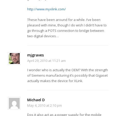
http://www.myxlink.com/
These have been around for a while. I’ve been
pleased with mine, though I do wish I didn’t have to
go through a POTS connection to bridge between
two digital devices…
mjgraves
April 29, 2010 at 11:21 am
I wonder who is actually the OEM? With the strength
of Siemens manufacturing it’s possibly that Gigaset
actually makes the device for XLink.
Michael D
May 4, 2010 at 2:10 pm
Dos it also act as a power supply for the mobile