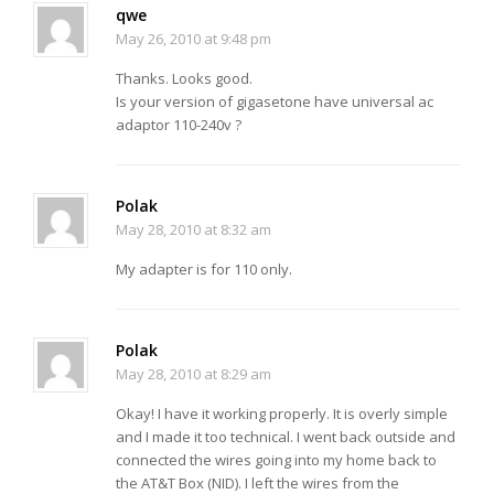
qwe
May 26, 2010 at 9:48 pm
Thanks. Looks good.
Is your version of gigasetone have universal ac
adaptor 110-240v ?
Polak
May 28, 2010 at 8:32 am
My adapter is for 110 only.
Polak
May 28, 2010 at 8:29 am
Okay! I have it working properly. It is overly simple
and I made it too technical. I went back outside and
connected the wires going into my home back to
the AT&T Box (NID). I left the wires from the