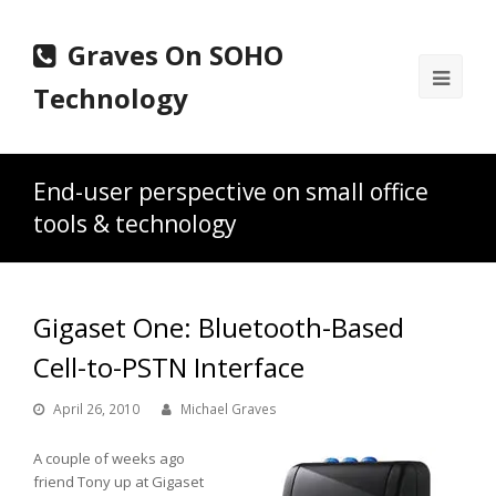
Graves On SOHO
Ope
Technology
Mobi
Men
End-user perspective on small office
tools & technology
Gigaset One: Bluetooth-Based
Cell-to-PSTN Interface
April 26, 2010
Michael Graves
A couple of weeks ago
friend Tony up at Gigaset