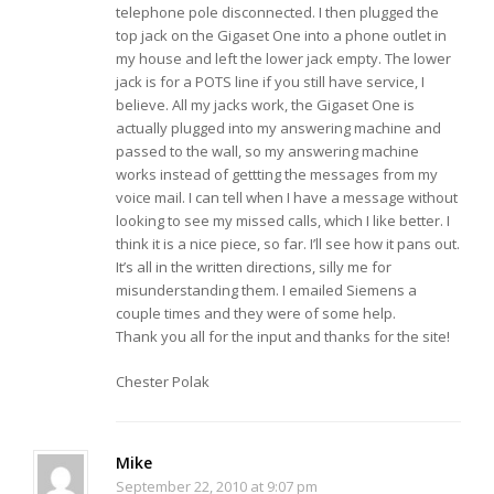
telephone pole disconnected. I then plugged the
top jack on the Gigaset One into a phone outlet in
my house and left the lower jack empty. The lower
jack is for a POTS line if you still have service, I
believe. All my jacks work, the Gigaset One is
actually plugged into my answering machine and
passed to the wall, so my answering machine
works instead of gettting the messages from my
voice mail. I can tell when I have a message without
looking to see my missed calls, which I like better. I
think it is a nice piece, so far. I’ll see how it pans out.
It’s all in the written directions, silly me for
misunderstanding them. I emailed Siemens a
couple times and they were of some help.
Thank you all for the input and thanks for the site!
Chester Polak
Mike
September 22, 2010 at 9:07 pm