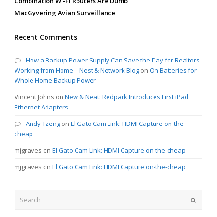
Combination Wi-Fi Routers Are Dumb
MacGyvering Avian Surveillance
Recent Comments
How a Backup Power Supply Can Save the Day for Realtors
Working from Home – Nest & Network Blog
on
On Batteries for
Whole Home Backup Power
Vincent Johns
on
New & Neat: Redpark Introduces First iPad
Ethernet Adapters
Andy Tzeng
on
El Gato Cam Link: HDMI Capture on-the-
cheap
mjgraves
on
El Gato Cam Link: HDMI Capture on-the-cheap
mjgraves
on
El Gato Cam Link: HDMI Capture on-the-cheap
Search
Submit