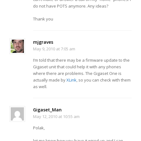
do not have POTS anymore. Any ideas?
Thank you
mjgraves
May 9, 2010 at 7:05 am
I’m told that there may be a firmware update to the
Gigaset unit that could help it with any phones
where there are problems. The Gigaset One is
actually made by
XLink
, so you can check with them
as well.
Gigaset_Man
May 12, 2010 at 10:55 am
Polak,
let me know how you have it wired up and I can