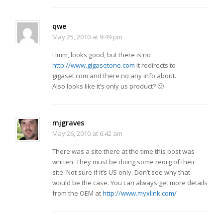
qwe
May 25, 2010 at 9:49 pm
Hmm, looks good, but there is no
http://www.gigasetone.com
it redirects to
gigaset.com and there no any info about.
Also looks like it’s only us product? 🙁
mjgraves
May 26, 2010 at 6:42 am
There was a site there at the time this post was
written. They must be doing some reorg of their
site. Not sure if it’s US only. Don’t see why that
would be the case. You can always get more details
from the OEM at
http://www.myxlink.com/