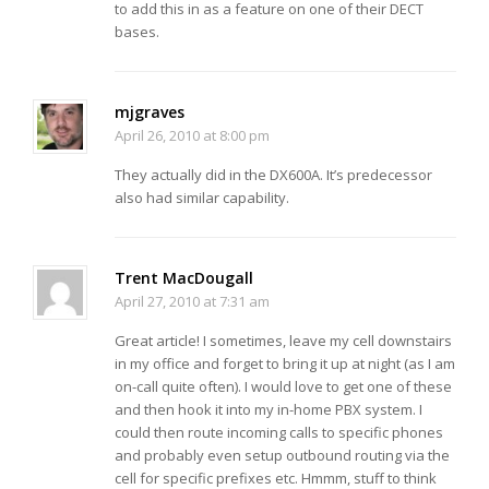
to add this in as a feature on one of their DECT
bases.
mjgraves
April 26, 2010 at 8:00 pm
They actually did in the DX600A. It’s predecessor
also had similar capability.
Trent MacDougall
April 27, 2010 at 7:31 am
Great article! I sometimes, leave my cell downstairs
in my office and forget to bring it up at night (as I am
on-call quite often). I would love to get one of these
and then hook it into my in-home PBX system. I
could then route incoming calls to specific phones
and probably even setup outbound routing via the
cell for specific prefixes etc. Hmmm, stuff to think