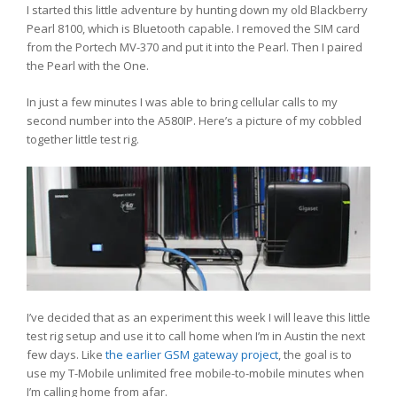
I started this little adventure by hunting down my old Blackberry
Pearl 8100, which is Bluetooth capable. I removed the SIM card
from the Portech MV-370 and put it into the Pearl. Then I paired
the Pearl with the One.
In just a few minutes I was able to bring cellular calls to my
second number into the A580IP. Here’s a picture of my cobbled
together little test rig.
I’ve decided that as an experiment this week I will leave this little
test rig setup and use it to call home when I’m in Austin the next
few days. Like
the earlier GSM gateway project
, the goal is to
use my T-Mobile unlimited free mobile-to-mobile minutes when
I’m calling home from afar.