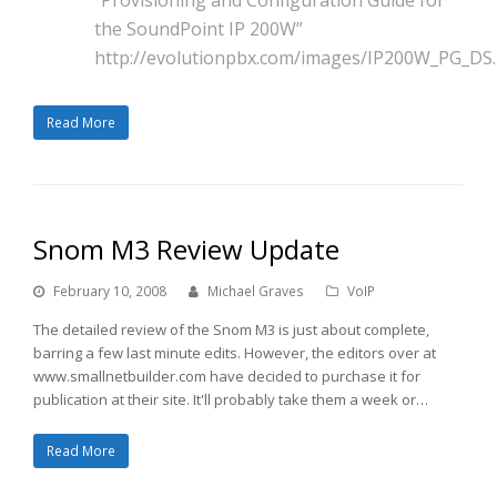
the SoundPoint IP 200W”
http://evolutionpbx.com/images/IP200W_PG_DS.
Read More
Snom M3 Review Update
February 10, 2008
Michael Graves
VoIP
The detailed review of the Snom M3 is just about complete,
barring a few last minute edits. However, the editors over at
www.smallnetbuilder.com have decided to purchase it for
publication at their site. It'll probably take them a week or…
Read More