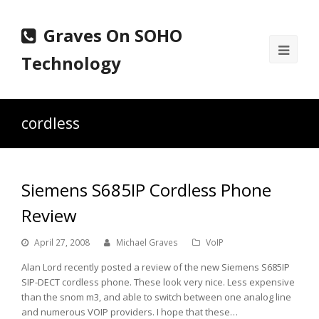
Graves On SOHO
Ope
Technology
Mobi
Men
cordless
Siemens S685IP Cordless Phone
Review
April 27, 2008
Michael Graves
VoIP
Alan Lord recently posted a review of the new Siemens S685IP
SIP-DECT cordless phone. These look very nice. Less expensive
than the snom m3, and able to switch between one analog line
and numerous VOIP providers. I hope that these…