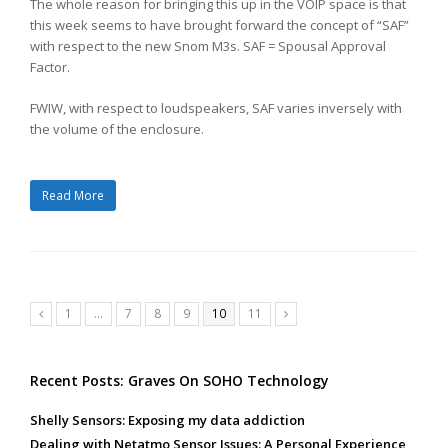
The whole reason for bringing this up in the VOIP space is that
this week seems to have brought forward the concept of “SAF”
with respect to the new Snom M3s. SAF = Spousal Approval
Factor.
FWIW, with respect to loudspeakers, SAF varies inversely with
the volume of the enclosure.
Read More
Page
Page
Page
Page
Page
Page
1
…
7
8
9
10
11
Previous
Next
Recent Posts: Graves On SOHO Technology
Shelly Sensors: Exposing my data addiction
Dealing with Netatmo Sensor Issues: A Personal Experience