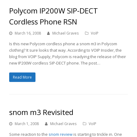
Polycom IP200W SIP-DECT
Cordless Phone RSN
March 16, 2008
Michael Graves
VoIP
Is this new Polycom cordless phone a snom m3 in Polycom
clothing? It sure looks that way. According to VOIP Insider, the
blog from VOIP Supply, Polycom is readying the release of their
new IP200W cordless SIP-DECT phone. The post…
Read More
snom m3 Revisited
March 1, 2008
Michael Graves
VoIP
Some reaction to the
snom review
is starting to trickle in. One