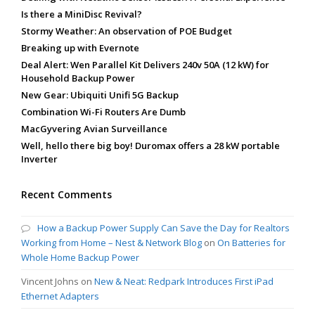
Is there a MiniDisc Revival?
Stormy Weather: An observation of POE Budget
Breaking up with Evernote
Deal Alert: Wen Parallel Kit Delivers 240v 50A (12 kW) for
Household Backup Power
New Gear: Ubiquiti Unifi 5G Backup
Combination Wi-Fi Routers Are Dumb
MacGyvering Avian Surveillance
Well, hello there big boy! Duromax offers a 28 kW portable
Inverter
Recent Comments
How a Backup Power Supply Can Save the Day for Realtors
Working from Home – Nest & Network Blog
on
On Batteries for
Whole Home Backup Power
Vincent Johns
on
New & Neat: Redpark Introduces First iPad
Ethernet Adapters