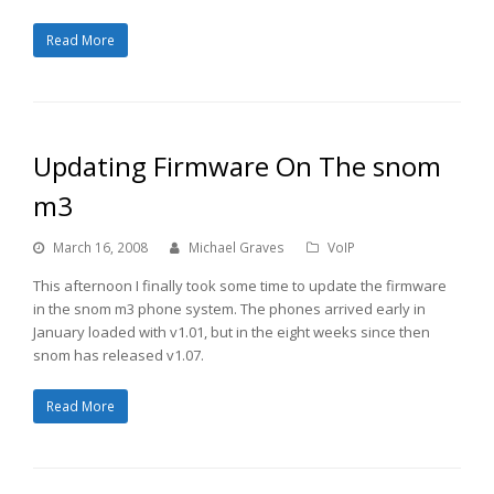
Read More
Updating Firmware On The snom
m3
March 16, 2008
Michael Graves
VoIP
This afternoon I finally took some time to update the firmware
in the snom m3 phone system. The phones arrived early in
January loaded with v1.01, but in the eight weeks since then
snom has released v1.07.
Read More