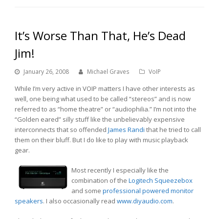
It’s Worse Than That, He’s Dead
Jim!
January 26, 2008
Michael Graves
VoIP
While I’m very active in VOIP matters I have other interests as
well, one being what used to be called “stereos” and is now
referred to as “home theatre” or “audiophilia.” I’m not into the
“Golden eared” silly stuff like the unbelievably expensive
interconnects that so offended
James Randi
that he tried to call
them on their bluff. But I do like to play with music playback
gear.
Most recently I especially like the
combination of the
Logitech Squeezebox
and some
professional powered monitor
speakers
. I also occasionally read
www.diyaudio.com
.