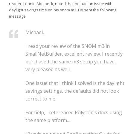
reader, Lonnie Abelbeck, noted that he had an issue with
daylight savings time on his snom m3. He sent the following
message;
Michael,
I read your review of the SNOM m3 in
SmallNetBuilder, excellent review.
I recently
purchased the same m3 setup you have,
very pleased as well.
One issue that I think I solved is the daylight
savings settings, the
defaults did not look
correct to me.
For help, I referenced Polycom’s docs using
the same platform…
“Provisioning and Configuration Guide for