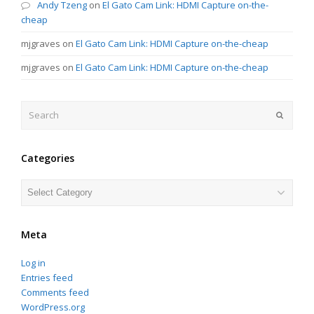
Andy Tzeng
on
El Gato Cam Link: HDMI Capture on-the-
cheap
mjgraves
on
El Gato Cam Link: HDMI Capture on-the-cheap
mjgraves
on
El Gato Cam Link: HDMI Capture on-the-cheap
Search
Submit
Categories
Categories
Meta
Log in
Entries feed
Comments feed
WordPress.org