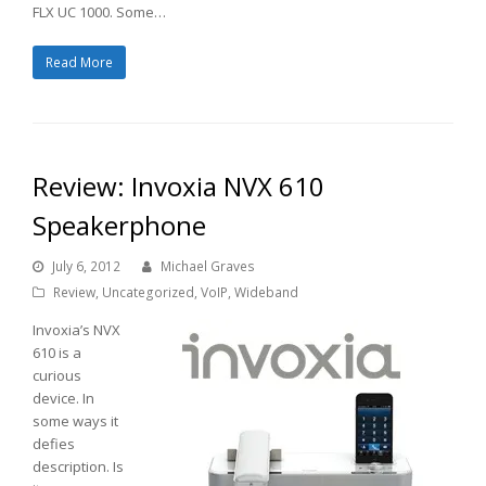
FLX UC 1000. Some…
Read More
Review: Invoxia NVX 610
Speakerphone
July 6, 2012
Michael Graves
Review
,
Uncategorized
,
VoIP
,
Wideband
Invoxia’s NVX
610 is a
curious
device. In
some ways it
defies
description. Is