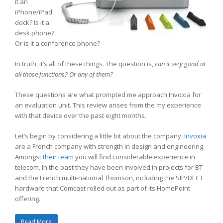
it an
iPhone/iPad
dock? Is it a
desk phone?
Or is it a conference phone?
In truth, it’s all of these things. The question is,
can it very good at
all those functions? Or any of them?
These questions are what prompted me approach Invoxia for
an evaluation unit. This review arises from the my experience
with that device over the past eight months.
Let’s begin by considering a little bit about the company.
Invoxia
are a French company with strength in design and engineering.
Amongst
their team
you will find considerable experience in
telecom. In the past they have been involved in projects for BT
and the French multi-national Thomson, including the SIP/DECT
hardware that Comcast rolled out as part of its HomePoint
offering.
Read More