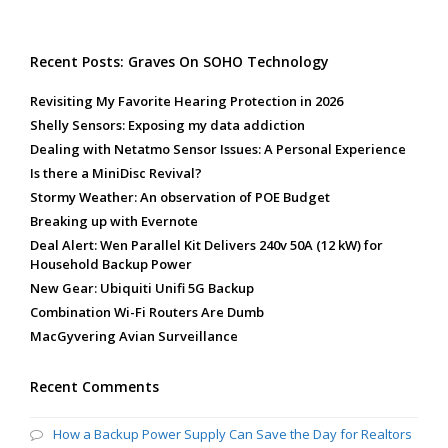
Recent Posts: Graves On SOHO Technology
Revisiting My Favorite Hearing Protection in 2026
Shelly Sensors: Exposing my data addiction
Dealing with Netatmo Sensor Issues: A Personal Experience
Is there a MiniDisc Revival?
Stormy Weather: An observation of POE Budget
Breaking up with Evernote
Deal Alert: Wen Parallel Kit Delivers 240v 50A (12 kW) for
Household Backup Power
New Gear: Ubiquiti Unifi 5G Backup
Combination Wi-Fi Routers Are Dumb
MacGyvering Avian Surveillance
Recent Comments
How a Backup Power Supply Can Save the Day for Realtors