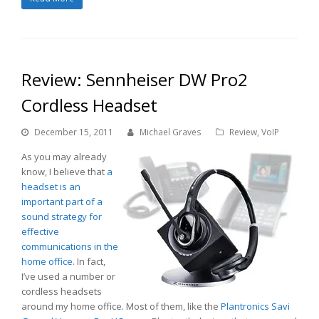
Review: Sennheiser DW Pro2
Cordless Headset
December 15, 2011
Michael Graves
Review
,
VoIP
As you may already
know, I believe that
a
headset is an
important part of a
sound strategy for
effective
communications in the
home office
. In fact,
I’ve used a number or
cordless headsets
around my home office. Most of them, like the
Plantronics Savi