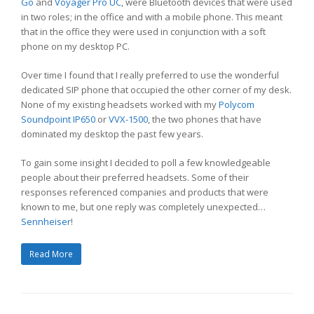
Go
and
Voyager Pro UC
, were Bluetooth devices that were used
in two roles; in the office and with a mobile phone. This meant
that in the office they were used in conjunction with a soft
phone on my desktop PC.
Over time I found that I really preferred to use the wonderful
dedicated SIP phone that occupied the other corner of my desk.
None of my existing headsets worked with my
Polycom
Soundpoint IP650
or
VVX-1500
, the two phones that have
dominated my desktop the past few years.
To gain some insight I decided to poll a few knowledgeable
people about their preferred headsets. Some of their
responses referenced companies and products that were
known to me, but one reply was completely unexpected…
Sennheiser
!
Read More