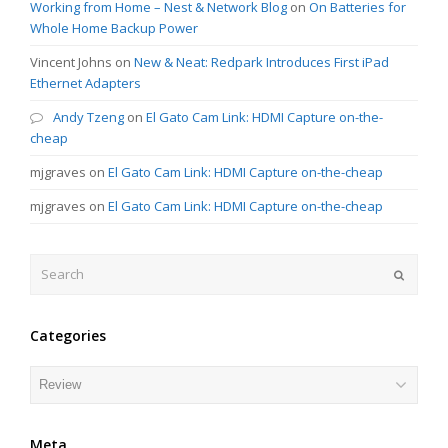
Working from Home – Nest & Network Blog
on
On Batteries for
Whole Home Backup Power
Vincent Johns
on
New & Neat: Redpark Introduces First iPad
Ethernet Adapters
Andy Tzeng
on
El Gato Cam Link: HDMI Capture on-the-
cheap
mjgraves
on
El Gato Cam Link: HDMI Capture on-the-cheap
mjgraves
on
El Gato Cam Link: HDMI Capture on-the-cheap
Search
Submit
Categories
Categories
Meta