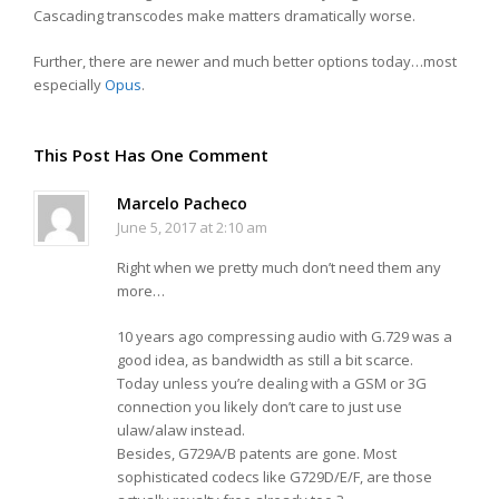
Cascading transcodes make matters dramatically worse.
Further, there are newer and much better options today…most
especially
Opus
.
This Post Has One Comment
Marcelo Pacheco
June 5, 2017 at 2:10 am
Right when we pretty much don’t need them any
more…
10 years ago compressing audio with G.729 was a
good idea, as bandwidth as still a bit scarce.
Today unless you’re dealing with a GSM or 3G
connection you likely don’t care to just use
ulaw/alaw instead.
Besides, G729A/B patents are gone. Most
sophisticated codecs like G729D/E/F, are those