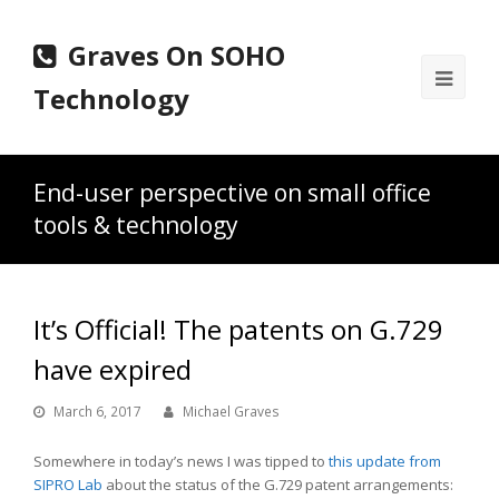
Graves On SOHO
Ope
Technology
Mobi
Men
End-user perspective on small office
tools & technology
It’s Official! The patents on G.729
have expired
March 6, 2017
Michael Graves
Somewhere in today’s news I was tipped to
this update from
SIPRO Lab
about the status of the G.729 patent arrangements: