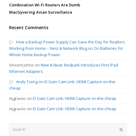
Combination Wi-Fi Routers Are Dumb
MacGyvering Avian Surveillance
Recent Comments
How a Backup Power Supply Can Save the Day for Realtors
Working from Home – Nest & Network Blog
on
On Batteries for
Whole Home Backup Power
Vincent Johns
on
New & Neat: Redpark Introduces First iPad
Ethernet Adapters
Andy Tzeng
on
El Gato Cam Link: HDMI Capture on-the-
cheap
mjgraves
on
El Gato Cam Link: HDMI Capture on-the-cheap
mjgraves
on
El Gato Cam Link: HDMI Capture on-the-cheap
Search
Submit