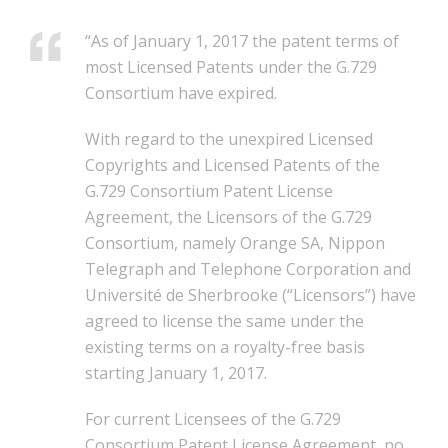
“As of January 1, 2017 the patent terms of
most Licensed Patents under the G.729
Consortium have expired.
With regard to the unexpired Licensed
Copyrights and Licensed Patents of the
G.729 Consortium Patent License
Agreement, the Licensors of the G.729
Consortium, namely Orange SA, Nippon
Telegraph and Telephone Corporation and
Université de Sherbrooke (“Licensors”) have
agreed to license the same under the
existing terms on a royalty-free basis
starting January 1, 2017.
For current Licensees of the G.729
Consortium Patent License Agreement, no