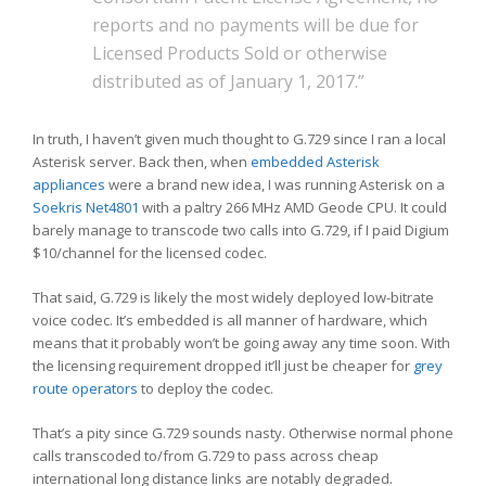
reports and no payments will be due for
Licensed Products Sold or otherwise
distributed as of January 1, 2017.”
In truth, I haven’t given much thought to G.729 since I ran a local
Asterisk server. Back then, when
embedded Asterisk
appliances
were a brand new idea, I was running Asterisk on a
Soekris Net4801
with a paltry 266 MHz AMD Geode CPU. It could
barely manage to transcode two calls into G.729, if I paid Digium
$10/channel for the licensed codec.
That said, G.729 is likely the most widely deployed low-bitrate
voice codec. It’s embedded is all manner of hardware, which
means that it probably won’t be going away any time soon. With
the licensing requirement dropped it’ll just be cheaper for
grey
route operators
to deploy the codec.
That’s a pity since G.729 sounds nasty. Otherwise normal phone
calls transcoded to/from G.729 to pass across cheap
international long distance links are notably degraded.