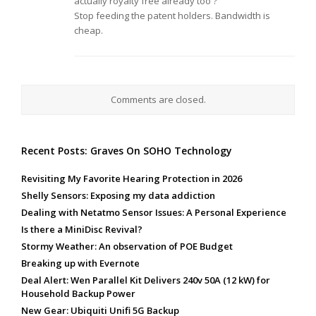
actually royalty free already too ?
Stop feeding the patent holders. Bandwidth is
cheap.
Comments are closed.
Recent Posts: Graves On SOHO Technology
Revisiting My Favorite Hearing Protection in 2026
Shelly Sensors: Exposing my data addiction
Dealing with Netatmo Sensor Issues: A Personal Experience
Is there a MiniDisc Revival?
Stormy Weather: An observation of POE Budget
Breaking up with Evernote
Deal Alert: Wen Parallel Kit Delivers 240v 50A (12 kW) for
Household Backup Power
New Gear: Ubiquiti Unifi 5G Backup