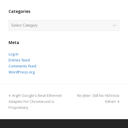
Categories
Categories
Meta
Log in
Entries feed
Comments feed
WordPress.org
previous
next
Argh! Google’s Neat Ethernet
No Jitter: Still No HDVoice
post:
post:
Adapter For Chromecast is
Either!
Proprietary