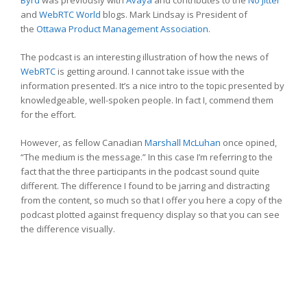
Byrd
was previously with
Avaya
and contributes to the
No Jitter
and
WebRTC World
blogs. Mark Lindsay is President of
the
Ottawa Product Management Association
.
The podcast is an interesting illustration of how the news of
WebRTC
is getting around. I cannot take issue with the
information presented. It’s a nice intro to the topic presented by
knowledgeable, well-spoken people. In fact I, commend them
for the effort.
However, as fellow Canadian
Marshall McLuhan
once opined,
“The medium is the message.” In this case I’m referring to the
fact that the three participants in the podcast sound quite
different. The difference I found to be jarring and distracting
from the content, so much so that I offer you here a copy of the
podcast plotted against frequency display so that you can see
the difference visually.