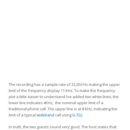
The recording has a sample rate of 22,050 Hz making the upper
limit of the frequency display 11 KHz. To make the frequency
plot a little easier to understand I’ve added two white lines; the
lower line indicates 4KHz, the nominal upper limit of a
traditional phone call. The upper line is at 8 KHz, indicating the
limit of a typical
wideband
call using
G.722
.
In truth, the two guests sound very good. The host states that