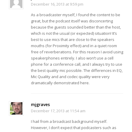
December 16, 2013 at 9:59 pm
As a broadcaster myself, I found the content to be
great, but the podcast itself was disconcerting
because the guests sounded better than the host,
which is not the usual (or expected) situation! It’s
best to use mics that are close to the speakers
mouths (for Proximity effect) and in a quiet room
free of reverberations. For this reason I avoid using
speakerphones entirely. I also won’t use a cell
phone for a conference call, and I always try to use
the best quality mic possible. The differences in EQ,
Mic Quality and and codec quality were very
dramatically demonstrated here.
mjgraves
December 17, 2013 at 11:54 am
I hail from a broadcast background myself.
However, I don’t expect that podcasters such as