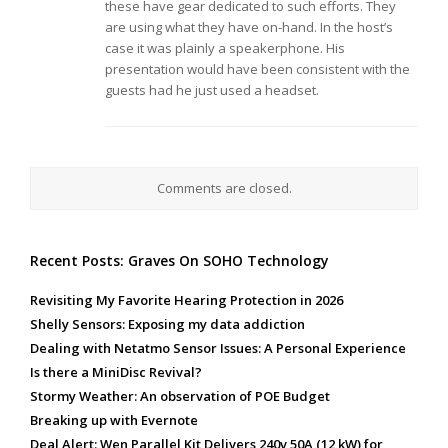
these have gear dedicated to such efforts. They
are using what they have on-hand. In the host’s
case it was plainly a speakerphone. His
presentation would have been consistent with the
guests had he just used a headset.
Comments are closed.
Recent Posts: Graves On SOHO Technology
Revisiting My Favorite Hearing Protection in 2026
Shelly Sensors: Exposing my data addiction
Dealing with Netatmo Sensor Issues: A Personal Experience
Is there a MiniDisc Revival?
Stormy Weather: An observation of POE Budget
Breaking up with Evernote
Deal Alert: Wen Parallel Kit Delivers 240v 50A (12 kW) for