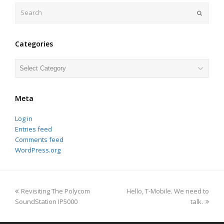
Search
Submit
Categories
Categories
Meta
Log in
Entries feed
Comments feed
WordPress.org
previous
next
Revisiting The Polycom
Hello, T-Mobile. We need to
post:
post:
SoundStation IP5000
talk.