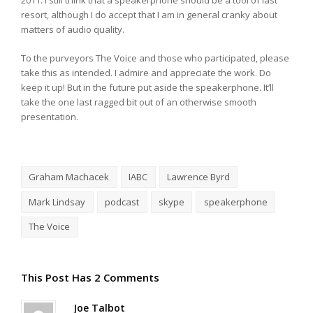
2011. I still think that a speakerphone should be a tool of last
resort, although I do accept that I am in general cranky about
matters of audio quality.
To the purveyors The Voice and those who participated, please
take this as intended. I admire and appreciate the work. Do
keep it up! But in the future put aside the speakerphone. It’ll
take the one last ragged bit out of an otherwise smooth
presentation.
Graham Machacek
IABC
Lawrence Byrd
Mark Lindsay
podcast
skype
speakerphone
The Voice
This Post Has 2 Comments
Joe Talbot