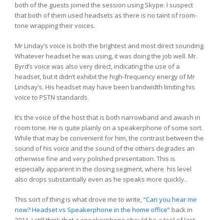
both of the guests joined the session using Skype. I suspect
that both of them used headsets as there is no taint of room-
tone wrapping their voices.
Mr Linday’s voice is both the brightest and most direct sounding.
Whatever headset he was using, it was doing the job well. Mr.
Byrd’s voice was also very direct, indicating the use of a
headset, but it didn’t exhibit the high-frequency energy of Mr
Lindsay’s. His headset may have been bandwidth limiting his
voice to PSTN standards.
It’s the voice of the host that is both narrowband and awash in
room tone. He is quite plainly on a speakerphone of some sort.
While that may be convenient for him, the contrast between the
sound of his voice and the sound of the others degrades an
otherwise fine and very polished presentation. This is
especially apparent in the closing segment, where his level
also drops substantially even as he speaks more quickly..
This sort of thing is what drove me to write,
“Can you hear me
now? Headset vs Speakerphone in the home office”
back in