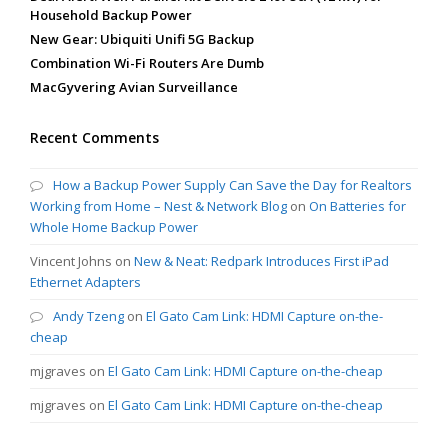
Household Backup Power
New Gear: Ubiquiti Unifi 5G Backup
Combination Wi-Fi Routers Are Dumb
MacGyvering Avian Surveillance
Recent Comments
How a Backup Power Supply Can Save the Day for Realtors
Working from Home – Nest & Network Blog
on
On Batteries for
Whole Home Backup Power
Vincent Johns
on
New & Neat: Redpark Introduces First iPad
Ethernet Adapters
Andy Tzeng
on
El Gato Cam Link: HDMI Capture on-the-
cheap
mjgraves
on
El Gato Cam Link: HDMI Capture on-the-cheap
mjgraves
on
El Gato Cam Link: HDMI Capture on-the-cheap