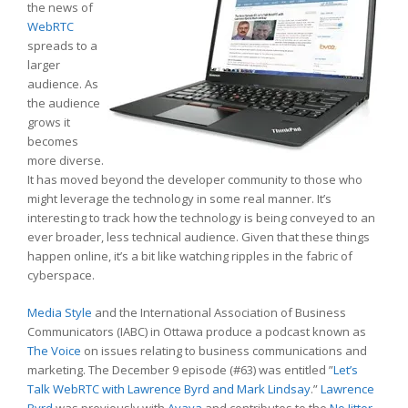
the news of
WebRTC
spreads to a
larger
audience. As
the audience
grows it
becomes
more diverse.
It has moved beyond the developer community to those who
might leverage the technology in some real manner. It’s
interesting to track how the technology is being conveyed to an
ever broader, less technical audience. Given that these things
happen online, it’s a bit like watching ripples in the fabric of
cyberspace.
Media Style
and the International Association of Business
Communicators (IABC) in Ottawa produce a podcast known as
The Voice
on issues relating to business communications and
marketing. The December 9 episode (#63) was entitled ”
Let’s
Talk WebRTC with Lawrence Byrd and Mark Lindsay
.”
Lawrence