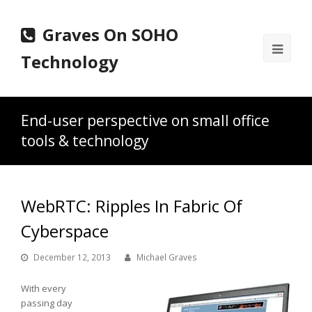
Graves On SOHO
Ope
Technology
Mobi
Men
End-user perspective on small office
tools & technology
WebRTC: Ripples In Fabric Of
Cyberspace
December 12, 2013
Michael Graves
With every
passing day