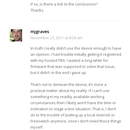
If so, is there a link to the conclusions?
Thanks
mjgraves
November 27, 2011 at 8:34 am
In truth I really didn’t use the device enough to have
an opinion. I had trouble initially getting it registered
with my hosted PBX. I waited a long while for
firmware that was supposed to solve that issue,
but it didn’t. In the end I gave up.
That’s not to demean the device, it’s more a
practical matter about my reality. If I can’t use
something in my readily available working
circumstances then I likely won’t have the time or
inclination to stage a test situation. That is, I don’t
do to the trouble of putting up a local Asterisk or
Freeswitch anymore, since I don’t need those things
myself.