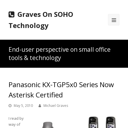
Graves On SOHO
Ope
Technology
Mobi
Men
End-user perspective on small office
tools & technology
Panasonic KX-TGP5x0 Series Now
Asterisk Certified
May 5, 2010
Michael Graves
I read by
way of