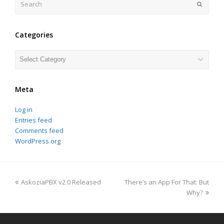
Submit
Categories
Categories
Meta
Log in
Entries feed
Comments feed
WordPress.org
previous
next
AskoziaPBX v2.0 Released
There’s an App For That: But
post:
post:
Why?