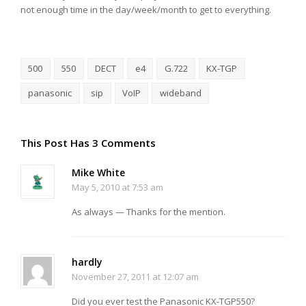
not enough time in the day/week/month to get to everything.
500
550
DECT
e4
G.722
KX-TGP
panasonic
sip
VoIP
wideband
This Post Has 3 Comments
Mike White
May 5, 2010 at 7:53 am
As always — Thanks for the mention.
hardly
November 27, 2011 at 12:07 am
Did you ever test the Panasonic KX-TGP550?