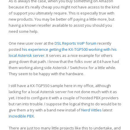
As is always the case, when you buy something on Amazon
because it’s really cheap you might not have access to the kind
of support you ultimately require. This is especially true with
new products. You may be better off paying a little more, but
having a known reseller available to assist you should you
need some help.
One new user over at the
DSL Reports
VoIP forum
recently
posted
his experience getting the KX-TGP500 working with his
local Asterisk server.
It serves as a nice example for others
going down that path. I know that the folks over at E4 have had
them working along side Asterisk / Switchvox for a little while.
They seem to be happy with the hardware.
I still have a KX-TGP550 sample here in my office, although
lacking for a local Asterisk server I’ve not done much with it as
yet. I tried to configure it with a couple of hosted PBX providers
but ran into trouble. I suppose the logical thing to do would be to
give them a try with a band new install of
Nerd Vittles
latest
Incredible PBX
.
There are just too many little projects like this to undertake, and