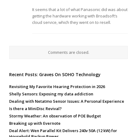
It seems that a lot of what Panasonic did was about
getting the hardware working with Broadsoft’s
cloud service, which they went on to resell.
Comments are closed.
Recent Posts: Graves On SOHO Technology
Revisiting My Favorite Hearing Protection in 2026
Shelly Sensors: Exposing my data addiction
Dealing with Netatmo Sensor Issues: A Personal Experience
Is there a MiniDisc Revival?
Stormy Weather: An observation of POE Budget
Breaking up with Evernote
Deal Alert: Wen Parallel Kit Delivers 240v 50A (12 kW) for
Household Backup Power