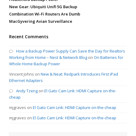
New Gear: Ubiquiti Unifi 5G Backup
Combination Wi-Fi Routers Are Dumb
MacGyvering Avian Surveillance
Recent Comments
How a Backup Power Supply Can Save the Day for Realtors
Working from Home – Nest & Network Blog
on
On Batteries for
Whole Home Backup Power
Vincent Johns
on
New & Neat: Redpark Introduces First iPad
Ethernet Adapters
Andy Tzeng
on
El Gato Cam Link: HDMI Capture on-the-
cheap
mjgraves
on
El Gato Cam Link: HDMI Capture on-the-cheap
mjgraves
on
El Gato Cam Link: HDMI Capture on-the-cheap
Search