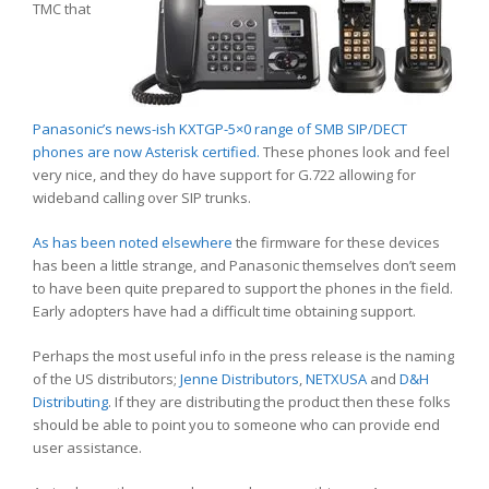
TMC that
Panasonic’s news-ish KXTGP-5×0 range of SMB SIP/DECT
phones are now Asterisk certified.
These phones look and feel
very nice, and they do have support for G.722 allowing for
wideband calling over SIP trunks.
As has been noted elsewhere
the firmware for these devices
has been a little strange, and Panasonic themselves don’t seem
to have been quite prepared to support the phones in the field.
Early adopters have had a difficult time obtaining support.
Perhaps the most useful info in the press release is the naming
of the US distributors;
Jenne Distributors
,
NETXUSA
and
D&H
Distributing
. If they are distributing the product then these folks
should be able to point you to someone who can provide end
user assistance.