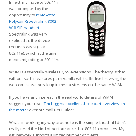
In fact, my move to 802.11n
was prompted by the
opportunity to
review the
Polycom/Spectralink 8002
Wifi SIP handset.
Spectralink was very
explicit that the device
requires WMM (aka
802.11e), which at the time
meant migrating to 802.11n.
WMM is essentially wireless QoS extensions. The theory is that
without such measures plain vanilla wifi traffic like browsing the
web can cause break up in media streams on the same WLAN.
If you have any interest in the real world details of WMM I
suggest your read
Tim Higgins excellent three part overview on
the matter
over at Small Net Builder.
What I’m working my way around to is the simple fact that I don’t
really need the kind of performance that 802.11n promises. My
wifi network supports a limited number of clients: