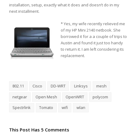
installation, setup, exactly what it does and doesn’t do in my
next installment.
* Yes, my wife recently relieved me
of my HP Mini 2140 netbook. She
borrowed it for a a couple of trips to
Austin and found it just too handy
to return it. I am left considering its
replacement.
802.11
Cisco
DD-WRT
Linksys
mesh
netgear
Open Mesh
OpenWRT
polycom
Spectrlink
Tomato
wifi
wlan
This Post Has 5 Comments