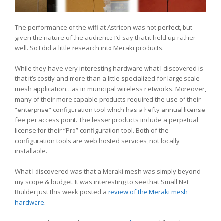
The performance of the wifi at Astricon was not perfect, but
given the nature of the audience I’d say that it held up rather
well. So I did a little research into Meraki products.
While they have very interesting hardware what I discovered is
that it’s costly and more than a little specialized for large scale
mesh application…as in municipal wireless networks. Moreover,
many of their more capable products required the use of their
“enterprise” configuration tool which has a hefty annual license
fee per access point. The lesser products include a perpetual
license for their “Pro” configuration tool. Both of the
configuration tools are web hosted services, not locally
installable.
What I discovered was that a Meraki mesh was simply beyond
my scope & budget. It was interesting to see that Small Net
Builder just this week posted a
review of the Meraki mesh
hardware
.