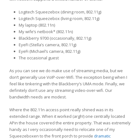
Logitech Squeezebox (dining room, 802.11g)
Logitech Squeezebox (living room, 802.11g)
My laptop (802.11n)
My wife’s netbook* (802.11n)
Blackberry 9700 (occasionally, 802.11g)
EyeFi (Stella’s camera, 802.11g)
EyeFi (Michael’s camera, 802.11g)
The occasional guest
As you can see we do make use of streaming media, but we
don’t generally use VoIP-over-Wifi. The exception being when I
feel like tinkering with the Blackberry’s UMA mode. Finally, we
definitely don’t use any streaming video-over-wifi. Our
bandwidth needs are modest.
Where the 802.11n access point really shined was in its
extended range. When it worked (argh!) one centrally located
APin the house covered the entire property. That was extremely
handy as I very occasionally need to relocate one of my
Squeezeboxen to the front porch to provide
dramatic