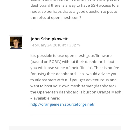
dashboard there is a way to have SSH access to a
node, so perhaps that’s a good question to put to
the folks at open-mesh.com?
John Schnipkoweit
February 24, 2010 at 1:30 pm
It is possible to use open-mesh gear/firmware
(based on ROBIN) without their dashboard – but
you will loose some of their “finish”. Their is no fee
for using their dashboard – so I would advise you
to atleast start with it. If you get adventurous and
want to host your own mesh server (dashboard),
the Open-Mesh dashboard is built on Orange Mesh
– available here:
http://orangemesh.sourceforge.net/