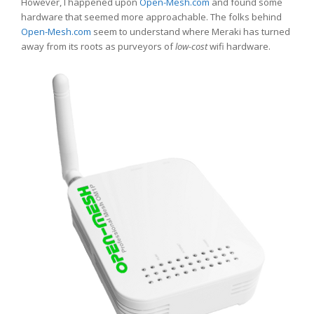
However, I happened upon
Open-Mesh.com
and found some
hardware that seemed more approachable. The folks behind
Open-Mesh.com
seem to understand where Meraki has turned
away from its roots as purveyors of
low-cost
wifi hardware.