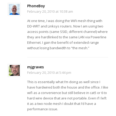
PhoneBoy
February 20, 2010 at 10:38 am
At one time, I was doing the WiFi mesh thing with
DD-WRT and Linksys routers. Now I am using two
access points (same SSID, different channel) where
they are hardlinked to the same LAN via Powerline
Ethernet. I gain the benefit of extended range
without losing bandwidth to “the mesh.”
mjgraves
February 20, 2010 at 5:44 pm
This is essentially what I’m doing as well since I
have hardwired both the house and the office. I like
wifi as a convenience but still believe in cat5 or 6 to
hard wire device that are not portable. Even if I left
it as a two node mesh I doubt that I’d have a
performance issue.