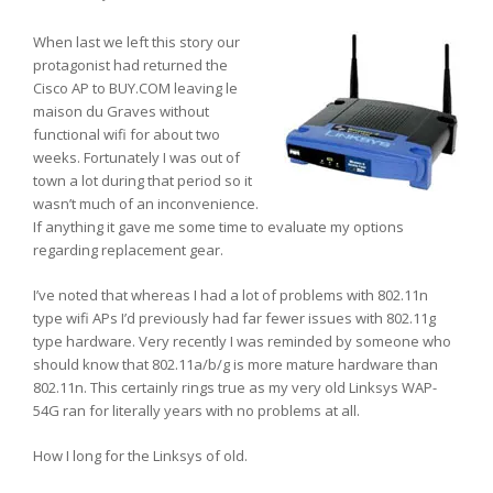
When last we left this story our
protagonist had returned the
Cisco AP to BUY.COM leaving le
maison du Graves without
functional wifi for about two
weeks. Fortunately I was out of
town a lot during that period so it
wasn’t much of an inconvenience.
If anything it gave me some time to evaluate my options
regarding replacement gear.
I’ve noted that whereas I had a lot of problems with 802.11n
type wifi APs I’d previously had far fewer issues with 802.11g
type hardware. Very recently I was reminded by someone who
should know that 802.11a/b/g is more mature hardware than
802.11n. This certainly rings true as my very old Linksys WAP-
54G ran for literally years with no problems at all.
How I long for the Linksys of old.