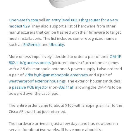
Open-Mesh.com
sell
an entry level 802.11b/g router for a very
modest $29
. They also support a list of hardware from other
manufacturers that can be flashed with their firmware to target
mesh installations. This list includes some recognized names
such as
EnGenius
and
Ubiquity
.
More or less impulsively I decided to order a pair of their
OM-1P
802.11b/g access points
(pictured above.) Each of these comes
with a 2.5 dbi monopole antenna & power supply. I also ordered
a pair of
7 dbi high-gain monopole antenna’s
and a pair of
weatherproof exterior housings
. The exterior housing includes
a
passive POE injector
(non-
802.11af
) allowing the OM-1Ps to be
powered over the cat 5 lead.
The entire order came to about $160 with shipping, similar to the
Cisco AP that I had just returned.
The hardware arrived in just a few days and has now been in
service for about two weeks. I’ll have more about it’s