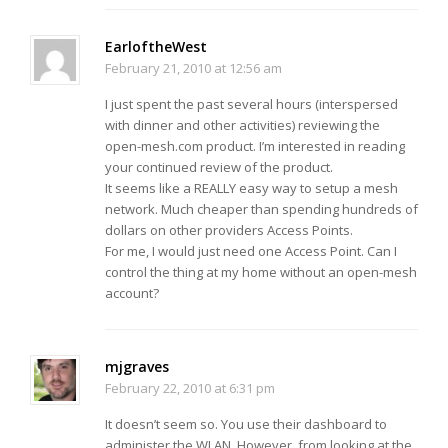
EarloftheWest
February 21, 2010 at 12:56 am
I just spent the past several hours (interspersed
with dinner and other activities) reviewing the
open-mesh.com product. I’m interested in reading
your continued review of the product.
It seems like a REALLY easy way to setup a mesh
network. Much cheaper than spending hundreds of
dollars on other providers Access Points.
For me, I would just need one Access Point. Can I
control the thing at my home without an open-mesh
account?
mjgraves
February 22, 2010 at 6:31 pm
It doesn’t seem so. You use their dashboard to
administer the WLAN. However, from looking at the