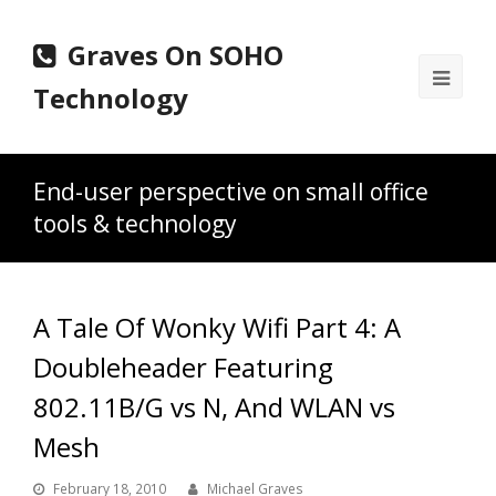
Graves On SOHO
Ope
Technology
Mobi
Men
End-user perspective on small office
tools & technology
A Tale Of Wonky Wifi Part 4: A
Doubleheader Featuring
802.11B/G vs N, And WLAN vs
Mesh
February 18, 2010
Michael Graves