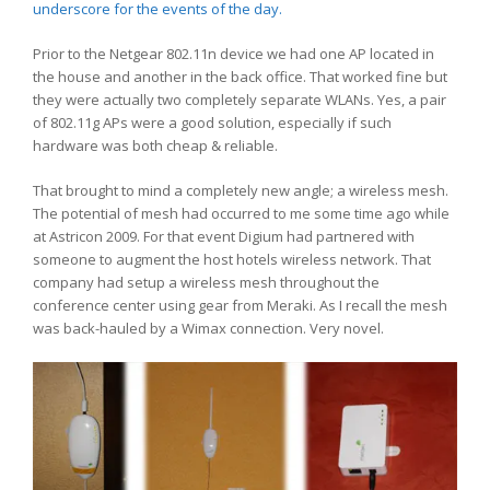
underscore for the events of the day.
Prior to the Netgear 802.11n device we had one AP located in
the house and another in the back office. That worked fine but
they were actually two completely separate WLANs. Yes, a pair
of 802.11g APs were a good solution, especially if such
hardware was both cheap & reliable.
That brought to mind a completely new angle; a wireless mesh.
The potential of mesh had occurred to me some time ago while
at Astricon 2009. For that event Digium had partnered with
someone to augment the host hotels wireless network. That
company had setup a wireless mesh throughout the
conference center using gear from Meraki. As I recall the mesh
was back-hauled by a Wimax connection. Very novel.