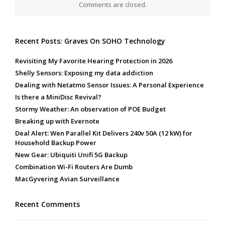
Comments are closed.
Recent Posts: Graves On SOHO Technology
Revisiting My Favorite Hearing Protection in 2026
Shelly Sensors: Exposing my data addiction
Dealing with Netatmo Sensor Issues: A Personal Experience
Is there a MiniDisc Revival?
Stormy Weather: An observation of POE Budget
Breaking up with Evernote
Deal Alert: Wen Parallel Kit Delivers 240v 50A (12 kW) for
Household Backup Power
New Gear: Ubiquiti Unifi 5G Backup
Combination Wi-Fi Routers Are Dumb
MacGyvering Avian Surveillance
Recent Comments