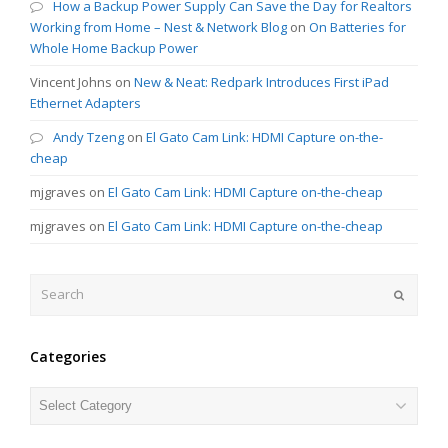
How a Backup Power Supply Can Save the Day for Realtors
Working from Home – Nest & Network Blog
on
On Batteries for
Whole Home Backup Power
Vincent Johns
on
New & Neat: Redpark Introduces First iPad
Ethernet Adapters
Andy Tzeng
on
El Gato Cam Link: HDMI Capture on-the-
cheap
mjgraves
on
El Gato Cam Link: HDMI Capture on-the-cheap
mjgraves
on
El Gato Cam Link: HDMI Capture on-the-cheap
Search
Submit
Categories
Categories