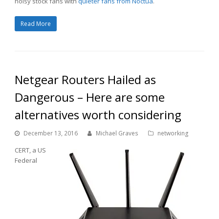
noisy stock fans with
quieter fans from Noctua
.
Read More
Netgear Routers Hailed as
Dangerous – Here are some
alternatives worth considering
December 13, 2016
Michael Graves
networking
CERT, a US
Federal