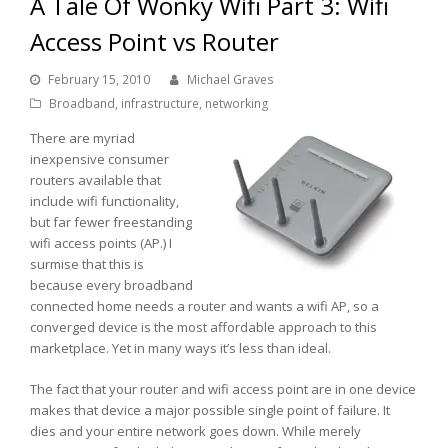
A Tale Of Wonky Wifi Part 3: Wifi
Access Point vs Router
February 15, 2010
Michael Graves
Broadband
,
infrastructure
,
networking
There are myriad
inexpensive consumer
routers available that
include wifi functionality,
but far fewer freestanding
wifi access points (AP.) I
surmise that this is
because every broadband
connected home needs a router and wants a wifi AP, so a
converged device is the most affordable approach to this
marketplace. Yet in many ways it’s less than ideal.
The fact that your router and wifi access point are in one device
makes that device a major possible single point of failure. It
dies and your entire network goes down. While merely