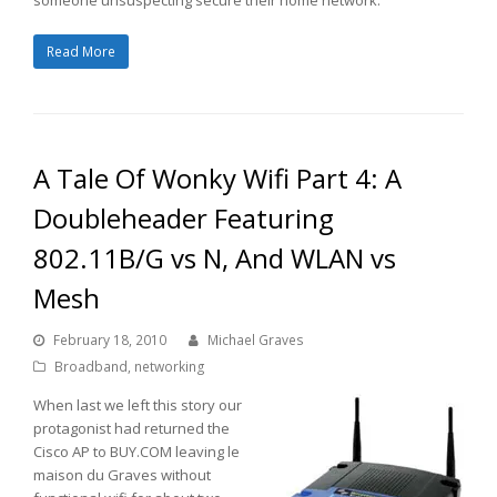
Read More
A Tale Of Wonky Wifi Part 4: A
Doubleheader Featuring
802.11B/G vs N, And WLAN vs
Mesh
February 18, 2010
Michael Graves
Broadband
,
networking
When last we left this story our
protagonist had returned the
Cisco AP to BUY.COM leaving le
maison du Graves without