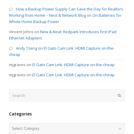
How a Backup Power Supply Can Save the Day for Realtors
Working from Home – Nest & Network Blog
on
On Batteries for
Whole Home Backup Power
Vincent Johns
on
New & Neat: Redpark Introduces First iPad
Ethernet Adapters
Andy Tzeng
on
El Gato Cam Link: HDMI Capture on-the-
cheap
mjgraves
on
El Gato Cam Link: HDMI Capture on-the-cheap
mjgraves
on
El Gato Cam Link: HDMI Capture on-the-cheap
Search
Submit
Categories
Categories