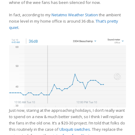
whine of the wee fans has been silenced for now.
In fact, according to my
Netatmo Weather Station
the ambient
noise level in my home office is around 36 dba.
That’s pretty
quiet
.
Just now, staring at the approaching holidays, I don’t really want
to spend on a new & much better switch, so I think I will replace
the fans in the old one. It’s a $20-30 project. I’m told that folks do
this routinely in the case of
Ubiquiti switches
. They replace the