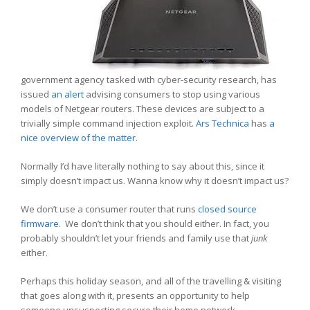
government agency tasked with cyber-security research, has
issued
an alert
advising consumers to stop using various
models of Netgear routers. These devices are subject to a
trivially simple command injection exploit.
Ars Technica
has
a
nice overview of the matter
.
Normally I’d have literally nothing to say about this, since it
simply doesn’t impact us. Wanna know why it doesn’t impact us?
We don’t use a consumer router that runs
closed source
firmware
. We don’t think that you should either. In fact, you
probably shouldn’t let your friends and family use that
junk
either.
Perhaps this holiday season, and all of the travelling & visiting
that goes along with it, presents an opportunity to help
someone unsuspecting secure their home network.