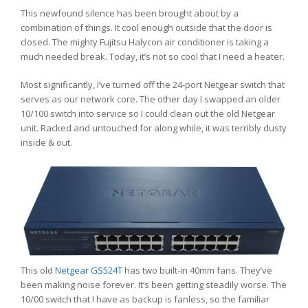
This newfound silence has been brought about by a
combination of things. It cool enough outside that the door is
closed. The mighty Fujitsu Halycon air conditioner is taking a
much needed break. Today, it’s not so cool that I need a heater.
Most significantly, I’ve turned off the 24-port Netgear switch that
serves as our network core. The other day I swapped an older
10/100 switch into service so I could clean out the old Netgear
unit. Racked and untouched for along while, it was terribly dusty
inside & out.
This old
Netgear GS524T
has two built-in 40mm fans. They’ve
been making noise forever. It’s been getting steadily worse. The
10/00 switch that I have as backup is fanless, so the familiar