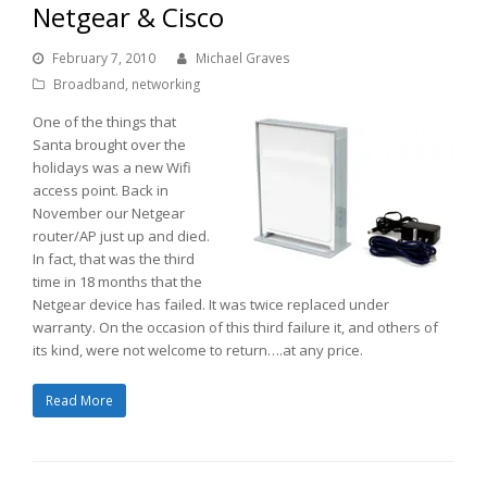
Netgear & Cisco
February 7, 2010
Michael Graves
Broadband
,
networking
One of the things that
Santa brought over the
holidays was a new Wifi
access point. Back in
November our Netgear
router/AP just up and died.
In fact, that was the third
time in 18 months that the
Netgear device has failed. It was twice replaced under
warranty. On the occasion of this third failure it, and others of
its kind, were not welcome to return….at any price.
Read More