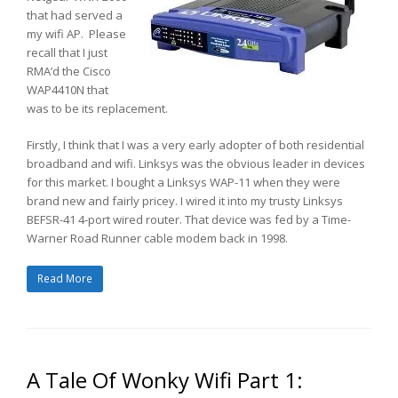
that had served a
my wifi AP. Please
recall that I just
RMA’d the Cisco
WAP4410N that
was to be its replacement.
Firstly, I think that I was a very early adopter of both residential
broadband and wifi. Linksys was the obvious leader in devices
for this market. I bought a Linksys WAP-11 when they were
brand new and fairly pricey. I wired it into my trusty Linksys
BEFSR-41 4-port wired router. That device was fed by a Time-
Warner Road Runner cable modem back in 1998.
Read More
A Tale Of Wonky Wifi Part 1: