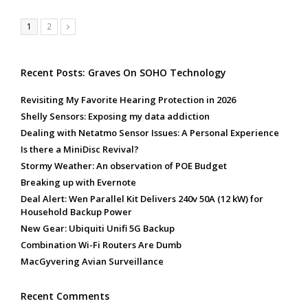
Page
Page
1
2
Next
Recent Posts: Graves On SOHO Technology
Revisiting My Favorite Hearing Protection in 2026
Shelly Sensors: Exposing my data addiction
Dealing with Netatmo Sensor Issues: A Personal Experience
Is there a MiniDisc Revival?
Stormy Weather: An observation of POE Budget
Breaking up with Evernote
Deal Alert: Wen Parallel Kit Delivers 240v 50A (12 kW) for
Household Backup Power
New Gear: Ubiquiti Unifi 5G Backup
Combination Wi-Fi Routers Are Dumb
MacGyvering Avian Surveillance
Recent Comments