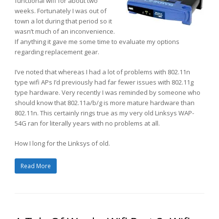
functional wifi for about two
weeks. Fortunately I was out of
town a lot during that period so it
wasn’t much of an inconvenience.
If anything it gave me some time to evaluate my options
regarding replacement gear.
I’ve noted that whereas I had a lot of problems with 802.11n
type wifi APs I’d previously had far fewer issues with 802.11g
type hardware. Very recently I was reminded by someone who
should know that 802.11a/b/g is more mature hardware than
802.11n. This certainly rings true as my very old Linksys WAP-
54G ran for literally years with no problems at all.
How I long for the Linksys of old.
Read More