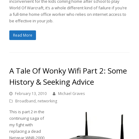
inconvenient for the kids coming home after school to play
World Of Warcraft, it’s a whole different kind of failure if you’re
a full-time home office worker who relies on internet access to
be effective in your job.
Read More
A Tale Of Wonky Wifi Part 2: Some
History & Seeking Advice
February 13, 2010
Michael Graves
Broadband
,
networking
This is part 2 in the
continuing saga of
my fight with
replacing a dead
Netgear WNR-2000