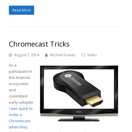
Read More
Chromecast Tricks
August 7, 2014
Michael Graves
Video
As a
participant in
the Android
ecosystem
and
committed
early-adopter
I was quick to
order a
Chromecast
when they