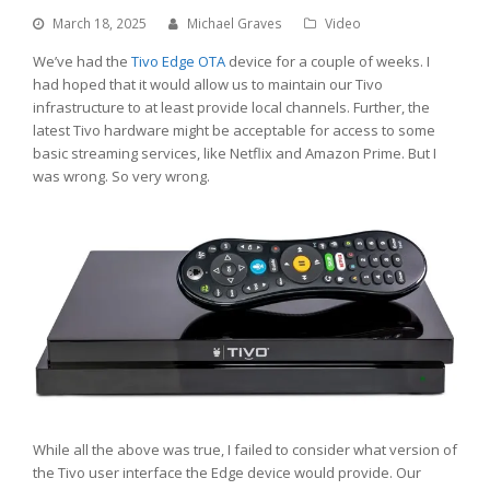
March 18, 2025
Michael Graves
Video
We’ve had the
Tivo
Edge OTA
device for a couple of weeks. I
had hoped that it would allow us to maintain our Tivo
infrastructure to at least provide local channels. Further, the
latest Tivo hardware might be acceptable for access to some
basic streaming services, like Netflix and Amazon Prime. But I
was wrong. So very wrong.
While all the above was true, I failed to consider what version of
the Tivo user interface the Edge device would provide. Our