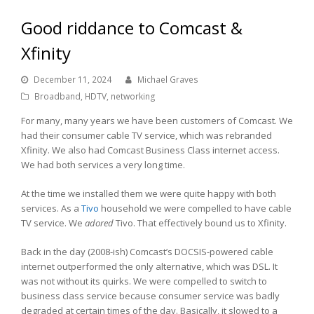
Good riddance to Comcast &
Xfinity
December 11, 2024
Michael Graves
Broadband
,
HDTV
,
networking
For many, many years we have been customers of Comcast. We
had their consumer cable TV service, which was rebranded
Xfinity. We also had Comcast Business Class internet access.
We had both services a very long time.
At the time we installed them we were quite happy with both
services. As a
Tivo
household we were compelled to have cable
TV service. We
adored
Tivo. That effectively bound us to Xfinity.
Back in the day (2008-ish) Comcast’s DOCSIS-powered cable
internet outperformed the only alternative, which was DSL. It
was not without its quirks. We were compelled to switch to
business class service because consumer service was badly
degraded at certain times of the day. Basically, it slowed to a