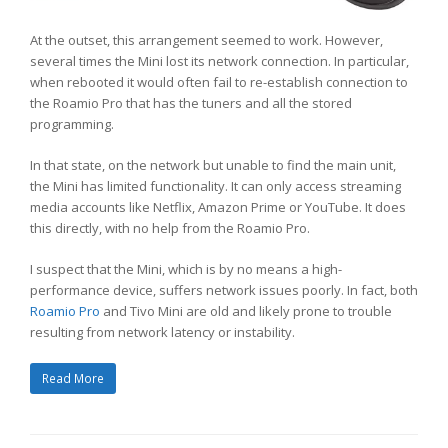
At the outset, this arrangement seemed to work. However,
several times the Mini lost its network connection. In particular,
when rebooted it would often fail to re-establish connection to
the Roamio Pro that has the tuners and all the stored
programming.
In that state, on the network but unable to find the main unit,
the Mini has limited functionality. It can only access streaming
media accounts like Netflix, Amazon Prime or YouTube. It does
this directly, with no help from the Roamio Pro.
I suspect that the Mini, which is by no means a high-
performance device, suffers network issues poorly. In fact, both
Roamio Pro
and Tivo Mini are old and likely prone to trouble
resulting from network latency or instability.
Read More