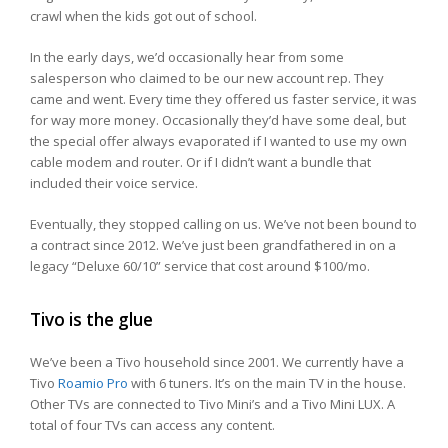
crawl when the kids got out of school.
In the early days, we’d occasionally hear from some
salesperson who claimed to be our new account rep. They
came and went. Every time they offered us faster service, it was
for way more money. Occasionally they’d have some deal, but
the special offer always evaporated if I wanted to use my own
cable modem and router. Or if I didn’t want a bundle that
included their voice service.
Eventually, they stopped calling on us. We’ve not been bound to
a contract since 2012. We’ve just been grandfathered in on a
legacy “Deluxe 60/10” service that cost around $100/mo.
Tivo is the glue
We’ve been a Tivo household since 2001. We currently have a
Tivo
Roamio Pro
with 6 tuners. It’s on the main TV in the house.
Other TVs are connected to Tivo Mini’s and a Tivo Mini LUX. A
total of four TVs can access any content.