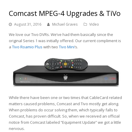
Comcast MPEG-4 Upgrades & TiVo
August 31, 2016
Michael Graves
Video
We love our Tivo DVRs. We’ve had them basically since the
original Series 1 was initially offered. Our current compliment is
a
Tivo
Roamio Plus
with two
Tivo Mini
‘s.
While there have been one or two times that CableCard related
matters caused problems, Comcast and Tivo mostly get along.
When problems do occur solving them, which typically falls to
Comcast, has proven difficult. So, when we received an official
notice from Comcast labeled “Equipment Update” we got a little
nervous.