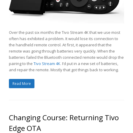
Over the past six months the Tivo Stream 4K that we use most
often has exhibited a problem. It would lose its connection to
the handheld remote control. At first, it appeared that the
remote was going through batteries very quickly. When the
batteries failed the Bluetooth connected remote would drop the
pairing to the
Tivo Stream 4K
. I’d put in a new set of batteries,
and repair the remote. Mostly that got things back to working.
Read More
Changing Course: Returning Tivo
Edge OTA