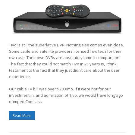
Tivo is still the superlative DVR. Nothing else comes even close.
Some cable and satellite providers licensed Tivo tech for their
own use. Their own DVRs are absolutely lame in comparison.
The fact that they could not match Tivo in 25 years is, I think,
testament to the fact that they just didn’t care about the user
experience.
Our cable TV bill was over $200/mo. If it were not for our
investment in, and admiration of Tivo, we would have long ago
dumped Comcast.
Read More