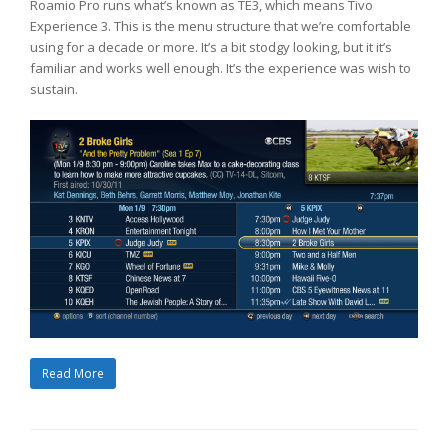
Roamio Pro runs what’s known as TE3, which means Tivo
Experience 3. This is the menu structure that we’re comfortable
using for a decade or more. It’s a bit stodgy looking, but it it’s
familiar and works well enough. It’s the experience was wish to
sustain.
Read More