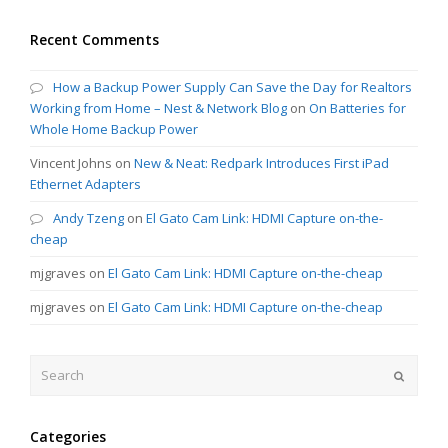
Recent Comments
How a Backup Power Supply Can Save the Day for Realtors
Working from Home – Nest & Network Blog
on
On Batteries for
Whole Home Backup Power
Vincent Johns
on
New & Neat: Redpark Introduces First iPad
Ethernet Adapters
Andy Tzeng
on
El Gato Cam Link: HDMI Capture on-the-
cheap
mjgraves
on
El Gato Cam Link: HDMI Capture on-the-cheap
mjgraves
on
El Gato Cam Link: HDMI Capture on-the-cheap
Search
Submit
Categories