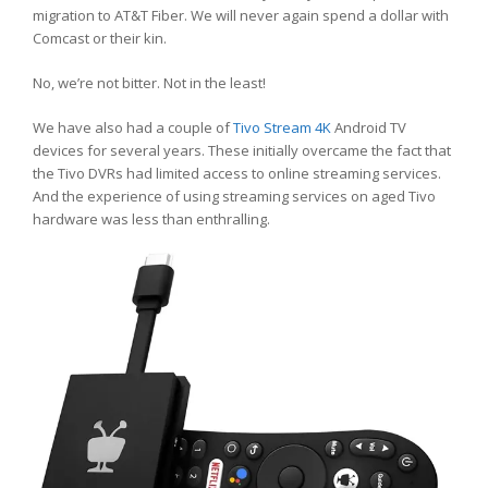
migration to AT&T Fiber. We will never again spend a dollar with
Comcast or their kin.
No, we’re not bitter. Not in the least!
We have also had a couple of
Tivo Stream 4K
Android TV
devices for several years. These initially overcame the fact that
the Tivo DVRs had limited access to online streaming services.
And the experience of using streaming services on aged Tivo
hardware was less than enthralling.