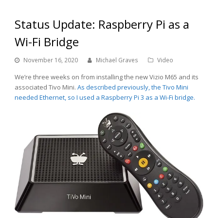
Status Update: Raspberry Pi as a
Wi-Fi Bridge
November 16, 2020
Michael Graves
Video
We’re three weeks on from installing the new Vizio M65 and its
associated Tivo Mini.
As described previously, the Tivo Mini
needed Ethernet, so I used a Raspberry Pi 3 as a Wi-Fi bridge.