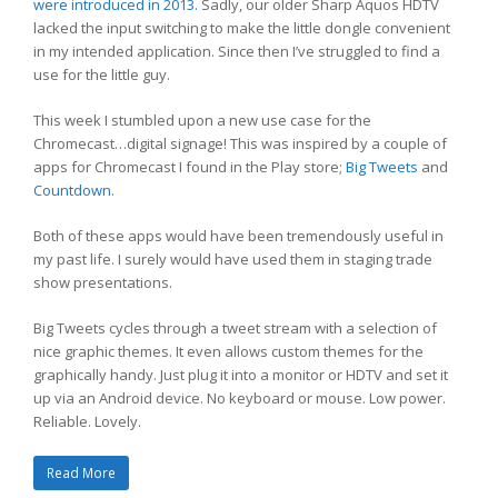
were introduced in 2013.
Sadly, our older Sharp Aquos HDTV
lacked the input switching to make the little dongle convenient
in my intended application. Since then I’ve struggled to find a
use for the little guy.
This week I stumbled upon a new use case for the
Chromecast…digital signage! This was inspired by a couple of
apps for Chromecast I found in the Play store;
Big Tweets
and
Countdown
.
Both of these apps would have been tremendously useful in
my past life. I surely would have used them in staging trade
show presentations.
Big Tweets cycles through a tweet stream with a selection of
nice graphic themes. It even allows custom themes for the
graphically handy. Just plug it into a monitor or HDTV and set it
up via an Android device. No keyboard or mouse. Low power.
Reliable. Lovely.
Read More