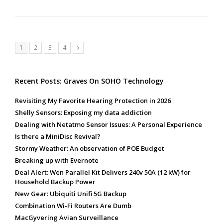
Page
Page
Page
Page
1
2
3
4
Next
Recent Posts: Graves On SOHO Technology
Revisiting My Favorite Hearing Protection in 2026
Shelly Sensors: Exposing my data addiction
Dealing with Netatmo Sensor Issues: A Personal Experience
Is there a MiniDisc Revival?
Stormy Weather: An observation of POE Budget
Breaking up with Evernote
Deal Alert: Wen Parallel Kit Delivers 240v 50A (12 kW) for
Household Backup Power
New Gear: Ubiquiti Unifi 5G Backup
Combination Wi-Fi Routers Are Dumb
MacGyvering Avian Surveillance