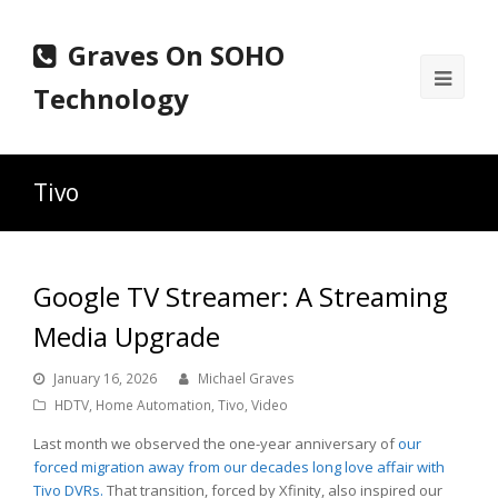
Graves On SOHO
Ope
Technology
Mobi
Men
Tivo
Google TV Streamer: A Streaming
Media Upgrade
January 16, 2026
Michael Graves
HDTV
,
Home Automation
,
Tivo
,
Video
Last month we observed the one-year anniversary of
our
forced migration away from our decades long love affair with
Tivo DVRs.
That transition, forced by Xfinity, also inspired our