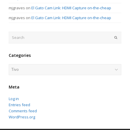
mjgraves
on
El Gato Cam Link: HDMI Capture on-the-cheap
mjgraves
on
El Gato Cam Link: HDMI Capture on-the-cheap
Search
Submit
Categories
Categories
Meta
Log in
Entries feed
Comments feed
WordPress.org