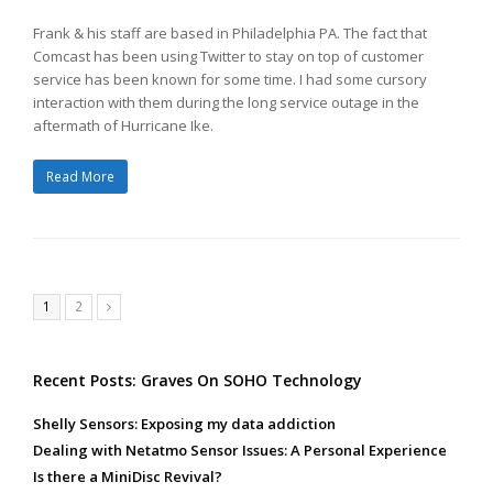
Frank & his staff are based in Philadelphia PA. The fact that
Comcast has been using Twitter to stay on top of customer
service has been known for some time. I had some cursory
interaction with them during the long service outage in the
aftermath of Hurricane Ike.
Read More
Page
Page
1
2
Next
Recent Posts: Graves On SOHO Technology
Shelly Sensors: Exposing my data addiction
Dealing with Netatmo Sensor Issues: A Personal Experience
Is there a MiniDisc Revival?