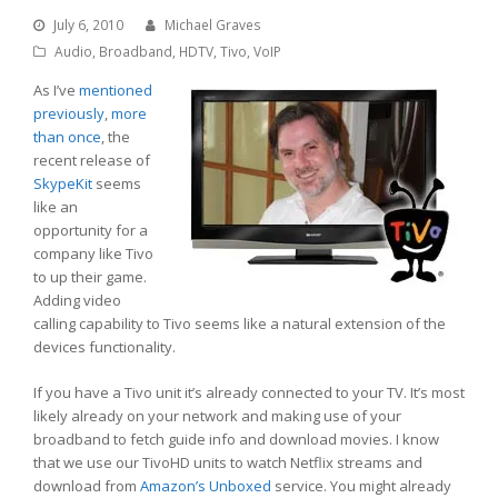
July 6, 2010
Michael Graves
Audio
,
Broadband
,
HDTV
,
Tivo
,
VoIP
As I’ve
mentioned
previously
,
more
than once
, the
recent release of
SkypeKit
seems
like an
opportunity for a
company like Tivo
to up their game.
Adding video
calling capability to Tivo seems like a natural extension of the
devices functionality.
If you have a Tivo unit it’s already connected to your TV. It’s most
likely already on your network and making use of your
broadband to fetch guide info and download movies. I know
that we use our TivoHD units to watch Netflix streams and
download from
Amazon’s Unboxed
service. You might already