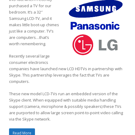
purchased a TV for our
bedroom. It’s a 32″
Samsung LCD-TV, and it
makes little boot-up chimes
just like a computer. TV’s
are computers…that’s
worth remembering.
Recently several large
consumer electronics
companies have launched new LCD HDTVs in partnership with
Skype. This partnership leverages the fact that TVs are
computers.
These new model LCD-TVs run an embedded version of the
Skype client. When equipped with suitable media handling
support (camera, microphone & possibly speakers) these TVs
are purported to allow large screen point-to-point video calling
via the Skype network.
Read More