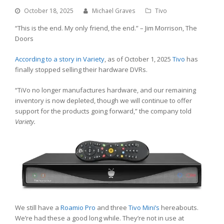
October 18, 2025
Michael Graves
Tivo
“This is the end. My only friend, the end.” – Jim Morrison, The
Doors
According to a story in Variety
, as of October 1, 2025
Tivo
has
finally stopped selling their hardware DVRs.
“TiVo no longer manufactures hardware, and our remaining
inventory is now depleted, though we will continue to offer
support for the products going forward,” the company told
Variety.
We still have a
Roamio Pro
and three
Tivo Mini’s
hereabouts.
We’re had these a good long while. They’re not in use at