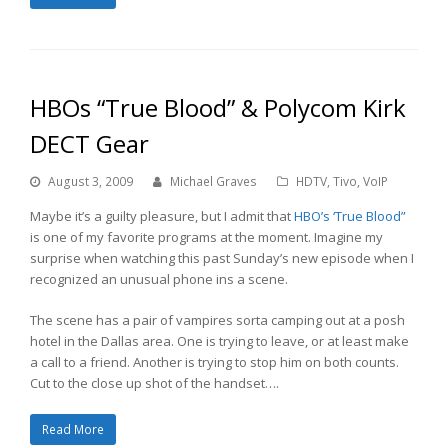
HBOs “True Blood” & Polycom Kirk
DECT Gear
August 3, 2009
Michael Graves
HDTV
,
Tivo
,
VoIP
Maybe it’s a guilty pleasure, but I admit that
HBO’s ‘True Blood”
is one of my favorite programs at the moment. Imagine my
surprise when watching this past Sunday’s new episode when I
recognized an unusual phone ins a scene.
The scene has a pair of vampires sorta camping out at a posh
hotel in the Dallas area. One is trying to leave, or at least make
a call to a friend. Another is trying to stop him on both counts.
Cut to the close up shot of the handset….
Read More