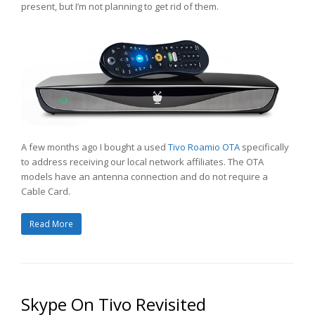
present, but I’m not planning to get rid of them.
A few months ago I bought a used
Tivo Roamio OTA
specifically
to address receiving our local network affiliates. The OTA
models have an antenna connection and do not require a
Cable Card.
Read More
Skype On Tivo Revisited