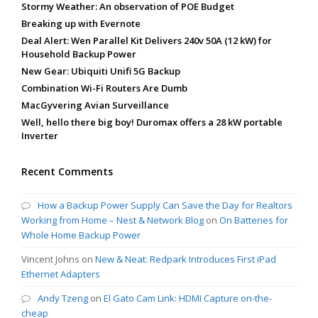
Stormy Weather: An observation of POE Budget
Breaking up with Evernote
Deal Alert: Wen Parallel Kit Delivers 240v 50A (12 kW) for
Household Backup Power
New Gear: Ubiquiti Unifi 5G Backup
Combination Wi-Fi Routers Are Dumb
MacGyvering Avian Surveillance
Well, hello there big boy! Duromax offers a 28 kW portable
Inverter
Recent Comments
How a Backup Power Supply Can Save the Day for Realtors
Working from Home – Nest & Network Blog
on
On Batteries for
Whole Home Backup Power
Vincent Johns
on
New & Neat: Redpark Introduces First iPad
Ethernet Adapters
Andy Tzeng
on
El Gato Cam Link: HDMI Capture on-the-
cheap