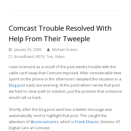
Comcast Trouble Resolved With
Help From Their Tweeple
January 25, 2009
Michael Graves
Broadband
,
HDTV
,
Tivo
,
Video
I was incensed as a result of the past weeks trouble with the
cable card swap that Comcast imposed. After considerable time
spent on the phone in the afternoon I detailed the situation in
a
blog post
early last evening. At the point when I wrote that post
we had no clear path to solution, just the promise that someone
would call us back.
Shortly after the blog post went live a twitter message was
automatically sent to highlight that post. This caught the
attention of
@comcastcares
, which is
Frank Eliason
, Director Of
Digital Care at Comcast.