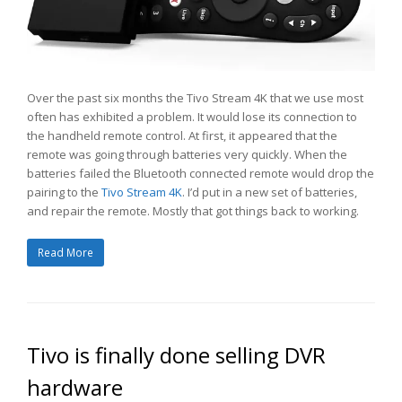
Over the past six months the Tivo Stream 4K that we use most
often has exhibited a problem. It would lose its connection to
the handheld remote control. At first, it appeared that the
remote was going through batteries very quickly. When the
batteries failed the Bluetooth connected remote would drop the
pairing to the
Tivo Stream 4K
. I’d put in a new set of batteries,
and repair the remote. Mostly that got things back to working.
Read More
Tivo is finally done selling DVR
hardware