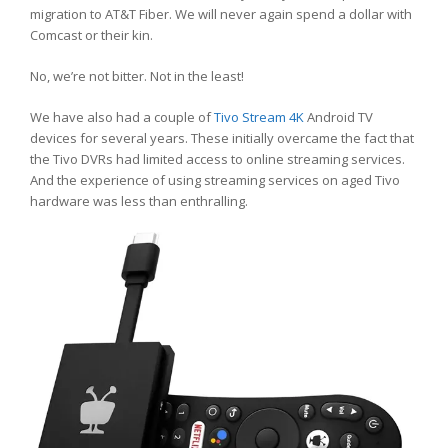
migration to AT&T Fiber. We will never again spend a dollar with
Comcast or their kin.
No, we’re not bitter. Not in the least!
We have also had a couple of
Tivo Stream 4K
Android TV
devices for several years. These initially overcame the fact that
the Tivo DVRs had limited access to online streaming services.
And the experience of using streaming services on aged Tivo
hardware was less than enthralling.