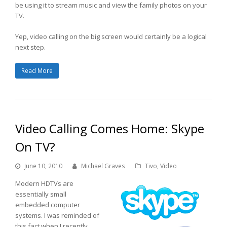
be using it to stream music and view the family photos on your
TV.
Yep, video calling on the big screen would certainly be a logical
next step.
Read More
Video Calling Comes Home: Skype
On TV?
June 10, 2010
Michael Graves
Tivo
,
Video
Modern HDTVs are
essentially small
embedded computer
systems. I was reminded of
this fact when I recently