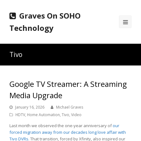
Graves On SOHO
Ope
Technology
Mobi
Men
Tivo
Google TV Streamer: A Streaming
Media Upgrade
January 16, 2026
Michael Graves
HDTV
,
Home Automation
,
Tivo
,
Video
Last month we observed the one-year anniversary of
our
forced migration away from our decades long love affair with
Tivo DVRs.
That transition, forced by Xfinity, also inspired our