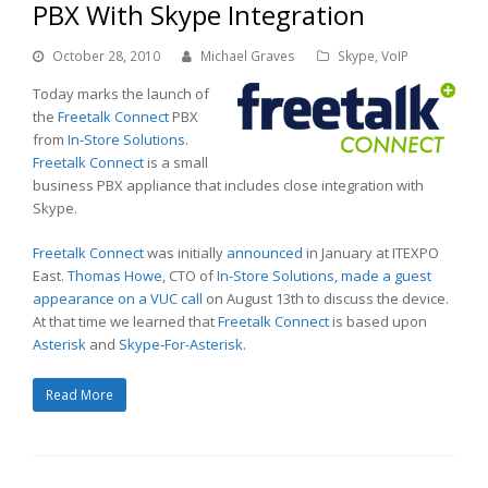
PBX With Skype Integration
October 28, 2010
Michael Graves
Skype
,
VoIP
Today marks the launch of
the
Freetalk Connect
PBX
from
In-Store Solutions
.
Freetalk Connect
is a small
business PBX appliance that includes close integration with
Skype.
Freetalk Connect
was initially
announced
in January at ITEXPO
East.
Thomas Howe
, CTO of
In-Store Solutions
,
made a guest
appearance on a VUC call
on August 13th to discuss the device.
At that time we learned that
Freetalk Connect
is based upon
Asterisk
and
Skype-For-Asterisk.
Read More