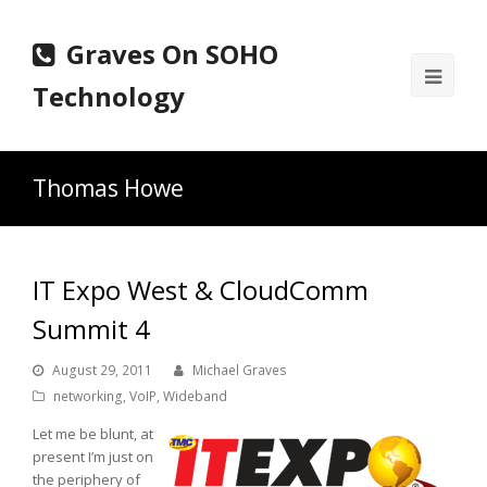
Graves On SOHO
Ope
Technology
Mobi
Men
Thomas Howe
IT Expo West & CloudComm
Summit 4
August 29, 2011
Michael Graves
networking
,
VoIP
,
Wideband
Let me be blunt, at
present I’m just on
the periphery of