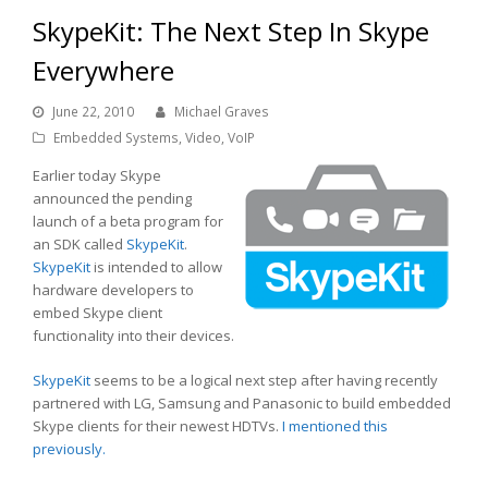
SkypeKit: The Next Step In Skype
Everywhere
June 22, 2010
Michael Graves
Embedded Systems
,
Video
,
VoIP
Earlier today Skype
announced the pending
launch of a beta program for
an SDK called
SkypeKit
.
SkypeKit
is intended to allow
hardware developers to
embed Skype client
functionality into their devices.
SkypeKit
seems to be a logical next step after having recently
partnered with LG, Samsung and Panasonic to build embedded
Skype clients for their newest HDTVs.
I mentioned this
previously.