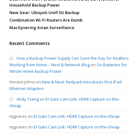
Household Backup Power
New Gear: Ubiquiti Unifi 5G Backup
Combination Wi-Fi Routers Are Dumb
MacGyvering Avian Surveillance
Recent Comments
How a Backup Power Supply Can Save the Day for Realtors
Working from Home – Nest & Network Blog
on
On Batteries for
Whole Home Backup Power
Vincent Johns
on
New & Neat: Redpark Introduces First iPad
Ethernet Adapters
Andy Tzeng
on
El Gato Cam Link: HDMI Capture on-the-
cheap
mjgraves
on
El Gato Cam Link: HDMI Capture on-the-cheap
mjgraves
on
El Gato Cam Link: HDMI Capture on-the-cheap