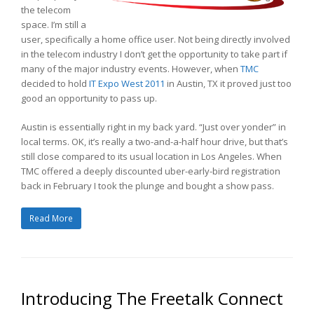
the telecom
space. I’m still a
user, specifically a home office user. Not being directly involved
in the telecom industry I don’t get the opportunity to take part if
many of the major industry events. However, when
TMC
decided to hold
IT Expo West 2011
in Austin, TX it proved just too
good an opportunity to pass up.
Austin is essentially right in my back yard. “Just over yonder” in
local terms. OK, it’s really a two-and-a-half hour drive, but that’s
still close compared to its usual location in Los Angeles. When
TMC offered a deeply discounted uber-early-bird registration
back in February I took the plunge and bought a show pass.
Read More
Introducing The Freetalk Connect