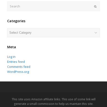
Search
Submit
Categories
Categories
Meta
Log in
Entries feed
Comments feed
WordPress.org
This site uses Amazon affiliate links. This use of some link will
generate a small commission to help us maintain this site.