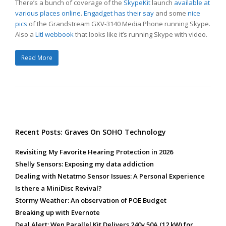
There’s a bunch of coverage of the
SkypeKit
launch
available at
various places online
.
Engadget has their say
and some
nice
pics
of the Grandstream GXV-3140 Media Phone running Skype.
Also a
Litl webbook
that looks like it’s running Skype with video.
Read More
Recent Posts: Graves On SOHO Technology
Revisiting My Favorite Hearing Protection in 2026
Shelly Sensors: Exposing my data addiction
Dealing with Netatmo Sensor Issues: A Personal Experience
Is there a MiniDisc Revival?
Stormy Weather: An observation of POE Budget
Breaking up with Evernote
Deal Alert: Wen Parallel Kit Delivers 240v 50A (12 kW) for