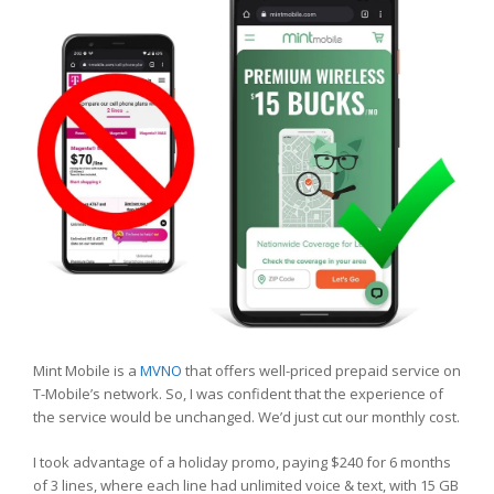
Mint Mobile is a
MVNO
that offers well-priced prepaid service on
T-Mobile’s network. So, I was confident that the experience of
the service would be unchanged. We’d just cut our monthly cost.
I took advantage of a holiday promo, paying $240 for 6 months
of 3 lines, where each line had unlimited voice & text, with 15 GB