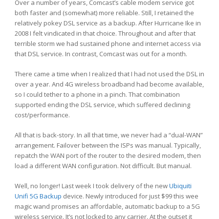
Over a number of years, Comcast’s cable modem service got
both faster and (somewhat) more reliable. Still, I retained the
relatively pokey DSL service as a backup. After Hurricane Ike in
2008 I felt vindicated in that choice. Throughout and after that
terrible storm we had sustained phone and internet access via
that DSL service. In contrast, Comcast was out for a month.
There came a time when I realized that I had not used the DSL in
over a year. And 4G wireless broadband had become available,
so I could tether to a phone in a pinch. That combination
supported ending the DSL service, which suffered declining
cost/performance.
All that is back-story. In all that time, we never had a “dual-WAN”
arrangement. Failover between the ISPs was manual. Typically,
repatch the WAN port of the router to the desired modem, then
load a different WAN configuration. Not difficult. But manual.
Well, no longer! Last week I took delivery of the new
Ubiquiti
Unifi 5G Backup
device. Newly introduced for just $99 this wee
magic wand promises an affordable, automatic backup to a 5G
wireless service. It’s not locked to any carrier. At the outset it