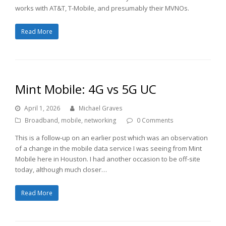
works with AT&T, T-Mobile, and presumably their MVNOs.
Read More
Mint Mobile: 4G vs 5G UC
April 1, 2026
Michael Graves
Broadband
,
mobile
,
networking
0 Comments
This is a follow-up on an earlier post which was an observation
of a change in the mobile data service I was seeing from Mint
Mobile here in Houston. I had another occasion to be off-site
today, although much closer…
Read More