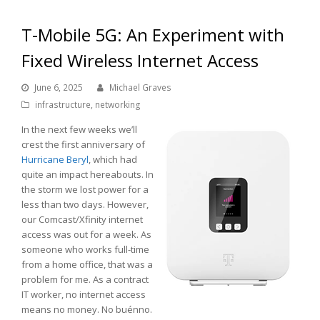
T-Mobile 5G: An Experiment with
Fixed Wireless Internet Access
June 6, 2025
Michael Graves
infrastructure
,
networking
In the next few weeks we’ll
crest the first anniversary of
Hurricane Beryl
, which had
quite an impact hereabouts. In
the storm we lost power for a
less than two days. However,
our Comcast/Xfinity internet
access was out for a week. As
someone who works full-time
from a home office, that was a
problem for me. As a contract
IT worker, no internet access
means no money. No buénno.