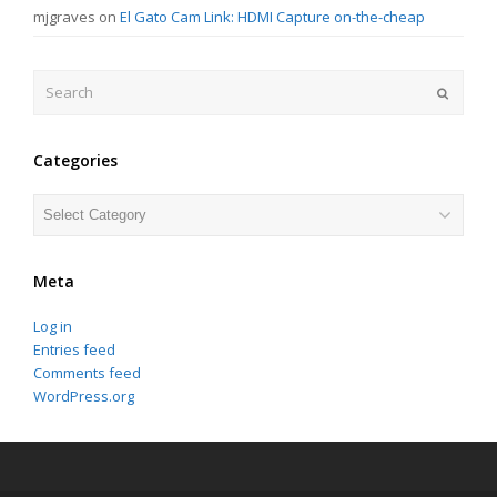
mjgraves
on
El Gato Cam Link: HDMI Capture on-the-cheap
Search
Submit
Categories
Categories
Meta
Log in
Entries feed
Comments feed
WordPress.org