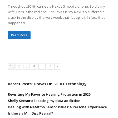
Throughout 2016 I carried a Nexus 5 mobile phone. So did my
wife. Hers is the red one. She loves it. My Nexus 5 suffered a
crack in the display the very week that I bought it. In fact, that
happened…
Read More
Page
Page
Page
Page
Page
1
2
3
4
…
7
Next
Recent Posts: Graves On SOHO Technology
Revisiting My Favorite Hearing Protection in 2026
Shelly Sensors: Exposing my data addiction
Dealing with Netatmo Sensor Issues: A Personal Experience
Is there a MiniDisc Revival?