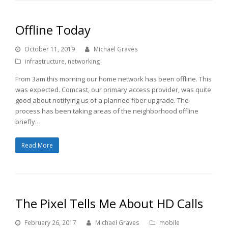
Offline Today
October 11, 2019
Michael Graves
infrastructure
,
networking
From 3am this morning our home network has been offline. This
was expected. Comcast, our primary access provider, was quite
good about notifying us of a planned fiber upgrade. The
process has been taking areas of the neighborhood offline
briefly…
Read More
The Pixel Tells Me About HD Calls
February 26, 2017
Michael Graves
mobile