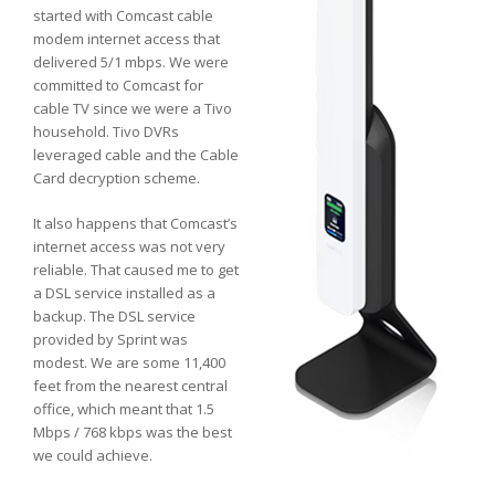
started with Comcast cable
modem internet access that
delivered 5/1 mbps. We were
committed to Comcast for
cable TV since we were a Tivo
household. Tivo DVRs
leveraged cable and the Cable
Card decryption scheme.
It also happens that Comcast’s
internet access was not very
reliable. That caused me to get
a DSL service installed as a
backup. The DSL service
provided by Sprint was
modest. We are some 11,400
feet from the nearest central
office, which meant that 1.5
Mbps / 768 kbps was the best
we could achieve.