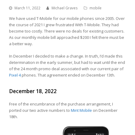
March 11, 2022
Michael Graves
mobile
We have used T-Mobile for our mobile phones since 2005. Over
the course of 2021 I grew frustrated With T-Mobile. They had
become too costly. There were no deals for existing customers.
As our monthly mobile bill approached $200 I felt there must be
a better way.
In December I decided to make a change. In truth, I’d made this
determination in the early summer, but had to wait until the end
of the 24 month promo deal associated with our current pair of
Pixel 4
phones. That agreement ended on December 13th.
December 18, 2022
Free of the encumbrance of the purchase arrangement, I
ported our two active numbers to
Mint Mobile
on December
18th.