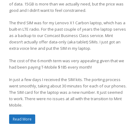
of data. 15GB is more than we actually need, but the price was
good and I didn’t want to feel constrained.
The third SIM was for my Lenovo X1 Carbon laptop, which has a
built-in LTE radio. For the past couple of years the laptop serves
as a backup to our Comcast Business Class service. Mint
doesn’t actually offer data-only (aka tablet) SIMs. I just got an
extra voice line and put the SIM in my laptop.
The cost of the 6 month term was very appealing given that we
had been paying T-Mobile $185 every month!
In just a few days I received the SIM kits. The porting process
went smoothly, taking about 30 minutes for each of our phones.
The SIM card for the laptop was a new number. It just seemed
to work. There were no issues at all with the transition to Mint
Mobile.
Read More