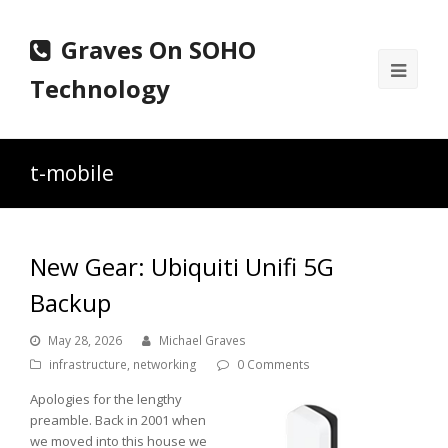
Graves On SOHO
Ope
Technology
Mobi
Men
t-mobile
New Gear: Ubiquiti Unifi 5G
Backup
May 28, 2026
Michael Graves
infrastructure
,
networking
0 Comments
Apologies for the lengthy
preamble. Back in 2001 when
we moved into this house we