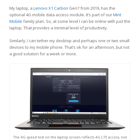
My laptop, a
Lenovo X1 Carbon
Gen7 from 2019, has the
optional 4G mobile data access module. It’s part of our
Mint
Mobile
family plan. So, at some level I can be online with just the
laptop. That provides a minimal level of productivity.
Similarly, I can tether my desktop and perhaps one or two small
devices to my mobile phone. That’s ok for an afternoon, but not
a good solution for a week or more.
The 4G speed test on the laptop screen reflects 4G LTE access, not