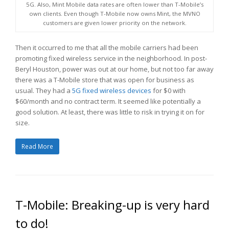
5G. Also, Mint Mobile data rates are often lower than T-Mobile’s
own clients. Even though T-Mobile now owns Mint, the MVNO
customers are given lower priority on the network.
Then it occurred to me that all the mobile carriers had been
promoting fixed wireless service in the neighborhood. In post-
Beryl Houston, power was out at our home, but not too far away
there was a T-Mobile store that was open for business as
usual. They had a
5G fixed wireless devices
for $0 with
$60/month and no contract term. It seemed like potentially a
good solution. At least, there was little to risk in trying it on for
size.
Read More
T-Mobile: Breaking-up is very hard
to do!