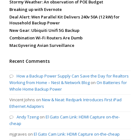
Stormy Weather: An observation of POE Budget
Breaking up with Evernote
Deal Alert: Wen Parallel Kit Delivers 240v 50A (12 kW) for
Household Backup Power
New Gear: Ubiquiti Unifi 5G Backup
Combination Wi-Fi Routers Are Dumb
MacGyvering Avian Surveillance
Recent Comments
How a Backup Power Supply Can Save the Day for Realtors
Working from Home – Nest & Network Blog
on
On Batteries for
Whole Home Backup Power
Vincent Johns
on
New & Neat: Redpark Introduces First iPad
Ethernet Adapters
Andy Tzeng
on
El Gato Cam Link: HDMI Capture on-the-
cheap
mjgraves
on
El Gato Cam Link: HDMI Capture on-the-cheap