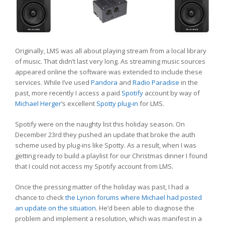
Originally, LMS was all about playing stream from a local library
of music. That didn’t last very long. As streaming music sources
appeared online the software was extended to include these
services. While I’ve used
Pandora
and
Radio Paradise
in the
past, more recently I access a paid
Spotify
account by way of
Michael Herger
’s excellent
Spotty plug-in
for LMS.
Spotify were on the naughty list this holiday season. On
December 23rd they pushed an update that broke the auth
scheme used by plug-ins like Spotty. As a result, when I was
getting ready to build a playlist for our Christmas dinner I found
that I could not access my Spotify account from LMS.
Once the pressing matter of the holiday was past, I had a
chance to check
the Lyrion forums where Michael had posted
an update on the situation.
He’d been able to diagnose the
problem and implement a resolution, which was manifest in a