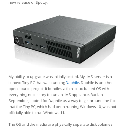
new release of Spotty.
My ability to upgrade was initially limited. My LMS server is a
Lenovo Tiny PC that was running
Daphile
. Daphile is another
open source project. It bundles a thin Linux-based OS with
everything necessary to run an LMS appliance. Back in
September, I opted for Daphile as a way to get around the fact
that the Tiny PC, which had been running Windows 10, was not
officially able to run Windows 11.
The OS and the media are physically separate disk volumes.