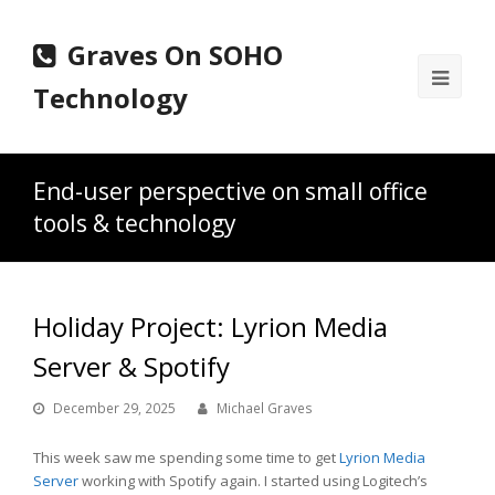
Graves On SOHO
Ope
Technology
Mobi
Men
End-user perspective on small office
tools & technology
Holiday Project: Lyrion Media
Server & Spotify
December 29, 2025
Michael Graves
This week saw me spending some time to get
Lyrion Media
Server
working with Spotify again. I started using Logitech’s