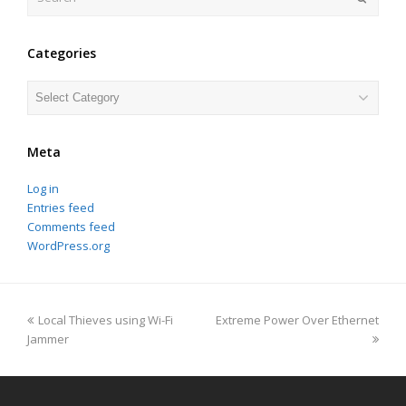
Categories
Categories
Meta
Log in
Entries feed
Comments feed
WordPress.org
previous
next
Local Thieves using Wi-Fi
Extreme Power Over Ethernet
post:
post:
Jammer