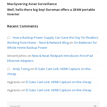
MacGyvering Avian Surveillance
Well, hello there big boy! Duromax offers a 28 kW portable
Inverter
Recent Comments
How a Backup Power Supply Can Save the Day for Realtors
Working from Home – Nest & Network Blog
on
On Batteries for
Whole Home Backup Power
Vincent Johns
on
New & Neat: Redpark Introduces First iPad
Ethernet Adapters
Andy Tzeng
on
El Gato Cam Link: HDMI Capture on-the-
cheap
mjgraves
on
El Gato Cam Link: HDMI Capture on-the-cheap
mjgraves
on
El Gato Cam Link: HDMI Capture on-the-cheap
Search
Submit