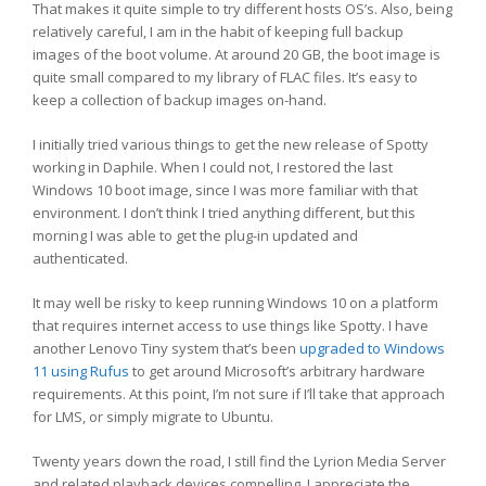
That makes it quite simple to try different hosts OS’s. Also, being
relatively careful, I am in the habit of keeping full backup
images of the boot volume. At around 20 GB, the boot image is
quite small compared to my library of FLAC files. It’s easy to
keep a collection of backup images on-hand.
I initially tried various things to get the new release of Spotty
working in Daphile. When I could not, I restored the last
Windows 10 boot image, since I was more familiar with that
environment. I don’t think I tried anything different, but this
morning I was able to get the plug-in updated and
authenticated.
It may well be risky to keep running Windows 10 on a platform
that requires internet access to use things like Spotty. I have
another Lenovo Tiny system that’s been
upgraded to Windows
11 using Rufus
to get around Microsoft’s arbitrary hardware
requirements. At this point, I’m not sure if I’ll take that approach
for LMS, or simply migrate to Ubuntu.
Twenty years down the road, I still find the Lyrion Media Server
and related playback devices compelling. I appreciate the