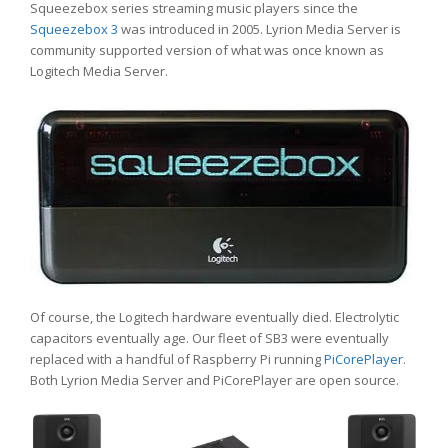
Squeezebox series streaming music players since the
Squeezebox 3
was introduced in 2005. Lyrion Media Server is
community supported version of what was once known as
Logitech Media Server.
Of course, the Logitech hardware eventually died. Electrolytic
capacitors eventually age. Our fleet of SB3 were eventually
replaced with a handful of Raspberry Pi running
PiCorePlayer
.
Both Lyrion Media Server and PiCorePlayer are open source.