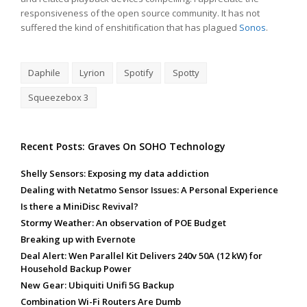
responsiveness of the open source community. It has not
suffered the kind of enshitification that has plagued
Sonos
.
Daphile
Lyrion
Spotify
Spotty
Squeezebox 3
Recent Posts: Graves On SOHO Technology
Shelly Sensors: Exposing my data addiction
Dealing with Netatmo Sensor Issues: A Personal Experience
Is there a MiniDisc Revival?
Stormy Weather: An observation of POE Budget
Breaking up with Evernote
Deal Alert: Wen Parallel Kit Delivers 240v 50A (12 kW) for
Household Backup Power
New Gear: Ubiquiti Unifi 5G Backup
Combination Wi-Fi Routers Are Dumb