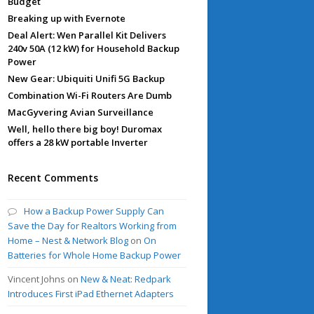
Budget
Breaking up with Evernote
Deal Alert: Wen Parallel Kit Delivers
240v 50A (12 kW) for Household Backup
Power
New Gear: Ubiquiti Unifi 5G Backup
Combination Wi-Fi Routers Are Dumb
MacGyvering Avian Surveillance
Well, hello there big boy! Duromax
offers a 28 kW portable Inverter
Recent Comments
How a Backup Power Supply Can
Save the Day for Realtors Working from
Home – Nest & Network Blog
on
On
Batteries for Whole Home Backup Power
Vincent Johns
on
New & Neat: Redpark
Introduces First iPad Ethernet Adapters