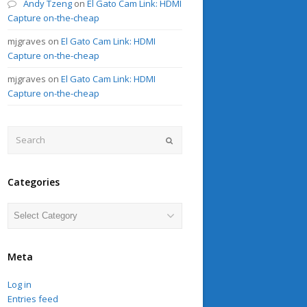
Andy Tzeng
on
El Gato Cam Link: HDMI
Capture on-the-cheap
mjgraves
on
El Gato Cam Link: HDMI
Capture on-the-cheap
mjgraves
on
El Gato Cam Link: HDMI
Capture on-the-cheap
Search
Submit
Categories
Categories
Meta
Log in
Entries feed