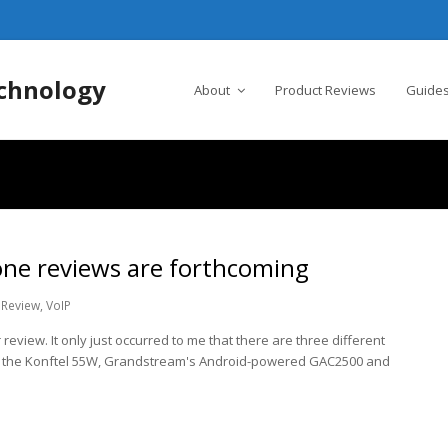
chnology
About
Product Reviews
Guides
one reviews are forthcoming
Review
,
VoIP
 review. It only just occurred to me that there are three different
 the Konftel 55W, Grandstream's Android-powered GAC2500 and