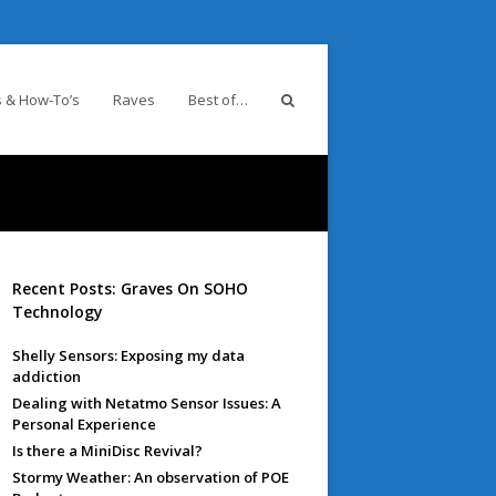
 & How-To’s
Raves
Best of…
Recent Posts: Graves On SOHO
Technology
Shelly Sensors: Exposing my data
addiction
Dealing with Netatmo Sensor Issues: A
Personal Experience
Is there a MiniDisc Revival?
Stormy Weather: An observation of POE