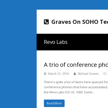
Graves On SOHO Te
Revo Labs
A trio of conference ph
March 21, 2016
Michael Graves
There's quite a list of items here queued for
conference phones that have accumulated;
the Revo Labs FLX UC 1000. Some…
Read More