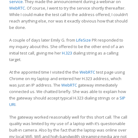
service
. They made the announcement during a webinar on
WebRTC
. Of course, I went to try the service shortly thereafter.
While I could make the test call to the address offered, I couldn’t
reach anything else, nor was it exactly obvious how that should
be done.
A couple of days later Emily G. from
LifeSize
PR responded to
my inquiry about this. She offered to be the other end of a an
initial test call, giving me her
H.323
dialing string as a calling
target.
At the appointed time I visited the the
WebRTC
test page using
Chrome on my laptop and entered her H.323 address, which
was just an IP address. The
WebRTC
gateway immediately
connected us. We chatted briefly. She was able to explain how
the gateway should accept typical H.323 dialing strings or a
SIP
URI
.
The gateway worked reasonably well for this short call. The call
quality was limited by my use of a laptop with it’s questionable
built-in camera. Also by the fact that the laptop was online over
my local Wifi. Wifi and high-bandwidth streaming media are not