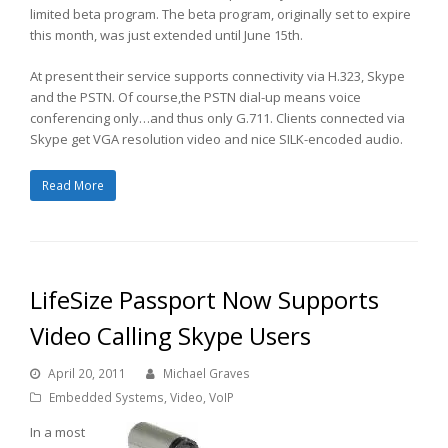
limited beta program. The beta program, originally set to expire
this month, was just extended until June 15th.
At present their service supports connectivity via H.323, Skype
and the PSTN. Of course,the PSTN dial-up means voice
conferencing only…and thus only G.711. Clients connected via
Skype get VGA resolution video and nice SILK-encoded audio.
Read More
LifeSize Passport Now Supports
Video Calling Skype Users
April 20, 2011
Michael Graves
Embedded Systems
,
Video
,
VoIP
In a most