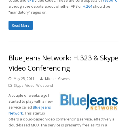
codec and
VP8
video codec. These are core aspects of
WebRTC
,
although the debate about whether VP8 or
H.264
should be
“mandatory” rages on.
Read More
Blue Jeans Network: H.323 & Skype
Video Conferencing
May 25, 2011
Michael Graves
Skype
,
Video
,
Wideband
A couple of weeks ago I
started to play with a new
service called
Blue Jeans
Network
. This startup
offers a cloud-based video conferencing service, effectively a
cloud-based MCU. The service is presently free as it’s in a