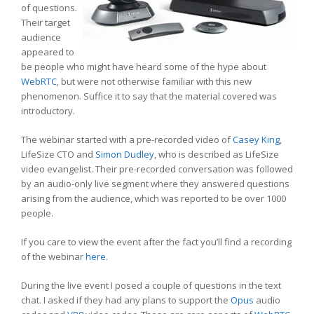
of questions.
Their target
audience
appeared to
be people who might have heard some of the hype about
WebRTC
, but were not otherwise familiar with this new
phenomenon. Suffice it to say that the material covered was
introductory.
The webinar started with a pre-recorded video of
Casey King
,
LifeSize CTO and
Simon Dudley
, who is described as LifeSize
video evangelist. Their pre-recorded conversation was followed
by an audio-only live segment where they answered questions
arising from the audience, which was reported to be over 1000
people.
If you care to view the event after the fact you’ll find a recording
of the webinar
here
.
During the live event I posed a couple of questions in the text
chat. I asked if they had any plans to support the
Opus
audio