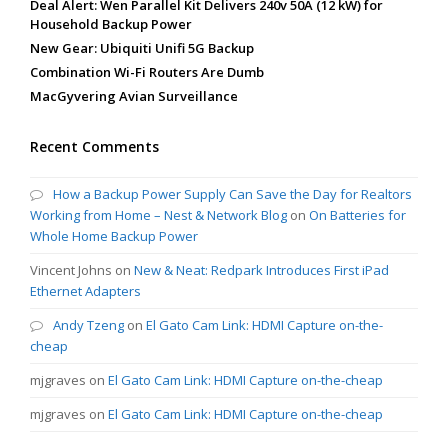
Deal Alert: Wen Parallel Kit Delivers 240v 50A (12 kW) for
Household Backup Power
New Gear: Ubiquiti Unifi 5G Backup
Combination Wi-Fi Routers Are Dumb
MacGyvering Avian Surveillance
Recent Comments
How a Backup Power Supply Can Save the Day for Realtors
Working from Home – Nest & Network Blog
on
On Batteries for
Whole Home Backup Power
Vincent Johns
on
New & Neat: Redpark Introduces First iPad
Ethernet Adapters
Andy Tzeng
on
El Gato Cam Link: HDMI Capture on-the-
cheap
mjgraves
on
El Gato Cam Link: HDMI Capture on-the-cheap
mjgraves
on
El Gato Cam Link: HDMI Capture on-the-cheap