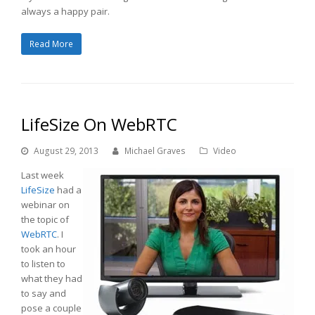
always a happy pair.
Read More
LifeSize On WebRTC
August 29, 2013
Michael Graves
Video
Last week
LifeSize
had a
webinar on
the topic of
WebRTC
. I
took an hour
to listen to
what they had
to say and
pose a couple