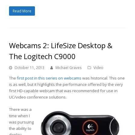
Read More
Webcams 2: LifeSize Desktop &
The Logitech C9000
October 11, 2013
Michael Graves
Video
The
first post in this series on webcams
was historical. This one
is as well, but it highlights the performance offered by the very
first HD-capable webcam that was recommended for use in
UC/video conference solutions.
There was a
time when I
was pursuing
the ability to
deploy