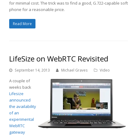
for minimal cost. The trick was to find a good, G.722-capable soft
phone for a reasonable price.
Read More
LifeSize on WebRTC Revisited
September 14, 2013
Michael Graves
Video
A couple of
weeks back
Lifesize
announced
the availability
of an
experimental
WebRTC
gateway