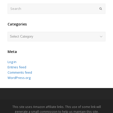
Search
Submit
Categories
Categories
Meta
Log in
Entries feed
Comments feed
WordPress.org
This site uses Amazon affiliate links. This use of some link will
generate a small commission to help us maintain this site.