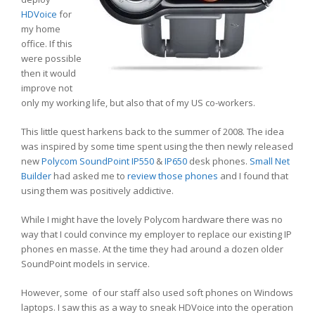
HDVoice
for
my home
office. If this
were possible
then it would
improve not
only my working life, but also that of my US co-workers.
This little quest harkens back to the summer of 2008. The idea
was inspired by some time spent using the then newly released
new
Polycom SoundPoint
IP550
&
IP650
desk phones.
Small Net
Builder
had asked me to
review those phones
and I found that
using them was positively addictive.
While I might have the lovely Polycom hardware there was no
way that I could convince my employer to replace our existing IP
phones en masse. At the time they had around a dozen older
SoundPoint models in service.
However, some of our staff also used soft phones on Windows
laptops. I saw this as a way to sneak HDVoice into the operation