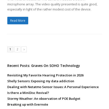
microphone array. The video quality presented is quite good,
especially in light of the rather modest cost of the device.
Read More
Page
Page
1
2
Next
Recent Posts: Graves On SOHO Technology
Revisiting My Favorite Hearing Protection in 2026
Shelly Sensors: Exposing my data addiction
Dealing with Netatmo Sensor Issues: A Personal Experience
Is there a MiniDisc Revival?
Stormy Weather: An observation of POE Budget
Breaking up with Evernote