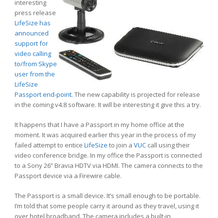
interesting
press release
LifeSize has
announced
support for
video calling
to/from Skype
user from the
LifeSize
Passport end-point.
The new capability is projected for release
in the coming v4.8 software. It will be interesting it give this a try.
It happens that I have a Passport in my home office at the
moment. It was acquired earlier this year in the process of my
failed attempt to entice
LifeSize
to join a
VUC
call using their
video conference bridge. In my office the Passport is connected
to a Sony 26” Bravia HDTV via HDMI. The camera connects to the
Passport device via a Firewire cable.
The Passport is a small device. It’s small enough to be portable.
I’m told that some people carry it around as they travel, using it
over hotel broadband. The camera includes a built-in