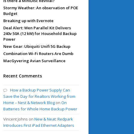
Is there a MiniDisc Revival?
Stormy Weather: An observation of POE
Budget
Breaking up with Evernote
Deal Alert: Wen Parallel Kit Delivers
240v 50A (12 kW) for Household Backup
Power
New Gear: Ubiquiti Unifi 5G Backup
Combination Wi-Fi Routers Are Dumb
MacGyvering Avian Surveillance
Recent Comments
How a Backup Power Supply Can
Save the Day for Realtors Working from
Home – Nest & Network Blog
on
On
Batteries for Whole Home Backup Power
Vincent Johns
on
New & Neat: Redpark
Introduces First iPad Ethernet Adapters