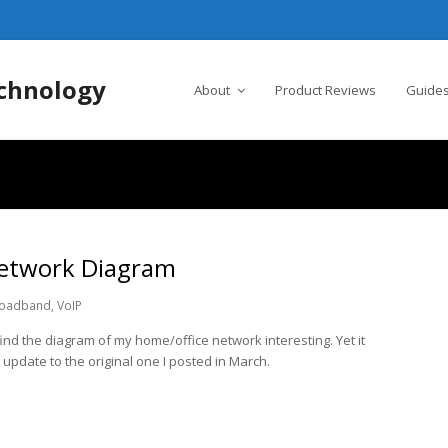
chnology
About
Product Reviews
Guides
etwork Diagram
oadband
,
VoIP
nd the diagram of my home/office network interesting. Yet it
an update to the original one I posted in March.