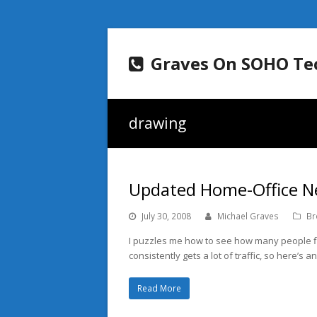
Graves On SOHO Te
drawing
Updated Home-Office N
July 30, 2008
Michael Graves
Br
I puzzles me how to see how many people fi
consistently gets a lot of traffic, so here’s 
Read More