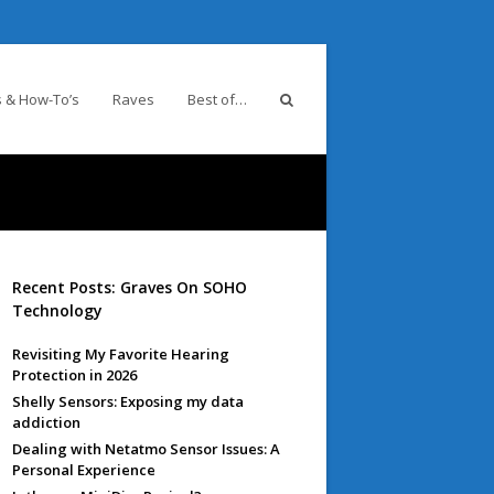
 & How-To’s
Raves
Best of…
Recent Posts: Graves On SOHO
Technology
Revisiting My Favorite Hearing
Protection in 2026
Shelly Sensors: Exposing my data
addiction
Dealing with Netatmo Sensor Issues: A
Personal Experience