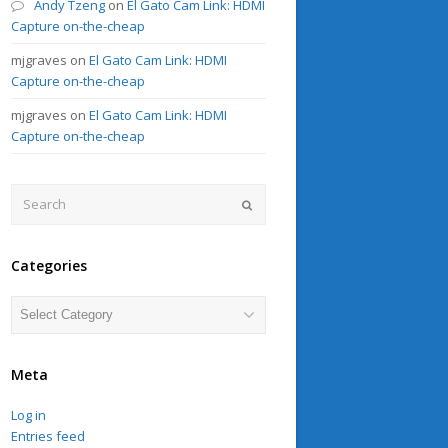
Andy Tzeng
on
El Gato Cam Link: HDMI
Capture on-the-cheap
mjgraves
on
El Gato Cam Link: HDMI
Capture on-the-cheap
mjgraves
on
El Gato Cam Link: HDMI
Capture on-the-cheap
Search
Submit
Categories
Categories
Meta
Log in
Entries feed