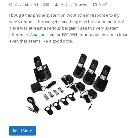
December 31, 2008
Michael Graves
VoIP
I bought this phone system on
Woot.com
in response to my
wife’s request that we get something new for our home line. At
$49 it was at least a serious bargain. I see this very system
offered on
Amazon.com
for $80. With four handsets and a base
even that seems like a good price.
Read More