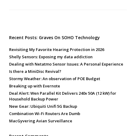
Recent Posts: Graves On SOHO Technology
Revisiting My Favorite Hearing Protection in 2026
Shelly Sensors: Exposing my data addiction
Dealing with Netatmo Sensor Issues: A Personal Experience
Is there a MiniDisc Revival?
Stormy Weather: An observation of POE Budget
Breaking up with Evernote
Deal Alert: Wen Parallel Kit Delivers 240v 50A (12 kW) for
Household Backup Power
New Gear: Ubiquiti Unifi 5G Backup
Combination Wi-Fi Routers Are Dumb
MacGyvering Avian Surveillance