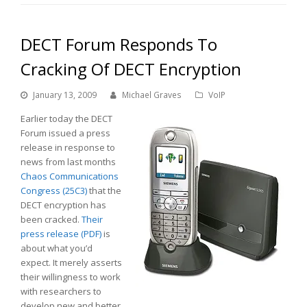
DECT Forum Responds To
Cracking Of DECT Encryption
January 13, 2009
Michael Graves
VoIP
Earlier today the DECT
Forum issued a press
release in response to
news from last months
Chaos Communications
Congress (25C3)
that the
DECT encryption has
been cracked.
Their
press release (PDF)
is
about what you’d
expect. It merely asserts
their willingness to work
with researchers to
develop new and better