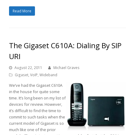
Read More
The Gigaset C610A: Dialing By SIP
URI
August 22, 2011
Michael Graves
Gigaset
,
VoIP
,
Wideband
We’ve had the Gigaset C610A
in the house for quite some
time. It’s long been on my list of
devices for review. However,
it’s difficult to find the time to
commit to such tasks when the
current model of Gigaset is so
much like one of the prior