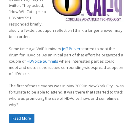
twitter. They asked,
“How Will Cat-iq Help
HDVoice??” I
responded briefly,
also via Twitter, but upon reflection I think a longer answer may
be in order.
Some time ago VoIP luminary
Jeff Pulver
started to beat the
drum for HDVoice. As an initial part of that effort he organized a
couple of
HDVoice Summits
where interested parties could
meet and discuss the issues surrounding widespread adoption
of HDVoice.
The first of these events was in May 2009 in New York City. I was
fortunate to be able to attend. It was there that I started to track
who was promoting the use of HDVoice, how, and sometimes
why*.
Read More