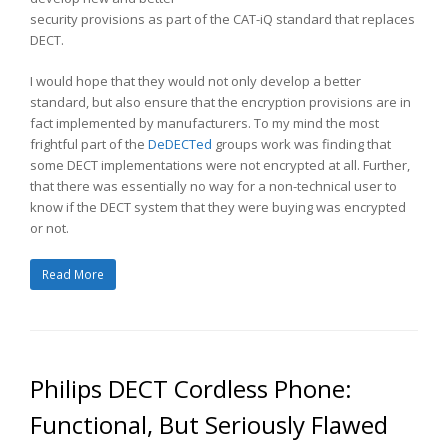
security provisions as part of the CAT-iQ standard that replaces
DECT.
I would hope that they would not only develop a better
standard, but also ensure that the encryption provisions are in
fact implemented by manufacturers. To my mind the most
frightful part of the
DeDECTed
groups work was finding that
some DECT implementations were not encrypted at all. Further,
that there was essentially no way for a non-technical user to
know if the DECT system that they were buying was encrypted
or not.
Read More
Philips DECT Cordless Phone:
Functional, But Seriously Flawed