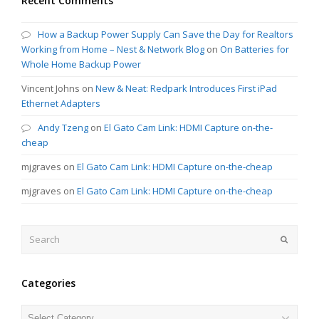
Recent Comments
How a Backup Power Supply Can Save the Day for Realtors
Working from Home – Nest & Network Blog
on
On Batteries for
Whole Home Backup Power
Vincent Johns
on
New & Neat: Redpark Introduces First iPad
Ethernet Adapters
Andy Tzeng
on
El Gato Cam Link: HDMI Capture on-the-
cheap
mjgraves
on
El Gato Cam Link: HDMI Capture on-the-cheap
mjgraves
on
El Gato Cam Link: HDMI Capture on-the-cheap
Search
Submit
Categories
Categories