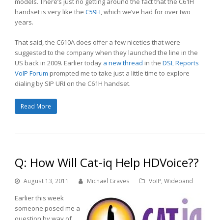
models. There’s just no getting around the fact that the C61H
handset is very like the
C59H
, which we’ve had for over two
years.
That said, the C610A does offer a few niceties that were
suggested to the company when they launched the line in the
US back in 2009. Earlier today
a new thread
in the
DSL Reports
VoIP Forum
prompted me to take just a little time to explore
dialing by SIP URI on the C61H handset.
Read More
Q: How Will Cat-iq Help HDVoice??
August 13, 2011
Michael Graves
VoIP
,
Wideband
Earlier this week
someone posed me a
question by way of