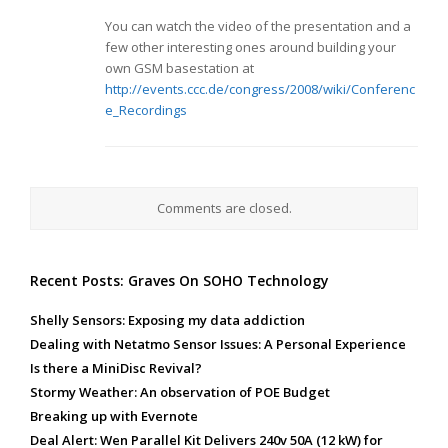
You can watch the video of the presentation and a
few other interesting ones around building your
own GSM basestation at
http://events.ccc.de/congress/2008/wiki/Conferenc
e_Recordings
Comments are closed.
Recent Posts: Graves On SOHO Technology
Shelly Sensors: Exposing my data addiction
Dealing with Netatmo Sensor Issues: A Personal Experience
Is there a MiniDisc Revival?
Stormy Weather: An observation of POE Budget
Breaking up with Evernote
Deal Alert: Wen Parallel Kit Delivers 240v 50A (12 kW) for