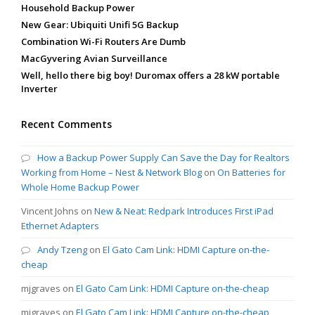
Household Backup Power
New Gear: Ubiquiti Unifi 5G Backup
Combination Wi-Fi Routers Are Dumb
MacGyvering Avian Surveillance
Well, hello there big boy! Duromax offers a 28 kW portable
Inverter
Recent Comments
How a Backup Power Supply Can Save the Day for Realtors
Working from Home – Nest & Network Blog
on
On Batteries for
Whole Home Backup Power
Vincent Johns
on
New & Neat: Redpark Introduces First iPad
Ethernet Adapters
Andy Tzeng
on
El Gato Cam Link: HDMI Capture on-the-
cheap
mjgraves
on
El Gato Cam Link: HDMI Capture on-the-cheap
mjgraves
on
El Gato Cam Link: HDMI Capture on-the-cheap