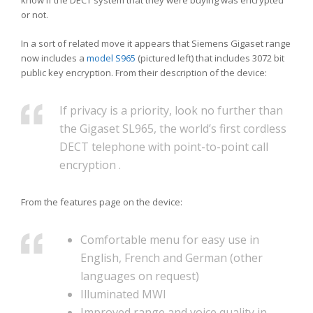
know if the DECT system that they were buying was encrypted
or not.
In a sort of related move it appears that Siemens Gigaset range
now includes a
model S965
(pictured left) that includes 3072 bit
public key encryption. From their description of the device:
If privacy is a priority, look no further than
the Gigaset SL965, the world’s first cordless
DECT telephone with point-to-point call
encryption .
From the features page on the device:
Comfortable menu for easy use in
English, French and German (other
languages on request)
Illuminated MWI
Improved range and voice quality in