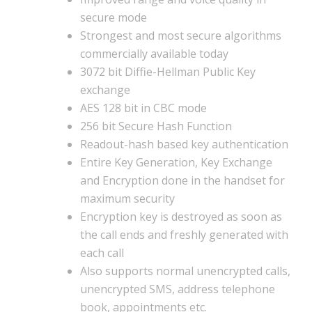
secure mode
Strongest and most secure algorithms
commercially available today
3072 bit Diffie-Hellman Public Key
exchange
AES 128 bit in CBC mode
256 bit Secure Hash Function
Readout-hash based key authentication
Entire Key Generation, Key Exchange
and Encryption done in the handset for
maximum security
Encryption key is destroyed as soon as
the call ends and freshly generated with
each call
Also supports normal unencrypted calls,
unencrypted SMS, address telephone
book, appointments etc.