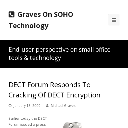
Graves On SOHO
Ope
Technology
Mobi
Men
End-user perspective on small office
tools & technology
DECT Forum Responds To
Cracking Of DECT Encryption
January 13, 2009
Michael Graves
Earlier today the DECT
Forum issued a press