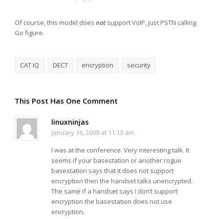
Of course, this model does
not
support VoIP, just PSTN calling.
Go figure.
CAT IQ
DECT
encryption
security
This Post Has One Comment
linuxninjas
January 16, 2009 at 11:13 am
I was at the conference. Very interesting talk. It
seems if your basestation or another rogue
basestation says that it does not support
encryption then the handset talks unencrypted.
The same if a handset says I don’t support
encryption the basestation does not use
encryption.