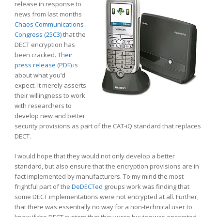
release in response to
news from last months
Chaos Communications
Congress (25C3)
that the
DECT encryption has
been cracked.
Their
press release (PDF)
is
about what you’d
expect. It merely asserts
their willingness to work
with researchers to
develop new and better
security provisions as part of the CAT-iQ standard that replaces
DECT.
I would hope that they would not only develop a better
standard, but also ensure that the encryption provisions are in
fact implemented by manufacturers. To my mind the most
frightful part of the
DeDECTed
groups work was finding that
some DECT implementations were not encrypted at all. Further,
that there was essentially no way for a non-technical user to