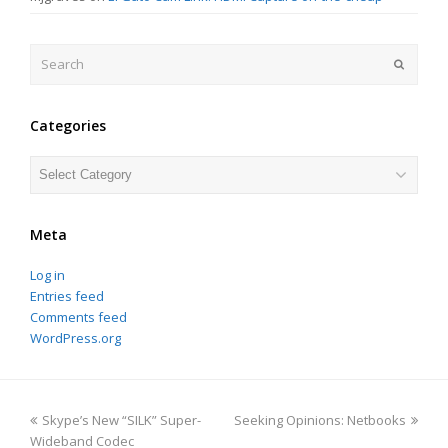
Search
Submit
Categories
Categories
Meta
Log in
Entries feed
Comments feed
WordPress.org
previous
next
Skype’s New “SILK” Super-
Seeking Opinions: Netbooks
post:
post:
Wideband Codec