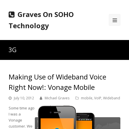
Graves On SOHO
Ope
Technology
Mobi
Men
3G
Making Use of Wideband Voice
Right Now!: Vonage Mobile
July 10, 2012
Michael Graves
mobile
,
VoIP
,
Wideband
Some time ago
I was a
Vonage
customer. We