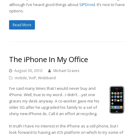
although I’ve heard good things about
SIPDroid
. It’s nice to have
options.
Read More
The iPhone In My Office
August 30, 2010
Michael Graves
mobile
,
VoIP
,
Wideband
I’ve said many times that I would never buy and
iPhone. Well, true to my word…I didn’t….yet one
graces my desk anyway. A co-worker gave me his
older 3G after he upgraded his family to a set of
shiny new iPhone 4s. Call it an effort at recycling.
In truth I have no interest in the iPhone as a cell phone, but I
look forward to having an iOS platform on which to try some of