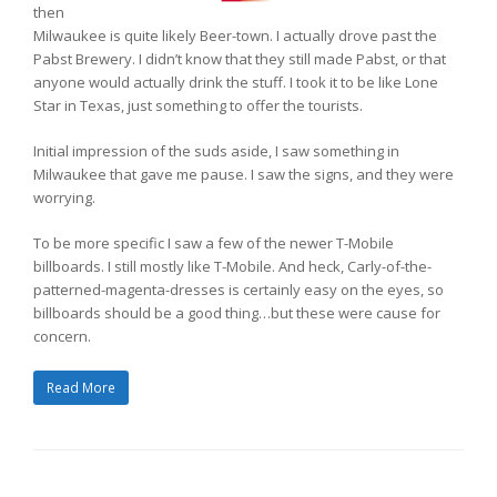
then
Milwaukee is quite likely Beer-town. I actually drove past the
Pabst Brewery. I didn’t know that they still made Pabst, or that
anyone would actually drink the stuff. I took it to be like Lone
Star in Texas, just something to offer the tourists.
Initial impression of the suds aside, I saw something in
Milwaukee that gave me pause. I saw the signs, and they were
worrying.
To be more specific I saw a few of the newer T-Mobile
billboards. I still mostly like T-Mobile. And heck, Carly-of-the-
patterned-magenta-dresses is certainly easy on the eyes, so
billboards should be a good thing…but these were cause for
concern.
Read More