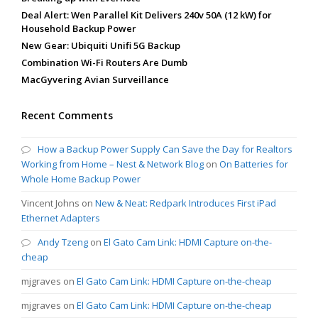
Deal Alert: Wen Parallel Kit Delivers 240v 50A (12 kW) for
Household Backup Power
New Gear: Ubiquiti Unifi 5G Backup
Combination Wi-Fi Routers Are Dumb
MacGyvering Avian Surveillance
Recent Comments
How a Backup Power Supply Can Save the Day for Realtors
Working from Home – Nest & Network Blog
on
On Batteries for
Whole Home Backup Power
Vincent Johns
on
New & Neat: Redpark Introduces First iPad
Ethernet Adapters
Andy Tzeng
on
El Gato Cam Link: HDMI Capture on-the-
cheap
mjgraves
on
El Gato Cam Link: HDMI Capture on-the-cheap
mjgraves
on
El Gato Cam Link: HDMI Capture on-the-cheap