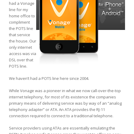
had a Vonage
line for my
home office to
compliment
the POTS line
that service
the house. Our
only internet
access was via
DSL over that
POTS line.
We haven’t had a POTS line here since 2004.
While Vonage was a pioneer in what we now call-over-the-top
internet telephony, for most of its existence the companies
primary means of delivering service was by way of an “analog
telephony adapter” or ATA. An ATA provides the RJ-11
connection required to connect to a traditional telephone.
Service providers using ATAs are essentially emulating the