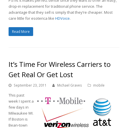
PSTN. It makes perfect sense since they want to offer an easy,
drop-in replacement for traditional phone service. The
advantage that they sell is simply that they’re cheaper. Most
care little for esoterica like
HDVoice
.
Read More
It’s Time For Wireless Carriers to
Get Real Or Get Lost
September 23, 2011
Michael Graves
mobile
This past
week I spent a
few days in
Milwaukee WI.
If Boston is
Bean-town