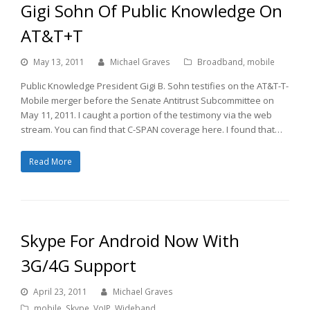
Gigi Sohn Of Public Knowledge On
AT&T+T
May 13, 2011
Michael Graves
Broadband
,
mobile
Public Knowledge President Gigi B. Sohn testifies on the AT&T-T-
Mobile merger before the Senate Antitrust Subcommittee on
May 11, 2011. I caught a portion of the testimony via the web
stream. You can find that C-SPAN coverage here. I found that…
Read More
Skype For Android Now With
3G/4G Support
April 23, 2011
Michael Graves
mobile
,
Skype
,
VoIP
,
Wideband