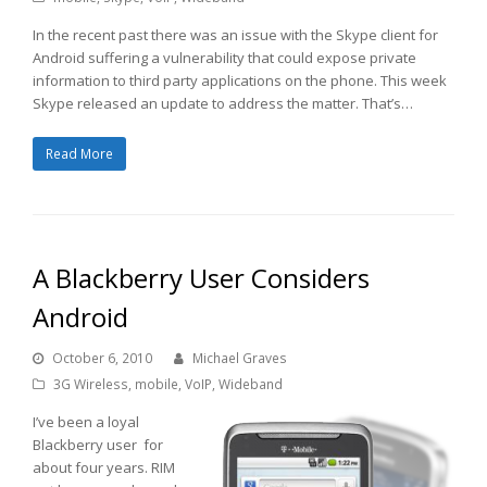
In the recent past there was an issue with the Skype client for
Android suffering a vulnerability that could expose private
information to third party applications on the phone. This week
Skype released an update to address the matter. That’s…
Read More
A Blackberry User Considers
Android
October 6, 2010
Michael Graves
3G Wireless
,
mobile
,
VoIP
,
Wideband
I’ve been a loyal
Blackberry user for
about four years. RIM