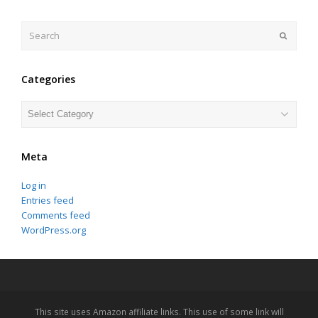
Search
Submit
Categories
Categories
Meta
Log in
Entries feed
Comments feed
WordPress.org
This site uses Amazon affiliate links. This use of some link will