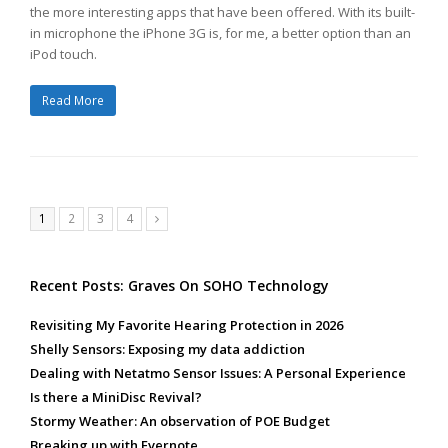
the more interesting apps that have been offered. With its built-
in microphone the iPhone 3G is, for me, a better option than an
iPod touch.
Read More
Page
Page
Page
Page
1
2
3
4
Next
Recent Posts: Graves On SOHO Technology
Revisiting My Favorite Hearing Protection in 2026
Shelly Sensors: Exposing my data addiction
Dealing with Netatmo Sensor Issues: A Personal Experience
Is there a MiniDisc Revival?
Stormy Weather: An observation of POE Budget
Breaking up with Evernote