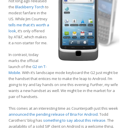
not long ago released
the
Blackberry Torch
to
modest fanfare in the
US. While Jim Courtney
tells me that it’s worth a
look
, it’s only offered
by AT&T, which makes
it a non-starter for me.
In contrast, today
marks the official
launch of the
G2 on T-
Mobile
. With it’s landscape mode keyboard the G2 just might be
the handset that entices me to make the leap to Android. I’m
going to try and lay hands on one this evening. Further, my wife
wants a new handset as well. We might be in the market for a
pair of handsets.
This comes at an interesting time as Counterpath just this week
announced the pending release of Bria For Android
. Todd
Carothers’ blog has
something to say about this release
. The
availability of a solid SIP client on Android is a welcome thing,