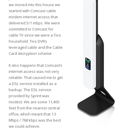
we moved into this house we
started with Comcast cable
modem internet access that
delivered 5/1 mbps. We were
committed to Comcast for
cable TV since we were a Tivo
household. Tivo DVRs
leveraged cable and the Cable
Card decryption scheme.
It also happens that Comcast’s
internet access was not very
reliable. That caused me to get
a DSL service installed as a
backup. The DSL service
provided by Sprint was
modest. We are some 11,400
feet from the nearest central
office, which meant that 1.5
Mbps / 768 kbps was the best
we could achieve.