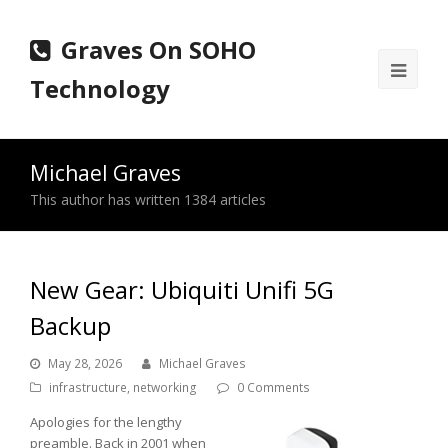
Graves On SOHO
Ope
Technology
Mobi
Men
Michael Graves
This author has written 1384 articles
New Gear: Ubiquiti Unifi 5G
Backup
May 28, 2026
Michael Graves
infrastructure
,
networking
0 Comments
Apologies for the lengthy
preamble. Back in 2001 when