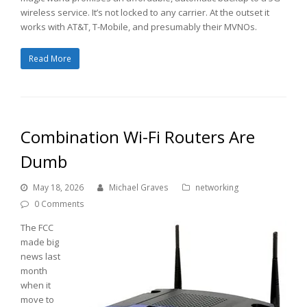
wireless service. It’s not locked to any carrier. At the outset it
works with AT&T, T-Mobile, and presumably their MVNOs.
Read More
Combination Wi-Fi Routers Are
Dumb
May 18, 2026
Michael Graves
networking
0 Comments
The FCC
made big
news last
month
when it
move to