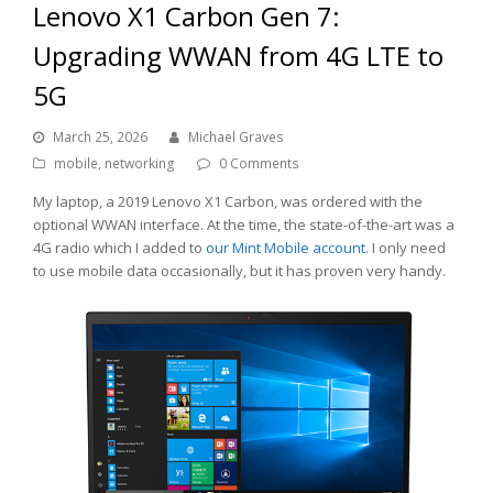
Lenovo X1 Carbon Gen 7:
Upgrading WWAN from 4G LTE to
5G
March 25, 2026
Michael Graves
mobile
,
networking
0 Comments
My laptop, a 2019 Lenovo X1 Carbon, was ordered with the
optional WWAN interface. At the time, the state-of-the-art was a
4G radio which I added to
our Mint Mobile account
. I only need
to use mobile data occasionally, but it has proven very handy.