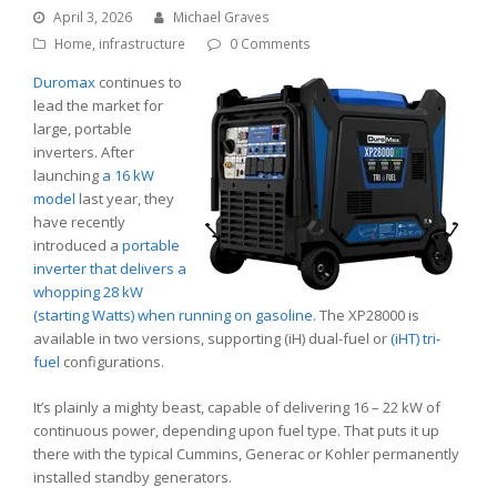
April 3, 2026
Michael Graves
Home
,
infrastructure
0 Comments
Duromax
continues to
lead the market for
large, portable
inverters. After
launching
a 16 kW
model
last year, they
have recently
introduced a
portable
inverter that delivers a
whopping 28 kW
(starting Watts) when running on gasoline.
The XP28000 is
available in two versions, supporting (iH) dual-fuel or
(iHT) tri-
fuel
configurations.
It’s plainly a mighty beast, capable of delivering 16 – 22 kW of
continuous power, depending upon fuel type. That puts it up
there with the typical Cummins, Generac or Kohler permanently
installed standby generators.