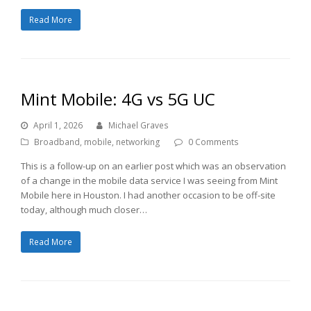
Read More
Mint Mobile: 4G vs 5G UC
April 1, 2026
Michael Graves
Broadband
,
mobile
,
networking
0 Comments
This is a follow-up on an earlier post which was an observation
of a change in the mobile data service I was seeing from Mint
Mobile here in Houston. I had another occasion to be off-site
today, although much closer…
Read More