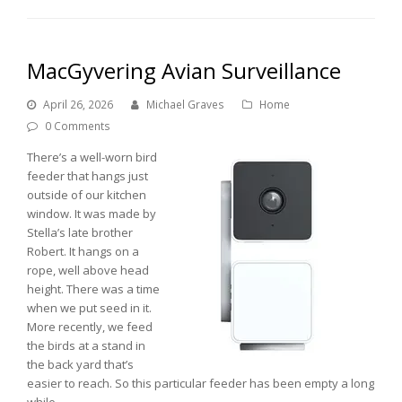
MacGyvering Avian Surveillance
April 26, 2026
Michael Graves
Home
0 Comments
There’s a well-worn bird
feeder that hangs just
outside of our kitchen
window. It was made by
Stella’s late brother
Robert. It hangs on a
rope, well above head
height. There was a time
when we put seed in it.
More recently, we feed
the birds at a stand in
the back yard that’s
easier to reach. So this particular feeder has been empty a long
while.