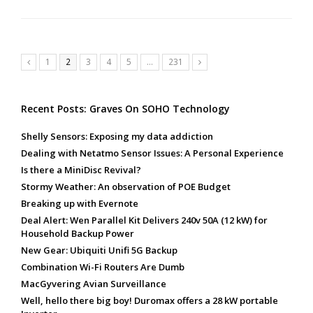
Page
Page
Page
Page
Page
Page
1
2
3
4
5
…
231
Previous
Next
Recent Posts: Graves On SOHO Technology
Shelly Sensors: Exposing my data addiction
Dealing with Netatmo Sensor Issues: A Personal Experience
Is there a MiniDisc Revival?
Stormy Weather: An observation of POE Budget
Breaking up with Evernote
Deal Alert: Wen Parallel Kit Delivers 240v 50A (12 kW) for
Household Backup Power
New Gear: Ubiquiti Unifi 5G Backup
Combination Wi-Fi Routers Are Dumb
MacGyvering Avian Surveillance
Well, hello there big boy! Duromax offers a 28 kW portable