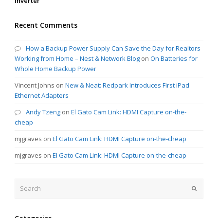
Inverter
Recent Comments
How a Backup Power Supply Can Save the Day for Realtors
Working from Home – Nest & Network Blog
on
On Batteries for
Whole Home Backup Power
Vincent Johns
on
New & Neat: Redpark Introduces First iPad
Ethernet Adapters
Andy Tzeng
on
El Gato Cam Link: HDMI Capture on-the-
cheap
mjgraves
on
El Gato Cam Link: HDMI Capture on-the-cheap
mjgraves
on
El Gato Cam Link: HDMI Capture on-the-cheap
Search
Submit