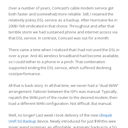
Over a number of years, Comcast’s cable modem service got
both faster and (somewhat) more reliable. Still, I retained the
relatively pokey DSL service as a backup. After Hurricane Ike in
2008 I felt vindicated in that choice. Throughout and after that
terrible storm we had sustained phone and internet access via
that DSL service. In contrast, Comcast was out for a month.
There came a time when I realized that I had not used the DSL in
over a year. And 4G wireless broadband had become available,
so I could tether to a phone in a pinch. That combination
supported ending the DSL service, which suffered declining
cost/performance.
All that is back-story. In all that time, we never had a “dual-WAN”
arrangement. Failover between the ISPs was manual. Typically,
repatch the WAN port of the router to the desired modem, then
load a different WAN configuration. Not difficult. But manual.
Well, no longer! Last week I took delivery of the new
Ubiquiti
Unifi 5G Backup
device. Newly introduced for just $99 this wee
magic wand promises an affordable, automatic backup to a 5G