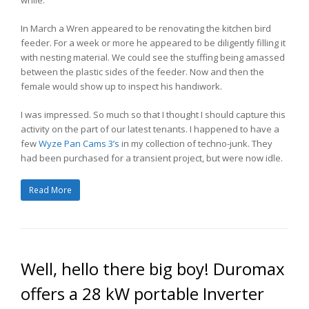
In March a Wren appeared to be renovating the kitchen bird
feeder. For a week or more he appeared to be diligently filling it
with nesting material. We could see the stuffing being amassed
between the plastic sides of the feeder. Now and then the
female would show up to inspect his handiwork.
I was impressed. So much so that I thought I should capture this
activity on the part of our latest tenants. I happened to have a
few
Wyze Pan Cams 3’s
in my collection of techno-junk. They
had been purchased for a transient project, but were now idle.
Read More
Well, hello there big boy! Duromax
offers a 28 kW portable Inverter