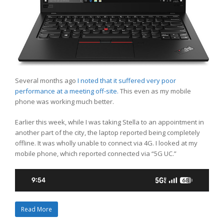
Several months ago
I noted that it suffered very poor
performance at a meeting off-site.
This even as my mobile
phone was working much better.
Earlier this week, while I was taking Stella to an appointment in
another part of the city, the laptop reported being completely
offline. It was wholly unable to connect via 4G. I looked at my
mobile phone, which reported connected via “5G UC.”
Read More