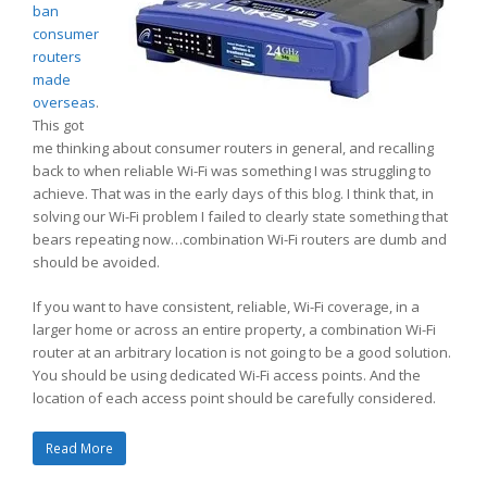
ban
consumer
routers
made
overseas
.
This got
me thinking about consumer routers in general, and recalling
back to when reliable Wi-Fi was something I was struggling to
achieve. That was in the early days of this blog. I think that, in
solving our Wi-Fi problem I failed to clearly state something that
bears repeating now…combination Wi-Fi routers are dumb and
should be avoided.
If you want to have consistent, reliable, Wi-Fi coverage, in a
larger home or across an entire property, a combination Wi-Fi
router at an arbitrary location is not going to be a good solution.
You should be using dedicated Wi-Fi access points. And the
location of each access point should be carefully considered.
Read More