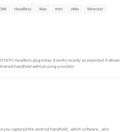
DMI
Headless
Mac
mini
vMix
Wirecast
$15 Fit-PC Headless plug today. It works exactly as expected. It allows
 Android handheld without using a monitor.
w did you captured the android handheld…which software…also