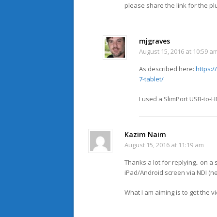
please share the link for the pl
mjgraves
August 15, 2016 at 10:59 a
As described here:
https:
7-tablet/
I used a SlimPort USB-to-H
Kazim Naim
August 15, 2016 at 11:19 am
Thanks a lot for replying.. on a
iPad/Android screen via NDI (n
What I am aiming is to get the v