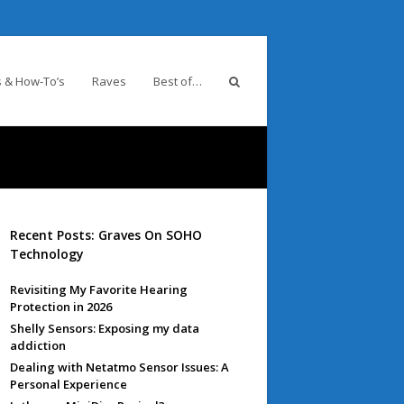
 & How-To’s
Raves
Best of…
Recent Posts: Graves On SOHO
Technology
Revisiting My Favorite Hearing
Protection in 2026
Shelly Sensors: Exposing my data
addiction
Dealing with Netatmo Sensor Issues: A
Personal Experience