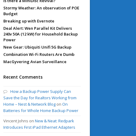
Is there a MiniDisc Revival?
Stormy Weather: An observation of POE
Budget
Breaking up with Evernote
Deal Alert: Wen Parallel Kit Delivers
240v 50A (12 kW) for Household Backup
Power
New Gear: Ubiquiti Unifi 5G Backup
Combination Wi-Fi Routers Are Dumb
MacGyvering Avian Surveillance
Recent Comments
How a Backup Power Supply Can
Save the Day for Realtors Working from
Home – Nest & Network Blog
on
On
Batteries for Whole Home Backup Power
Vincent Johns
on
New & Neat: Redpark
Introduces First iPad Ethernet Adapters