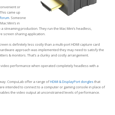
 convenient or
. This came up
 forum
. Someone
Mac Mini’s in
to a streaming production. They run the Mac Mini’s headless,
e screen sharing application.
reen is definitely less costly than a multi-port HDMI capture card
f a hardware approach was implemented they may need to satisfy the
tters & monitors. That’s a clunky and costly arrangement.
or video performance when operated completely headless with a
r way. CompuLab offer a range of
HDMI & DisplayPort dongles
that
s are intended to connect to a computer or gaming console in place of
nables the video output at unconstrained levels of performance.