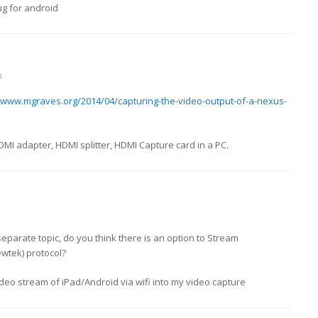
ug for android
m
//www.mgraves.org/2014/04/capturing-the-video-output-of-a-nexus-
DMI adapter, HDMI splitter, HDMI Capture card in a PC.
 separate topic, do you think there is an option to Stream
ewtek) protocol?
ideo stream of iPad/Android via wifi into my video capture