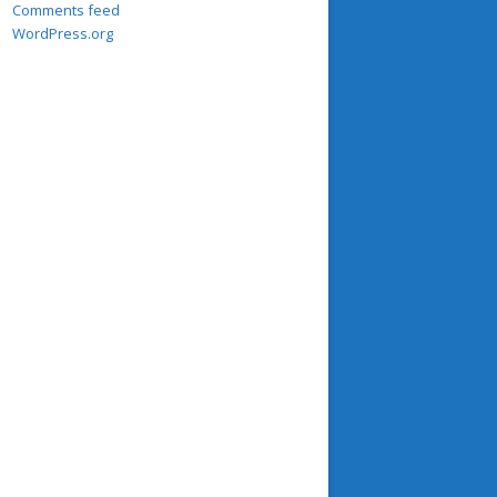
Comments feed
WordPress.org