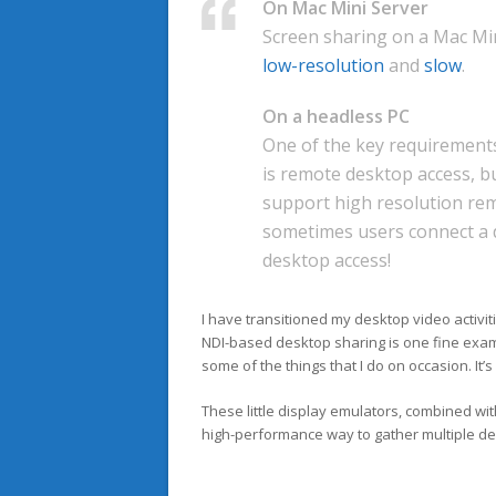
On Mac Mini Server
Screen sharing on a Mac Mini
low-resolution
and
slow
.
On a headless PC
One of the key requirements
is remote desktop access, b
support high resolution rem
sometimes users connect a d
desktop access!
I have transitioned my desktop video activit
NDI-based desktop sharing is one fine exam
some of the things that I do on occasion. It’s
These little display emulators, combined wi
high-performance way to gather multiple de