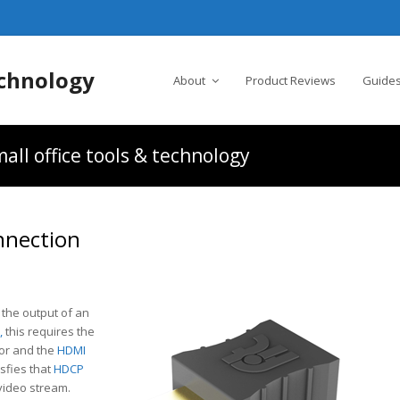
chnology
About
Product Reviews
Guides
all office tools & technology
nnection
 the output of an
,
this requires the
or and the
HDMI
sfies that
HDCP
video stream.