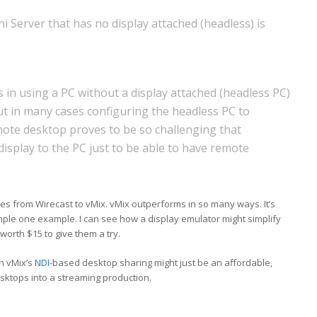
 Server that has no display attached (headless) is
 in using a PC without a display attached (headless PC)
ut in many cases configuring the headless PC to
ote desktop proves to be so challenging that
isplay to the PC just to be able to have remote
ies from Wirecast to vMix. vMix outperforms in so many ways. It’s
ple one example. I can see how a display emulator might simplify
 worth $15 to give them a try.
th vMix’s
NDI
-based desktop sharing might just be an affordable,
sktops into a streaming production.