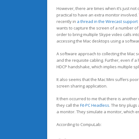
However, there are times when it’s just not
practical to have an extra monitor involved
recently in
a thread in the Wirecast support
wants to capture the screen of a number of 
order to bring multiple Skype video calls in
accessing the Mac desktops using a softwar
A software approach to collecting the Mac sc
and the requisite cabling. Further, even i
HDCP handshake, which implies multiple spli
It also seems that the Mac Mini suffers po
screen sharing application.
It then occurred to me that there is anothe
they call the
Fit-PC Headless
. The tiny plug
a monitor. They simulate a monitor, which e
According to CompuLab: