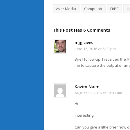
Aver Media
Compulab
FitPC
H
This Post Has 6 Comments
mjgraves
June 16, 2016 at 6:00 pm
Brief follow-up: I received the 
me to capture the output of an
Kazim Naim
August 15, 2016 at 10:03 am
Hi
Interesting…
Can you give a little brief ho