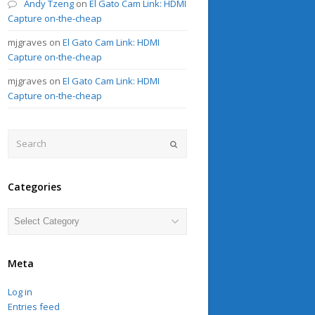
Andy Tzeng
on
El Gato Cam Link: HDMI
Capture on-the-cheap
mjgraves
on
El Gato Cam Link: HDMI
Capture on-the-cheap
mjgraves
on
El Gato Cam Link: HDMI
Capture on-the-cheap
Search
Submit
Categories
Categories
Meta
Log in
Entries feed