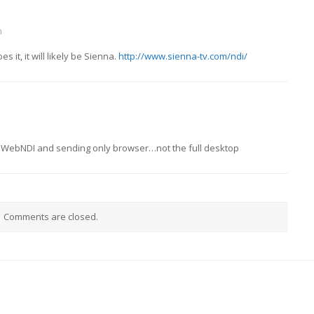
m
s it, it will likely be Sienna.
http://www.sienna-tv.com/ndi/
ng WebNDI and sending only browser…not the full desktop
Comments are closed.