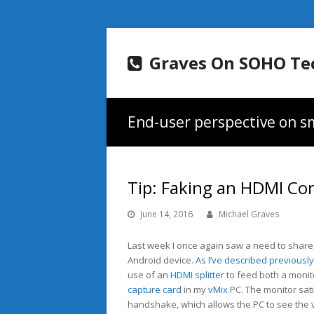
Graves On SOHO Te
End-user perspective on sm
Tip: Faking an HDMI Co
June 14, 2016
Michael Graves
Last week I once again saw a need to share
Android device.
As I’ve described previously
use of an
HDMI splitter
to feed both a monit
capture card
in my
vMix
PC. The monitor sati
handshake, which allows the PC to see the 