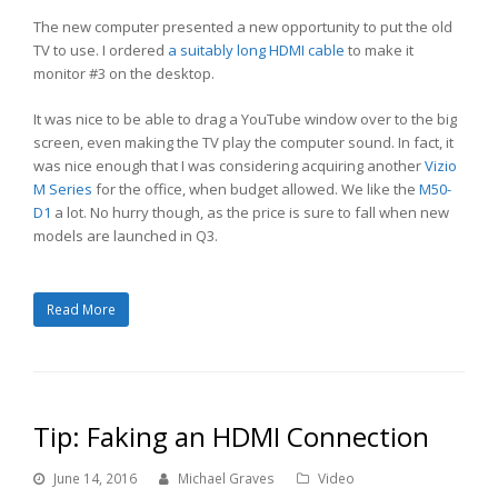
The new computer presented a new opportunity to put the old
TV to use. I ordered
a suitably long HDMI cable
to make it
monitor #3 on the desktop.
It was nice to be able to drag a YouTube window over to the big
screen, even making the TV play the computer sound. In fact, it
was nice enough that I was considering acquiring another
Vizio
M Series
for the office, when budget allowed. We like the
M50-
D1
a lot. No hurry though, as the price is sure to fall when new
models are launched in Q3.
Read More
Tip: Faking an HDMI Connection
June 14, 2016
Michael Graves
Video