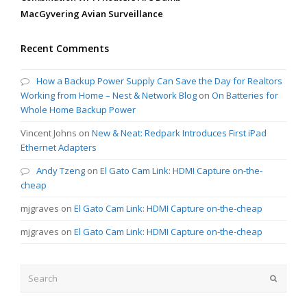
MacGyvering Avian Surveillance
Recent Comments
How a Backup Power Supply Can Save the Day for Realtors
Working from Home – Nest & Network Blog
on
On Batteries for
Whole Home Backup Power
Vincent Johns
on
New & Neat: Redpark Introduces First iPad
Ethernet Adapters
Andy Tzeng
on
El Gato Cam Link: HDMI Capture on-the-
cheap
mjgraves
on
El Gato Cam Link: HDMI Capture on-the-cheap
mjgraves
on
El Gato Cam Link: HDMI Capture on-the-cheap
Search
Submit