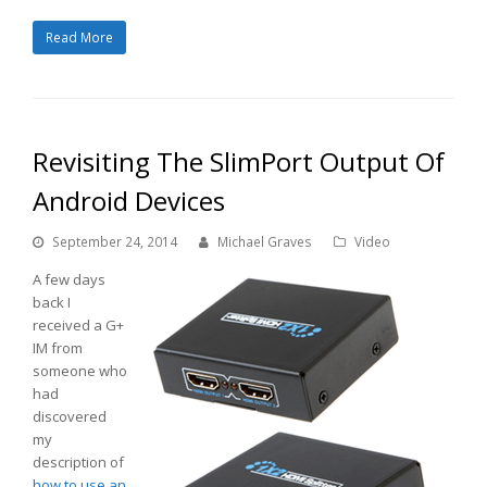
Read More
Revisiting The SlimPort Output Of
Android Devices
September 24, 2014
Michael Graves
Video
A few days
back I
received a G+
IM from
someone who
had
discovered
my
description of
how to use an