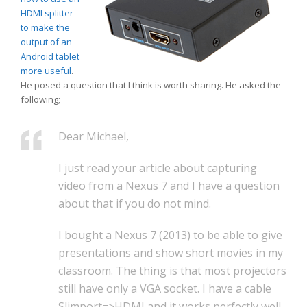
HDMI splitter
to make the
output of an
Android tablet
more useful
.
He posed a question that I think is worth sharing. He asked the
following;
Dear Michael,
I just read your article about capturing
video from a Nexus 7 and I have a question
about that if you do not mind.
I bought a Nexus 7 (2013) to be able to give
presentations and show short movies in my
classroom. The thing is that most projectors
still have only a VGA socket. I have a cable
Slimport=>HDMI and it works perfectly well.