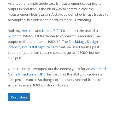
As a tool for simple audio test & measurement capturing its
output in real-time is the ideal way to communicate the
measurement being taken. A static screen shot is fast & easy to
accomplish, but video can be much more illuminating.
Both my
Nexus 4
and
Nexus 7
(2013) support the use of a
Slimport
USB-to-HDMI adapter to connect to a monitor. The
output of that adapter is 1080p60. The
BlackMagic Design
Intensity Pro HDMI capture card
that I’ve used for the past
couple of years can capture streams up to 1080i60, but
not
1080p60.
Quite recently I swapped out the Intensity Pro for an
AVerMedia
Game Broadcaster HD
. This card has the ability to capture a
1080p60 stream. In so doing it drops every second frame to
actually save a 1080p30 stream to disk.
Read More