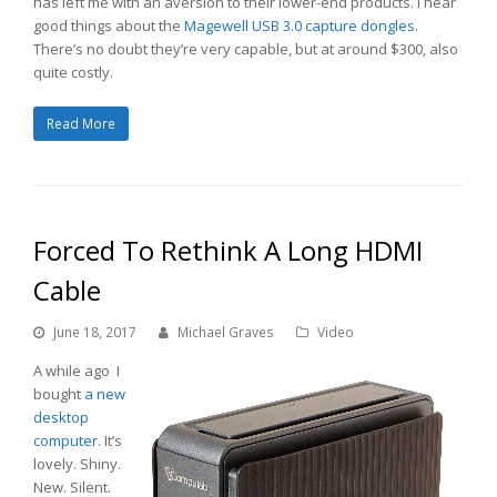
has left me with an aversion to their lower-end products. I hear
good things about the
Magewell USB 3.0 capture dongles
.
There’s no doubt they’re very capable, but at around $300, also
quite costly.
Read More
Forced To Rethink A Long HDMI
Cable
June 18, 2017
Michael Graves
Video
A while ago I
bought
a new
desktop
computer
. It’s
lovely. Shiny.
New. Silent.