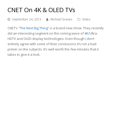
CNET On 4K & OLED TVs
September 24, 2013
Michael Graves
Video
CNET’s
“The Next Big Thing”
is a brand new show. They recently
did an interesting segment on the coming wave of
4K
/Ultra-
HDTV and OLED display technologies. Even though I don’t
entirely agree with some of their conclusions it’s not a bad
primer on the subjects. It’s well worth the few minutes that it
takes to give it a look.