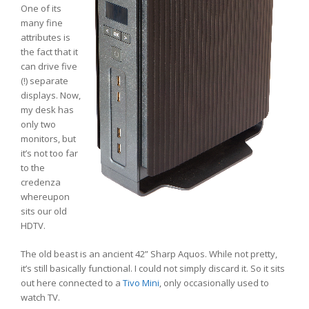
One of its
many fine
attributes is
the fact that it
can drive five
(!) separate
displays. Now,
my desk has
only two
monitors, but
it’s not too far
to the
credenza
whereupon
sits our old
HDTV.
The old beast is an ancient 42” Sharp Aquos. While not pretty,
it’s still basically functional. I could not simply discard it. So it sits
out here connected to a
Tivo Mini
, only occasionally used to
watch TV.