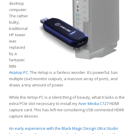
desktop
computer.
The rather
bulky,
traditional
HP tower
was
replaced
by a
fantastic
little
Airptop-PC
. The Airtop is a fanless wonder. It’s powerful, has
multiple (six!) monitor outputs, a massive array of ports, and
draws a tiny amount of power.
While the Airtop-PC is a silent thing of beauty, what it lacks is the
extra PCIe slot necessary to install my
Aver Media C127
HDMI
capture card. This has left me considering USB-connected HDMI
capture devices.
An early experience with the Black Magic Design Ultra Studio