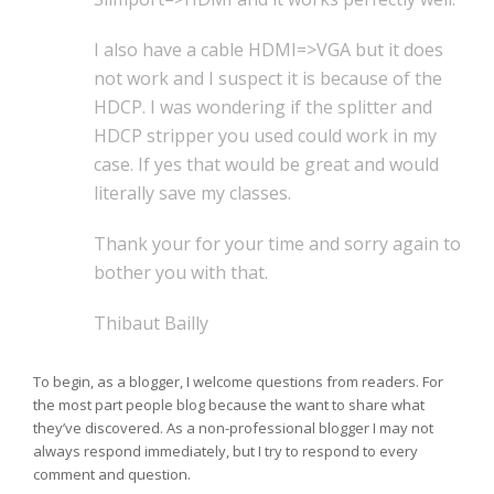
I also have a cable HDMI=>VGA but it does
not work and I suspect it is because of the
HDCP. I was wondering if the splitter and
HDCP stripper you used could work in my
case. If yes that would be great and would
literally save my classes.
Thank your for your time and sorry again to
bother you with that.
Thibaut Bailly
To begin, as a blogger, I welcome questions from readers. For
the most part people blog because the want to share what
they’ve discovered. As a non-professional blogger I may not
always respond immediately, but I try to respond to every
comment and question.