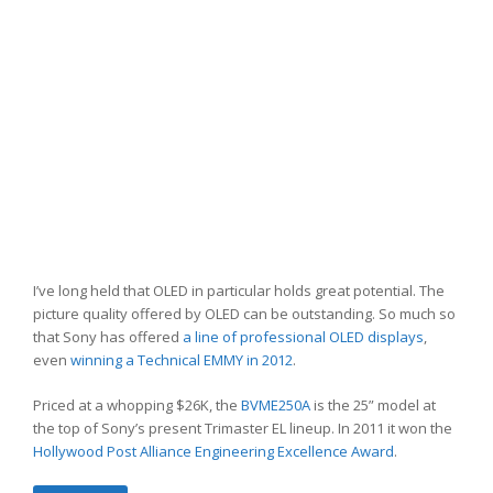
I’ve long held that OLED in particular holds great potential. The
picture quality offered by OLED can be outstanding. So much so
that Sony has offered
a line of professional OLED displays
,
even
winning a Technical EMMY in 2012
.
Priced at a whopping $26K, the
BVME250A
is the 25” model at
the top of Sony’s present Trimaster EL lineup. In 2011 it won the
Hollywood Post Alliance Engineering Excellence Award
.