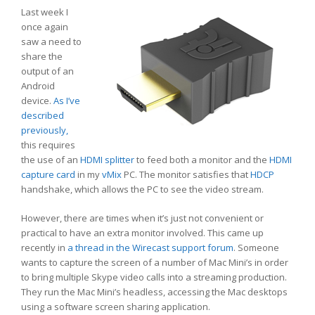
Last week I
once again
saw a need to
share the
output of an
Android
device.
As I’ve
described
previously,
this requires
the use of an
HDMI splitter
to feed both a monitor and the
HDMI
capture card
in my
vMix
PC. The monitor satisfies that
HDCP
handshake, which allows the PC to see the video stream.
However, there are times when it’s just not convenient or
practical to have an extra monitor involved. This came up
recently in
a thread in the Wirecast support forum
. Someone
wants to capture the screen of a number of Mac Mini’s in order
to bring multiple Skype video calls into a streaming production.
They run the Mac Mini’s headless, accessing the Mac desktops
using a software screen sharing application.