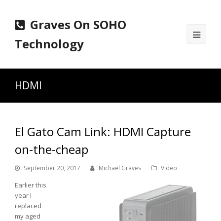
Graves On SOHO
Ope
Technology
Mobi
Men
HDMI
El Gato Cam Link: HDMI Capture
on-the-cheap
September 20, 2017
Michael Graves
Video
Earlier this
year I
replaced
my aged