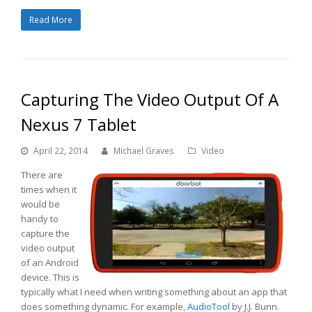
Read More
Capturing The Video Output Of A
Nexus 7 Tablet
April 22, 2014
Michael Graves
Video
There are
times when it
would be
handy to
capture the
video output
of an Android
device. This is
typically what I need when writing something about an app that
does something dynamic. For example,
AudioTool
by J.J. Bunn.