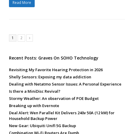
Read More
Page
Page
1
2
Next
Recent Posts: Graves On SOHO Technology
Revisiting My Favorite Hearing Protection in 2026
Shelly Sensors: Exposing my data addiction
Dealing with Netatmo Sensor Issues: A Personal Experience
Is there a MiniDisc Revival?
Stormy Weather: An observation of POE Budget
Breaking up with Evernote
Deal Alert: Wen Parallel Kit Delivers 240v 50A (12 kW) for
Household Backup Power
New Gear: Ubiquiti Unifi 5G Backup
Combination Wi-Fi Routers Are Dumb