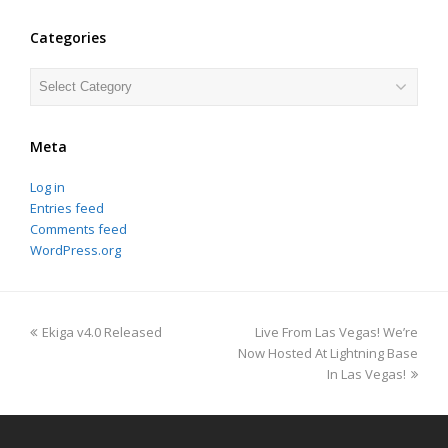
Categories
Categories
Meta
Log in
Entries feed
Comments feed
WordPress.org
previous
next
Ekiga v4.0 Released
Live From Las Vegas! We’re
post:
post:
Now Hosted At Lightning Base
In Las Vegas!