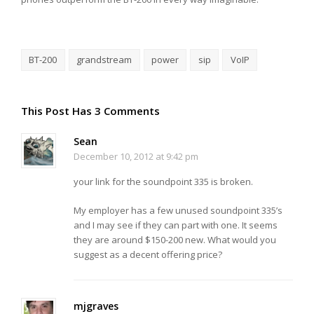
BT-200
grandstream
power
sip
VoIP
This Post Has 3 Comments
Sean
December 10, 2012 at 9:42 pm
your link for the soundpoint 335 is broken.
My employer has a few unused soundpoint 335’s
and I may see if they can part with one. It seems
they are around $150-200 new. What would you
suggest as a decent offering price?
mjgraves