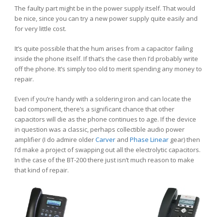
The faulty part might be in the power supply itself. That would
be nice, since you can try a new power supply quite easily and
for very little cost.
It’s quite possible that the hum arises from a capacitor failing
inside the phone itself. If that’s the case then I’d probably write
off the phone. It’s simply too old to merit spending any money to
repair.
Even if you’re handy with a soldering iron and can locate the
bad component, there’s a significant chance that other
capacitors will die as the phone continues to age. If the device
in question was a classic, perhaps collectible audio power
amplifier (I do admire older
Carver
and
Phase Linear
gear) then
I’d make a project of swapping out all the electrolytic capacitors.
In the case of the BT-200 there just isn’t much reason to make
that kind of repair.