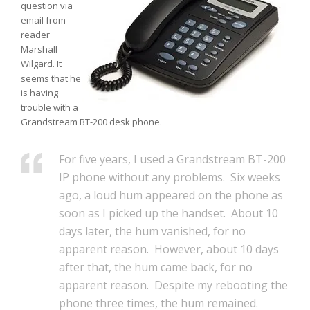
question via
email from
reader
Marshall
Wilgard. It
seems that he
is having
trouble with a
Grandstream BT-200 desk phone.
For five years, I used a Grandstream BT-200
IP phone without any problems. Six weeks
ago, a loud hum appeared on the phone as
soon as I picked up the handset. About 10
days later, the hum vanished, for no
apparent reason. However, about 10 days
after that, the hum came back, for no
apparent reason. Despite my rebooting the
phone three times, the hum remained.