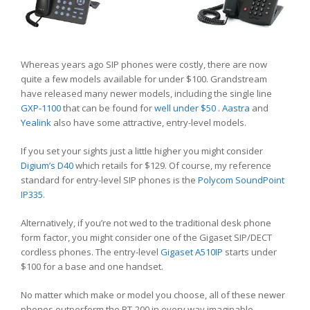
Whereas years ago SIP phones were costly, there are now
quite a few models available for under $100. Grandstream
have released many newer models, including the single line
GXP-1100
that can be found for
well under $50
.
Aastra
and
Yealink
also have some attractive, entry-level models.
If you set your sights just a little higher you might consider
Digium’s D40
which retails for $129. Of course, my reference
standard for entry-level SIP phones is the
Polycom SoundPoint
IP335
.
Alternatively, if you’re not wed to the traditional desk phone
form factor, you might consider one of the Gigaset SIP/DECT
cordless phones. The entry-level
Gigaset A510IP
starts under
$100 for a base and one handset.
No matter which make or model you choose, all of these newer
phones outperform the BT-200 in every way imaginable.