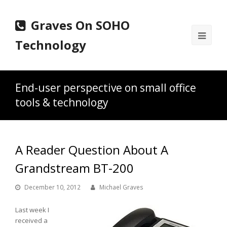
Graves On SOHO
Ope
Technology
Mobi
Men
End-user perspective on small office
tools & technology
A Reader Question About A
Grandstream BT-200
December 10, 2012
Michael Graves
Last week I
received a