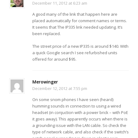
December 11, 2012 at 6:23 am
A good many of the link that happen here are
placed automatically for comment names or terms.
It seems that The IP335 link needed updating. It’s
been replaced.
The street price of a new IP335 is around $140. With
a quick Google search I see refurbished units
offered for around $95.
Merowinger
December 12, 2012 at 7:55 pm
On some snom phones I have seen (heard)
humming sounds in connection to using a wired
headset (in conjuction with a power brick – with PoE
it goes away). This apparently occurs when there is
a grounding issue with the LAN cable. So check the
type of network cable, and also check if the switch’s