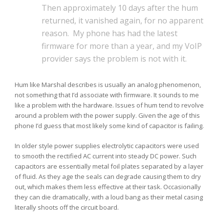
Then approximately 10 days after the hum
returned, it vanished again, for no apparent
reason. My phone has had the latest
firmware for more than a year, and my VoIP
provider says the problem is not with it.
Hum like Marshal describes is usually an analog phenomenon,
not something that I’d associate with firmware. It sounds to me
like a problem with the hardware. Issues of hum tend to revolve
around a problem with the power supply. Given the age of this
phone I’d guess that most likely some kind of capacitor is failing.
In older style power supplies electrolytic capacitors were used
to smooth the rectified AC current into steady DC power. Such
capacitors are essentially metal foil plates separated by a layer
of fluid. As they age the seals can degrade causing them to dry
out, which makes them less effective at their task. Occasionally
they can die dramatically, with a loud bang as their metal casing
literally shoots off the circuit board.