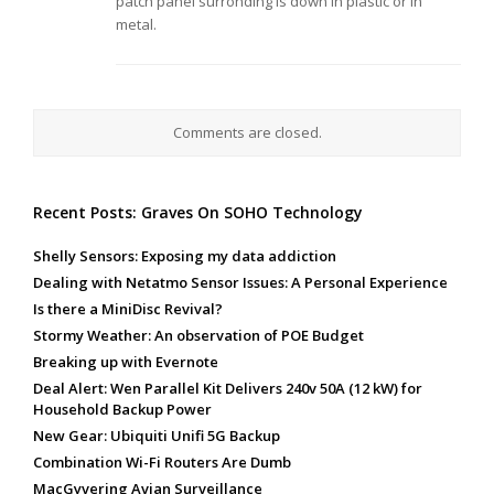
patch panel surronding is down in plastic or in
metal.
Comments are closed.
Recent Posts: Graves On SOHO Technology
Shelly Sensors: Exposing my data addiction
Dealing with Netatmo Sensor Issues: A Personal Experience
Is there a MiniDisc Revival?
Stormy Weather: An observation of POE Budget
Breaking up with Evernote
Deal Alert: Wen Parallel Kit Delivers 240v 50A (12 kW) for
Household Backup Power
New Gear: Ubiquiti Unifi 5G Backup
Combination Wi-Fi Routers Are Dumb
MacGyvering Avian Surveillance