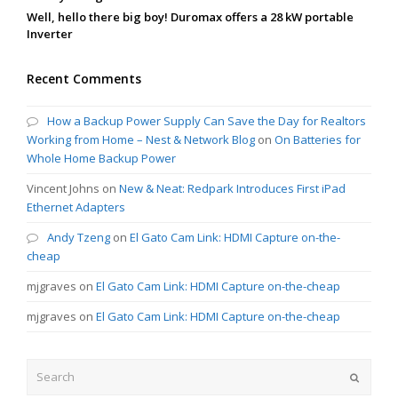
Well, hello there big boy! Duromax offers a 28 kW portable
Inverter
Recent Comments
How a Backup Power Supply Can Save the Day for Realtors
Working from Home – Nest & Network Blog
on
On Batteries for
Whole Home Backup Power
Vincent Johns
on
New & Neat: Redpark Introduces First iPad
Ethernet Adapters
Andy Tzeng
on
El Gato Cam Link: HDMI Capture on-the-
cheap
mjgraves
on
El Gato Cam Link: HDMI Capture on-the-cheap
mjgraves
on
El Gato Cam Link: HDMI Capture on-the-cheap
Search
Submit