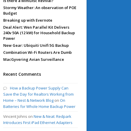
Is there a MiniDisc Revival?
Stormy Weather: An observation of POE
Budget
Breaking up with Evernote
Deal Alert: Wen Parallel Kit Delivers
240v 50A (12 kW) for Household Backup
Power
New Gear: Ubiquiti Unifi 5G Backup
Combination Wi-Fi Routers Are Dumb
MacGyvering Avian Surveillance
Recent Comments
How a Backup Power Supply Can
Save the Day for Realtors Working from
Home – Nest & Network Blog
on
On
Batteries for Whole Home Backup Power
Vincent Johns
on
New & Neat: Redpark
Introduces First iPad Ethernet Adapters