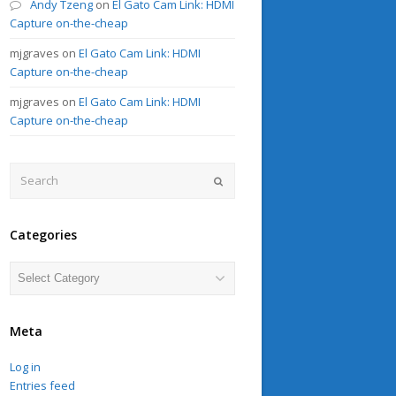
Andy Tzeng
on
El Gato Cam Link: HDMI
Capture on-the-cheap
mjgraves
on
El Gato Cam Link: HDMI
Capture on-the-cheap
mjgraves
on
El Gato Cam Link: HDMI
Capture on-the-cheap
Search
Submit
Categories
Categories
Meta
Log in
Entries feed