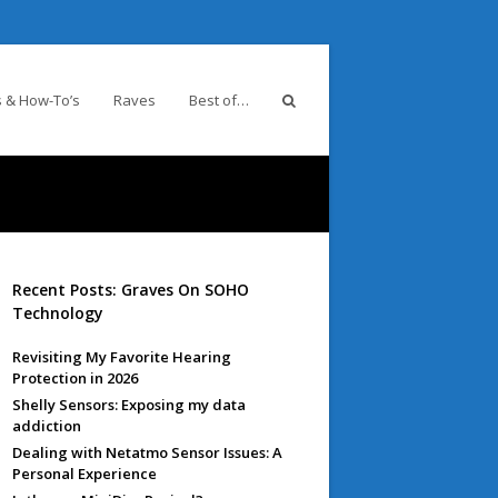
 & How-To’s
Raves
Best of…
Recent Posts: Graves On SOHO
Technology
Revisiting My Favorite Hearing
Protection in 2026
Shelly Sensors: Exposing my data
addiction
Dealing with Netatmo Sensor Issues: A
Personal Experience