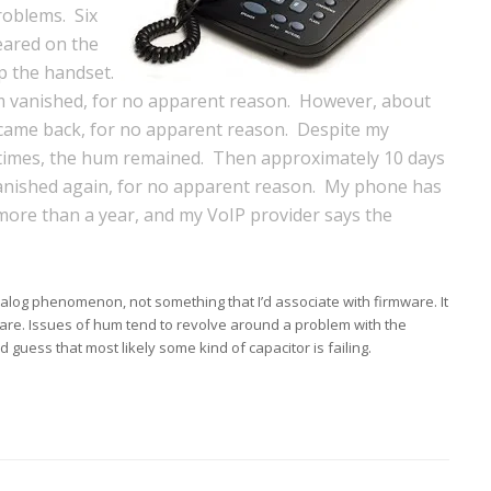
roblems. Six
eared on the
p the handset.
um vanished, for no apparent reason. However, about
 came back, for no apparent reason. Despite my
times, the hum remained. Then approximately 10 days
vanished again, for no apparent reason. My phone has
 more than a year, and my VoIP provider says the
alog phenomenon, not something that I’d associate with firmware. It
are. Issues of hum tend to revolve around a problem with the
 guess that most likely some kind of capacitor is failing.