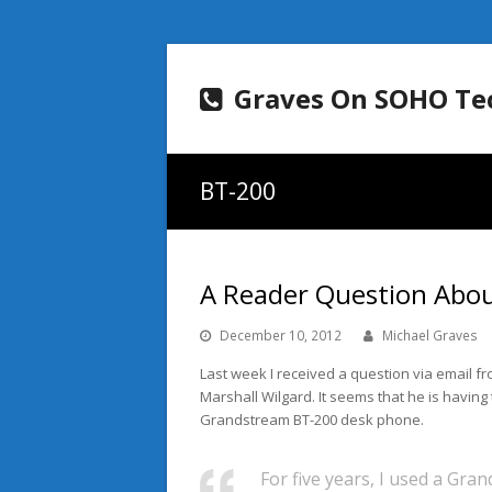
Graves On SOHO Te
BT-200
A Reader Question Abo
December 10, 2012
Michael Graves
Last week I received a question via email f
Marshall Wilgard. It seems that he is having 
Grandstream BT-200 desk phone.
For five years, I used a Gra