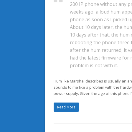
200 IP phone without any p
weeks ago, a loud hum app
phone as soon as I picked u
About 10 days later, the h
10 days after that, the hum
rebooting the phone three 
after the hum returned, it 
had the latest firmware for
problem is not with it.
Hum like Marshal describes is usually an an
sounds to me like a problem with the hardw
power supply. Given the age of this phone I’d
Read More