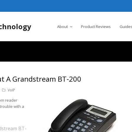
chnology
About
Product Reviews
Guides
ut A Grandstream BT-200
VoIP
rom reader
trouble with a
ndstream BT-