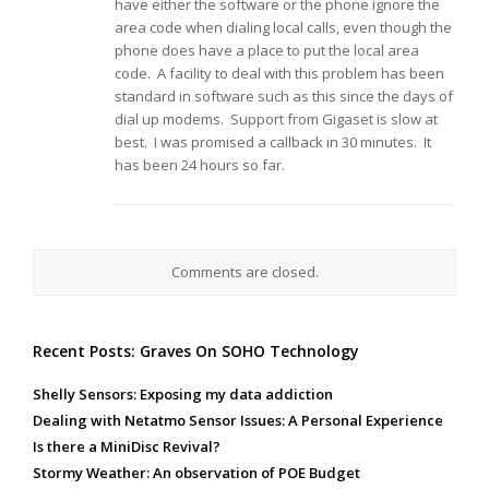
have either the software or the phone ignore the
area code when dialing local calls, even though the
phone does have a place to put the local area
code. A facility to deal with this problem has been
standard in software such as this since the days of
dial up modems. Support from Gigaset is slow at
best. I was promised a callback in 30 minutes. It
has been 24 hours so far.
Comments are closed.
Recent Posts: Graves On SOHO Technology
Shelly Sensors: Exposing my data addiction
Dealing with Netatmo Sensor Issues: A Personal Experience
Is there a MiniDisc Revival?
Stormy Weather: An observation of POE Budget