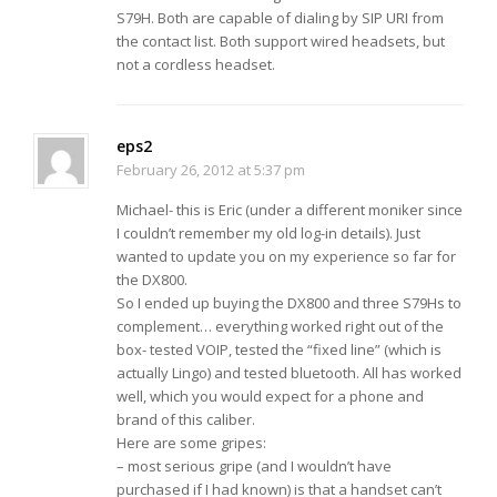
S79H. Both are capable of dialing by SIP URI from
the contact list. Both support wired headsets, but
not a cordless headset.
eps2
February 26, 2012 at 5:37 pm
Michael- this is Eric (under a different moniker since
I couldn’t remember my old log-in details). Just
wanted to update you on my experience so far for
the DX800.
So I ended up buying the DX800 and three S79Hs to
complement… everything worked right out of the
box- tested VOIP, tested the “fixed line” (which is
actually Lingo) and tested bluetooth. All has worked
well, which you would expect for a phone and
brand of this caliber.
Here are some gripes:
– most serious gripe (and I wouldn’t have
purchased if I had known) is that a handset can’t