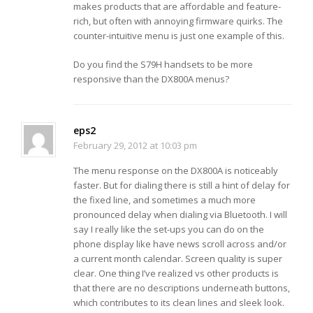
makes products that are affordable and feature-
rich, but often with annoying firmware quirks. The
counter-intuitive menu is just one example of this.
Do you find the S79H handsets to be more
responsive than the DX800A menus?
eps2
February 29, 2012 at 10:03 pm
The menu response on the DX800A is noticeably
faster. But for dialing there is still a hint of delay for
the fixed line, and sometimes a much more
pronounced delay when dialing via Bluetooth. I will
say I really like the set-ups you can do on the
phone display like have news scroll across and/or
a current month calendar. Screen quality is super
clear. One thing I’ve realized vs other products is
that there are no descriptions underneath buttons,
which contributes to its clean lines and sleek look.