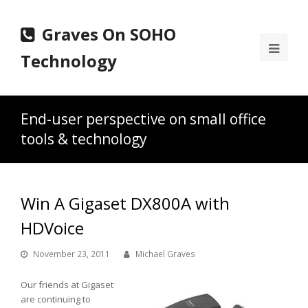
Graves On SOHO
Ope
Technology
Mobi
Men
End-user perspective on small office
tools & technology
Win A Gigaset DX800A with
HDVoice
November 23, 2011
Michael Graves
Our friends at Gigaset
are continuing to