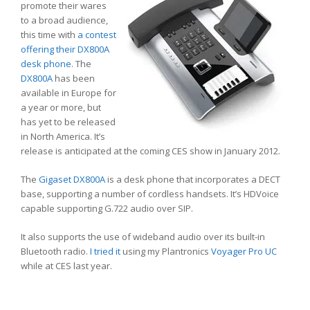
promote their wares
to a broad audience,
this time with
a contest
offering their DX800A
desk phone
. The
DX800A
has been
available in Europe for
a year or more, but
has yet to be released
in North America. It’s
release is anticipated at the coming CES show in January 2012.
The
Gigaset DX800A
is a desk phone that incorporates a DECT
base, supporting a number of cordless handsets. It’s HDVoice
capable supporting G.722 audio over SIP.
It also supports the use of wideband audio over its built-in
Bluetooth radio.
I tried it
using my Plantronics
Voyager Pro UC
while at CES last year.