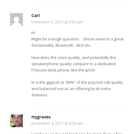
Carl
December 3, 2011 at 3:02 am
Hi
Might be a tough question…..these seem to a great
functionality..Bluetooth , dect etc.
How does the voice quality, and potentially the
speakerphone quality compare to a dedicated
Polycom desk phone, like the ip550.
Ie is the gigaset at “80%” of the polycom call quality
and balanced out as an offering by its extra
features.
mjgraves
December 4, 2011 at 9:58 am
I can’t say as I’ve not tried one for more than a few