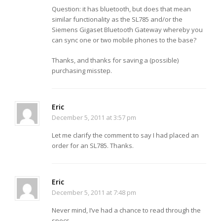
Question: it has bluetooth, but does that mean
similar functionality as the SL785 and/or the
Siemens Gigaset Bluetooth Gateway whereby you
can sync one or two mobile phones to the base?
Thanks, and thanks for saving a (possible)
purchasing misstep.
Eric
December 5, 2011 at 3:57 pm
Let me clarify the comment to say I had placed an
order for an SL785. Thanks.
Eric
December 5, 2011 at 7:48 pm
Never mind, I’ve had a chance to read through the
specs…