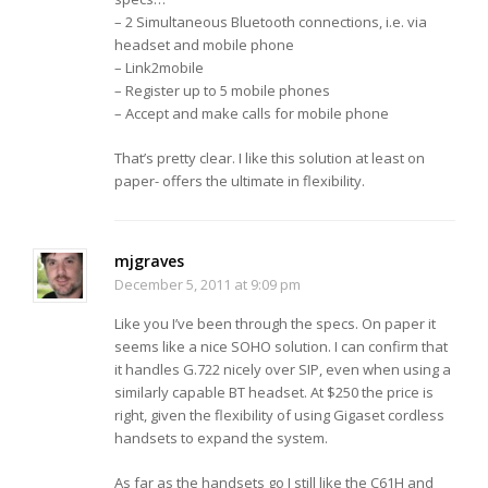
– 2 Simultaneous Bluetooth connections, i.e. via
headset and mobile phone
– Link2mobile
– Register up to 5 mobile phones
– Accept and make calls for mobile phone
That’s pretty clear. I like this solution at least on
paper- offers the ultimate in flexibility.
mjgraves
December 5, 2011 at 9:09 pm
Like you I’ve been through the specs. On paper it
seems like a nice SOHO solution. I can confirm that
it handles G.722 nicely over SIP, even when using a
similarly capable BT headset. At $250 the price is
right, given the flexibility of using Gigaset cordless
handsets to expand the system.
As far as the handsets go I still like the C61H and