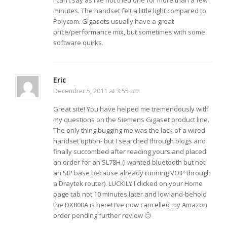
minutes. The handset felt a little light compared to
Polycom. Gigasets usually have a great
price/performance mix, but sometimes with some
software quirks.
Eric
December 5, 2011 at 3:55 pm
Great site! You have helped me tremendously with
my questions on the Siemens Gigaset product line.
The only thing bugging me was the lack of a wired
handset option- but I searched through blogs and
finally succombed after reading yours and placed
an order for an SL78H (I wanted bluetooth but not
an SIP base because already running VOIP through
a Draytek router). LUCKILY I clicked on your Home
page tab not 10 minutes later and low-and-behold
the DX800A is here! I’ve now cancelled my Amazon
order pending further review 🙂