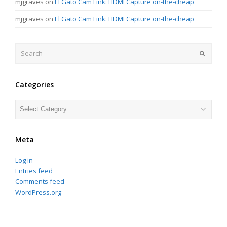
mjgraves
on
El Gato Cam Link: HDMI Capture on-the-cheap
mjgraves
on
El Gato Cam Link: HDMI Capture on-the-cheap
Search
Submit
Categories
Categories
Meta
Log in
Entries feed
Comments feed
WordPress.org