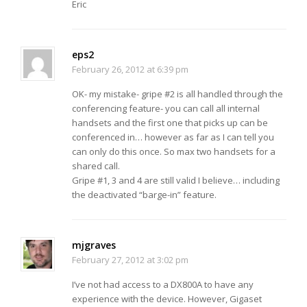
Eric
eps2
February 26, 2012 at 6:39 pm
OK- my mistake- gripe #2 is all handled through the
conferencing feature- you can call all internal
handsets and the first one that picks up can be
conferenced in… however as far as I can tell you
can only do this once. So max two handsets for a
shared call.
Gripe #1, 3 and 4 are still valid I believe… including
the deactivated “barge-in” feature.
mjgraves
February 27, 2012 at 3:02 pm
I’ve not had access to a DX800A to have any
experience with the device. However, Gigaset