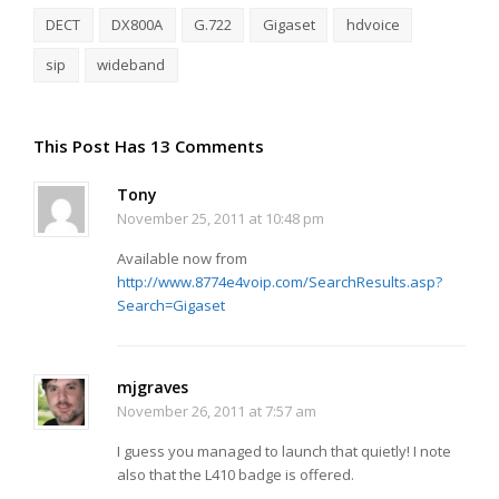
DECT
DX800A
G.722
Gigaset
hdvoice
sip
wideband
This Post Has 13 Comments
Tony
November 25, 2011 at 10:48 pm
Available now from
http://www.8774e4voip.com/SearchResults.asp?
Search=Gigaset
mjgraves
November 26, 2011 at 7:57 am
I guess you managed to launch that quietly! I note
also that the L410 badge is offered.