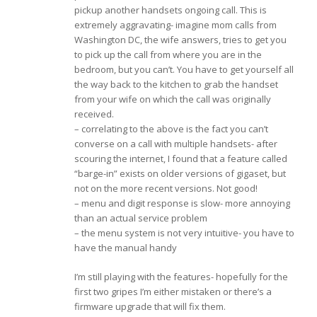
pickup another handsets ongoing call. This is
extremely aggravating- imagine mom calls from
Washington DC, the wife answers, tries to get you
to pick up the call from where you are in the
bedroom, but you can’t. You have to get yourself all
the way back to the kitchen to grab the handset
from your wife on which the call was originally
received.
– correlating to the above is the fact you can’t
converse on a call with multiple handsets- after
scouring the internet, I found that a feature called
“barge-in” exists on older versions of gigaset, but
not on the more recent versions. Not good!
– menu and digit response is slow- more annoying
than an actual service problem
– the menu system is not very intuitive- you have to
have the manual handy
I’m still playing with the features- hopefully for the
first two gripes I’m either mistaken or there’s a
firmware upgrade that will fix them.