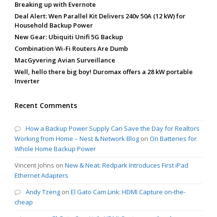
Breaking up with Evernote
Deal Alert: Wen Parallel Kit Delivers 240v 50A (12 kW) for
Household Backup Power
New Gear: Ubiquiti Unifi 5G Backup
Combination Wi-Fi Routers Are Dumb
MacGyvering Avian Surveillance
Well, hello there big boy! Duromax offers a 28 kW portable
Inverter
Recent Comments
How a Backup Power Supply Can Save the Day for Realtors
Working from Home – Nest & Network Blog
on
On Batteries for
Whole Home Backup Power
Vincent Johns
on
New & Neat: Redpark Introduces First iPad
Ethernet Adapters
Andy Tzeng
on
El Gato Cam Link: HDMI Capture on-the-
cheap