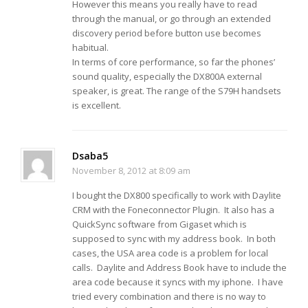
However this means you really have to read
through the manual, or go through an extended
discovery period before button use becomes
habitual.
In terms of core performance, so far the phones’
sound quality, especially the DX800A external
speaker, is great. The range of the S79H handsets
is excellent.
Dsaba5
November 8, 2012 at 8:09 am
I bought the DX800 specifically to work with Daylite
CRM with the Foneconnector Plugin. It also has a
QuickSync software from Gigaset which is
supposed to sync with my address book. In both
cases, the USA area code is a problem for local
calls. Daylite and Address Book have to include the
area code because it syncs with my iphone. I have
tried every combination and there is no way to