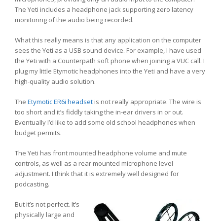
The Yeti includes a headphone jack supporting zero latency
monitoring of the audio being recorded.
What this really means is that any application on the computer
sees the Yeti as a USB sound device. For example, I have used
the Yeti with a Counterpath soft phone when joining a VUC call. I
plug my little Etymotic headphones into the Yeti and have a very
high-quality audio solution.
The
Etymotic ER6i headset
is not really appropriate. The wire is
too short and it’s fiddly taking the in-ear drivers in or out.
Eventually I’d like to add some old school headphones when
budget permits.
The Yeti has front mounted headphone volume and mute
controls, as well as a rear mounted microphone level
adjustment. I think that it is extremely well designed for
podcasting.
But it’s not perfect. It’s
physically large and