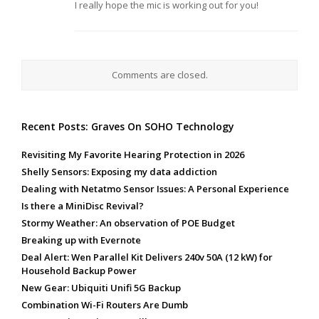
I really hope the mic is working out for you!
Comments are closed.
Recent Posts: Graves On SOHO Technology
Revisiting My Favorite Hearing Protection in 2026
Shelly Sensors: Exposing my data addiction
Dealing with Netatmo Sensor Issues: A Personal Experience
Is there a MiniDisc Revival?
Stormy Weather: An observation of POE Budget
Breaking up with Evernote
Deal Alert: Wen Parallel Kit Delivers 240v 50A (12 kW) for
Household Backup Power
New Gear: Ubiquiti Unifi 5G Backup
Combination Wi-Fi Routers Are Dumb