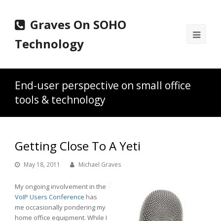
Graves On SOHO
Ope
Technology
Mobi
Men
End-user perspective on small office
tools & technology
Getting Close To A Yeti
May 18, 2011
Michael Graves
My ongoing involvement in the
VoIP Users Conference
has
me occasionally pondering my
home office equipment. While I