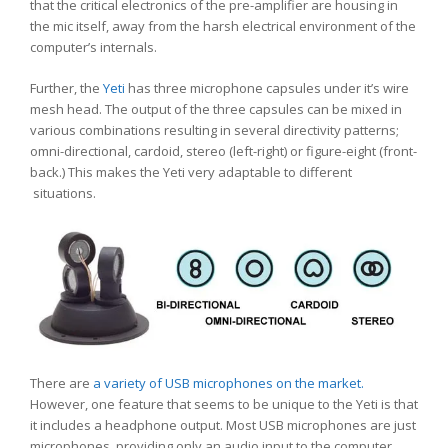
that the critical electronics of the pre-amplifier are housing in
the mic itself, away from the harsh electrical environment of the
computer’s internals.
Further, the
Yeti
has three microphone capsules under it’s wire
mesh head. The output of the three capsules can be mixed in
various combinations resulting in several directivity patterns;
omni-directional, cardoid, stereo (left-right) or figure-eight (front-
back.) This makes the Yeti very adaptable to different
situations.
There are
a variety of USB microphones on the market.
However, one feature that seems to be unique to the Yeti is that
it includes a headphone output. Most USB microphones are just
microphones, providing only an audio input to the computer.