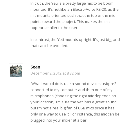
In truth, the Yeti is a pretty large mic to be boom
mounted. It’s not like an Electro-Voice RE-20, as the
mic mounts oriented such that the top of the mic
points toward the subject. This makes the mic
appear smaller to the user.
In contrast, the Yeti mounts upright. It’s just big, and
that can’t be avoided.
Sean
December 2, 2012 at 8:32 pm
What I would do is use a sound devices usbpre2
connected to my computer and then one of my
microphones (choosing the right mic depends on
your location). I’m sure the yeti has a great sound
but I’m not a real big fan of USB mics since it has
only one way to use it. For instance, this mic can be
plugged into your mixer at a bar.