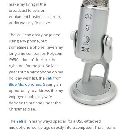
make my living in the
broadcast television
equipment business, in truth,
audio was my first love.
The VUC can easily be joined
using any phone, but
sometimes a phone…even my
long-time companion Polycom
IP650…doesn’t feel like the
right tool for the job. So last
year I put a microphone on my
holiday wish list, the
Yeti
from
Blue Microphones
. Seeing an
opportunity to address the my
voip-geek habit, my wife
decided to put one under the
Christmas tree.
The
Yeti
is in many ways special. It’s a USB-attached
microphone, so it plugs directly into a computer. That means