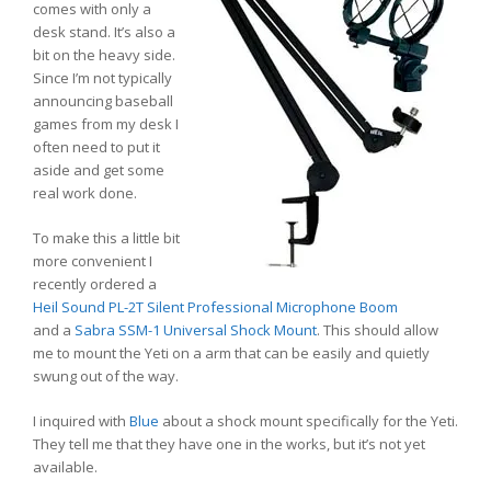
comes with only a
desk stand. It’s also a
bit on the heavy side.
Since I’m not typically
announcing baseball
games from my desk I
often need to put it
aside and get some
real work done.
To make this a little bit
more convenient I
recently ordered a
Heil Sound PL-2T Silent Professional Microphone Boom
and a
Sabra SSM-1 Universal Shock Mount
. This should allow
me to mount the Yeti on a arm that can be easily and quietly
swung out of the way.
I inquired with
Blue
about a shock mount specifically for the Yeti.
They tell me that they have one in the works, but it’s not yet
available.