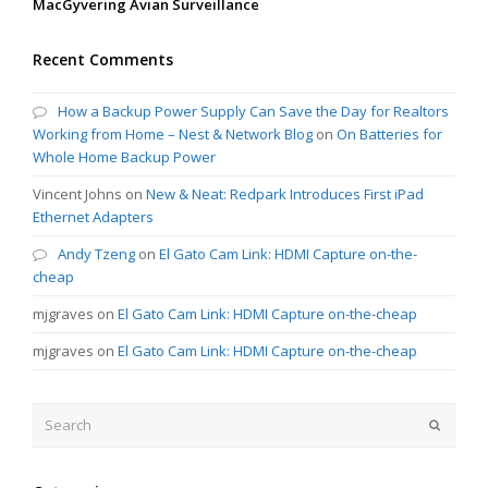
MacGyvering Avian Surveillance
Recent Comments
How a Backup Power Supply Can Save the Day for Realtors
Working from Home – Nest & Network Blog
on
On Batteries for
Whole Home Backup Power
Vincent Johns
on
New & Neat: Redpark Introduces First iPad
Ethernet Adapters
Andy Tzeng
on
El Gato Cam Link: HDMI Capture on-the-
cheap
mjgraves
on
El Gato Cam Link: HDMI Capture on-the-cheap
mjgraves
on
El Gato Cam Link: HDMI Capture on-the-cheap
Search
Submit