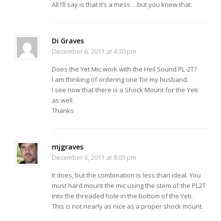
All I’ll say is that it’s a mess….but you knew that.
Di Graves
December 6, 2011 at 4:30 pm
Does the Yet Mic work with the Heil Sound PL-2T?
I am thinking of ordering one for my husband.
I see now that there is a Shock Mount for the Yeti
as well.
Thanks
mjgraves
December 6, 2011 at 8:03 pm
It does, but the combination is less than ideal. You
must hard mount the mic using the stem of the PL2T
into the threaded hole in the bottom of the Yeti.
This is not nearly as nice as a proper shock mount.