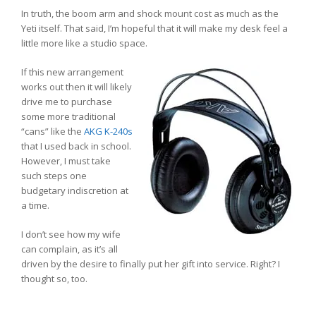
In truth, the boom arm and shock mount cost as much as the
Yeti itself. That said, I’m hopeful that it will make my desk feel a
little more like a studio space.
If this new arrangement
works out then it will likely
drive me to purchase
some more traditional
“cans” like the
AKG K-240s
that I used back in school.
However, I must take
such steps one
budgetary indiscretion at
a time.
I don’t see how my wife
can complain, as it’s all
driven by the desire to finally put her gift into service. Right? I
thought so, too.