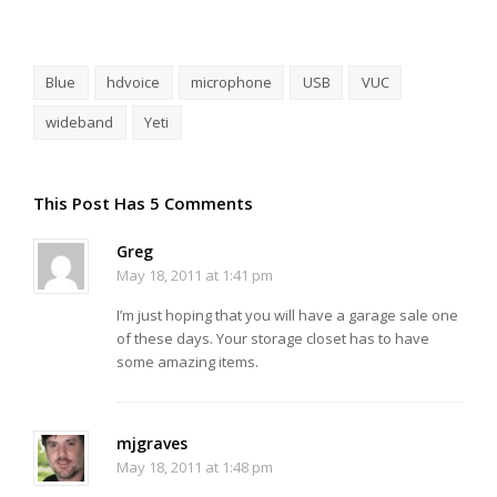
Blue
hdvoice
microphone
USB
VUC
wideband
Yeti
This Post Has 5 Comments
Greg
May 18, 2011 at 1:41 pm
I’m just hoping that you will have a garage sale one
of these days. Your storage closet has to have
some amazing items.
mjgraves
May 18, 2011 at 1:48 pm