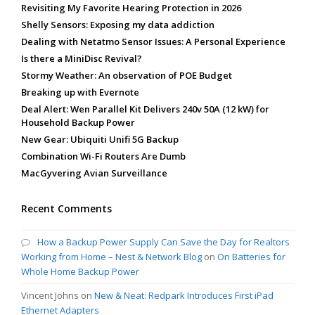
Revisiting My Favorite Hearing Protection in 2026
Shelly Sensors: Exposing my data addiction
Dealing with Netatmo Sensor Issues: A Personal Experience
Is there a MiniDisc Revival?
Stormy Weather: An observation of POE Budget
Breaking up with Evernote
Deal Alert: Wen Parallel Kit Delivers 240v 50A (12 kW) for
Household Backup Power
New Gear: Ubiquiti Unifi 5G Backup
Combination Wi-Fi Routers Are Dumb
MacGyvering Avian Surveillance
Recent Comments
How a Backup Power Supply Can Save the Day for Realtors
Working from Home – Nest & Network Blog
on
On Batteries for
Whole Home Backup Power
Vincent Johns
on
New & Neat: Redpark Introduces First iPad
Ethernet Adapters