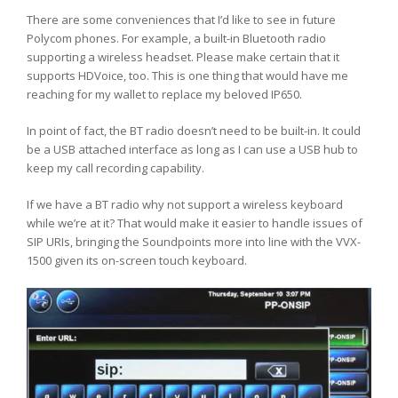
There are some conveniences that I’d like to see in future
Polycom phones. For example, a built-in Bluetooth radio
supporting a wireless headset. Please make certain that it
supports HDVoice, too. This is one thing that would have me
reaching for my wallet to replace my beloved IP650.
In point of fact, the BT radio doesn’t need to be built-in. It could
be a USB attached interface as long as I can use a USB hub to
keep my call recording capability.
If we have a BT radio why not support a wireless keyboard
while we’re at it? That would make it easier to handle issues of
SIP URIs, bringing the Soundpoints more into line with the VVX-
1500 given its on-screen touch keyboard.