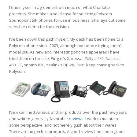
I find myself in agreement with much of what Charlotte
presents. She makes a solid case for selecting Polycom
Soundpoint SIP phones for use in business. She lays out some
sensible criteria for the decision.
I’ve been down this path myself. My desk has been home to a
Polycom phone since 2003, although not before trying snom’s
model 200. As new and interesting phones appeared I have
tried them on for size; Pingtel’s Xpressa, Zultys’ 4×5, Aastra’s
480i CT, snom’s 820, Yealink’s DP-28…but I keep coming back to
Polycom.
I’ve examined various of their products over the past few years
and written generally favorable
reviews
. I work to maintain
some perspective, and not merely gush about their wares.
There are no perfect products. A good review finds both good