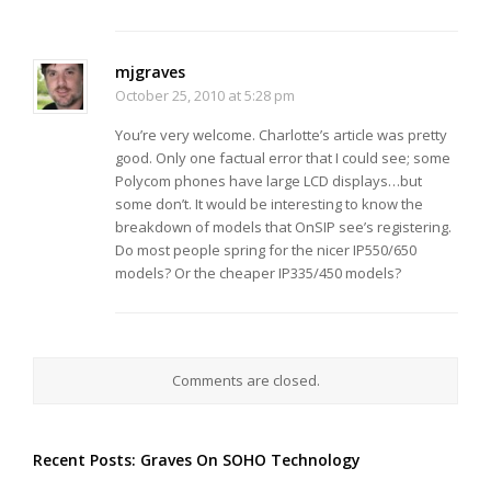
mjgraves
October 25, 2010 at 5:28 pm
You’re very welcome. Charlotte’s article was pretty
good. Only one factual error that I could see; some
Polycom phones have large LCD displays…but
some don’t. It would be interesting to know the
breakdown of models that OnSIP see’s registering.
Do most people spring for the nicer IP550/650
models? Or the cheaper IP335/450 models?
Comments are closed.
Recent Posts: Graves On SOHO Technology