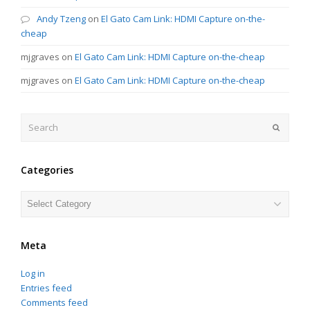
Andy Tzeng
on
El Gato Cam Link: HDMI Capture on-the-
cheap
mjgraves
on
El Gato Cam Link: HDMI Capture on-the-cheap
mjgraves
on
El Gato Cam Link: HDMI Capture on-the-cheap
Search
Submit
Categories
Categories
Meta
Log in
Entries feed
Comments feed