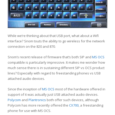
While we’re thinking about that USB port, what about a Wifi
interface? Snom touts the ability to go wireless for the network
connection on the 820 and 870.
Snom’s recent release of firmware that’s both SIP and
MS OCS
compatible is particularly impressive. It makes me wonder how
much sense there is in sustaining different SIP vs OCS product
lines? Especially with regard to freestanding phones vs USB
attached audio devices.
Since the inception of
MS OCS
most of the hardware offered in
support of it was actually just USB attached audio devices.
Polycom
and
Plantronics
both offer such devices, although
Polycom has more recently offered the
CX700
, a freestanding
phone for use with MS OCS.