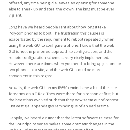
offered, any time being idle leaves an opening for someone
else to sneak up and steal the crown. The king must be ever
vigilant.
Long have we heard people rant about how long it take
Polycom phones to boot. The frustration this causes is
exacerbated by the requirement to reboot repeatedly when
using the web GUI to configure a phone. I know that the web
GUI is not the preferred approach to configuration, and the
remote configuration scheme is very nicely implemented.
However, there are times when you need to bring up just one or
two phones at a site, and the web GUI could be more
convenient in this regard.
Actually, the web GUI on my IP650 reminds me a bit of the little
forearms on a T-Rex. They were there for a reason at first, but
the beast has evolved such that they now seem out of context.
Just vestigial appendages reminding us of an earlier time.
Happily, I’ve heard a rumor that the latest software release for
the Soundpoint series makes some dramatic changes in the