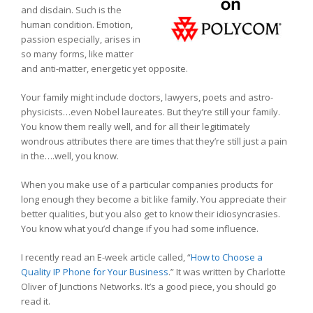
and disdain. Such is the
human condition. Emotion,
passion especially, arises in
so many forms, like matter
and anti-matter, energetic yet opposite.
Your family might include doctors, lawyers, poets and astro-
physicists…even Nobel laureates. But they’re still your family.
You know them really well, and for all their legitimately
wondrous attributes there are times that they’re still just a pain
in the….well, you know.
When you make use of a particular companies products for
long enough they become a bit like family. You appreciate their
better qualities, but you also get to know their idiosyncrasies.
You know what you’d change if you had some influence.
I recently read an E-week article called, “
How to Choose a
Quality IP Phone for Your Business
.” It was written by Charlotte
Oliver of Junctions Networks. It’s a good piece, you should go
read it.