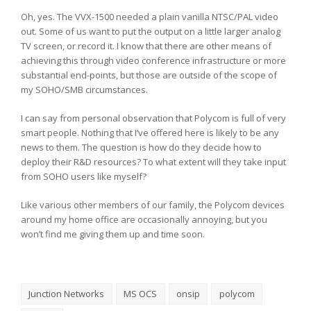
Oh, yes. The VVX-1500 needed a plain vanilla NTSC/PAL video
out. Some of us want to put the output on a little larger analog
TV screen, or record it. I know that there are other means of
achieving this through video conference infrastructure or more
substantial end-points, but those are outside of the scope of
my SOHO/SMB circumstances.
I can say from personal observation that Polycom is full of very
smart people. Nothing that I’ve offered here is likely to be any
news to them. The question is how do they decide how to
deploy their R&D resources? To what extent will they take input
from SOHO users like myself?
Like various other members of our family, the Polycom devices
around my home office are occasionally annoying, but you
won’t find me giving them up and time soon.
Junction Networks
MS OCS
onsip
polycom