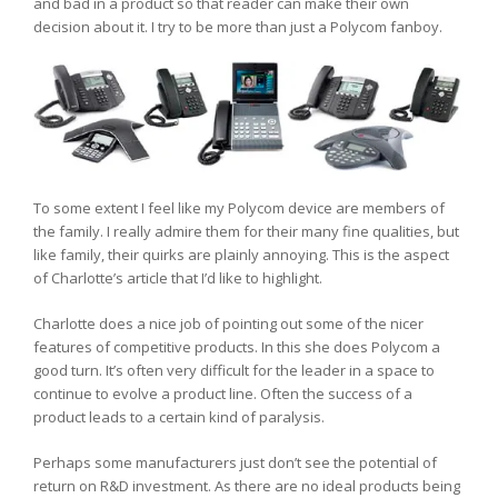
and bad in a product so that reader can make their own
decision about it. I try to be more than just a Polycom fanboy.
To some extent I feel like my Polycom device are members of
the family. I really admire them for their many fine qualities, but
like family, their quirks are plainly annoying. This is the aspect
of Charlotte’s article that I’d like to highlight.
Charlotte does a nice job of pointing out some of the nicer
features of competitive products. In this she does Polycom a
good turn. It’s often very difficult for the leader in a space to
continue to evolve a product line. Often the success of a
product leads to a certain kind of paralysis.
Perhaps some manufacturers just don’t see the potential of
return on R&D investment. As there are no ideal products being