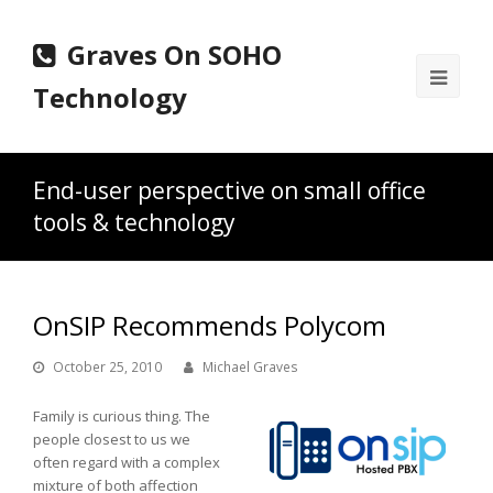
Graves On SOHO
Ope
Technology
Mobi
Men
End-user perspective on small office
tools & technology
OnSIP Recommends Polycom
October 25, 2010
Michael Graves
Family is curious thing. The
people closest to us we
often regard with a complex
mixture of both affection