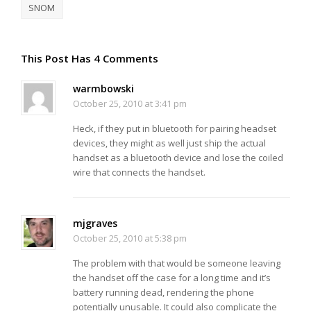
SNOM
This Post Has 4 Comments
warmbowski
October 25, 2010 at 3:41 pm
Heck, if they put in bluetooth for pairing headset
devices, they might as well just ship the actual
handset as a bluetooth device and lose the coiled
wire that connects the handset.
mjgraves
October 25, 2010 at 5:38 pm
The problem with that would be someone leaving
the handset off the case for a long time and it’s
battery running dead, rendering the phone
potentially unusable. It could also complicate the