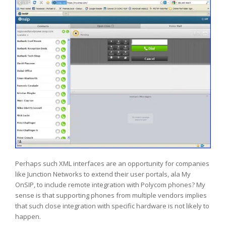
Perhaps such XML interfaces are an opportunity for companies
like Junction Networks to extend their user portals, ala My
OnSIP, to include remote integration with Polycom phones? My
sense is that supporting phones from multiple vendors implies
that such close integration with specific hardware is not likely to
happen.