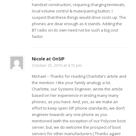
handset construction, requiring charging terminals,
local volume control & mute/pairing button. I
suspect that these things would drive costs up. The
phones are dear enough as it stands. Adding the
BT radio on its own need not be such a big cost
factor.
Nicole at OnSIP
October 25, 2010 at 4:15 pm
Michael – Thanks for reading Charlotte’s article and
the mention. I like your family analogy a lot.
Charlotte, our Systems Engineer, wrote the article
based on her experience in testing many many
phones, as you have. And, yes, as we make an
effort to keep open SIP phone standards, we don’t
engineer towards any one phone as you
mentioned (with the exception of our Polycom boot
server; but, we do welcome the prospect of boot
servers for other manufacturers.) Thanks again!