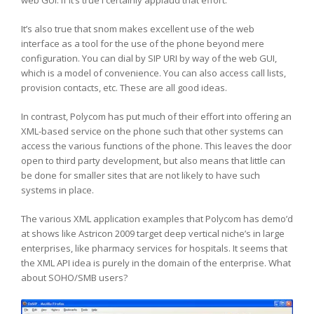
web GUI. If it’s true I certainly applaud that effort.
It’s also true that snom makes excellent use of the web
interface as a tool for the use of the phone beyond mere
configuration. You can dial by SIP URI by way of the web GUI,
which is a model of convenience. You can also access call lists,
provision contacts, etc. These are all good ideas.
In contrast, Polycom has put much of their effort into offering an
XML-based service on the phone such that other systems can
access the various functions of the phone. This leaves the door
open to third party development, but also means that little can
be done for smaller sites that are not likely to have such
systems in place.
The various XML application examples that Polycom has demo’d
at shows like Astricon 2009 target deep vertical niche’s in large
enterprises, like pharmacy services for hospitals. It seems that
the XML API idea is purely in the domain of the enterprise. What
about SOHO/SMB users?