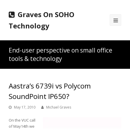
Graves On SOHO
Ope
Technology
Mobi
Men
End-user perspective on small office
tools & technology
Aastra’s 6739i vs Polycom
SoundPoint IP650?
May 17, 2010
Michael Graves
On the VUC call
of May14th we