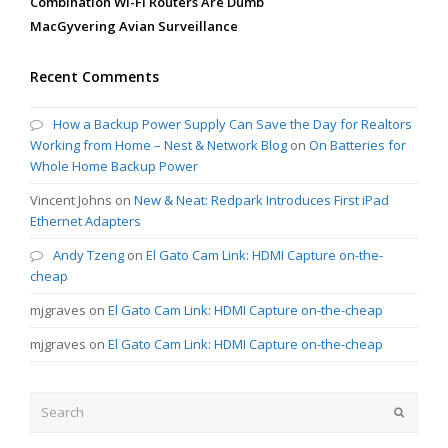
Combination Wi-Fi Routers Are Dumb
MacGyvering Avian Surveillance
Recent Comments
How a Backup Power Supply Can Save the Day for Realtors
Working from Home – Nest & Network Blog
on
On Batteries for
Whole Home Backup Power
Vincent Johns
on
New & Neat: Redpark Introduces First iPad
Ethernet Adapters
Andy Tzeng
on
El Gato Cam Link: HDMI Capture on-the-
cheap
mjgraves
on
El Gato Cam Link: HDMI Capture on-the-cheap
mjgraves
on
El Gato Cam Link: HDMI Capture on-the-cheap
Search
Submit