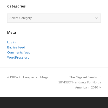
Categories
Categories
Meta
Log in
Entries feed
Comments feed
WordPress.org
previous
next
PBXact: Unexpected Magic
The Gigaset Family of
post:
post:
SIP/DECT Handsets For North
America in 2010