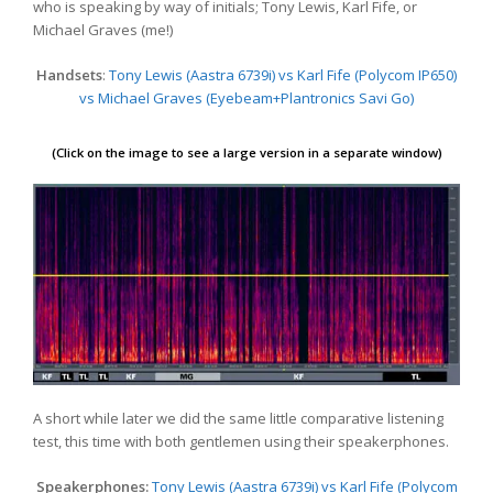
who is speaking by way of initials; Tony Lewis, Karl Fife, or
Michael Graves (me!)
Handsets
:
Tony Lewis (Aastra 6739i) vs Karl Fife (Polycom IP650)
vs Michael Graves (Eyebeam+Plantronics Savi Go)
(Click on the image to see a large version in a separate window)
A short while later we did the same little comparative listening
test, this time with both gentlemen using their speakerphones.
Speakerphones:
Tony Lewis (Aastra 6739i) vs Karl Fife (Polycom