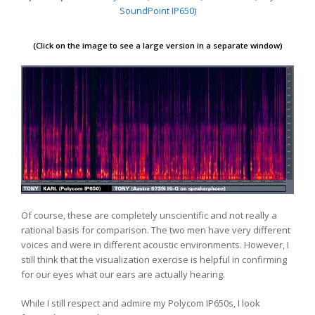
SoundPoint IP650)
(Click on the image to see a large version in a separate window)
Of course, these are completely unscientific and not really a
rational basis for comparison. The two men have very different
voices and were in different acoustic environments. However, I
still think that the visualization exercise is helpful in confirming
for our eyes what our ears are actually hearing.
While I still respect and admire my Polycom IP650s, I look