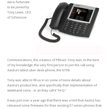
were fortunate
to be joined by
Tony Lewis, CEO
of Schmooze
Communications, the creators of PBXact. Tony was, to the best
of my knowledge, the very first person to join the call using
Aastra’s latest uber-desk-phone, the 6739i.
Tony was able to fill us in on some of more details about
Aastra’s product line, and specifically their implementation of
wideband voice…or as they call it “Hi-Q.”
It was just over a year ago that there was a hint that Aastra has
released some firmware for their existing 57 series phones that