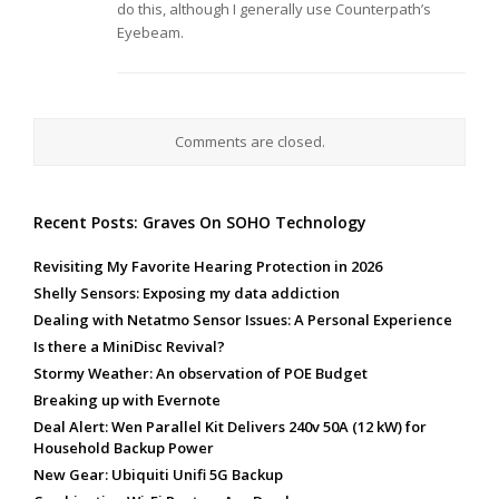
do this, although I generally use Counterpath’s
Eyebeam.
Comments are closed.
Recent Posts: Graves On SOHO Technology
Revisiting My Favorite Hearing Protection in 2026
Shelly Sensors: Exposing my data addiction
Dealing with Netatmo Sensor Issues: A Personal Experience
Is there a MiniDisc Revival?
Stormy Weather: An observation of POE Budget
Breaking up with Evernote
Deal Alert: Wen Parallel Kit Delivers 240v 50A (12 kW) for
Household Backup Power
New Gear: Ubiquiti Unifi 5G Backup