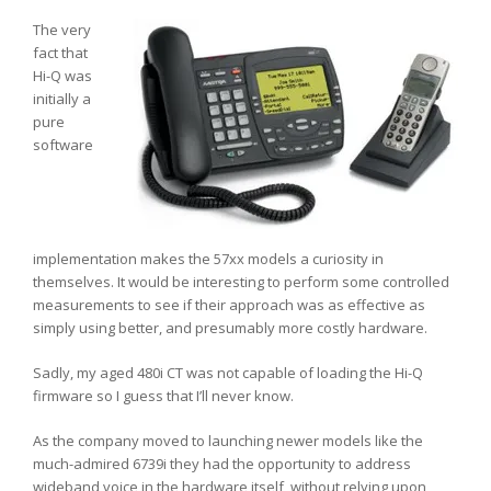
The very
fact that
Hi-Q was
initially a
pure
software
implementation makes the 57xx models a curiosity in
themselves. It would be interesting to perform some controlled
measurements to see if their approach was as effective as
simply using better, and presumably more costly hardware.
Sadly, my aged 480i CT was not capable of loading the Hi-Q
firmware so I guess that I’ll never know.
As the company moved to launching newer models like the
much-admired 6739i they had the opportunity to address
wideband voice in the hardware itself, without relying upon