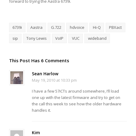
forward to trying the Aastra 6739i.
6739i
Aastra
G.722
hdvoice
Hi-Q
PBXact
sip
Tony Lewis
VoIP
VUC
wideband
This Post Has 6 Comments
Sean Harlow
May 19, 2010 at 10:33 pm
I have a few 57iCTs around somewhere, I’ll load
one up with the latest firmware and try to get on
the call this week to see how the older hardware
handles it.
Kim