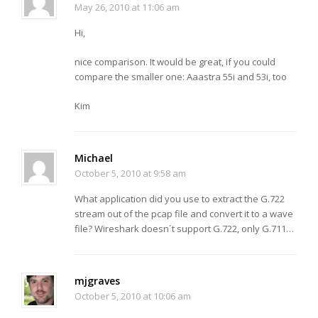
May 26, 2010 at 11:06 am
Hi,
nice comparison. It would be great, if you could
compare the smaller one: Aaastra 55i and 53i, too
Kim
Michael
October 5, 2010 at 9:58 am
What application did you use to extract the G.722
stream out of the pcap file and convert it to a wave
file? Wireshark doesn´t support G.722, only G.711…
mjgraves
October 5, 2010 at 10:06 am