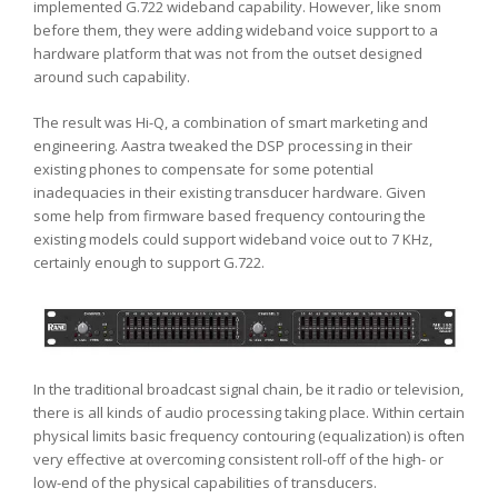
implemented G.722 wideband capability. However, like snom
before them, they were adding wideband voice support to a
hardware platform that was not from the outset designed
around such capability.
The result was Hi-Q, a combination of smart marketing and
engineering. Aastra tweaked the DSP processing in their
existing phones to compensate for some potential
inadequacies in their existing transducer hardware. Given
some help from firmware based frequency contouring the
existing models could support wideband voice out to 7 KHz,
certainly enough to support G.722.
In the traditional broadcast signal chain, be it radio or television,
there is all kinds of audio processing taking place. Within certain
physical limits basic frequency contouring (equalization) is often
very effective at overcoming consistent roll-off of the high- or
low-end of the physical capabilities of transducers.