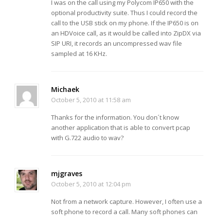
I was on the call using my Polycom IP650 with the
optional productivity suite. Thus I could record the
call to the USB stick on my phone. If the IP650 is on
an HDVoice call, as it would be called into ZipDX via
SIP URI, it records an uncompressed wav file
sampled at 16 KHz.
Michaek
October 5, 2010 at 11:58 am
Thanks for the information. You don´t know
another application that is able to convert pcap
with G.722 audio to wav?
mjgraves
October 5, 2010 at 12:04 pm
Not from a network capture. However, I often use a
soft phone to record a call. Many soft phones can