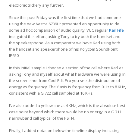
electronic trickery any further.
Since this past Friday was the first time that we had someone
using the new Aastra 6739i it presented an opportunity to do
some ad hoc comparison of audio quality. VUC regular
Karl Fife
instigated this effort, asking Tony to try both the handset and
the speakerphone. As a comparator we have Karl using both
the handset and speakerphone of his Polycom SoundPoint
IP650.
In this initial sample I choose a section of the call where Karl as
asking Tony and myself about what hardware we were using. In
the screen shot from Cool Edit Pro you see the distribution of
energy vs frequency. The Y axis is frequency from 0 Hz to 8 KHz,
consistent with a G.722 call sampled at 16 KHz.
I’ve also added a yellow line at 4 KHz, which is the absolute best
case point beyond which there would be no energy in a G.711
narrowband call typical of the PSTN.
Finally, I added notation below the timeline display indicating