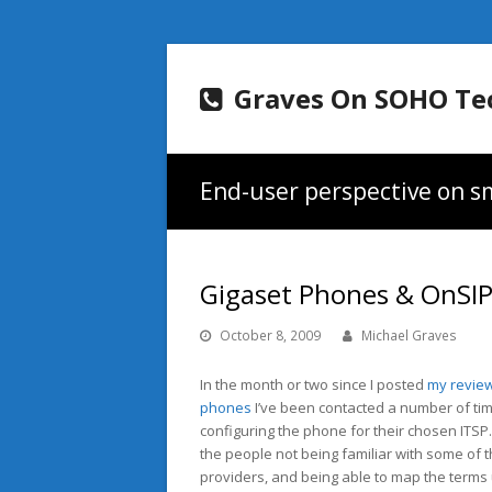
Graves On SOHO Te
End-user perspective on sm
Gigaset Phones & OnSI
October 8, 2009
Michael Graves
In the month or two since I posted
my review
phones
I’ve been contacted a number of tim
configuring the phone for their chosen ITSP. 
the people not being familiar with some of 
providers, and being able to map the terms 