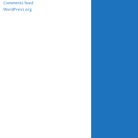
Comments feed
WordPress.org