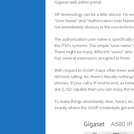
Gigaset web admin portal.
SIP terminology can be a little obtuse. For 
“User Name” and “Authorization User Name?” 
not immediately obvious to the non-technica
The authorization user name is specifically 
the ITSPs systems. The simple “user name” 
There might be many different “users” who 
has several extensions assigned to them.
With respect to OnSIP I have often been ask
HDVoice calling. No, there’s literally nothin
phones. If your call is IP end-to-end, as b
are G.722 capable then you can enjoy the bes
To make things abundantly clear, here’s a
exactly where the OnSIP credentials get ent