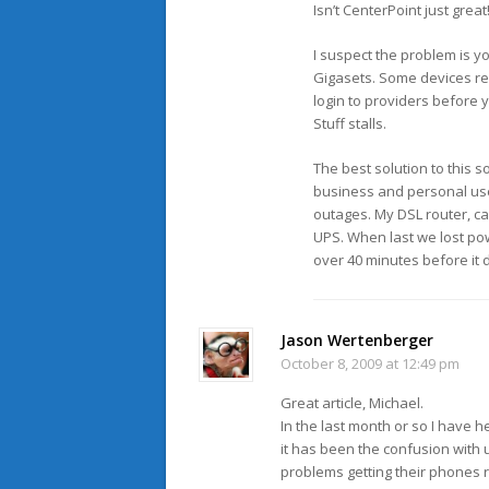
Isn’t CenterPoint just grea
I suspect the problem is yo
Gigasets. Some devices reb
login to providers before 
Stuff stalls.
The best solution to this s
business and personal use 
outages. My DSL router, ca
UPS. When last we lost pow
over 40 minutes before it d
Jason Wertenberger
October 8, 2009 at 12:49 pm
Great article, Michael.
In the last month or so I have 
it has been the confusion with
problems getting their phones r