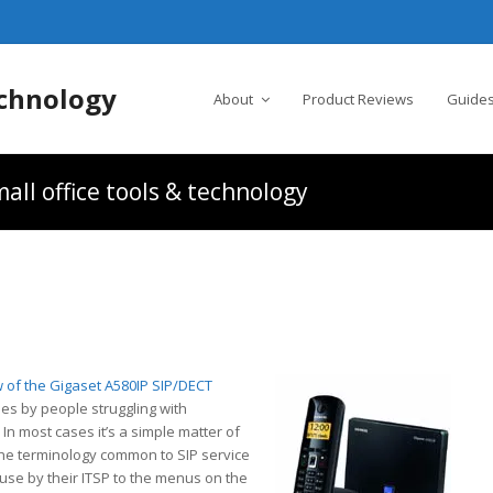
chnology
About
Product Reviews
Guides
all office tools & technology
P
 of the Gigaset A580IP SIP/DECT
es by people struggling with
In most cases it’s a simple matter of
the terminology common to SIP service
use by their ITSP to the menus on the