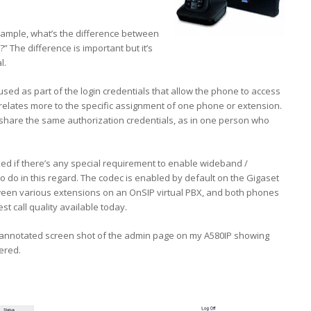
example, what’s the difference between
The difference is important but it’s
l.
used as part of the login credentials that allow the phone to access
relates more to the specific assignment of one phone or extension.
share the same authorization credentials, as in one person who
ed if there’s any special requirement to enable wideband /
g to do in this regard. The codec is enabled by default on the Gigaset
etween various extensions on an OnSIP virtual PBX, and both phones
t call quality available today.
n annotated screen shot of the admin page on my A580IP showing
ered.