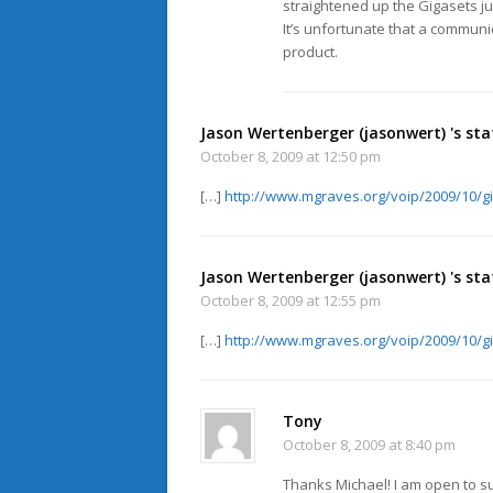
straightened up the Gigasets j
It’s unfortunate that a communi
product.
Jason Wertenberger (jasonwert) 's sta
October 8, 2009 at 12:50 pm
[…]
http://www.mgraves.org/voip/2009/10/g
Jason Wertenberger (jasonwert) 's sta
October 8, 2009 at 12:55 pm
[…]
http://www.mgraves.org/voip/2009/10/g
Tony
October 8, 2009 at 8:40 pm
Thanks Michael! I am open to su