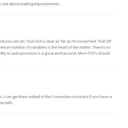
an see about making improvements.
hat you can do. Your GUI is clear as far as I’m concerned. That SIP
imum number of variables is the heart of the matter. There’s no
bility to auto-provision is a great workaround. More ITSPs should
, I can get them added to the Connection Assistant if you have a
up with.