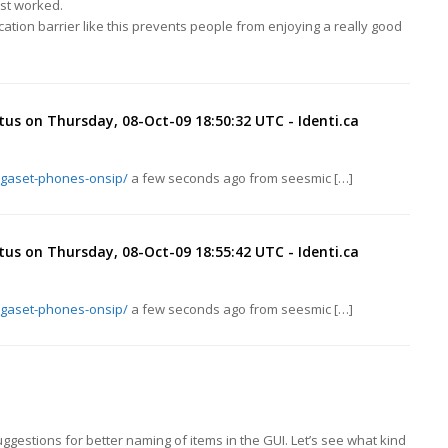
ust worked.
cation barrier like this prevents people from enjoying a really good
tus on Thursday, 08-Oct-09 18:50:32 UTC - Identi.ca
igaset-phones-onsip/
a few seconds ago from seesmic […]
tus on Thursday, 08-Oct-09 18:55:42 UTC - Identi.ca
igaset-phones-onsip/
a few seconds ago from seesmic […]
ggestions for better naming of items in the GUI. Let’s see what kind