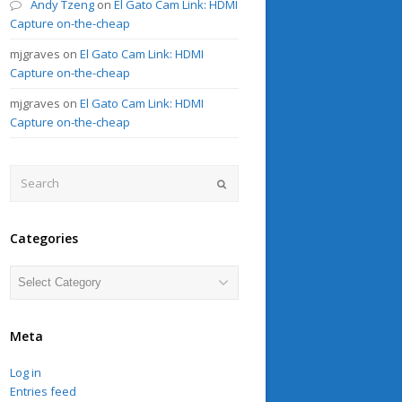
Andy Tzeng
on
El Gato Cam Link: HDMI
Capture on-the-cheap
mjgraves
on
El Gato Cam Link: HDMI
Capture on-the-cheap
mjgraves
on
El Gato Cam Link: HDMI
Capture on-the-cheap
Search
Submit
Categories
Categories
Meta
Log in
Entries feed