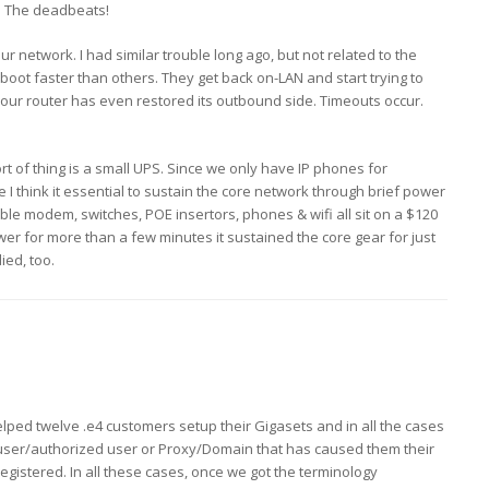
t! The deadbeats!
ur network. I had similar trouble long ago, but not related to the
oot faster than others. They get back on-LAN and start trying to
your router has even restored its outbound side. Timeouts occur.
ort of thing is a small UPS. Since we only have IP phones for
I think it essential to sustain the core network through brief power
ble modem, switches, POE insertors, phones & wifi all sit on a $120
er for more than a few minutes it sustained the core gear for just
ied, too.
helped twelve .e4 customers setup their Gigasets and in all the cases
 user/authorized user or Proxy/Domain that has caused them their
egistered. In all these cases, once we got the terminology