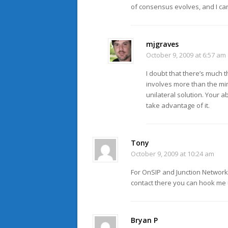
of consensus evolves, and I c
mjgraves
October 9, 2009 at 6:57 am
I doubt that there’s much t
involves more than the min
unilateral solution. Your a
take advantage of it.
Tony
October 9, 2009 at 10:24 am
For OnSIP and Junction Networks
contact there you can hook me 
Bryan P