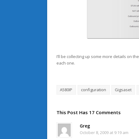
I’ll be collecting up some more details on th
each one.
A580IP
configuration
Gigsaset
This Post Has 17 Comments
Greg
October 8, 2009 at 9:19 am