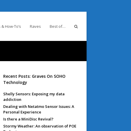
 & How-To’s
Raves
Best of…
Recent Posts: Graves On SOHO
Technology
Shelly Sensors: Exposing my data
addiction
Dealing with Netatmo Sensor Issues: A
Personal Experience
Is there a MiniDisc Revival?
Stormy Weather: An observation of POE