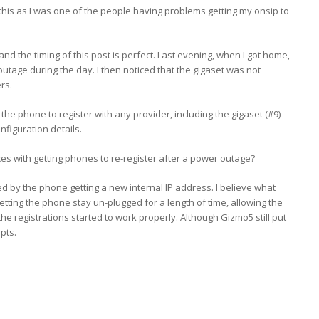
this as I was one of the people having problems getting my onsip to
and the timing of this post is perfect. Last evening, when I got home,
outage during the day. I then noticed that the gigaset was not
rs.
the phone to register with any provider, including the gigaset (#9)
figuration details.
es with getting phones to re-register after a power outage?
 by the phone getting a new internal IP address. I believe what
etting the phone stay un-plugged for a length of time, allowing the
 the registrations started to work properly. Although Gizmo5 still put
pts.