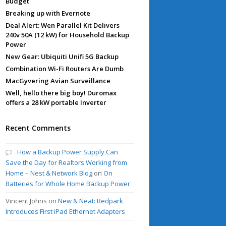
Budget
Breaking up with Evernote
Deal Alert: Wen Parallel Kit Delivers
240v 50A (12 kW) for Household Backup
Power
New Gear: Ubiquiti Unifi 5G Backup
Combination Wi-Fi Routers Are Dumb
MacGyvering Avian Surveillance
Well, hello there big boy! Duromax
offers a 28 kW portable Inverter
Recent Comments
How a Backup Power Supply Can
Save the Day for Realtors Working from
Home – Nest & Network Blog
on
On
Batteries for Whole Home Backup Power
Vincent Johns
on
New & Neat: Redpark
Introduces First iPad Ethernet Adapters