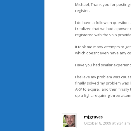
Michael, Thank you for posting 
register.
I do have a follow on question, 
I realized that we had a power 
registered with the voip provide
It took me many attempts to get 
which doesnt even have any con
Have you had similar experienc
I believe my problem was caused
finally solved my problem was l
ARP to expire.. and then finally
up a fight, requiring three attem
mjgraves
October 8, 2009 at 9:34 am