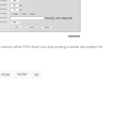
e various other ITSPs that I use and posting a similar description for
onsip
S675IP
sip