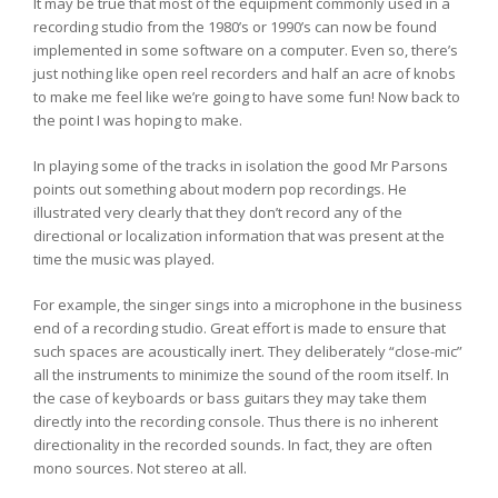
It may be true that most of the equipment commonly used in a
recording studio from the 1980’s or 1990’s can now be found
implemented in some software on a computer. Even so, there’s
just nothing like open reel recorders and half an acre of knobs
to make me feel like we’re going to have some fun! Now back to
the point I was hoping to make.
In playing some of the tracks in isolation the good Mr Parsons
points out something about modern pop recordings. He
illustrated very clearly that they don’t record any of the
directional or localization information that was present at the
time the music was played.
For example, the singer sings into a microphone in the business
end of a recording studio. Great effort is made to ensure that
such spaces are acoustically inert. They deliberately “close-mic”
all the instruments to minimize the sound of the room itself. In
the case of keyboards or bass guitars they may take them
directly into the recording console. Thus there is no inherent
directionality in the recorded sounds. In fact, they are often
mono sources. Not stereo at all.