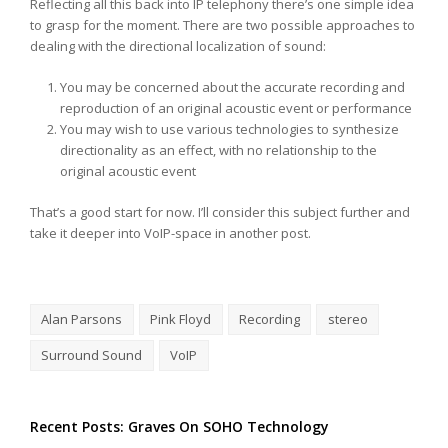
Reflecting all this back into IP telephony there’s one simple idea
to grasp for the moment. There are two possible approaches to
dealing with the directional localization of sound:
You may be concerned about the accurate recording and
reproduction of an original acoustic event or performance
You may wish to use various technologies to synthesize
directionality as an effect, with no relationship to the
original acoustic event
That’s a good start for now. I’ll consider this subject further and
take it deeper into VoIP-space in another post.
Alan Parsons
Pink Floyd
Recording
stereo
Surround Sound
VoIP
Recent Posts: Graves On SOHO Technology