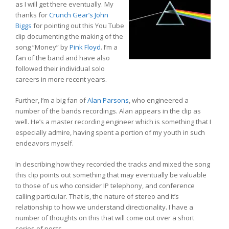
as I will get there eventually. My
thanks for
Crunch Gear’s John
Biggs
for pointing out this You Tube
clip documenting the making of the
song “Money” by
Pink Floyd
. I’m a
fan of the band and have also
followed their individual solo
careers in more recent years.
Further, I’m a big fan of
Alan Parsons
, who engineered a
number of the bands recordings. Alan appears in the clip as
well. He’s a master recording engineer which is something that I
especially admire, having spent a portion of my youth in such
endeavors myself.
In describing how they recorded the tracks and mixed the song
this clip points out something that may eventually be valuable
to those of us who consider IP telephony, and conference
calling particular. That is, the nature of stereo and it’s
relationship to how we understand directionality. I have a
number of thoughts on this that will come out over a short
series of posts.