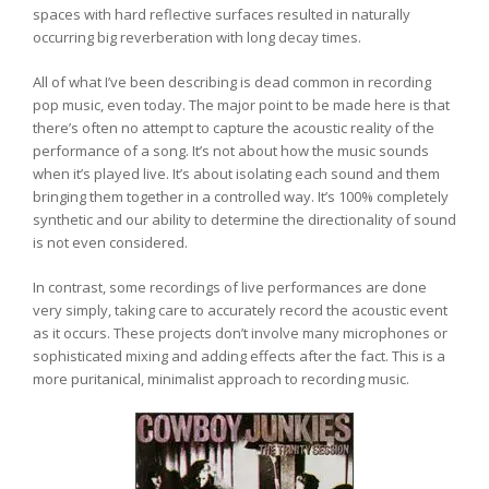
spaces with hard reflective surfaces resulted in naturally
occurring big reverberation with long decay times.
All of what I’ve been describing is dead common in recording
pop music, even today. The major point to be made here is that
there’s often no attempt to capture the acoustic reality of the
performance of a song. It’s not about how the music sounds
when it’s played live. It’s about isolating each sound and them
bringing them together in a controlled way. It’s 100% completely
synthetic and our ability to determine the directionality of sound
is not even considered.
In contrast, some recordings of live performances are done
very simply, taking care to accurately record the acoustic event
as it occurs. These projects don’t involve many microphones or
sophisticated mixing and adding effects after the fact. This is a
more puritanical, minimalist approach to recording music.