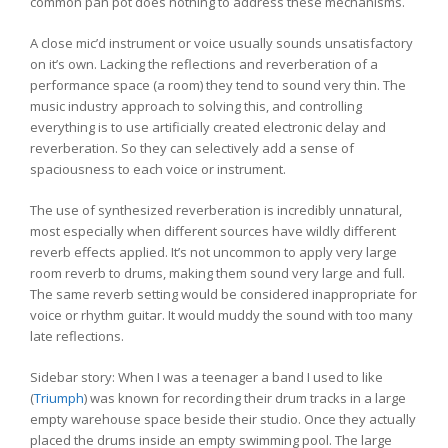
common pan pot does nothing to address these mechanisms.
A close mic’d instrument or voice usually sounds unsatisfactory
on it’s own. Lacking the reflections and reverberation of a
performance space (a room) they tend to sound very thin. The
music industry approach to solving this, and controlling
everything is to use artificially created electronic delay and
reverberation. So they can selectively add a sense of
spaciousness to each voice or instrument.
The use of synthesized reverberation is incredibly unnatural,
most especially when different sources have wildly different
reverb effects applied. It’s not uncommon to apply very large
room reverb to drums, making them sound very large and full.
The same reverb setting would be considered inappropriate for
voice or rhythm guitar. It would muddy the sound with too many
late reflections.
Sidebar story: When I was a teenager a band I used to like
(
Triumph
) was known for recording their drum tracks in a large
empty warehouse space beside their studio. Once they actually
placed the drums inside an empty swimming pool. The large