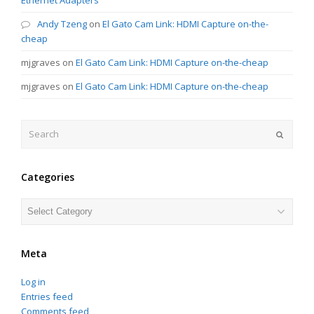
Andy Tzeng
on
El Gato Cam Link: HDMI Capture on-the-
cheap
mjgraves
on
El Gato Cam Link: HDMI Capture on-the-cheap
mjgraves
on
El Gato Cam Link: HDMI Capture on-the-cheap
Search
Submit
Categories
Categories
Meta
Log in
Entries feed
Comments feed