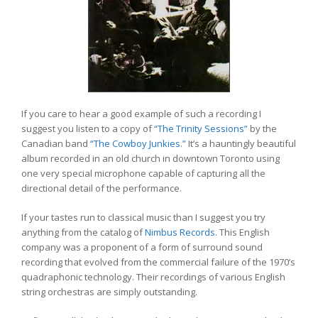
If you care to hear a good example of such a recording I
suggest you listen to a copy of
“The Trinity Sessions”
by the
Canadian band
“The Cowboy Junkies.”
It’s a hauntingly beautiful
album recorded in an old church in downtown Toronto using
one very special microphone capable of capturing all the
directional detail of the performance.
If your tastes run to classical music than I suggest you try
anything from the catalog of
Nimbus Records
. This English
company was a proponent of a form of surround sound
recording that evolved from the commercial failure of the 1970’s
quadraphonic technology. Their recordings of various English
string orchestras are simply outstanding.