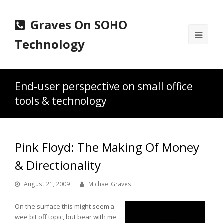
Graves On SOHO
Ope
Technology
Mobi
Men
End-user perspective on small office
tools & technology
Pink Floyd: The Making Of Money
& Directionality
August 21, 2009
Michael Graves
On the surface this might seem a
wee bit off topic, but bear with me