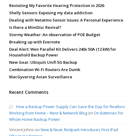
Revisiting My Favorite Hearing Protection in 2026
Shelly Sensors: Exposing my data addiction
Dealing with Netatmo Sensor Issues: A Personal Experience
Is there a MiniDisc Revival?
Stormy Weather: An observation of POE Budget
Breaking up with Evernote
Deal Alert: Wen Parallel Kit Delivers 240v 50A (12 kW) for
Household Backup Power
New Gear: Ubiquiti Unifi 5G Backup
Combination Wi-Fi Routers Are Dumb
MacGyvering Avian Surveillance
Recent Comments
How a Backup Power Supply Can Save the Day for Realtors
Working from Home – Nest & Network Blog
on
On Batteries for
Whole Home Backup Power
Vincent Johns
on
New & Neat: Redpark Introduces First iPad
Ethernet Adapters