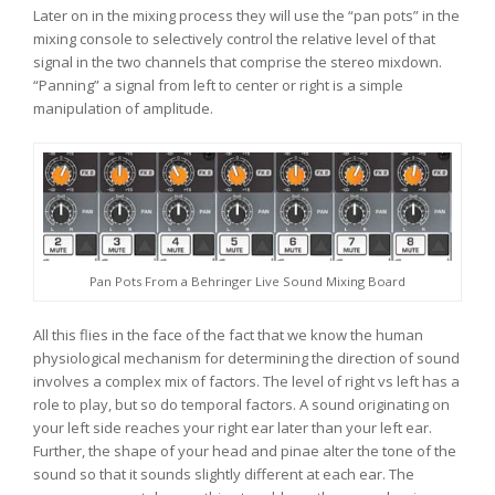
Later on in the mixing process they will use the “pan pots” in the
mixing console to selectively control the relative level of that
signal in the two channels that comprise the stereo mixdown.
“Panning” a signal from left to center or right is a simple
manipulation of amplitude.
Pan Pots From a Behringer Live Sound Mixing Board
All this flies in the face of the fact that we know the human
physiological mechanism for determining the direction of sound
involves a complex mix of factors. The level of right vs left has a
role to play, but so do temporal factors. A sound originating on
your left side reaches your right ear later than your left ear.
Further, the shape of your head and pinae alter the tone of the
sound so that it sounds slightly different at each ear. The