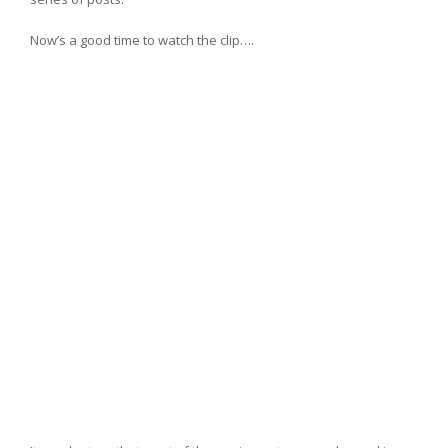
Now’s a good time to watch the clip….