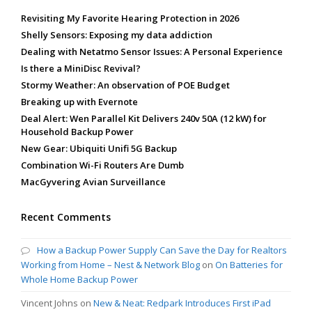
Revisiting My Favorite Hearing Protection in 2026
Shelly Sensors: Exposing my data addiction
Dealing with Netatmo Sensor Issues: A Personal Experience
Is there a MiniDisc Revival?
Stormy Weather: An observation of POE Budget
Breaking up with Evernote
Deal Alert: Wen Parallel Kit Delivers 240v 50A (12 kW) for
Household Backup Power
New Gear: Ubiquiti Unifi 5G Backup
Combination Wi-Fi Routers Are Dumb
MacGyvering Avian Surveillance
Recent Comments
How a Backup Power Supply Can Save the Day for Realtors
Working from Home – Nest & Network Blog
on
On Batteries for
Whole Home Backup Power
Vincent Johns
on
New & Neat: Redpark Introduces First iPad