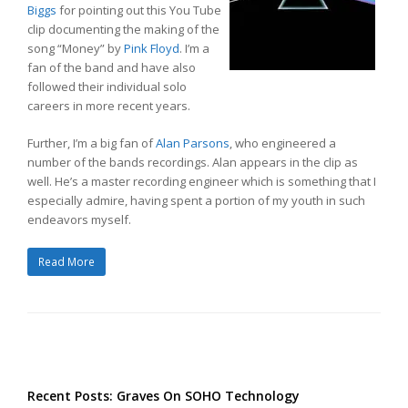
Biggs
for pointing out this You Tube
clip documenting the making of the
song “Money” by
Pink Floyd
. I’m a
fan of the band and have also
followed their individual solo
careers in more recent years.
Further, I’m a big fan of
Alan Parsons
, who engineered a
number of the bands recordings. Alan appears in the clip as
well. He’s a master recording engineer which is something that I
especially admire, having spent a portion of my youth in such
endeavors myself.
Read More
Recent Posts: Graves On SOHO Technology