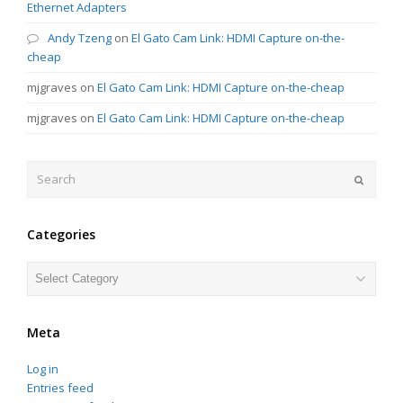
Ethernet Adapters
Andy Tzeng
on
El Gato Cam Link: HDMI Capture on-the-
cheap
mjgraves
on
El Gato Cam Link: HDMI Capture on-the-cheap
mjgraves
on
El Gato Cam Link: HDMI Capture on-the-cheap
Search
Submit
Categories
Categories
Meta
Log in
Entries feed