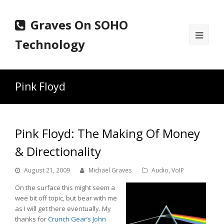
Graves On SOHO
Ope
Technology
Mobi
Men
Pink Floyd
Pink Floyd: The Making Of Money
& Directionality
August 21, 2009
Michael Graves
Audio
,
VoIP
On the surface this might seem a
wee bit off topic, but bear with me
as I will get there eventually. My
thanks for
Crunch Gear’s John