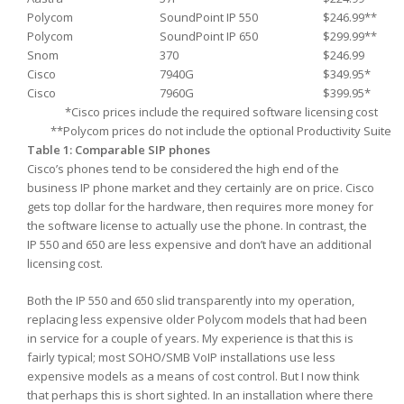
Polycom
SoundPoint IP 550
$246.99**
Polycom
SoundPoint IP 650
$299.99**
Snom
370
$246.99
Cisco
7940G
$349.95*
Cisco
7960G
$399.95*
*Cisco prices include the required software licensing cost
**Polycom prices do not include the optional Productivity Suite
Table 1: Comparable SIP phones
Cisco’s phones tend to be considered the high end of the
business IP phone market and they certainly are on price. Cisco
gets top dollar for the hardware, then requires more money for
the software license to actually use the phone. In contrast, the
IP 550 and 650 are less expensive and don’t have an additional
licensing cost.
Both the IP 550 and 650 slid transparently into my operation,
replacing less expensive older Polycom models that had been
in service for a couple of years. My experience is that this is
fairly typical; most SOHO/SMB VoIP installations use less
expensive models as a means of cost control. But I now think
that perhaps this is short sighted. In an installation where there