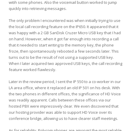
witih some phones. Also the voicemail button worked to jump
quickly into retrieving messages.
The only problem I encountered was when initially trying to use
the local call recording feature on the IP650. It appeared that it
was happy with a 2 GB SanDisk Cruzer Micro USB key that I had
on hand. However, when it got far enough into recording a call
that it needed to start writing to the memory key, the phone
froze, then spontaneously rebooted a few seconds later. This
turns out to be the result of not using a supported USB key.
When I later acquired two approved USB keys, the call recording
feature worked flawlessly.
Later in the review period, I sent the IP 550 to a co-worker in our
LA area office, where it replaced an old IP 501 on his desk. With
the two phones in different offices, the significance of HD Voice
was readily apparent. Calls between these offices via our
hosted PBX were impressively clear. We even discovered that
our hosting provider was able to support HD Voice over its
conference bridge, allowing us to have clearer staff meetings.
As for reliability, Polycom phones are amongst the most reliable