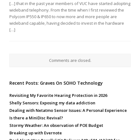
[…] that in the past year members of VUC have started adopting
wideband telephony. From the time when I first reviewed the
Polycom IP550 & IP650 to now more and more people are
wideband capable, having decided to invest in the hardware
[…]
Comments are closed.
Recent Posts: Graves On SOHO Technology
Revisiting My Favorite Hearing Protection in 2026
Shelly Sensors: Exposing my data addiction
Dealing with Netatmo Sensor Issues: A Personal Experience
Is there a MiniDisc Revival?
Stormy Weather: An observation of POE Budget
Breaking up with Evernote