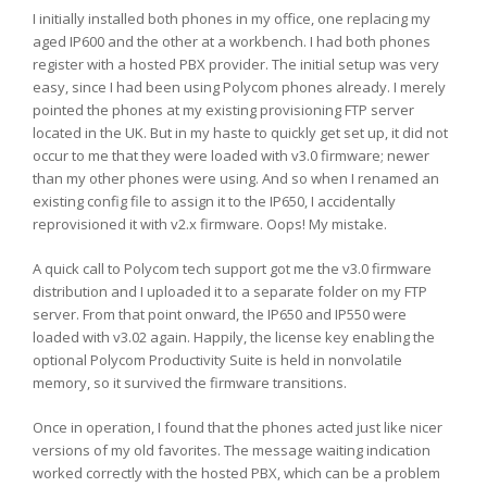
I initially installed both phones in my office, one replacing my
aged IP600 and the other at a workbench. I had both phones
register with a hosted PBX provider. The initial setup was very
easy, since I had been using Polycom phones already. I merely
pointed the phones at my existing provisioning FTP server
located in the UK. But in my haste to quickly get set up, it did not
occur to me that they were loaded with v3.0 firmware; newer
than my other phones were using. And so when I renamed an
existing config file to assign it to the IP650, I accidentally
reprovisioned it with v2.x firmware. Oops! My mistake.
A quick call to Polycom tech support got me the v3.0 firmware
distribution and I uploaded it to a separate folder on my FTP
server. From that point onward, the IP650 and IP550 were
loaded with v3.02 again. Happily, the license key enabling the
optional Polycom Productivity Suite is held in nonvolatile
memory, so it survived the firmware transitions.
Once in operation, I found that the phones acted just like nicer
versions of my old favorites. The message waiting indication
worked correctly with the hosted PBX, which can be a problem