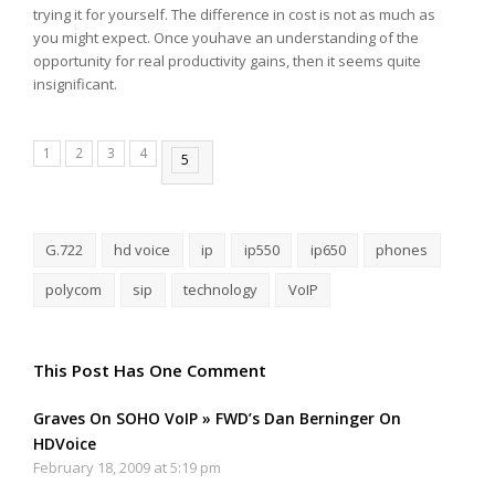
trying it for yourself. The difference in cost is not as much as
you might expect. Once youhave an understanding of the
opportunity for real productivity gains, then it seems quite
insignificant.
1
2
3
4
5
G.722
hd voice
ip
ip550
ip650
phones
polycom
sip
technology
VoIP
This Post Has One Comment
Graves On SOHO VoIP » FWD’s Dan Berninger On
HDVoice
February 18, 2009 at 5:19 pm