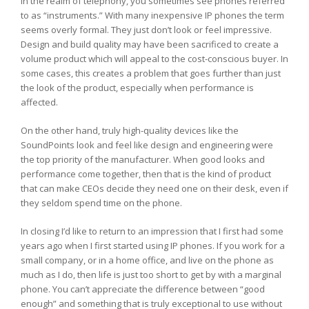
In the realm of telephony, you sometimes see phones referred
to as “instruments.” With many inexpensive IP phones the term
seems overly formal. They just don’t look or feel impressive.
Design and build quality may have been sacrificed to create a
volume product which will appeal to the cost-conscious buyer. In
some cases, this creates a problem that goes further than just
the look of the product, especially when performance is
affected.
On the other hand, truly high-quality devices like the
SoundPoints look and feel like design and engineering were
the top priority of the manufacturer. When good looks and
performance come together, then that is the kind of product
that can make CEOs decide they need one on their desk, even if
they seldom spend time on the phone.
In closing I’d like to return to an impression that I first had some
years ago when I first started using IP phones. If you work for a
small company, or in a home office, and live on the phone as
much as I do, then life is just too short to get by with a marginal
phone. You can’t appreciate the difference between “good
enough” and something that is truly exceptional to use without