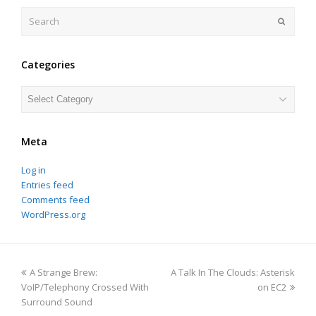
Search
Submit
Categories
Categories
Meta
Log in
Entries feed
Comments feed
WordPress.org
previous
next
A Strange Brew:
A Talk In The Clouds: Asterisk
post:
post:
VoIP/Telephony Crossed With
on EC2
Surround Sound