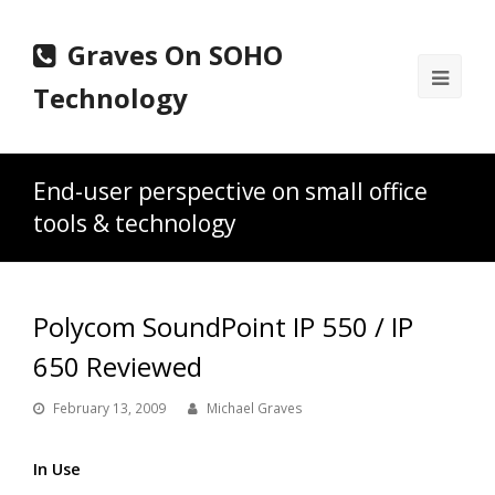
Graves On SOHO
Ope
Technology
Mobi
Men
End-user perspective on small office
tools & technology
Polycom SoundPoint IP 550 / IP
650 Reviewed
February 13, 2009
Michael Graves
In Use