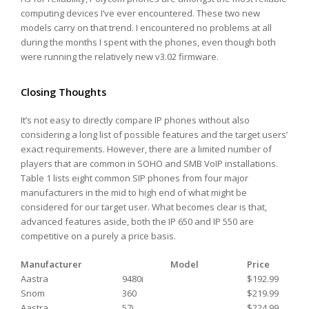
computing devices I’ve ever encountered. These two new
models carry on that trend. I encountered no problems at all
during the months I spent with the phones, even though both
were running the relatively new v3.02 firmware.
Closing Thoughts
It’s not easy to directly compare IP phones without also
considering a long list of possible features and the target users’
exact requirements. However, there are a limited number of
players that are common in SOHO and SMB VoIP installations.
Table 1 lists eight common SIP phones from four major
manufacturers in the mid to high end of what might be
considered for our target user. What becomes clear is that,
advanced features aside, both the IP 650 and IP 550 are
competitive on a purely a price basis.
Manufacturer
Model
Price
Aastra
9480i
$192.99
Snom
360
$219.99
Aastra
57i
$224.99