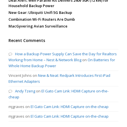
Deal Alert: Wen Parallel Kit Delivers 240v 50A (12 kW) for
Household Backup Power
New Gear: Ubiquiti Unifi 5G Backup
Combination Wi-Fi Routers Are Dumb
MacGyvering Avian Surveillance
Recent Comments
How a Backup Power Supply Can Save the Day for Realtors
Working from Home – Nest & Network Blog
on
On Batteries for
Whole Home Backup Power
Vincent Johns
on
New & Neat: Redpark Introduces First iPad
Ethernet Adapters
Andy Tzeng
on
El Gato Cam Link: HDMI Capture on-the-
cheap
mjgraves
on
El Gato Cam Link: HDMI Capture on-the-cheap
mjgraves
on
El Gato Cam Link: HDMI Capture on-the-cheap