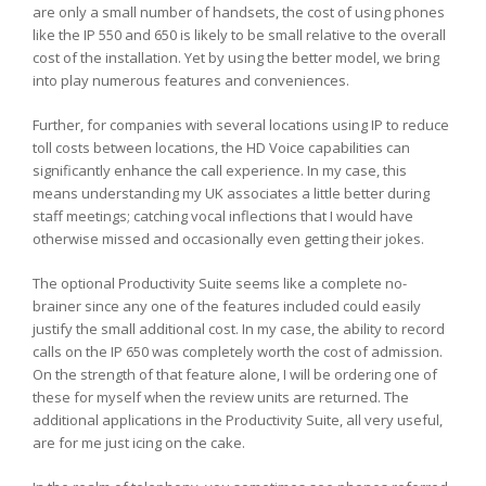
are only a small number of handsets, the cost of using phones
like the IP 550 and 650 is likely to be small relative to the overall
cost of the installation. Yet by using the better model, we bring
into play numerous features and conveniences.
Further, for companies with several locations using IP to reduce
toll costs between locations, the HD Voice capabilities can
significantly enhance the call experience. In my case, this
means understanding my UK associates a little better during
staff meetings; catching vocal inflections that I would have
otherwise missed and occasionally even getting their jokes.
The optional Productivity Suite seems like a complete no-
brainer since any one of the features included could easily
justify the small additional cost. In my case, the ability to record
calls on the IP 650 was completely worth the cost of admission.
On the strength of that feature alone, I will be ordering one of
these for myself when the review units are returned. The
additional applications in the Productivity Suite, all very useful,
are for me just icing on the cake.