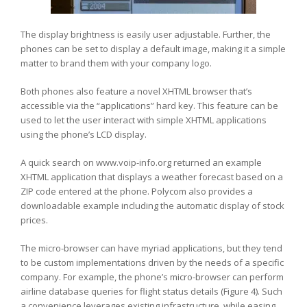
The display brightness is easily user adjustable. Further, the
phones can be set to display a default image, making it a simple
matter to brand them with your company logo.
Both phones also feature a novel XHTML browser that’s
accessible via the “applications” hard key. This feature can be
used to let the user interact with simple XHTML applications
using the phone’s LCD display.
A quick search on www.voip-info.org returned an example
XHTML application that displays a weather forecast based on a
ZIP code entered at the phone. Polycom also provides a
downloadable example including the automatic display of stock
prices.
The micro-browser can have myriad applications, but they tend
to be custom implementations driven by the needs of a specific
company. For example, the phone’s micro-browser can perform
airline database queries for flight status details (Figure 4). Such
a convenience leverages existing infrastructure, while easing