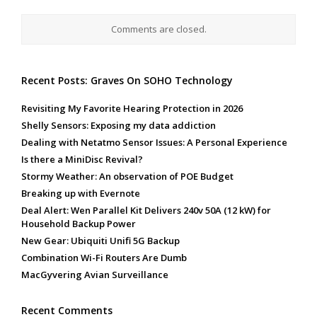
Comments are closed.
Recent Posts: Graves On SOHO Technology
Revisiting My Favorite Hearing Protection in 2026
Shelly Sensors: Exposing my data addiction
Dealing with Netatmo Sensor Issues: A Personal Experience
Is there a MiniDisc Revival?
Stormy Weather: An observation of POE Budget
Breaking up with Evernote
Deal Alert: Wen Parallel Kit Delivers 240v 50A (12 kW) for
Household Backup Power
New Gear: Ubiquiti Unifi 5G Backup
Combination Wi-Fi Routers Are Dumb
MacGyvering Avian Surveillance
Recent Comments