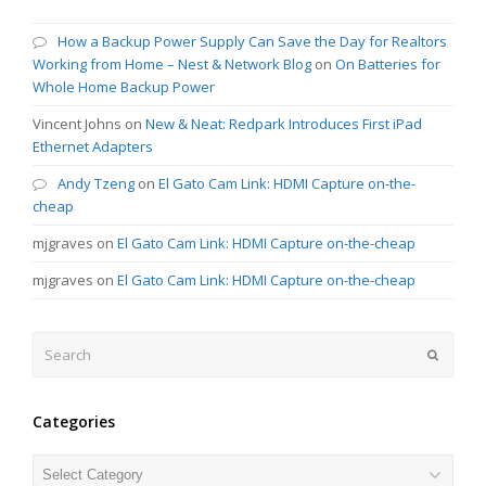
How a Backup Power Supply Can Save the Day for Realtors
Working from Home – Nest & Network Blog
on
On Batteries for
Whole Home Backup Power
Vincent Johns
on
New & Neat: Redpark Introduces First iPad
Ethernet Adapters
Andy Tzeng
on
El Gato Cam Link: HDMI Capture on-the-
cheap
mjgraves
on
El Gato Cam Link: HDMI Capture on-the-cheap
mjgraves
on
El Gato Cam Link: HDMI Capture on-the-cheap
Search
Submit
Categories
Categories