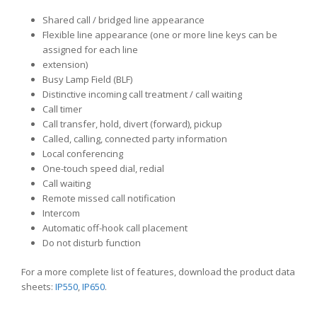
Shared call / bridged line appearance
Flexible line appearance (one or more line keys can be
assigned for each line
extension)
Busy Lamp Field (BLF)
Distinctive incoming call treatment / call waiting
Call timer
Call transfer, hold, divert (forward), pickup
Called, calling, connected party information
Local conferencing
One-touch speed dial, redial
Call waiting
Remote missed call notification
Intercom
Automatic off-hook call placement
Do not disturb function
For a more complete list of features, download the product data
sheets:
IP550
,
IP650
.