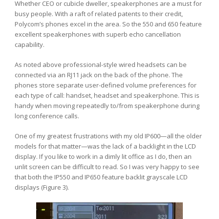
Whether CEO or cubicle dweller, speakerphones are a must for
busy people. With a raft of related patents to their credit,
Polycom’s phones excel in the area. So the 550 and 650 feature
excellent speakerphones with superb echo cancellation
capability.
As noted above professional-style wired headsets can be
connected via an RJ11 jack on the back of the phone. The
phones store separate user-defined volume preferences for
each type of call: handset, headset and speakerphone. This is
handy when moving repeatedly to/from speakerphone during
long conference calls.
One of my greatest frustrations with my old IP600—all the older
models for that matter—was the lack of a backlight in the LCD
display. If you like to work in a dimly lit office as I do, then an
unlit screen can be difficult to read. So I was very happy to see
that both the IP550 and IP650 feature backlit grayscale LCD
displays (Figure 3).