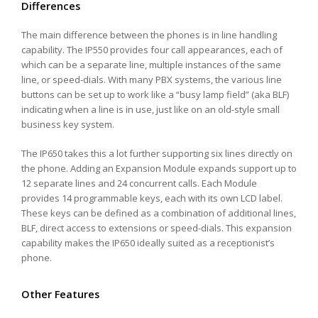
Differences
The main difference between the phones is in line handling
capability. The IP550 provides four call appearances, each of
which can be a separate line, multiple instances of the same
line, or speed-dials. With many PBX systems, the various line
buttons can be set up to work like a “busy lamp field” (aka BLF)
indicating when a line is in use, just like on an old-style small
business key system.
The IP650 takes this a lot further supporting six lines directly on
the phone. Adding an Expansion Module expands support up to
12 separate lines and 24 concurrent calls. Each Module
provides 14 programmable keys, each with its own LCD label.
These keys can be defined as a combination of additional lines,
BLF, direct access to extensions or speed-dials. This expansion
capability makes the IP650 ideally suited as a receptionist’s
phone.
Other Features