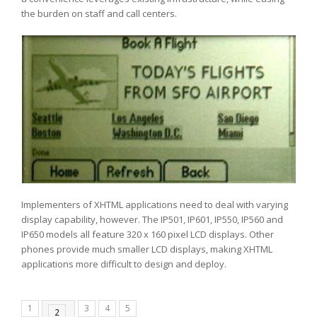
the burden on staff and call centers.
Implementers of XHTML applications need to deal with varying
display capability, however. The IP501, IP601, IP550, IP560 and
IP650 models all feature 320 x 160 pixel LCD displays. Other
phones provide much smaller LCD displays, making XHTML
applications more difficult to design and deploy.
1
3
4
5
2