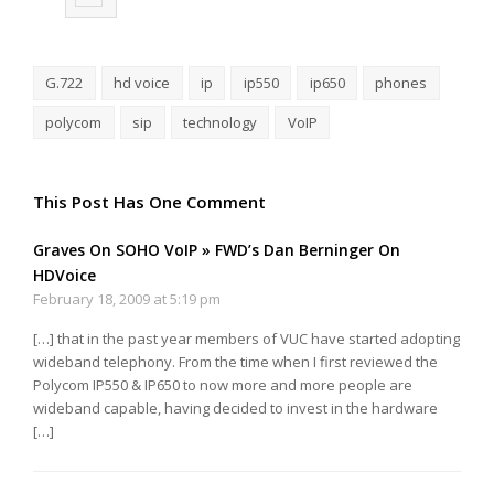
G.722
hd voice
ip
ip550
ip650
phones
polycom
sip
technology
VoIP
This Post Has One Comment
Graves On SOHO VoIP » FWD’s Dan Berninger On
HDVoice
February 18, 2009 at 5:19 pm
[…] that in the past year members of VUC have started adopting
wideband telephony. From the time when I first reviewed the
Polycom IP550 & IP650 to now more and more people are
wideband capable, having decided to invest in the hardware
[…]