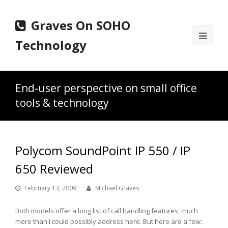
Graves On SOHO
Ope
Technology
Mobi
Men
End-user perspective on small office
tools & technology
Polycom SoundPoint IP 550 / IP
650 Reviewed
February 13, 2009
Michael Graves
Both models offer a long list of call handling features, much
more than I could possibly address here. But here are a few: