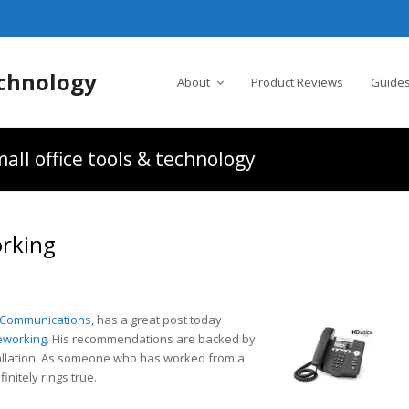
chnology
About
Product Reviews
Guides
all office tools & technology
orking
 Communications
, has a great post today
eworking.
His recommendations are backed by
tallation. As someone who has worked from a
nitely rings true.