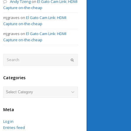
Andy Tzeng
on
El Gato Cam Link: HDMI
Capture on-the-cheap
mjgraves
on
El Gato Cam Link: HDMI
Capture on-the-cheap
mjgraves
on
El Gato Cam Link: HDMI
Capture on-the-cheap
Search
Submit
Categories
Categories
Meta
Log in
Entries feed