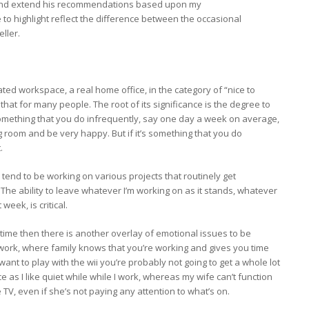
ify and extend his recommendations based upon my
ke to highlight reflect the difference between the occasional
ller.
ated workspace, a real home office, in the category of “nice to
that for many people. The root of its significance is the degree to
t something that you do infrequently, say one day a week on average,
g room and be very happy. But if it’s something that you do
.
 I tend to be working on various projects that routinely get
 The ability to leave whatever I’m working on as it stands, whatever
eek, is critical.
-time then there is another overlay of emotional issues to be
work, where family knows that you’re working and gives you time
want to play with the wii you’re probably not going to get a whole lot
e as I like quiet while while I work, whereas my wife can’t function
TV, even if she’s not paying any attention to what’s on.