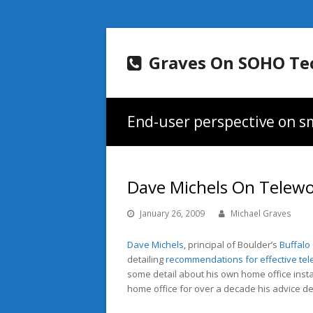
Graves On SOHO Te
End-user perspective on sm
Dave Michels On Telew
January 26, 2009
Michael Graves
Dave Michels
, principal of Boulder’s
Buffalo
detailing
recommendations for effective tel
some detail about his own home office ins
home office for over a decade his advice defi