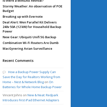
Is there a MiniDisc Revival?
Stormy Weather: An observation of POE
Budget
Breaking up with Evernote
Deal Alert: Wen Parallel Kit Delivers
240v 50A (12 kW) for Household Backup
Power
New Gear: Ubiquiti Unifi 5G Backup
Combination Wi-Fi Routers Are Dumb
MacGyvering Avian Surveillance
Recent Comments
How a Backup Power Supply Can
Save the Day for Realtors Working from
Home – Nest & Network Blog
on
On
Batteries for Whole Home Backup Power
Vincent Johns
on
New & Neat: Redpark
Introduces First iPad Ethernet Adapters