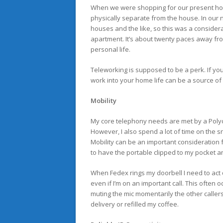
When we were shopping for our present hous
physically separate from the house. In our 
houses and the like, so this was a conside
apartment. It’s about twenty paces away fr
personal life.
Teleworking is supposed to be a perk. If you
work into your home life can be a source of f
Mobility
My core telephony needs are met by a Poly
However, I also spend a lot of time on the
Mobility can be an important consideration fo
to have the portable clipped to my pocket
When Fedex rings my doorbell I need to act
even if I’m on an important call. This often o
muting the mic momentarily the other caller
delivery or refilled my coffee.