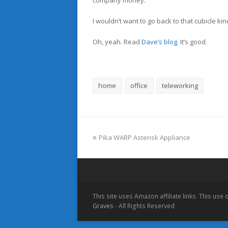
company money.
I wouldn’t want to go back to that cubicle kin
Oh, yeah. Read
Dave’s blog
. It’s good.
home
office
teleworking
previous
Pika WARP Asterisk Appliance
post:
This site uses Amazon affiliate links. This use
Graves
- All Rights Reserved