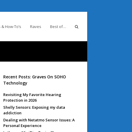
 & How-To’s
Raves
Best of…
Recent Posts: Graves On SOHO
Technology
Revisiting My Favorite Hearing
Protection in 2026
Shelly Sensors: Exposing my data
addiction
Dealing with Netatmo Sensor Issues: A
Personal Experience