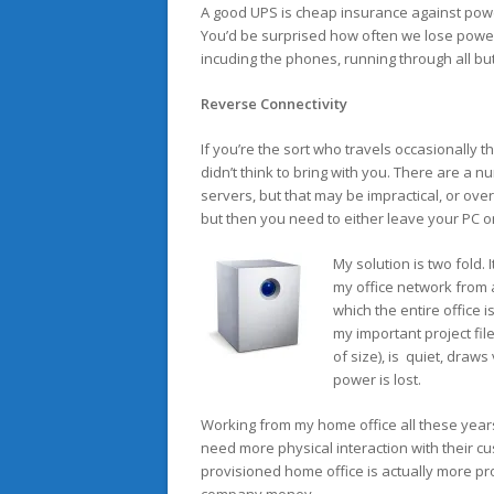
A good UPS is cheap insurance against powe
You’d be surprised how often we lose power
incuding the phones, running through all bu
Reverse Connectivity
If you’re the sort who travels occasionally
didn’t think to bring with you. There are a 
servers, but that may be impractical, or ov
but then you need to either leave your PC o
My solution is two fold. 
my office network from 
which the entire office i
my important project file
of size), is quiet, draws
power is lost.
Working from my home office all these yea
need more physical interaction with their cus
provisioned home office is actually more pr