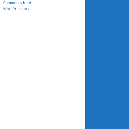
Comments feed
WordPress.org