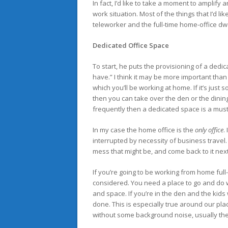
In fact, I’d like to take a moment to ampl
work situation. Most of the things that I’d li
teleworker and the full-time home-office dwe
Dedicated Office Space
To start, he puts the provisioning of a dedic
have.” I think it may be more important than 
which you’ll be working at home. If it’s jus
then you can take over the den or the dinin
frequently then a dedicated space is a must
In my case the home office is the
only office
.
interrupted by necessity of business travel.
mess that might be, and come back to it next w
If you’re going to be working from home full
considered. You need a place to go and do 
and space. If you’re in the den and the kids 
done. This is especially true around our plac
without some background noise, usually the 