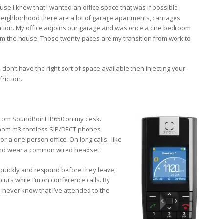
e I knew that I wanted an office space that was if possible
neighborhood there are a lot of garage apartments, carriages
ration. My office adjoins our garage and was once a one bedroom
om the house. Those twenty paces are my transition from work to
 don’t have the right sort of space available then injecting your
riction.
com SoundPoint IP650 on my desk.
 snom m3 cordless SIP/DECT phones.
r a one person office. On long calls I like
 and wear a common wired headset.
 quickly and respond before they leave,
ccurs while I’m on conference calls. By
s never know that I’ve attended to the