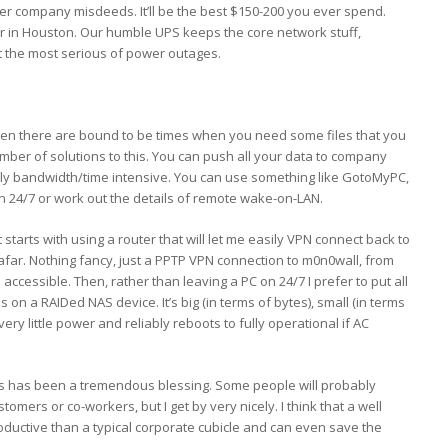
r company misdeeds. It’ll be the best $150-200 you ever spend.
 in Houston. Our humble UPS keeps the core network stuff,
t the most serious of power outages.
 then there are bound to be times when you need some files that you
number of solutions to this. You can push all your data to company
erly bandwidth/time intensive. You can use something like GotoMyPC,
n 24/7 or work out the details of remote wake-on-LAN.
It starts with using a router that will let me easily VPN connect back to
afar. Nothing fancy, just a PPTP VPN connection to m0n0wall, from
s accessible. Then, rather than leaving a PC on 24/7 I prefer to put all
s on a RAIDed NAS device. It’s big (in terms of bytes), small (in terms
 very little power and reliably reboots to fully operational if AC
rs has been a tremendous blessing. Some people will probably
tomers or co-workers, but I get by very nicely. I think that a well
oductive than a typical corporate cubicle and can even save the