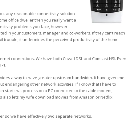
bout any reasonable connectivity solution
 home office dweller then you really want a
nectivity problems you face, however
ated in your customers, manager and co-workers. If they can’t reach
l trouble, it undermines the perceived productivity of the home
nternet connections. We have both Covad DSL and Comcast HSI. Even
T-1.
o provides a way to have greater upstream bandwidth. It have given me
out endangering other network activities. If I know that I have to
 can start that process on a PC connected to the cable modem,
his also lets my wife download movies from Amazon or Netflix
ter so we have effectively two separate networks.