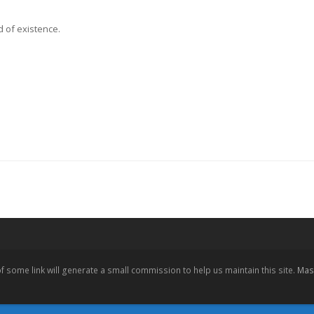
d of existence.
 of some link will generate a small commission to help us maintain this site.
Mast