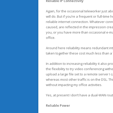
Reliable IP Connectivity
Again, for the occasional teleworker just a
will do. But if you’re a frequent or full-time
reliable internet connection. Whatever con
caused, are reflected in the impression cre
you, or you have more than occasional e-mai
office.
Around here reliability means redundant i
taken together these cost much less than a 
In addition to increasing reliability it als
the flexibility to try video conferencing with
upload a large file set to a remote server I
whereas most other traffic is on the DSL. T
without impacting my office activities.
Yes, at present I don’t have a dual-WAN rou
Reliable Power