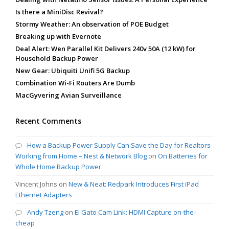
Is there a MiniDisc Revival?
Stormy Weather: An observation of POE Budget
Breaking up with Evernote
Deal Alert: Wen Parallel Kit Delivers 240v 50A (12 kW) for
Household Backup Power
New Gear: Ubiquiti Unifi 5G Backup
Combination Wi-Fi Routers Are Dumb
MacGyvering Avian Surveillance
Recent Comments
How a Backup Power Supply Can Save the Day for Realtors
Working from Home – Nest & Network Blog
on
On Batteries for
Whole Home Backup Power
Vincent Johns
on
New & Neat: Redpark Introduces First iPad
Ethernet Adapters
Andy Tzeng
on
El Gato Cam Link: HDMI Capture on-the-
cheap