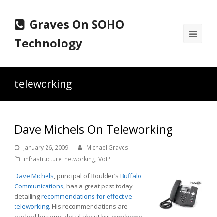
Graves On SOHO
Ope
Technology
Mobi
Men
teleworking
Dave Michels On Teleworking
January 26, 2009
Michael Graves
infrastructure
,
networking
,
VoIP
Dave Michels
, principal of Boulder’s
Buffalo
Communications
, has a great post today
detailing
recommendations for effective
teleworking.
His recommendations are
backed by some detail about his own home