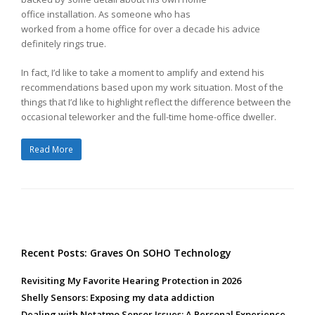
office installation. As someone who has
worked from a home office for over a decade his advice
definitely rings true.
In fact, I’d like to take a moment to amplify and extend his
recommendations based upon my work situation. Most of the
things that I’d like to highlight reflect the difference between the
occasional teleworker and the full-time home-office dweller.
Read More
Recent Posts: Graves On SOHO Technology
Revisiting My Favorite Hearing Protection in 2026
Shelly Sensors: Exposing my data addiction
Dealing with Netatmo Sensor Issues: A Personal Experience