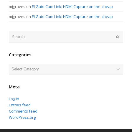
mjgraves
on
El Gato Cam Link: HDMI Capture on-the-cheap
mjgraves
on
El Gato Cam Link: HDMI Capture on-the-cheap
Search
Submit
Categories
Categories
Meta
Log in
Entries feed
Comments feed
WordPress.org