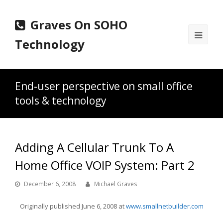
Graves On SOHO
Ope
Technology
Mobi
Men
End-user perspective on small office
tools & technology
Adding A Cellular Trunk To A
Home Office VOIP System: Part 2
December 6, 2008
Michael Graves
Originally published June 6, 2008 at
www.smallnetbuilder.com