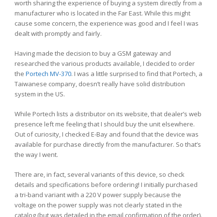
worth sharing the experience of buying a system directly from a
manufacturer who is located in the Far East. While this might
cause some concern, the experience was good and I feel I was
dealt with promptly and fairly.
Having made the decision to buy a GSM gateway and
researched the various products available, I decided to order
the
Portech MV-370
. I was a little surprised to find that Portech, a
Taiwanese company, doesn’t really have solid distribution
system in the US.
While Portech lists a distributor on its website, that dealer’s web
presence left me feeling that I should buy the unit elsewhere.
Out of curiosity, I checked E-Bay and found that the device was
available for purchase directly from the manufacturer. So that’s
the way I went.
There are, in fact, several variants of this device, so check
details and specifications before ordering! I initially purchased
a tri-band variant with a 220 V power supply because the
voltage on the power supply was not clearly stated in the
catalog (but was detailed in the email confirmation of the order).