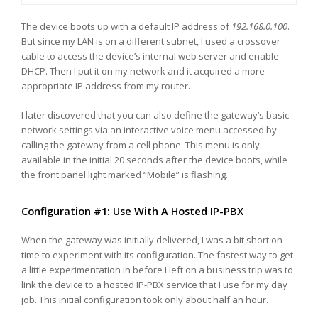
The device boots up with a default IP address of
192.168.0.100
.
But since my LAN is on a different subnet, I used a crossover
cable to access the device’s internal web server and enable
DHCP. Then I put it on my network and it acquired a more
appropriate IP address from my router.
I later discovered that you can also define the gateway’s basic
network settings via an interactive voice menu accessed by
calling the gateway from a cell phone. This menu is only
available in the initial 20 seconds after the device boots, while
the front panel light marked “Mobile” is flashing.
Configuration #1: Use With A Hosted IP-PBX
When the gateway was initially delivered, I was a bit short on
time to experiment with its configuration. The fastest way to get
a little experimentation in before I left on a business trip was to
link the device to a hosted IP-PBX service that I use for my day
job. This initial configuration took only about half an hour.