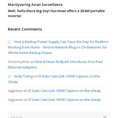
MacGyvering Avian Surveillance
Well, hello there big boy! Duromax offers a 28 kW portable
Inverter
Recent Comments
How a Backup Power Supply Can Save the Day for Realtors
Working from Home – Nest & Network Blog
on
On Batteries for
Whole Home Backup Power
Vincent Johns
on
New & Neat: Redpark Introduces First iPad
Ethernet Adapters
Andy Tzeng
on
El Gato Cam Link: HDMI Capture on-the-
cheap
mjgraves
on
El Gato Cam Link: HDMI Capture on-the-cheap
mjgraves
on
El Gato Cam Link: HDMI Capture on-the-cheap
Search
Submit