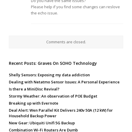
Do you have the same issues?
Please help if you find some changes can reslove
the echo issue.
Comments are closed.
Recent Posts: Graves On SOHO Technology
Shelly Sensors: Exposing my data addiction
Dealing with Netatmo Sensor Issues: A Personal Experience
Is there a MiniDisc Revival?
Stormy Weather: An observation of POE Budget
Breaking up with Evernote
Deal Alert: Wen Parallel Kit Delivers 240v 50A (12 kW) for
Household Backup Power
New Gear: Ubiquiti Unifi 5G Backup
Combination Wi-Fi Routers Are Dumb