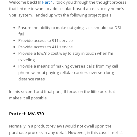
Welcome back! In
Part 1
, I took you through the thought process
that led me to want to add cellular-based access to my home’s
VoIP system. I ended up with the following project goals:
Ensure the ability to make outgoing calls should our DSL
fail
Provide access to 911 service
Provide access to 411 service
Provide a low/no cost way to stay in touch when I’m
traveling
Provide a means of making oversea calls from my cell
phone without paying cellular carriers oversea long
distance rates
In this second and final part, I’ll focus on the little box that
makes it all possible.
Portech MV-370
Normally in a product review I would not dwell upon the
purchase process in any detail. However, in this case I feel it’s