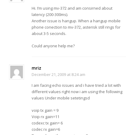
Hi. I’m using mv-372 and am consirned about
latency (200-300ms).
Another issue is hangup. When a hangup mobile
phone conection to mv-372, asterisk still rings for
about 3-5 seconds.
Could anyone help me?
mriz
December 21, 2009 at 8:24 am
I am facing echo issues and i have tried a lot with
different values right now i am using the following
values Under mobile setetingsd
voip tx gain = 9
Voip rx gain=11
codexc tx gain= 6
codec rx gain=6