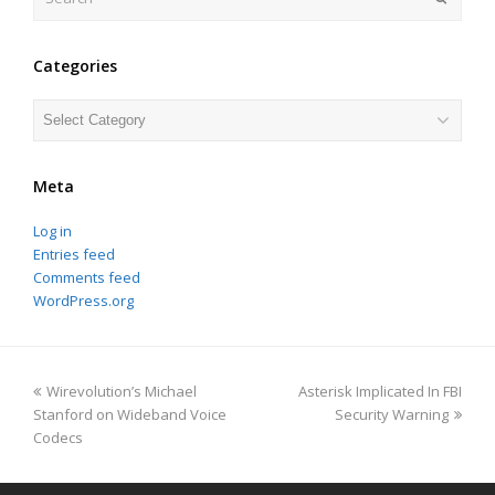
Categories
Categories
Meta
Log in
Entries feed
Comments feed
WordPress.org
previous
next
Wirevolution’s Michael
Asterisk Implicated In FBI
post:
post:
Stanford on Wideband Voice
Security Warning
Codecs