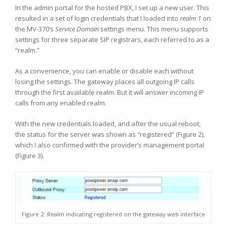
In the admin portal for the hosted PBX, I set up a new user. This
resulted in a set of login credentials that I loaded into
realm 1
on
the MV-370’s
Service Domain
settings menu. This menu supports
settings for three separate SIP registrars, each referred to as a
“realm.”
As a convenience, you can enable or disable each without
losing the settings. The gateway places all outgoing IP calls
through the first available realm. But it will answer incoming IP
calls from any enabled realm.
With the new credentials loaded, and after the usual reboot,
the status for the server was shown as “registered” (Figure 2),
which I also confirmed with the provider’s management portal
(Figure 3).
Figure 2: Realm indicating registered on the gateway web interface