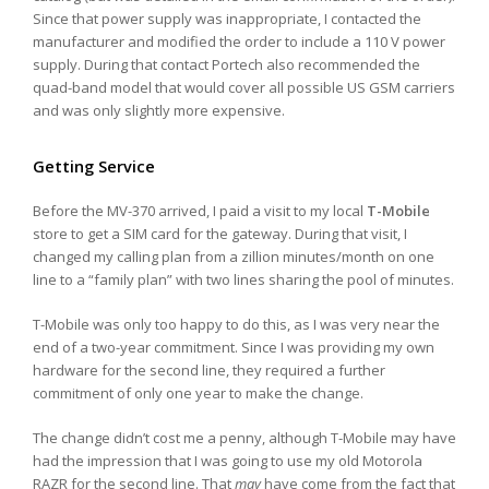
Since that power supply was inappropriate, I contacted the
manufacturer and modified the order to include a 110 V power
supply. During that contact Portech also recommended the
quad-band model that would cover all possible US GSM carriers
and was only slightly more expensive.
Getting Service
Before the MV-370 arrived, I paid a visit to my local
T-Mobile
store to get a SIM card for the gateway. During that visit, I
changed my calling plan from a zillion minutes/month on one
line to a “family plan” with two lines sharing the pool of minutes.
T-Mobile was only too happy to do this, as I was very near the
end of a two-year commitment. Since I was providing my own
hardware for the second line, they required a further
commitment of only one year to make the change.
The change didn’t cost me a penny, although T-Mobile may have
had the impression that I was going to use my old Motorola
RAZR for the second line. That
may
have come from the fact that