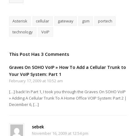
Asterisk
cellular
gateway
gsm
portech
technology
VoIP
This Post Has 3 Comments
Graves On SOHO VoIP » How To Add a Cellular Trunk to
Your VoIP System: Part 1
February 17, 2009 at 10:52 am
[…] back! In Part 1, I took you through the Graves On SOHO VoIP
» Adding A Cellular Trunk To A Home Office VOIP System: Part 2 |
December 6, […]
sebek
November 16, 2009 at 12:54 pm