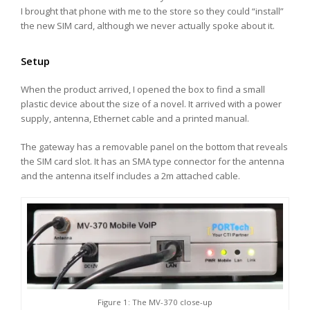
I brought that phone with me to the store so they could “install”
the new SIM card, although we never actually spoke about it.
Setup
When the product arrived, I opened the box to find a small
plastic device about the size of a novel. It arrived with a power
supply, antenna, Ethernet cable and a printed manual.
The gateway has a removable panel on the bottom that reveals
the SIM card slot. It has an SMA type connector for the antenna
and the antenna itself includes a 2m attached cable.
Figure 1: The MV-370 close-up