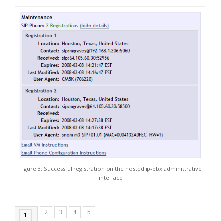
Figure 3: Successful registration on the hosted ip-pbx administrative
interface
2
3
4
5
1