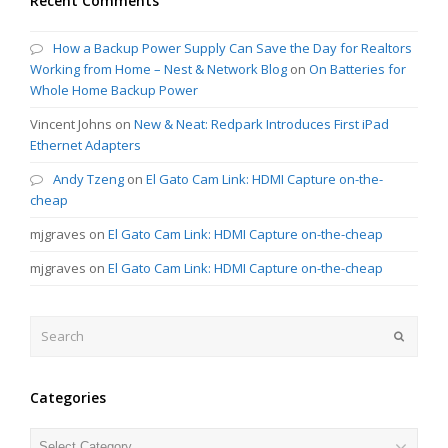
Recent Comments
How a Backup Power Supply Can Save the Day for Realtors
Working from Home – Nest & Network Blog
on
On Batteries for
Whole Home Backup Power
Vincent Johns
on
New & Neat: Redpark Introduces First iPad
Ethernet Adapters
Andy Tzeng
on
El Gato Cam Link: HDMI Capture on-the-
cheap
mjgraves
on
El Gato Cam Link: HDMI Capture on-the-cheap
mjgraves
on
El Gato Cam Link: HDMI Capture on-the-cheap
Search
Submit
Categories
Categories