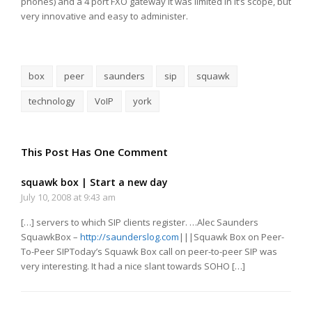
phones) and a 4 port FXO gateway it was limited in it’s scope, but
very innovative and easy to administer.
box
peer
saunders
sip
squawk
technology
VoIP
york
This Post Has One Comment
squawk box | Start a new day
July 10, 2008 at 9:43 am
[…] servers to which SIP clients register. …Alec Saunders
SquawkBox –
http://saunderslog.com
|||Squawk Box on Peer-
To-Peer SIPToday’s Squawk Box call on peer-to-peer SIP was
very interesting. It had a nice slant towards SOHO […]