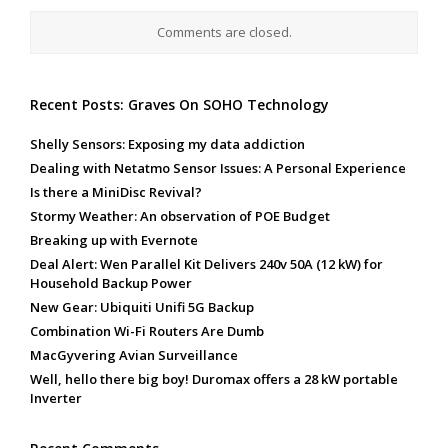
Comments are closed.
Recent Posts: Graves On SOHO Technology
Shelly Sensors: Exposing my data addiction
Dealing with Netatmo Sensor Issues: A Personal Experience
Is there a MiniDisc Revival?
Stormy Weather: An observation of POE Budget
Breaking up with Evernote
Deal Alert: Wen Parallel Kit Delivers 240v 50A (12 kW) for
Household Backup Power
New Gear: Ubiquiti Unifi 5G Backup
Combination Wi-Fi Routers Are Dumb
MacGyvering Avian Surveillance
Well, hello there big boy! Duromax offers a 28 kW portable
Inverter