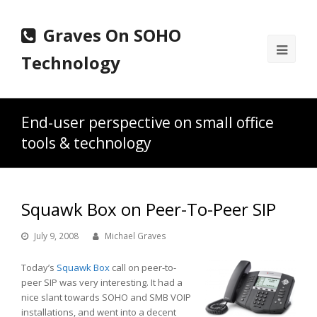
Graves On SOHO
Ope
Technology
Mobi
Men
End-user perspective on small office
tools & technology
Squawk Box on Peer-To-Peer SIP
July 9, 2008
Michael Graves
Today’s
Squawk Box
call on peer-to-
peer SIP was very interesting. It had a
nice slant towards SOHO and SMB VOIP
installations, and went into a decent