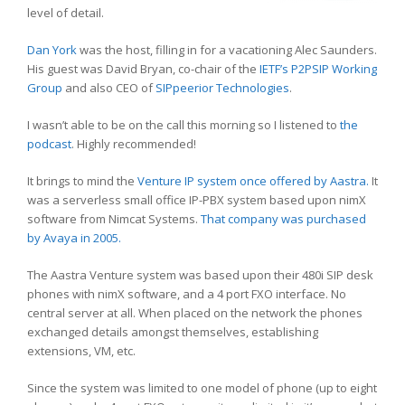
level of detail.
Dan York
was the host, filling in for a vacationing Alec Saunders.
His guest was David Bryan, co-chair of the
IETF’s P2PSIP Working
Group
and also CEO of
SIPpeerior Technologies
.
I wasn’t able to be on the call this morning so I listened to
the
podcast
. Highly recommended!
It brings to mind the
Venture IP system once offered by Aastra.
It
was a serverless small office IP-PBX system based upon nimX
software from Nimcat Systems.
That company was purchased
by Avaya in 2005.
The Aastra Venture system was based upon their 480i SIP desk
phones with nimX software, and a 4 port FXO interface. No
central server at all. When placed on the network the phones
exchanged details amongst themselves, establishing
extensions, VM, etc.
Since the system was limited to one model of phone (up to eight