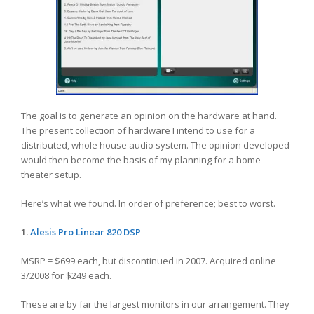
The goal is to generate an opinion on the hardware at hand.
The present collection of hardware I intend to use for a
distributed, whole house audio system. The opinion developed
would then become the basis of my planning for a home
theater setup.
Here’s what we found. In order of preference; best to worst.
1.
Alesis
Pro Linear 820 DSP
MSRP = $699 each, but discontinued in 2007. Acquired online
3/2008 for $249 each.
These are by far the largest monitors in our arrangement. They