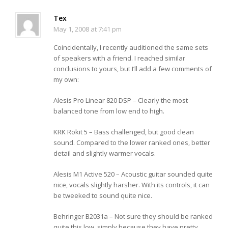
Tex
May 1, 2008 at 7:41 pm
Coincidentally, I recently auditioned the same sets
of speakers with a friend. I reached similar
conclusions to yours, but I’ll add a few comments of
my own:
Alesis Pro Linear 820 DSP – Clearly the most
balanced tone from low end to high.
KRK Rokit 5 – Bass challenged, but good clean
sound. Compared to the lower ranked ones, better
detail and slightly warmer vocals.
Alesis M1 Active 520 – Acoustic guitar sounded quite
nice, vocals slightly harsher. With its controls, it can
be tweeked to sound quite nice.
Behringer B2031a – Not sure they should be ranked
quite this low, simply because they have pretty