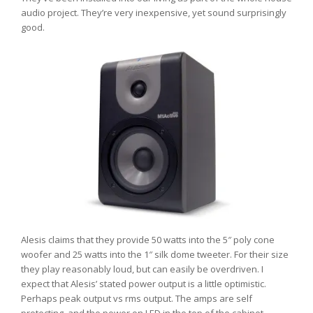
audio project. They’re very inexpensive, yet sound surprisingly
good.
Alesis claims that they provide 50 watts into the 5″ poly cone
woofer and 25 watts into the 1″ silk dome tweeter. For their size
they play reasonably loud, but can easily be overdriven. I
expect that Alesis’ stated power output is a little optimistic.
Perhaps peak output vs rms output. The amps are self
protecting, and the power on LED in the top of the cabinet