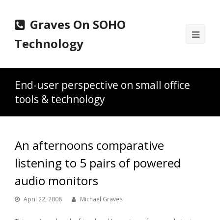
Graves On SOHO
Ope
Technology
Mobi
Men
End-user perspective on small office
tools & technology
An afternoons comparative
listening to 5 pairs of powered
audio monitors
April 22, 2008
Michael Graves