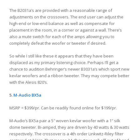
The B2031a’s are provided with a reasonable range of
adjustments on the crossovers. The end user can adjust the
high-end or low-end balance as well as compensate for
placement in the room, in a corner or against a wall. There’s
also a mute switch for each of the amps allowing you to
completely defeat the woofer or tweeter if desired.
So while I still like these it appears that they have been
displaced as my primary listening choice. Perhaps I’ll get a
chance to audition Behringer’s newer B3031a’s which sport new
kevlar woofers and a ribbon tweeter. They may compete better
with the Alesis 820’s.
5.
M-Audio
BX5a
MSRP = $399/pr. Can be readily found online for $199/pr.
M-Audio’s BX5a pair a 5″ woven kevlar woofer with a 1″ silk
dome tweeter. Bi-amped, they are driven by 40 watts & 30 watts
respectively. The crossover is a 4th order Linkwitz-Riley filter