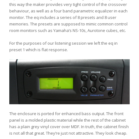
this way the maker provides very tight control of the crossover
behaviour, as well as a four band parametric equalizer in each
monitor. The eq includes a series of 8 presets and 8 user
memories. The presets are supposed to mimic common control
room monitors such as Yamaha’s NS-10s, Aurotone cubes, etc.
For the purposes of our listening session we left the eq in
preset 1 which is flat response.
The enclosure is ported for enhanced bass output. The front
panel is a molded plastic material while the rest of the cabinet
has a plain grey vinyl cover over MDF. In truth, the cabinet finish
is not all that great. They’re just not attractive. They look cheap.