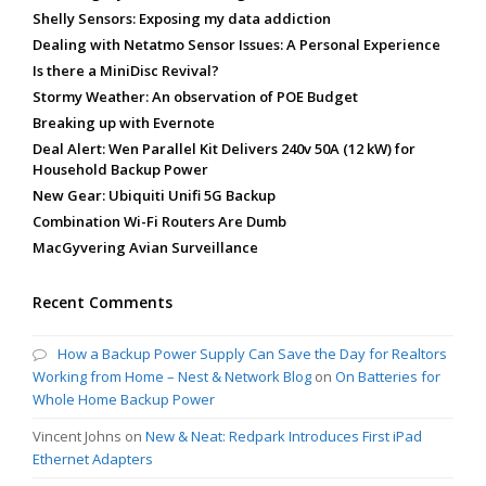
Shelly Sensors: Exposing my data addiction
Dealing with Netatmo Sensor Issues: A Personal Experience
Is there a MiniDisc Revival?
Stormy Weather: An observation of POE Budget
Breaking up with Evernote
Deal Alert: Wen Parallel Kit Delivers 240v 50A (12 kW) for
Household Backup Power
New Gear: Ubiquiti Unifi 5G Backup
Combination Wi-Fi Routers Are Dumb
MacGyvering Avian Surveillance
Recent Comments
How a Backup Power Supply Can Save the Day for Realtors
Working from Home – Nest & Network Blog
on
On Batteries for
Whole Home Backup Power
Vincent Johns
on
New & Neat: Redpark Introduces First iPad
Ethernet Adapters