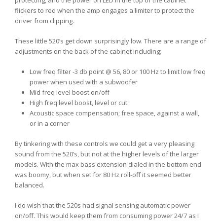
flickers to red when the amp engages a limiter to protect the
driver from clipping.
These little 520’s get down surprisingly low. There are a range of
adjustments on the back of the cabinet including;
Low freq filter -3 db point @ 56, 80 or 100 Hz to limit low freq
power when used with a subwoofer
Mid freq level boost on/off
High freq level boost, level or cut
Acoustic space compensation; free space, against a wall,
or in a corner
By tinkering with these controls we could get a very pleasing
sound from the 520’s, but not at the higher levels of the larger
models. With the max bass extension dialed in the bottom end
was boomy, but when set for 80 Hz roll-off it seemed better
balanced.
I do wish that the 520s had signal sensing automatic power
on/off. This would keep them from consuming power 24/7 as I