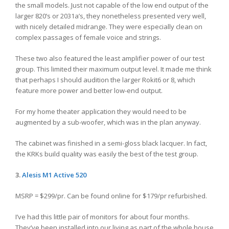
the small models. Just not capable of the low end output of the
larger 820’s or 2031a’s, they nonetheless presented very well,
with nicely detailed midrange. They were especially clean on
complex passages of female voice and strings.
These two also featured the least amplifier power of our test
group. This limited their maximum output level. It made me think
that perhaps I should audition the larger Rokit6 or 8, which
feature more power and better low-end output.
For my home theater application they would need to be
augmented by a sub-woofer, which was in the plan anyway.
The cabinet was finished in a semi-gloss black lacquer. In fact,
the KRKs build quality was easily the best of the test group.
3.
Alesis
M1 Active 520
MSRP = $299/pr. Can be found online for $179/pr refurbished.
I’ve had this little pair of monitors for about four months.
They’ve been installed into our living as part of the whole house