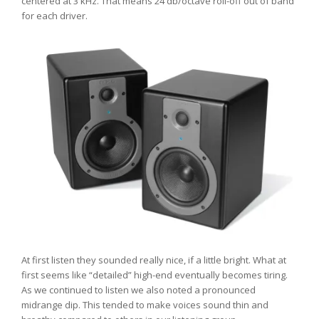
centered at 3 kHz. That means 24 db/octave roll-off out of band
for each driver.
At first listen they sounded really nice, if a little bright. What at
first seems like “detailed” high-end eventually becomes tiring.
As we continued to listen we also noted a pronounced
midrange dip. This tended to make voices sound thin and