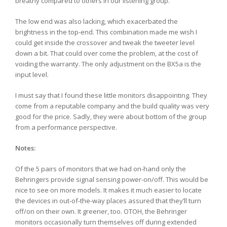
breathy compared to others in our listening group.
The low end was also lacking, which exacerbated the
brightness in the top-end. This combination made me wish I
could get inside the crossover and tweak the tweeter level
down a bit. That could over come the problem, at the cost of
voiding the warranty. The only adjustment on the BX5a is the
input level.
I must say that I found these little monitors disappointing. They
come from a reputable company and the build quality was very
good for the price. Sadly, they were about bottom of the group
from a performance perspective.
Notes:
Of the 5 pairs of monitors that we had on-hand only the
Behringers provide signal sensing power-on/off. This would be
nice to see on more models. It makes it much easier to locate
the devices in out-of-the-way places assured that they’ll turn
off/on on their own. It greener, too. OTOH, the Behringer
monitors occasionally turn themselves off during extended