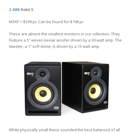
2.
KRK
Rokit 5
MSRP = $299 pr. Can be found for $198 pr.
These are almost the smallest monitors in our collection. They
feature a 5″ woven kevlar woofer driven by a 30 watt amp. The
tweeter, a 1″ soft dome, is driven by a 15 watt amp.
While physically small these sounded the best balanced of all