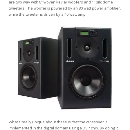
are two way with 8″ woven kevlar woofers and 1″ silk dome
tweeters. The woofer is powered by an 80 watt power amplifier,
while the tweeter is driven by a 40 watt amp.
What’s really unique about these is that the crossover is
implemented in the digital domain using a DSP chip. By doing it