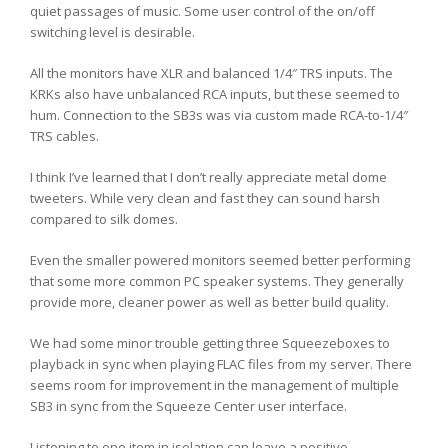
quiet passages of music. Some user control of the on/off
switching level is desirable.
All the monitors have XLR and balanced 1/4″ TRS inputs. The
KRKs also have unbalanced RCA inputs, but these seemed to
hum. Connection to the SB3s was via custom made RCA-to-1/4″
TRS cables.
I think I’ve learned that I don’t really appreciate metal dome
tweeters. While very clean and fast they can sound harsh
compared to silk domes.
Even the smaller powered monitors seemed better performing
that some more common PC speaker systems. They generally
provide more, cleaner power as well as better build quality.
We had some minor trouble getting three Squeezeboxes to
playback in sync when playing FLAC files from my server. There
seems room for improvement in the management of multiple
SB3 in sync from the Squeeze Center user interface.
Listening to one item in isolation can leave a positive