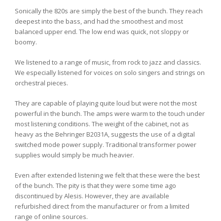
Sonically the 820s are simply the best of the bunch. They reach
deepest into the bass, and had the smoothest and most
balanced upper end. The low end was quick, not sloppy or
boomy.
We listened to a range of music, from rock to jazz and classics.
We especially listened for voices on solo singers and strings on
orchestral pieces.
They are capable of playing quite loud but were not the most
powerful in the bunch. The amps were warm to the touch under
most listening conditions. The weight of the cabinet, not as
heavy as the Behringer B2031A, suggests the use of a digital
switched mode power supply. Traditional transformer power
supplies would simply be much heavier.
Even after extended listening we felt that these were the best
of the bunch. The pity is that they were some time ago
discontinued by Alesis. However, they are available
refurbished direct from the manufacturer or from a limited
range of online sources.