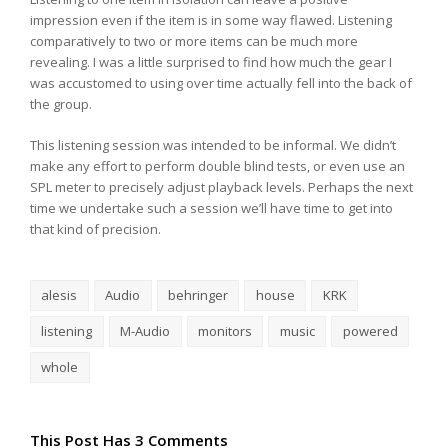
impression even if the item is in some way flawed. Listening
comparatively to two or more items can be much more
revealing. I was a little surprised to find how much the gear I
was accustomed to using over time actually fell into the back of
the group.
This listening session was intended to be informal. We didn’t
make any effort to perform double blind tests, or even use an
SPL meter to precisely adjust playback levels. Perhaps the next
time we undertake such a session we’ll have time to get into
that kind of precision.
alesis
Audio
behringer
house
KRK
listening
M-Audio
monitors
music
powered
whole
This Post Has 3 Comments