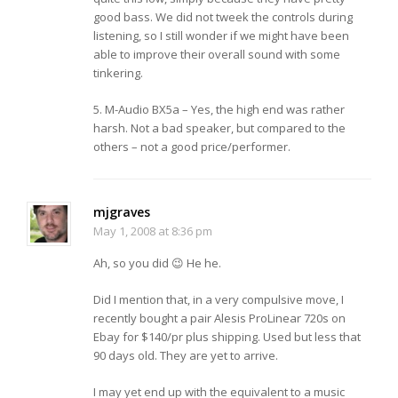
good bass. We did not tweek the controls during
listening, so I still wonder if we might have been
able to improve their overall sound with some
tinkering.
5. M-Audio BX5a – Yes, the high end was rather
harsh. Not a bad speaker, but compared to the
others – not a good price/performer.
mjgraves
May 1, 2008 at 8:36 pm
Ah, so you did 😉 He he.
Did I mention that, in a very compulsive move, I
recently bought a pair Alesis ProLinear 720s on
Ebay for $140/pr plus shipping. Used but less that
90 days old. They are yet to arrive.
I may yet end up with the equivalent to a music