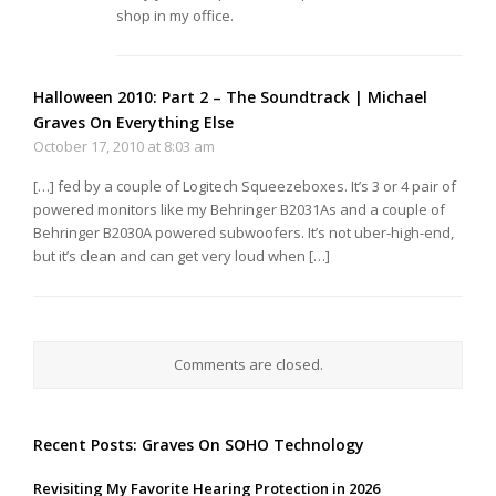
shop in my office.
Halloween 2010: Part 2 – The Soundtrack | Michael
Graves On Everything Else
October 17, 2010 at 8:03 am
[…] fed by a couple of Logitech Squeezeboxes. It’s 3 or 4 pair of
powered monitors like my Behringer B2031As and a couple of
Behringer B2030A powered subwoofers. It’s not uber-high-end,
but it’s clean and can get very loud when […]
Comments are closed.
Recent Posts: Graves On SOHO Technology
Revisiting My Favorite Hearing Protection in 2026