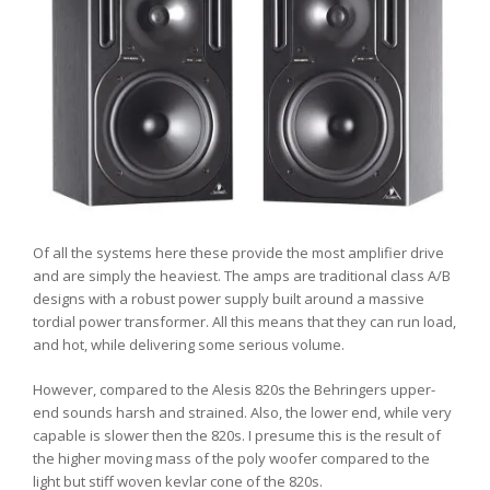
Of all the systems here these provide the most amplifier drive
and are simply the heaviest. The amps are traditional class A/B
designs with a robust power supply built around a massive
tordial power transformer. All this means that they can run load,
and hot, while delivering some serious volume.
However, compared to the Alesis 820s the Behringers upper-
end sounds harsh and strained. Also, the lower end, while very
capable is slower then the 820s. I presume this is the result of
the higher moving mass of the poly woofer compared to the
light but stiff woven kevlar cone of the 820s.