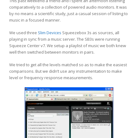
This past weekend a friend and I spent an afternoon listening
comparatively to a collection of powered audio monitors. It was
by no means a scientific study, just a casual session of listing to
music in a focused manner.
We used three
Slim Devices
Squeezebox 3s as sources, all
playing in sync from a music server. The SB3s were running
Squeeze Center v7. We setup a playlist of music we both knew
well then switched between monitors in pairs.
We tried to get all the levels matched so as to make the easiest
comparisons. But we didn’t use any instrumentation to make
level or frequency response measurements.