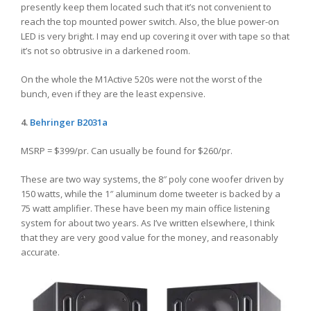
presently keep them located such that it’s not convenient to
reach the top mounted power switch. Also, the blue power-on
LED is very bright. I may end up covering it over with tape so that
it’s not so obtrusive in a darkened room.
On the whole the M1Active 520s were not the worst of the
bunch, even if they are the least expensive.
4.
Behringer
B2031a
MSRP = $399/pr. Can usually be found for $260/pr.
These are two way systems, the 8″ poly cone woofer driven by
150 watts, while the 1″ aluminum dome tweeter is backed by a
75 watt amplifier. These have been my main office listening
system for about two years. As I’ve written elsewhere, I think
that they are very good value for the money, and reasonably
accurate.