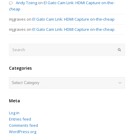
Andy Tzeng
on
El Gato Cam Link: HDMI Capture on-the-
cheap
mjgraves
on
El Gato Cam Link: HDMI Capture on-the-cheap
mjgraves
on
El Gato Cam Link: HDMI Capture on-the-cheap
Search
Submit
Categories
Categories
Meta
Log in
Entries feed
Comments feed
WordPress.org