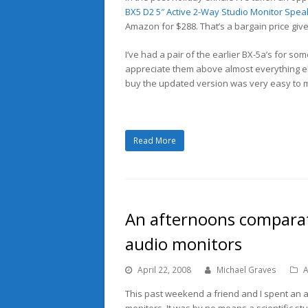
BX5 D2 5″ Active 2-Way Studio Monitor Spea
Amazon for $288. That’s a bargain price giv
I’ve had a pair of the earlier BX-5a’s for so
appreciate them above almost everything els
buy the updated version was very easy to 
Read More
An afternoons comparati
audio monitors
April 22, 2008
Michael Graves
A
This past weekend a friend and I spent an a
monitors. It was by no means a scientific stu