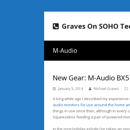
Graves On SOHO Te
M-Audio
New Gear: M-Audio BX5
January 3, 2014
Michael Graves
A long while ago I described my experienc
audio monitors for use around the home an
things in use since then, although in every c
Squeezebox feeding a pair of powered mon
In the post-holiday exhale I’ve taken an opp