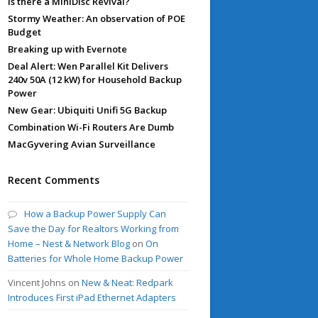
Is there a MiniDisc Revival?
Stormy Weather: An observation of POE
Budget
Breaking up with Evernote
Deal Alert: Wen Parallel Kit Delivers
240v 50A (12 kW) for Household Backup
Power
New Gear: Ubiquiti Unifi 5G Backup
Combination Wi-Fi Routers Are Dumb
MacGyvering Avian Surveillance
Recent Comments
How a Backup Power Supply Can
Save the Day for Realtors Working from
Home – Nest & Network Blog
on
On
Batteries for Whole Home Backup Power
Vincent Johns
on
New & Neat: Redpark
Introduces First iPad Ethernet Adapters