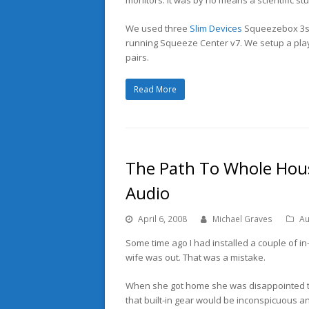
We used three
Slim Devices
Squeezebox 3s a
running Squeeze Center v7. We setup a play
pairs.
Read More
The Path To Whole Hous
Audio
April 6, 2008
Michael Graves
Au
Some time ago I had installed a couple of in-
wife was out. That was a mistake.
When she got home she was disappointed tha
that built-in gear would be inconspicuous an