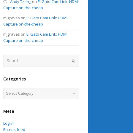
Andy Tzeng
on
El Gato Cam Link: HDMI
Capture on-the-cheap
mjgraves
on
El Gato Cam Link: HDMI
Capture on-the-cheap
mjgraves
on
El Gato Cam Link: HDMI
Capture on-the-cheap
Search
Submit
Categories
Categories
Meta
Log in
Entries feed