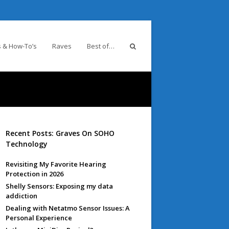
 & How-To’s
Raves
Best of…
Recent Posts: Graves On SOHO
Technology
Revisiting My Favorite Hearing
Protection in 2026
Shelly Sensors: Exposing my data
addiction
Dealing with Netatmo Sensor Issues: A
Personal Experience