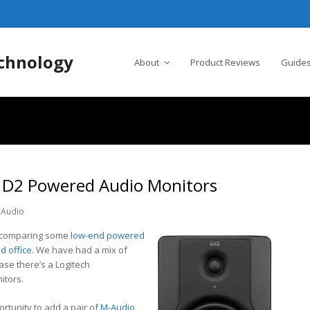
chnology
About
Product Reviews
Guides
 D2 Powered Audio Monitors
Audio
e comparing some
low-end powered
d office
. We have had a mix of
ase there’s a Logitech
itors.
ortunity to add a pair of
M-Audio