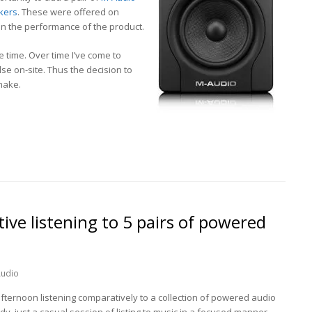
kers
. These were offered on
en the performance of the product.
me time. Over time I’ve come to
e on-site. Thus the decision to
make.
ve listening to 5 pairs of powered
udio
fternoon listening comparatively to a collection of powered audio
dy, just a casual session of listing to music in a focused manner.