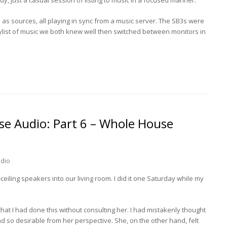
s sources, all playing in sync from a music server. The SB3s were
list of music we both knew well then switched between monitors in
e Audio: Part 6 – Whole House
dio
ceiling speakers into our living room. I did it one Saturday while my
t I had done this without consulting her. I had mistakenly thought
d so desirable from her perspective. She, on the other hand, felt