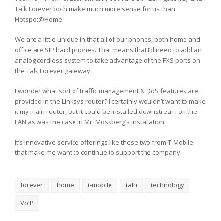
Talk Forever both make much more sense for us than
Hotspot@Home.
We are a little unique in that all of our phones, both home and
office are SIP hard phones. That means that I’d need to add an
analog cordless system to take advantage of the FXS ports on
the Talk Forever gateway.
I wonder what sort of traffic management & QoS features are
provided in the Linksys router? I certainly wouldn’t want to make
it my main router, but it could be installed downstream on the
LAN as was the case in Mr. Mossberg’s installation.
It’s innovative service offerings like these two from T-Mobile
that make me want to continue to support the company.
forever
home
t-mobile
talh
technology
VoIP