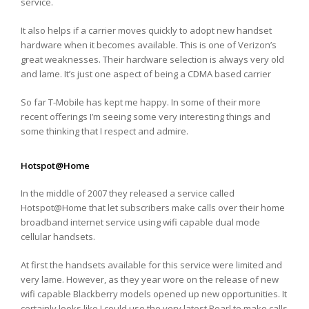
service.
It also helps if a carrier moves quickly to adopt new handset
hardware when it becomes available. This is one of Verizon’s
great weaknesses. Their hardware selection is always very old
and lame. It’s just one aspect of being a CDMA based carrier
So far T-Mobile has kept me happy. In some of their more
recent offerings I’m seeing some very interesting things and
some thinking that I respect and admire.
Hotspot@Home
In the middle of 2007 they released a service called
Hotspot@Home that let subscribers make calls over their home
broadband internet service using wifi capable dual mode
cellular handsets.
At first the handsets available for this service were limited and
very lame. However, as they year wore on the release of new
wifi capable Blackberry models opened up new opportunities. It
certainly looks like I could use the very latest Pearl to make calls