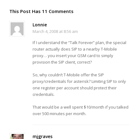
This Post Has 11 Comments
Lonnie
March 4, 2008 at 8:56 am
If I understand the “Talk Forever” plan, the special
router actually does SIP to a nearby T-Mobile
proxy… you insert your GSM card to simply
provision the SIP client, correct?
So, why couldn’t T-Mobile offer the SIP
proxy/credentials for asterisk? Limiting SIP to only
one register per account should protect their
credentials.
That would be a well spent $10/month if you talked
over 500 minutes per month.
mjgraves