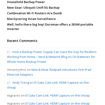
Household Backup Power
New Gear: Ubiquiti Unifi 5G Backup
Combination Wi-Fi Routers Are Dumb
MacGyvering Avian Surveillance
Well, hello there big boy! Duromax offers a 28 kW portable
Inverter
Recent Comments
How a Backup Power Supply Can Save the Day for Realtors
Working from Home – Nest & Network Blog
on
On Batteries for
Whole Home Backup Power
Vincent Johns
on
New & Neat: Redpark Introduces First iPad
Ethernet Adapters
Andy Tzeng
on
El Gato Cam Link: HDMI Capture on-the-
cheap
mjgraves
on
El Gato Cam Link: HDMI Capture on-the-cheap
mjgraves
on
El Gato Cam Link: HDMI Capture on-the-cheap