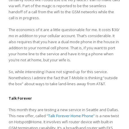
via wifi. Part of the magic is reported to be the seamless
handoff of a call from the wifi to the GSM networks while the
call is in progress.
The economics of it are a little questionable for me. It costs $30/
mo in addition to your cellular account. That’s considerable. It
also requires that you have a dual mode phone in the house in
addition to your normal cell phone. That is, if you want to port
your home line to the service and have it ring a phone when
you’re not at home, but your wife is.
So, while interesting I have not signed up for this service.
Nonetheless I admire the fact that T-Mobile is thinking “outside
the box” about ways to take land-lines away from AT&T.
Talk Forever
This month they are testing a new service in Seattle and Dallas.
This new offer, called
“Talk Forever Home Phone”
is a new twist
on Hotspot@Home. It involves wifi router device with built-in
GSM termination capability. It’s a broadband router with FXS