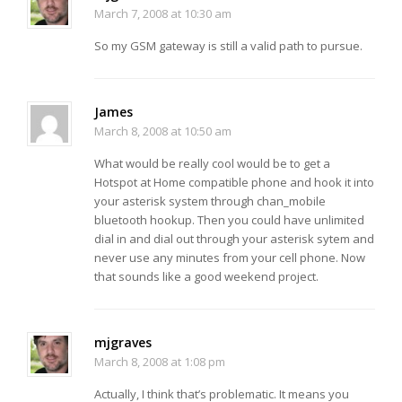
March 7, 2008 at 10:30 am
So my GSM gateway is still a valid path to pursue.
James
March 8, 2008 at 10:50 am
What would be really cool would be to get a
Hotspot at Home compatible phone and hook it into
your asterisk system through chan_mobile
bluetooth hookup. Then you could have unlimited
dial in and dial out through your asterisk sytem and
never use any minutes from your cell phone. Now
that sounds like a good weekend project.
mjgraves
March 8, 2008 at 1:08 pm
Actually, I think that’s problematic. It means you