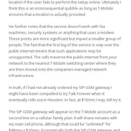
location if the user fails to perform the setup online. Ultimately I
think this is an inconsequential quibble as long as T-Mobile
ensures that a location is actually provided.
He further notes that the service doesn’t work with fax
machines, security systems or anything that uses a modem.
These points are more significant but impact a smaller group of
people. The fact that the first leg of the service is voip over the
public internet means that such applications may be
unsupported. The calls traverse the public internet from your
network to the nearest T-Mobile switching center where they
are then moved onto the companies managed network
infrastructure.
In truth, if I had not already ordered my SIP-GSM gateway I
might have been compelled to try Talk Forever when it
eventually rolls out in Houston. In fact, at $10/mo I may still try it.
The SIP-GSM gateway will appear on the T-Mobile account as a
second line on a cellular family plan. It will share minutes with
my main cell phone, although that could be “unlimited” for
$99/mo + $10/mo. Economically both the SIP-GSM gateway and