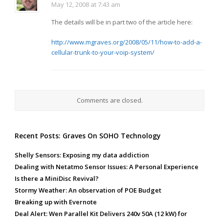
May 12, 2008 at 7:43 am
The details will be in part two of the article here:
http://www.mgraves.org/2008/05/11/how-to-add-a-
cellular-trunk-to-your-voip-system/
Comments are closed.
Recent Posts: Graves On SOHO Technology
Shelly Sensors: Exposing my data addiction
Dealing with Netatmo Sensor Issues: A Personal Experience
Is there a MiniDisc Revival?
Stormy Weather: An observation of POE Budget
Breaking up with Evernote
Deal Alert: Wen Parallel Kit Delivers 240v 50A (12 kW) for