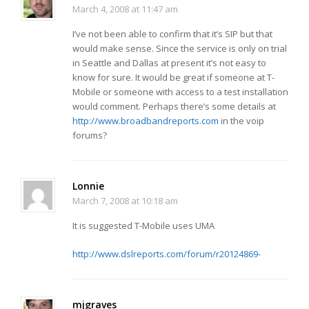
March 4, 2008 at 11:47 am
I’ve not been able to confirm that it’s SIP but that
would make sense. Since the service is only on trial
in Seattle and Dallas at present it’s not easy to
know for sure. It would be great if someone at T-
Mobile or someone with access to a test installation
would comment. Perhaps there’s some details at
http://www.broadbandreports.com
in the voip
forums?
Lonnie
March 7, 2008 at 10:18 am
It is suggested T-Mobile uses UMA
http://www.dslreports.com/forum/r20124869-
mjgraves