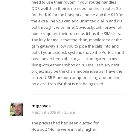
need to use their router. If your router handles
QOS well then their is no need for their router. So
for the $10 for the hotspot at home and the $10 for
the extra line you can add unlimited dial in and dial
out through the cell line. Obviously, talk forever at
home requires their router as it has the SIM slots.
The key for me is that the chan_mobile idea or the
gsm gateway allow you to pipe the calls into and
out of your asterisk system. I have the Portech and
have never been able to get it configured to my
liking with either Trixbox or PBXinaFlash. My next
project may be the chan_mobile idea as I have the
correct USB Bluetooth adaptor sitting around and
an extra Treo 650 that is not being used.
mjgraves
March 9, 2008 at 7:35 am
The prices I had had seen quoted for
Hotspot@Home were initially higher.