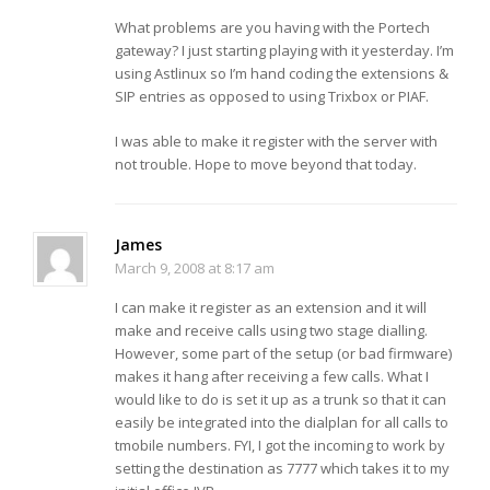
What problems are you having with the Portech
gateway? I just starting playing with it yesterday. I’m
using Astlinux so I’m hand coding the extensions &
SIP entries as opposed to using Trixbox or PIAF.
I was able to make it register with the server with
not trouble. Hope to move beyond that today.
James
March 9, 2008 at 8:17 am
I can make it register as an extension and it will
make and receive calls using two stage dialling.
However, some part of the setup (or bad firmware)
makes it hang after receiving a few calls. What I
would like to do is set it up as a trunk so that it can
easily be integrated into the dialplan for all calls to
tmobile numbers. FYI, I got the incoming to work by
setting the destination as 7777 which takes it to my