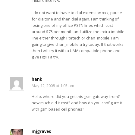
initial office IVR.
I do not want to have to dial extension xxx, pause
for dialtone and then dial again. I am thinking of
losing one of my office PSTN lines which cost
around $75 per month and utilize the extra tmobile
line either through Portech or chan_mobile. I am
going to give chan_mobile a try today. If that works
then I will try it with a UMA compatible phone and
give H@H a try.
hank
May 12, 2008 at 1:05 am
Hello. where did you get this gsm gateway from?
how much did it cost? and how do you configure it
with gsm based cell phones?
mjgraves