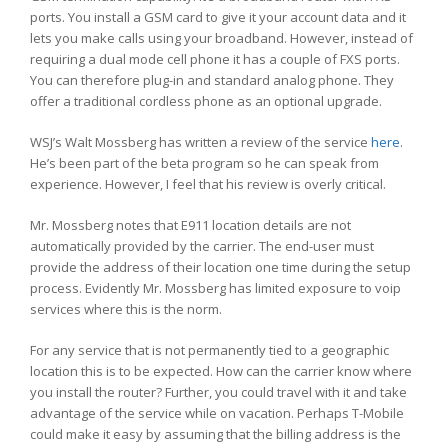
ports. You install a GSM card to give it your account data and it
lets you make calls using your broadband. However, instead of
requiring a dual mode cell phone it has a couple of FXS ports.
You can therefore plug-in and standard analog phone. They
offer a traditional cordless phone as an optional upgrade.
WSJ’s Walt Mossberg has written a review of the service
here
.
He’s been part of the beta program so he can speak from
experience. However, I feel that his review is overly critical.
Mr. Mossberg notes that E911 location details are not
automatically provided by the carrier. The end-user must
provide the address of their location one time during the setup
process. Evidently Mr. Mossberg has limited exposure to voip
services where this is the norm.
For any service that is not permanently tied to a geographic
location this is to be expected. How can the carrier know where
you install the router? Further, you could travel with it and take
advantage of the service while on vacation. Perhaps T-Mobile
could make it easy by assuming that the billing address is the