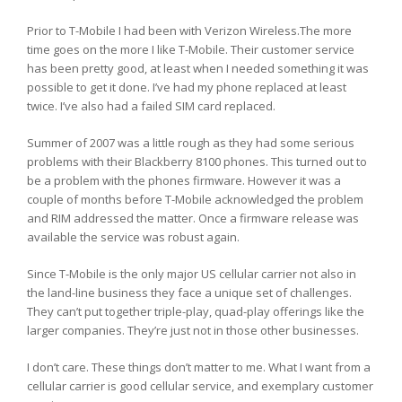
Prior to T-Mobile I had been with Verizon Wireless.The more
time goes on the more I like T-Mobile. Their customer service
has been pretty good, at least when I needed something it was
possible to get it done. I’ve had my phone replaced at least
twice. I’ve also had a failed SIM card replaced.
Summer of 2007 was a little rough as they had some serious
problems with their Blackberry 8100 phones. This turned out to
be a problem with the phones firmware. However it was a
couple of months before T-Mobile acknowledged the problem
and RIM addressed the matter. Once a firmware release was
available the service was robust again.
Since T-Mobile is the only major US cellular carrier not also in
the land-line business they face a unique set of challenges.
They can’t put together triple-play, quad-play offerings like the
larger companies. They’re just not in those other businesses.
I don’t care. These things don’t matter to me. What I want from a
cellular carrier is good cellular service, and exemplary customer