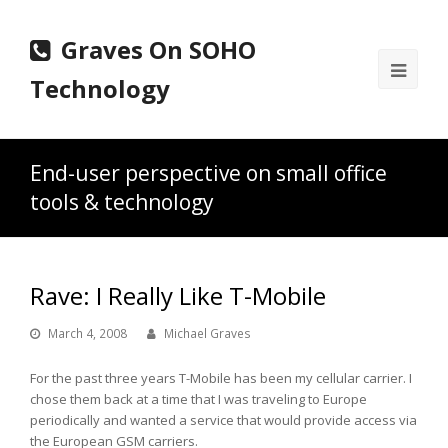
Graves On SOHO
Ope
Technology
Mobi
Men
End-user perspective on small office
tools & technology
Rave: I Really Like T-Mobile
March 4, 2008
Michael Graves
For the past three years T-Mobile has been my cellular carrier. I
chose them back at a time that I was traveling to Europe
periodically and wanted a service that would provide access via
the European GSM carriers.