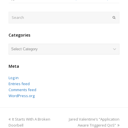
Search
Submit
Categories
Categories
Meta
Log in
Entries feed
Comments feed
WordPress.org
previous
next
It Starts With A Broken
Jared Valentine’s “Application
post:
post:
Doorbell
Aware Triggered QoS”