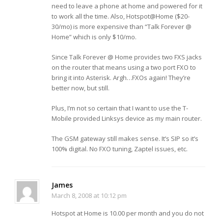
need to leave a phone at home and powered for it
to work all the time. Also, Hotspot@Home ($20-
30/mo) is more expensive than “Talk Forever @
Home” which is only $10/mo.
Since Talk Forever @ Home provides two FXS jacks
on the router that means using a two port FXO to
bring it into Asterisk. Argh…FXOs again! They’re
better now, but still.
Plus, I’m not so certain that I want to use the T-
Mobile provided Linksys device as my main router.
The GSM gateway still makes sense. It’s SIP so it’s
100% digital. No FXO tuning, Zaptel issues, etc.
James
March 8, 2008 at 10:12 pm
Hotspot at Home is 10.00 per month and you do not