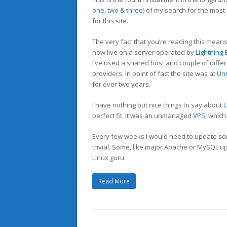
one
,
two
&
three
) of my search for the most
for this site.
The very fact that you’re reading this means 
now live on a server operated by
Lightning
I’ve used a shared host and couple of diffe
providers. In point of fact the site was at
Un
for over two years.
I have nothing but nice things to say about
perfect fit. It was an unmanaged
VPS
, which
Every few weeks I would need to update so
trivial. Some, like major Apache or MySQL upd
Linux guru.
Read More