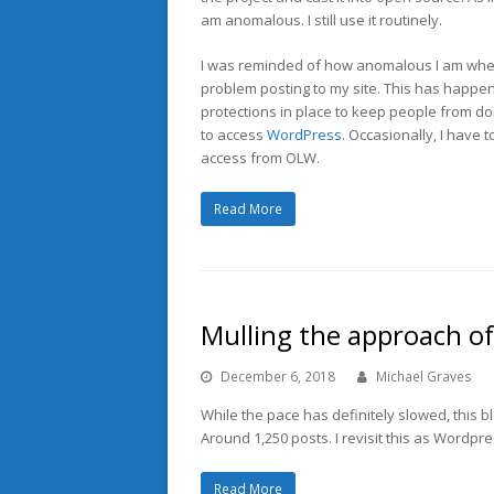
am anomalous. I still use it routinely.
I was reminded of how anomalous I am when
problem posting to my site. This has happen
protections in place to keep people from do
to access
WordPress
. Occasionally, I have
access from OLW.
Read More
Mulling the approach o
December 6, 2018
Michael Graves
While the pace has definitely slowed, this bl
Around 1,250 posts. I revisit this as Wordpr
Read More