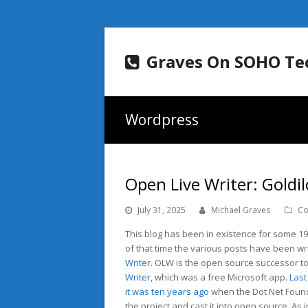
Graves On SOHO Te
Wordpress
Open Live Writer: Goldi
July 31, 2025
Michael Graves
Co
This blog has been in existence for some 19
of that time the various posts have been wr
Writer
. OLW is the open source successor t
Writer
, which was a free Microsoft app.
Last
it was ten years ago
when the Dot Net Foun
the project and cast it into open source. As i