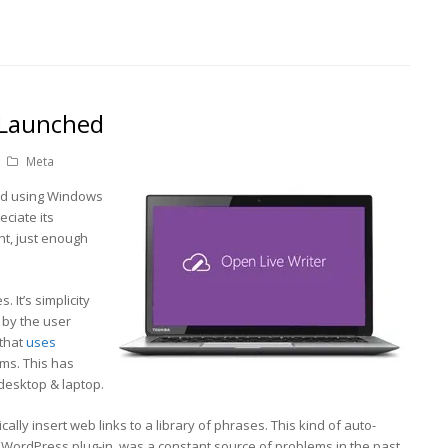
 Launched
Meta
ed using Windows
eciate its
ight, just enough
. It’s simplicity
 by the user
 that
uses
ms. This has
desktop & laptop.
ically insert web links to a library of phrases. This kind of auto-
a WordPress plug-in, was a constant source of problems in the past.