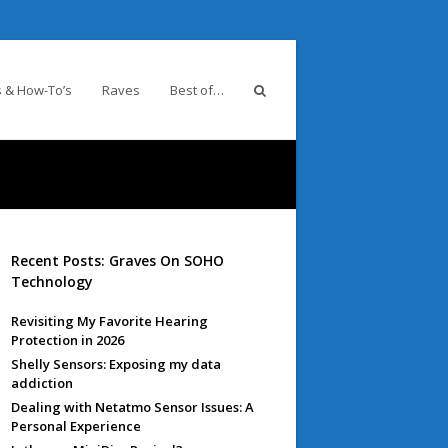
 & How-To’s
Raves
Best of…
Recent Posts: Graves On SOHO
Technology
Revisiting My Favorite Hearing
Protection in 2026
Shelly Sensors: Exposing my data
addiction
Dealing with Netatmo Sensor Issues: A
Personal Experience