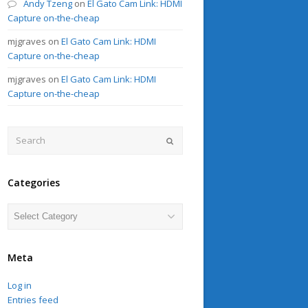
Andy Tzeng
on
El Gato Cam Link: HDMI
Capture on-the-cheap
mjgraves
on
El Gato Cam Link: HDMI
Capture on-the-cheap
mjgraves
on
El Gato Cam Link: HDMI
Capture on-the-cheap
Search
Submit
Categories
Categories
Meta
Log in
Entries feed