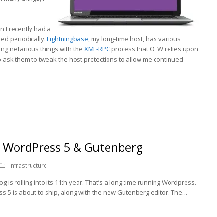
 I recently had a
ed periodically.
Lightningbase
, my long-time host, has various
ing nefarious things with the
XML-RPC
process that OLW relies upon
 to ask them to tweak the host protections to allow me continued
f WordPress 5 & Gutenberg
infrastructure
og is rolling into its 11th year. That’s a long time running Wordpress.
ess 5 is about to ship, along with the new Gutenberg editor. The…