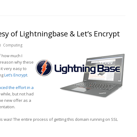
y of Lightningbase & Let’s Encrypt
Computing
 how much I
e reason why these
it very easy to
ing
Let’s Encrypt
.
ed the effort in a
 while, but not had
the new offer as a
entation.
is was! The entire process of getting this domain running on SSL