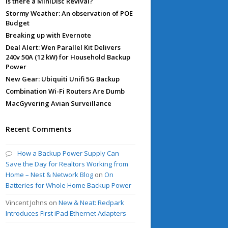
Is there a MiniDisc Revival?
Stormy Weather: An observation of POE
Budget
Breaking up with Evernote
Deal Alert: Wen Parallel Kit Delivers
240v 50A (12 kW) for Household Backup
Power
New Gear: Ubiquiti Unifi 5G Backup
Combination Wi-Fi Routers Are Dumb
MacGyvering Avian Surveillance
Recent Comments
How a Backup Power Supply Can
Save the Day for Realtors Working from
Home – Nest & Network Blog
on
On
Batteries for Whole Home Backup Power
Vincent Johns
on
New & Neat: Redpark
Introduces First iPad Ethernet Adapters