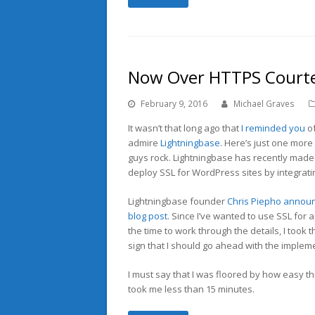
Now Over HTTPS Courtes
February 9, 2016
Michael Graves
It wasn’t that long ago that
I reminded you
of
admire
Lightningbase
. Here’s just one mor
guys rock. Lightningbase has recently made 
deploy SSL for WordPress sites by integrat
Lightningbase founder
Chris Piepho
announc
blog post
. Since I’ve wanted to use SSL for a
the time to work through the details, I took 
sign that I should go ahead with the implem
I must say that I was floored by how easy th
took me less than 15 minutes.