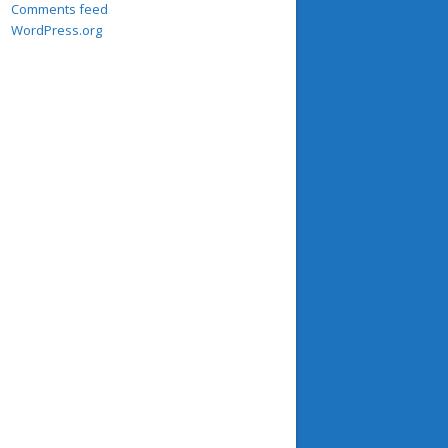
Comments feed
WordPress.org