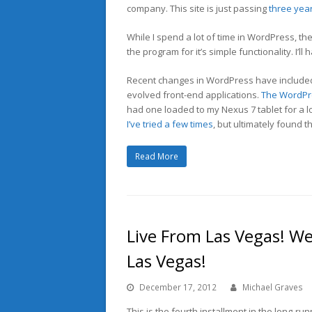
company. This site is just passing
three year
While I spend a lot of time in WordPress, th
the program for it’s simple functionality. I’l
Recent changes in WordPress have included 
evolved front-end applications.
The WordPre
had one loaded to my Nexus 7 tablet for a lo
I’ve tried a few times
, but ultimately found 
Read More
Live From Las Vegas! We
Las Vegas!
December 17, 2012
Michael Graves
This is the fourth installment in the long-run