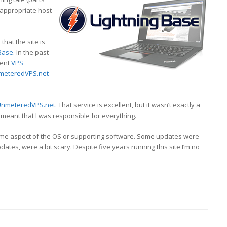
 appropriate host
that the site is
 Base
. In the past
rent
VPS
meteredVPS.net
UnmeteredVPS.net
. That service is excellent, but it wasn’t exactly a
 meant that I was responsible for everything.
me aspect of the OS or supporting software. Some updates were
ates, were a bit scary. Despite five years running this site I’m no