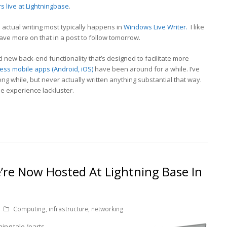
s live at Lightningbase
.
e actual writing most typically happens in
Windows Live Writer.
I like
l have more on that in a post to follow tomorrow.
new back-end functionality that’s designed to facilitate more
ss mobile apps (Android, iOS)
have been around for a while. I’ve
ng while, but never actually written anything substantial that way.
the experience lackluster.
’re Now Hosted At Lightning Base In
Computing
,
infrastructure
,
networking
ning tale (parts