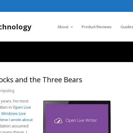
chnology
About
Product Reviews
Guides
locks and the Three Bears
mputing
 years. For most
itten in
Open Live
o
Windows Live
 time I wrote about
dation assumed
n many things, I