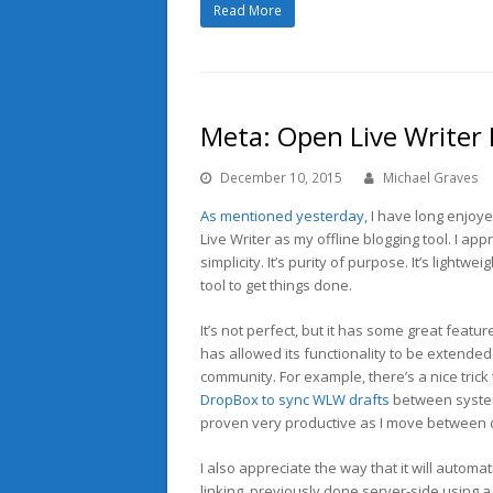
Read More
Meta: Open Live Writer
December 10, 2015
Michael Graves
As mentioned yesterday,
I have long enjoy
Live Writer as my offline blogging tool. I appr
simplicity. It’s purity of purpose. It’s lightwe
tool to get things done.
It’s not perfect, but it has some great features
has allowed its functionality to be extended
community. For example, there’s a nice trick
DropBox to sync WLW drafts
between syste
proven very productive as I move between 
I also appreciate the way that it will automat
linking, previously done server-side using 