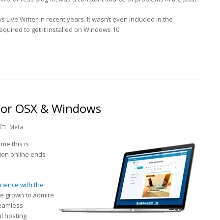
 Live Writer in recent years. It wasn’t even included in the
equired to get it installed on Windows 10.
For OSX & Windows
Meta
r me this is
tion online ends
erience with the
’ve grown to admire
seamless
l hosting