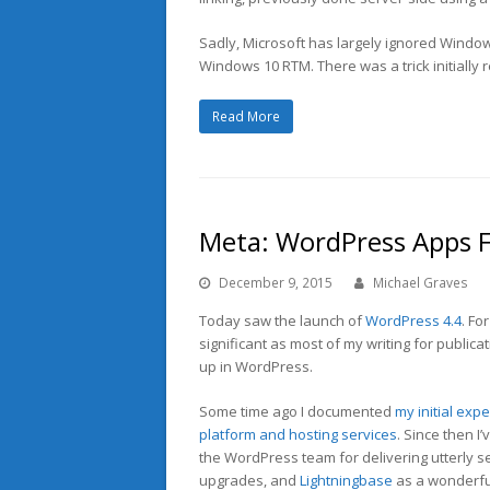
Sadly, Microsoft has largely ignored Windows
Windows 10 RTM. There was a trick initially r
Read More
Meta: WordPress Apps 
December 9, 2015
Michael Graves
Today saw the launch of
WordPress 4.4
. Fo
significant as most of my writing for publica
up in WordPress.
Some time ago I documented
my initial exp
platform and hosting services
. Since then I
the WordPress team for delivering utterly 
upgrades, and
Lightningbase
as a wonderfu