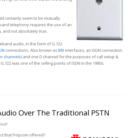
uld certainly seem to be mutually
band telephony requires the use of an
on, and not absolutely true.
ideband audio, in the form of G.722
SDN
connections. Also known as
BRI
interfaces, an ISDN connection
er channels
) and one D channel for the purposes of call setup &
 G.722 was one of the selling points of ISDN in the 1980s.
udio Over The Traditional PSTN
VoIP
ct that Polycom offered?