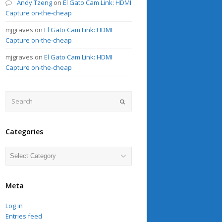
Andy Tzeng
on
El Gato Cam Link: HDMI
Capture on-the-cheap
mjgraves
on
El Gato Cam Link: HDMI
Capture on-the-cheap
mjgraves
on
El Gato Cam Link: HDMI
Capture on-the-cheap
Search
Submit
Categories
Categories
Meta
Log in
Entries feed