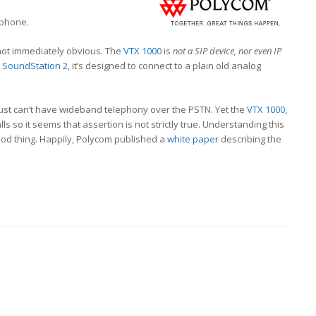
phone.
 not immediately obvious. The
VTX 1000
is
not a SIP device, nor even IP
m
SoundStation 2
, it’s designed to connect to a plain old analog
ust can’t have wideband telephony over the PSTN. Yet the
VTX 1000
,
s so it seems that assertion is not strictly true. Understanding this
good thing. Happily, Polycom published a
white paper
describing the