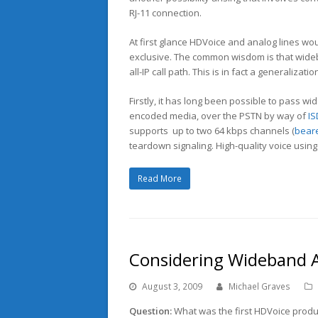
RJ-11 connection.
At first glance HDVoice and analog lines wo
exclusive. The common wisdom is that wide
all-IP call path. This is in fact a generalizati
Firstly, it has long been possible to pass w
encoded media, over the PSTN by way of
I
supports up to two 64 kbps channels (
bear
teardown signaling. High-quality voice using
Read More
Considering Wideband A
August 3, 2009
Michael Graves
Question:
What was the first HDVoice produ