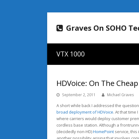
Graves On SOHO Te
VTX 1000
HDVoice: On The Cheap 
September 2, 2011
Michael Graves
A short while back I addressed the questio
broad deployment of HDVoice
. At that time
where carriers would deploy customer pre
cordless base station. Although a frontrunn
(decidedly non-HD)
HomePoint
service, this
another possibility arising that involves co