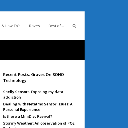
 & How-To’s
Raves
Best of…
Recent Posts: Graves On SOHO
Technology
Shelly Sensors: Exposing my data
addiction
Dealing with Netatmo Sensor Issues: A
Personal Experience
Is there a MiniDisc Revival?
Stormy Weather: An observation of POE