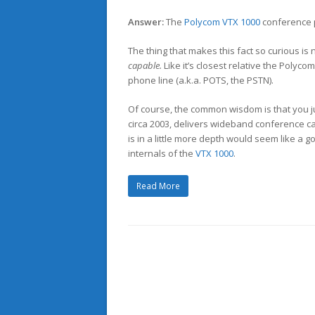
Answer:
The
Polycom VTX 1000
conference 
The thing that makes this fact so curious is
capable.
Like it’s closest relative the Polyco
phone line (a.k.a. POTS, the PSTN).
Of course, the common wisdom is that you j
circa 2003, delivers wideband conference call
is in a little more depth would seem like a 
internals of the
VTX 1000
.
Read More