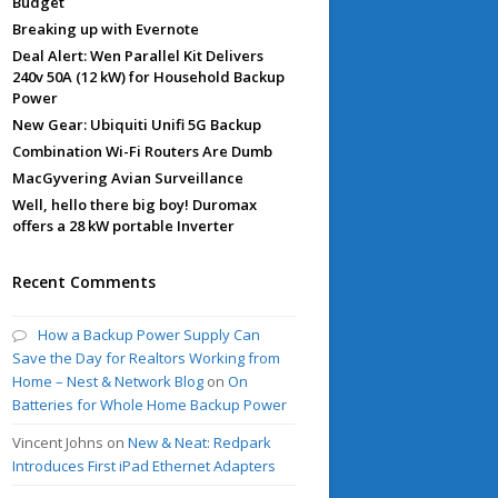
Budget
Breaking up with Evernote
Deal Alert: Wen Parallel Kit Delivers
240v 50A (12 kW) for Household Backup
Power
New Gear: Ubiquiti Unifi 5G Backup
Combination Wi-Fi Routers Are Dumb
MacGyvering Avian Surveillance
Well, hello there big boy! Duromax
offers a 28 kW portable Inverter
Recent Comments
How a Backup Power Supply Can
Save the Day for Realtors Working from
Home – Nest & Network Blog
on
On
Batteries for Whole Home Backup Power
Vincent Johns
on
New & Neat: Redpark
Introduces First iPad Ethernet Adapters