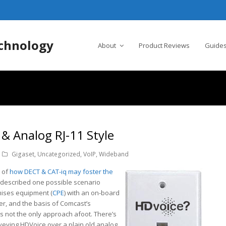
chnology
About
Product Reviews
Guides
& Analog RJ-11 Style
Gigaset
,
Uncategorized
,
VoIP
,
Wideband
n of
how DECT & CAT-iq may foster the
 I described one possible scenario
mises equipment (
CPE
) with an on-board
er, and the basis of Comcast’s
 is not the only approach afoot. There’s
nveying HDVoice over a plain old analog