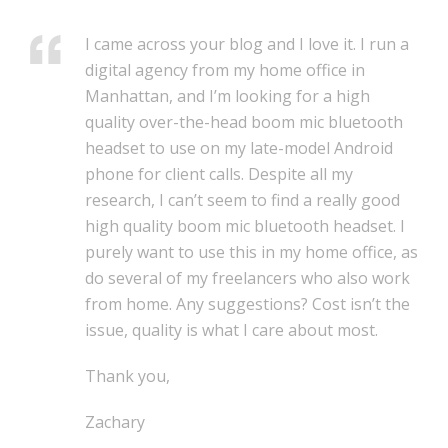
I came across your blog and I love it. I run a
digital agency from my home office in
Manhattan, and I’m looking for a high
quality over-the-head boom mic bluetooth
headset to use on my late-model Android
phone for client calls. Despite all my
research, I can’t seem to find a really good
high quality boom mic bluetooth headset. I
purely want to use this in my home office, as
do several of my freelancers who also work
from home. Any suggestions? Cost isn’t the
issue, quality is what I care about most.
Thank you,
Zachary