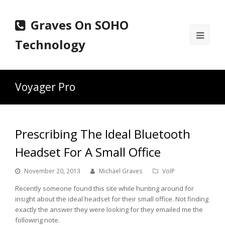
Graves On SOHO
Ope
Technology
Mobi
Men
Voyager Pro
Prescribing The Ideal Bluetooth
Headset For A Small Office
November 20, 2013
Michael Graves
VoIP
Recently someone found this site while hunting around for
insight about the ideal headset for their small office. Not finding
exactly the answer they were looking for they emailed me the
following note.