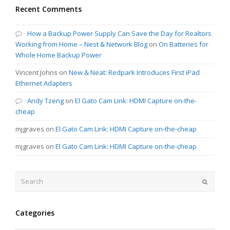
Recent Comments
How a Backup Power Supply Can Save the Day for Realtors
Working from Home – Nest & Network Blog
on
On Batteries for
Whole Home Backup Power
Vincent Johns
on
New & Neat: Redpark Introduces First iPad
Ethernet Adapters
Andy Tzeng
on
El Gato Cam Link: HDMI Capture on-the-
cheap
mjgraves
on
El Gato Cam Link: HDMI Capture on-the-cheap
mjgraves
on
El Gato Cam Link: HDMI Capture on-the-cheap
Search
Submit
Categories