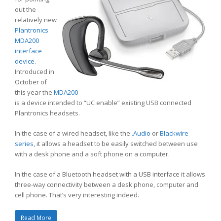
out the
relatively new
Plantronics
MDA200
interface
device
.
Introduced in
October of
this year the
MDA200
is a device intended to “UC enable” existing USB connected
Plantronics headsets.
In the case of a wired headset, like the
.Audio
or
Blackwire
series
, it allows a headset to be easily switched between use
with a desk phone and a soft phone on a computer.
In the case of a Bluetooth headset with a USB interface it allows
three-way connectivity between a desk phone, computer and
cell phone. That’s very interesting indeed.
Read More