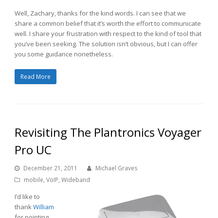
Well, Zachary, thanks for the kind words. I can see that we
share a common belief that it’s worth the effort to communicate
well. I share your frustration with respect to the kind of tool that
you’ve been seeking. The solution isn’t obvious, but I can offer
you some guidance nonetheless.
Read More
Revisiting The Plantronics Voyager
Pro UC
December 21, 2011
Michael Graves
mobile
,
VoIP
,
Wideband
I’d like to
thank
William
for pointing