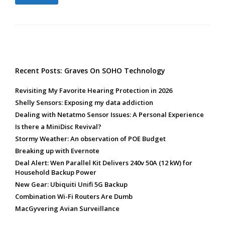
Recent Posts: Graves On SOHO Technology
Revisiting My Favorite Hearing Protection in 2026
Shelly Sensors: Exposing my data addiction
Dealing with Netatmo Sensor Issues: A Personal Experience
Is there a MiniDisc Revival?
Stormy Weather: An observation of POE Budget
Breaking up with Evernote
Deal Alert: Wen Parallel Kit Delivers 240v 50A (12 kW) for
Household Backup Power
New Gear: Ubiquiti Unifi 5G Backup
Combination Wi-Fi Routers Are Dumb
MacGyvering Avian Surveillance